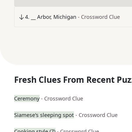
4
.
__ Arbor, Michigan
- Crossword Clue
Fresh Clues From Recent Puz
Ceremony
- Crossword Clue
Siamese's sleeping spot
- Crossword Clue
Cooking style (7)
- Crossword Clue