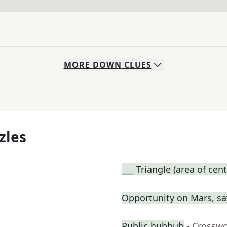
MORE
DOWN
CLUES
zles
___ Triangle (area of cent
Opportunity on Mars, sa
Public hubbub
- Crossw