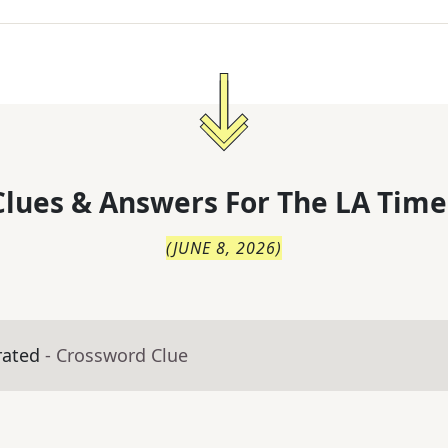
lues & Answers For
The
LA Time
(
JUNE 8, 2026
)
rated
- Crossword Clue