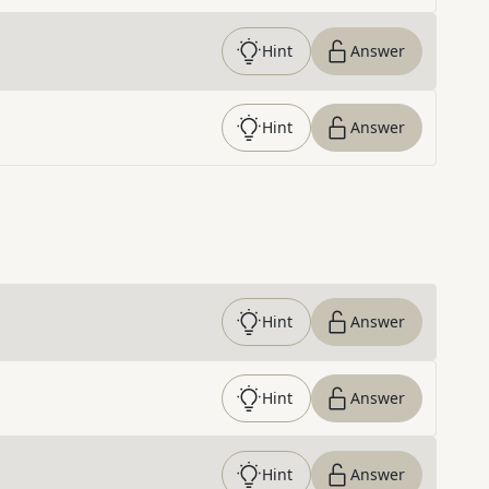
Hint
Answer
Hint
Answer
Hint
Answer
Hint
Answer
Hint
Answer