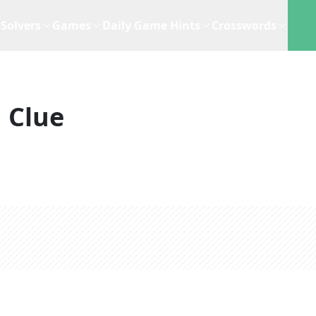
Solvers
Games
Daily Game Hints
Crosswords
 Clue