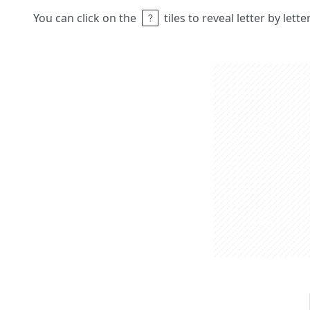
You can click on the
tiles to reveal letter by lett