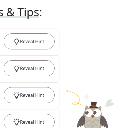
s & Tips
:
Reveal
Hint
Reveal
Hint
Reveal
Hint
Reveal
Hint