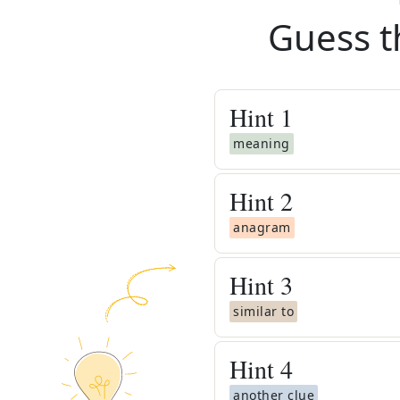
Guess t
Hint
1
meaning
Hint
2
anagram
Hint
3
similar to
Hint
4
another clue