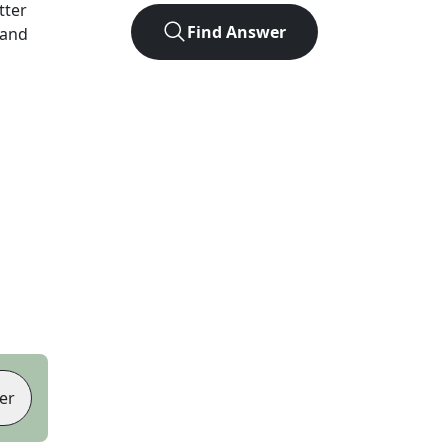
etter
Find Answer
 and
er