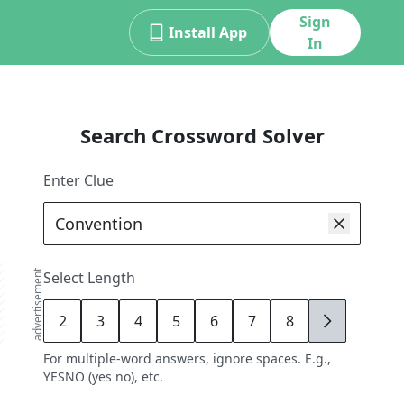
Sign
Install App
In
Search Crossword Solver
Enter Clue
advertisement
Select Length
2
3
4
5
6
7
8
9
For multiple-word answers, ignore spaces. E.g.,
YESNO (yes no), etc.