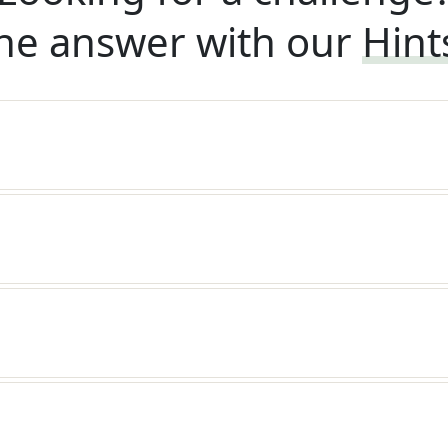
he answer with our
Hint