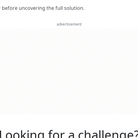
er before uncovering the full solution.
advertisement
Looking for a challenge