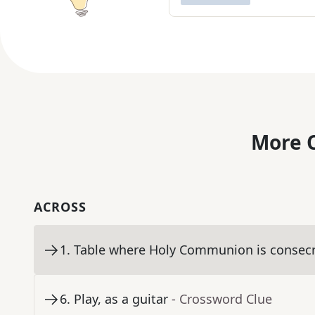
More C
ACROSS
1
.
Table where Holy Communion is consec
6
.
Play, as a guitar
- Crossword Clue