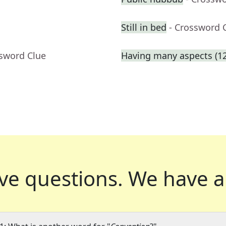
Still in bed
- Crossword 
ssword Clue
Having many aspects (12
ve questions.
We have a