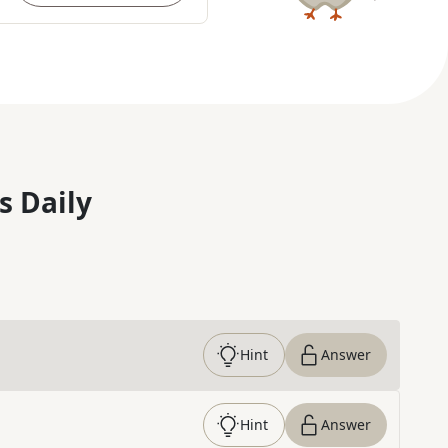
s Daily
Hint
Answer
Hint
Answer