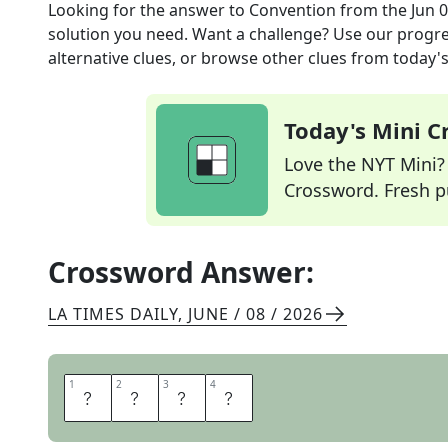
Looking for the answer to
Convention
from the
Jun 
solution you need. Want a challenge? Use our progres
alternative clues, or browse other clues from today's 
Today's Mini 
Love the NYT Mini? Y
Crossword. Fresh pu
Crossword Answer:
LA TIMES DAILY
,
JUNE / 08 / 2026
1
1
2
2
3
3
4
4
N
O
R
M