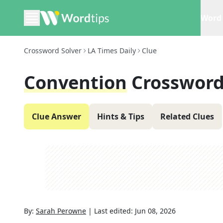
Word 
Crossword Solver
LA Times Daily
Clue
Convention
Crossword
Clue Answer
Hints & Tips
Related Clues
By:
Sarah Perowne
|
Last edited:
Jun 08, 2026