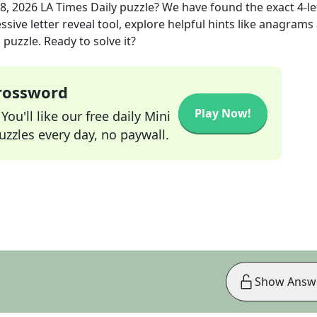
08, 2026
LA Times Daily
puzzle? We have found the exact
4
-l
sive letter reveal tool, explore helpful hints like anagrams
puzzle. Ready to solve it?
Crossword
Play Now!
ou'll like our free daily Mini
zzles every day, no paywall.
Show Answ