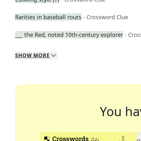
Rarities in baseball routs
- Crossword Clue
___ the Red, noted 10th-century explorer
- Cro
SHOW
MORE
You ha