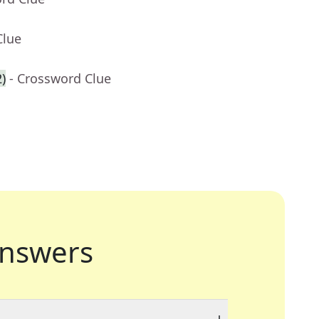
Clue
)
- Crossword Clue
nswers