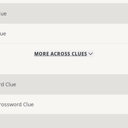
lue
lue
MORE
ACROSS
CLUES
rd Clue
Crossword Clue