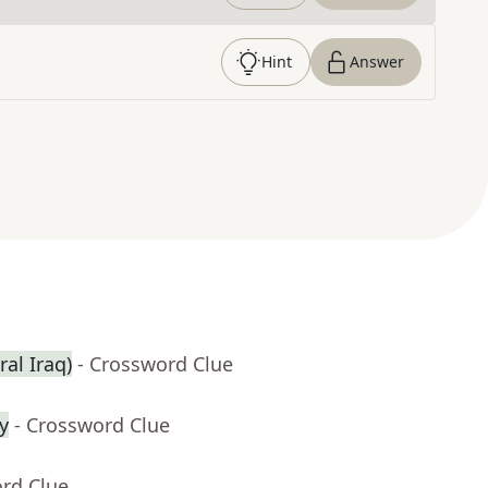
Hint
Answer
ral Iraq)
- Crossword Clue
y
- Crossword Clue
ord Clue