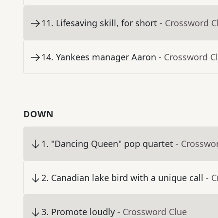
11
.
Lifesaving skill, for short
- Crossword C
14
.
Yankees manager Aaron
- Crossword C
DOWN
1
.
"Dancing Queen" pop quartet
- Crosswo
2
.
Canadian lake bird with a unique call
- 
3
.
Promote loudly
- Crossword Clue