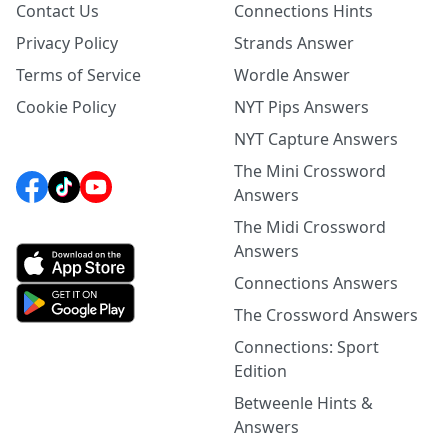
Contact Us
Connections Hints
Privacy Policy
Strands Answer
Terms of Service
Wordle Answer
Cookie Policy
NYT Pips Answers
NYT Capture Answers
The Mini Crossword
Answers
The Midi Crossword
Answers
Connections Answers
The Crossword Answers
Connections: Sport
Edition
Betweenle Hints &
Answers