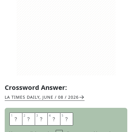
Crossword Answer:
LA TIMES DAILY
,
JUNE / 08 / 2026
1
1
2
2
3
3
4
4
5
5
O
T
O
E
S