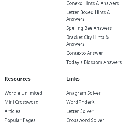
Conexo Hints & Answers
Letter Boxed Hints &
Answers
Spelling Bee Answers
Bracket City Hints &
Answers
Contexto Answer
Today's Blossom Answers
Resources
Links
Wordle Unlimited
Anagram Solver
Mini Crossword
WordFinderX
Articles
Letter Solver
Popular Pages
Crossword Solver