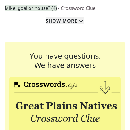
Mike, goal or house? (4)
- Crossword Clue
SHOW
MORE
You have questions.
We have answers