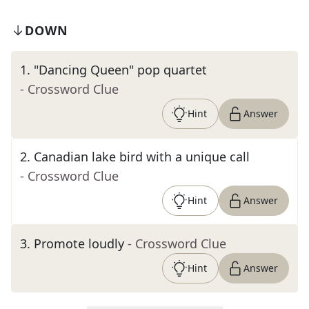
DOWN
1
.
"Dancing Queen" pop quartet
- Crossword Clue
Hint
Answer
2
.
Canadian lake bird with a unique call
- Crossword Clue
Hint
Answer
3
.
Promote loudly
- Crossword Clue
Hint
Answer