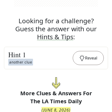
Looking for a challenge?
Guess the answer with our
Hints & Tips
:
Hint
1
Reveal
another clue
More Clues & Answers For
The
LA Times Daily
(
JUNE 8, 2026
)