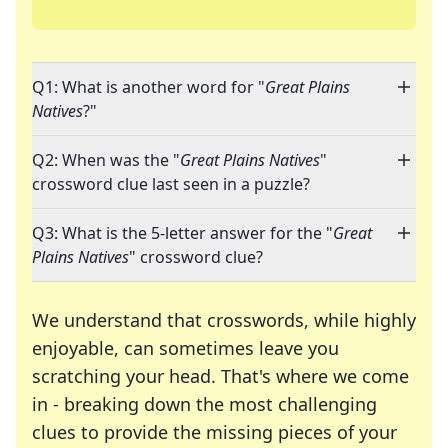
Q1: What is another word for "
Great Plains
Natives
?"
Q2: When was the "
Great Plains Natives
"
crossword clue last seen in a puzzle?
Q3: What is the 5-letter answer for the "
Great
Plains Natives
" crossword clue?
We understand that crosswords, while highly
enjoyable, can sometimes leave you
scratching your head. That's where we come
in - breaking down the most challenging
clues to provide the missing pieces of your