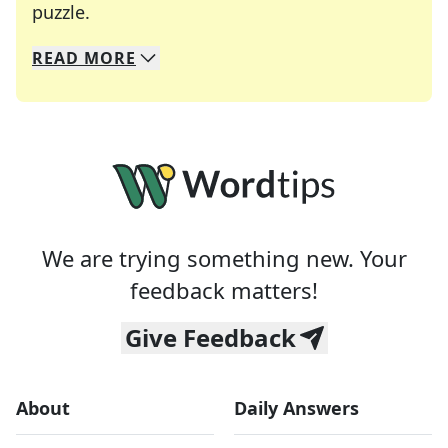
Crosswords are linguistic mazes that chal
puzzle.
READ
MORE
We specialize in solving many of your favorite 
Whether you're a daily crossword enthusiast or a
We are trying something new. Your
feedback matters!
Give Feedback
About
Daily Answers