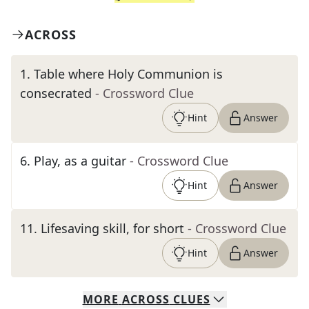
ACROSS
1
.
Table where Holy Communion is
consecrated
- Crossword Clue
Hint
Answer
6
.
Play, as a guitar
- Crossword Clue
Hint
Answer
11
.
Lifesaving skill, for short
- Crossword Clue
Hint
Answer
MORE
ACROSS
CLUES