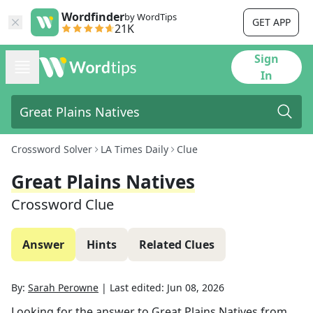
Wordfinder
by WordTips
GET APP
21K
Sign
In
Crossword Solver
LA Times Daily
Clue
Great Plains Natives
Crossword Clue
Answer
Hints
Related Clues
By:
Sarah Perowne
|
Last edited:
Jun 08, 2026
Looking for the answer to
Great Plains Natives
from