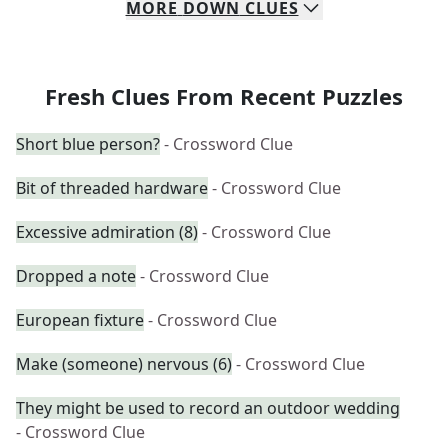
MORE
DOWN
CLUES
Fresh Clues From Recent Puzzles
Short blue person?
- Crossword Clue
Bit of threaded hardware
- Crossword Clue
Excessive admiration (8)
- Crossword Clue
Dropped a note
- Crossword Clue
European fixture
- Crossword Clue
Make (someone) nervous (6)
- Crossword Clue
They might be used to record an outdoor wedding
- Crossword Clue