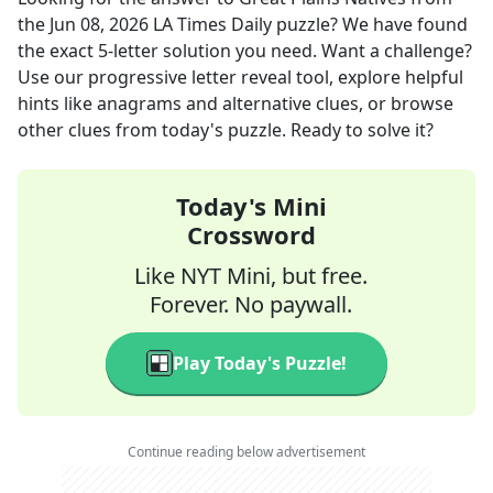
the
Jun 08, 2026
LA Times Daily
puzzle? We have found
the exact
5
-letter solution you need. Want a challenge?
Use our progressive letter reveal tool, explore helpful
hints like anagrams and alternative clues, or browse
other clues from today's puzzle. Ready to solve it?
Today's Mini
Crossword
Like NYT Mini, but free.
Forever. No paywall.
Play Today's Puzzle!
Continue reading below advertisement