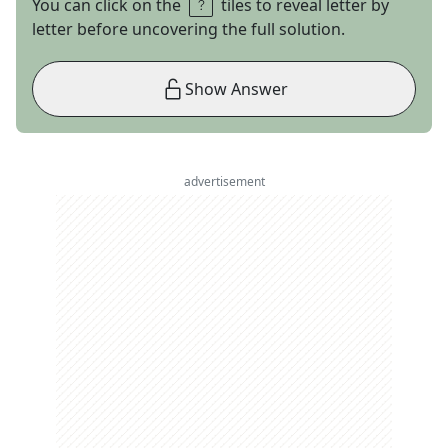
You can click on the
tiles to reveal letter by
letter before uncovering the full solution.
Show Answer
advertisement