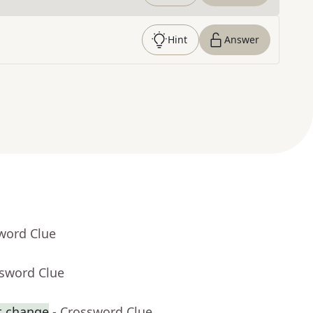
Hint
Answer
word Clue
ssword Clue
t change
- Crossword Clue