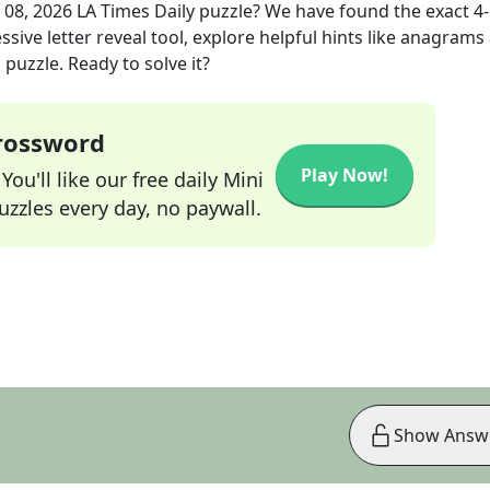
 08, 2026
LA Times Daily
puzzle? We have found the exact
4
sive letter reveal tool, explore helpful hints like anagrams
puzzle. Ready to solve it?
Crossword
Play Now!
ou'll like our free daily Mini
zzles every day, no paywall.
Show Answ