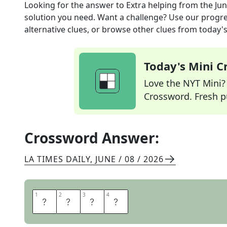
Looking for the answer to
Extra helping
from the
Jun
solution you need. Want a challenge? Use our progres
alternative clues, or browse other clues from today's 
Today's Mini 
Love the NYT Mini? Y
Crossword. Fresh pu
Crossword Answer:
LA TIMES DAILY
,
JUNE / 08 / 2026
1
1
2
2
3
3
4
4
M
O
R
E