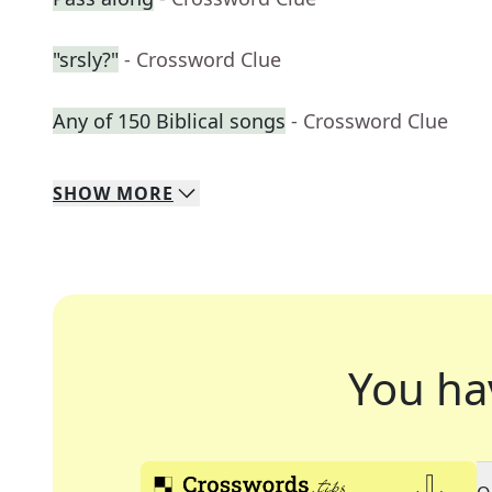
"srsly?"
- Crossword Clue
Any of 150 Biblical songs
- Crossword Clue
SHOW
MORE
You ha