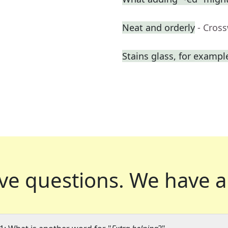
Neat and orderly
- Cros
Stains glass, for exampl
ve questions.
We have a