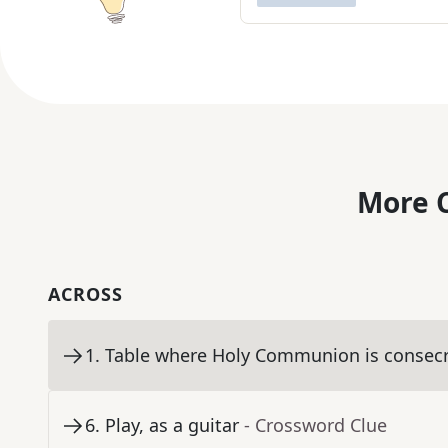
More C
ACROSS
1
.
Table where Holy Communion is consec
6
.
Play, as a guitar
- Crossword Clue