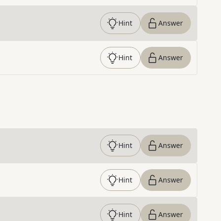
Hint
Answer
Hint
Answer
Hint
Answer
Hint
Answer
Hint
Answer