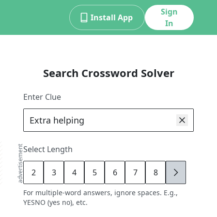
Sign
Install App
In
Search Crossword Solver
Enter Clue
advertisement
Select Length
2
3
4
5
6
7
8
9
For multiple-word answers, ignore spaces. E.g.,
YESNO (yes no), etc.