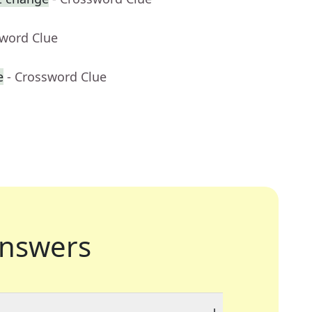
sword Clue
e
- Crossword Clue
nswers