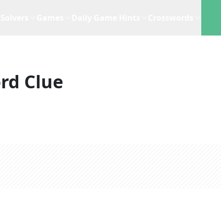
Solvers
Games
Daily Game Hints
Crosswords
rd Clue