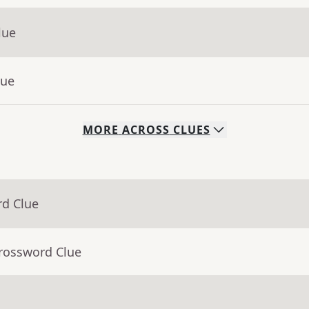
lue
lue
MORE
ACROSS
CLUES
rd Clue
Crossword Clue