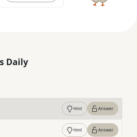
s Daily
Hint
Answer
Hint
Answer