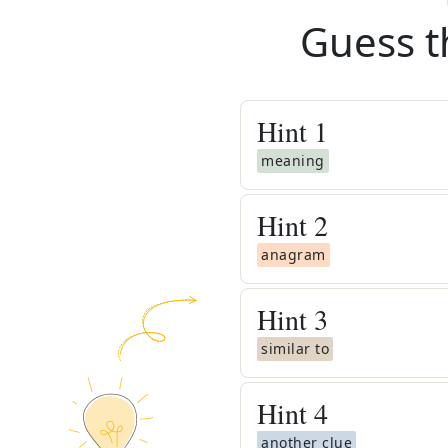
Guess t
Hint
1
meaning
Hint
2
anagram
Hint
3
similar to
Hint
4
another clue