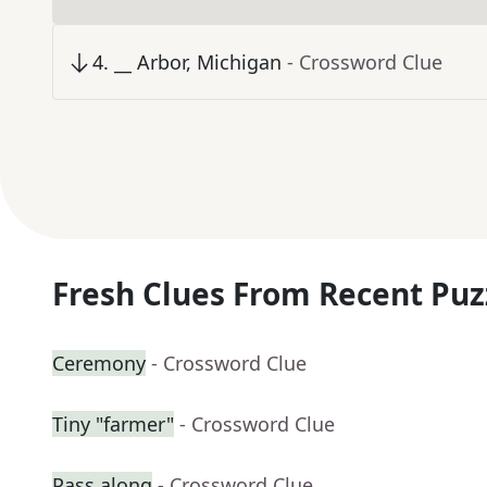
4
.
__ Arbor, Michigan
- Crossword Clue
Fresh Clues From Recent Puz
Ceremony
- Crossword Clue
Tiny "farmer"
- Crossword Clue
Pass along
- Crossword Clue