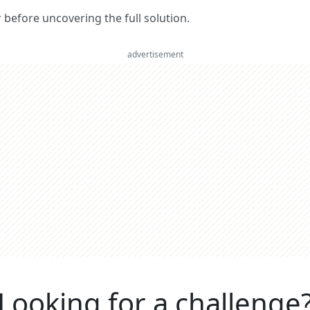
er before uncovering the full solution.
advertisement
Looking for a challenge