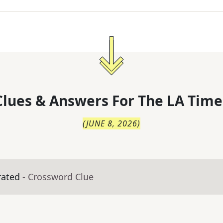
lues & Answers For
The
LA Time
(
JUNE 8, 2026
)
rated
- Crossword Clue