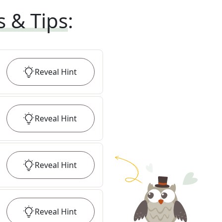
s & Tips
:
Reveal
Hint
Reveal
Hint
Reveal
Hint
Reveal
Hint