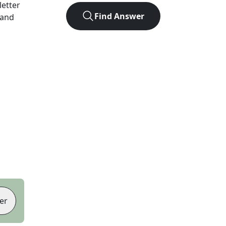
-letter
Find Answer
 and
er