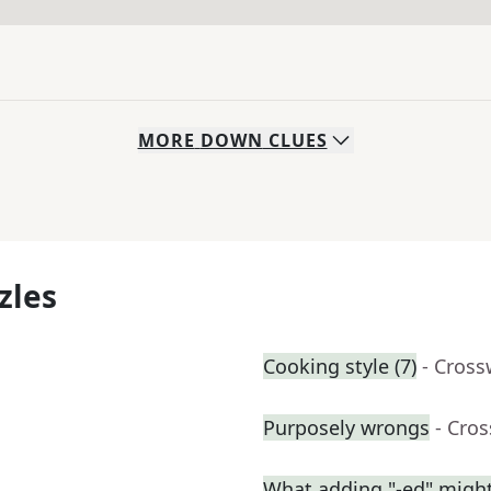
MORE
DOWN
CLUES
zles
Cooking style (7)
- Cross
Purposely wrongs
- Cro
What adding "-ed" migh