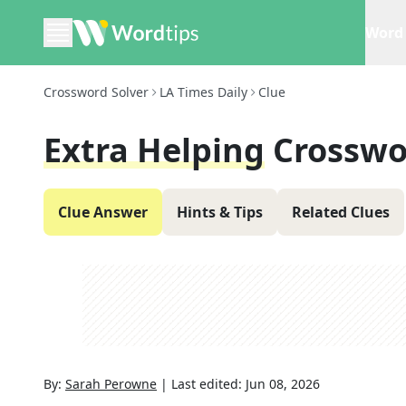
Word 
Crossword Solver
LA Times Daily
Clue
Extra Helping
Crosswo
Clue Answer
Hints & Tips
Related Clues
By:
Sarah Perowne
|
Last edited:
Jun 08, 2026