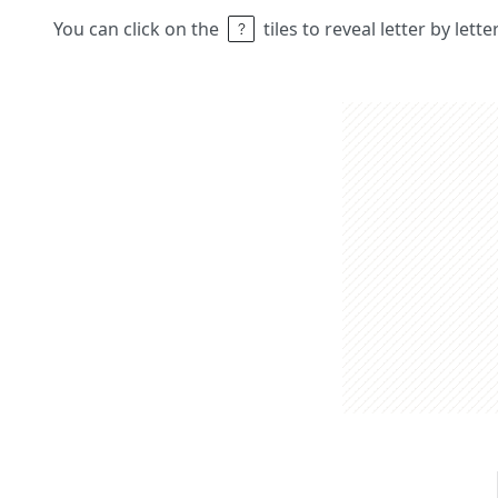
You can click on the
tiles to reveal letter by lett