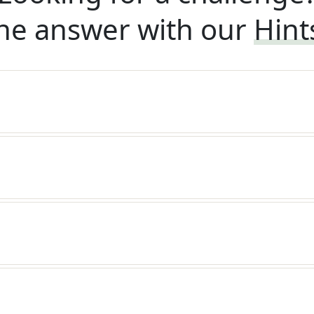
he answer with our
Hint