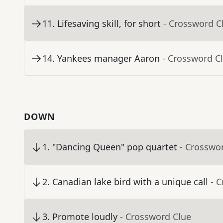
11
.
Lifesaving skill, for short
- Crossword C
14
.
Yankees manager Aaron
- Crossword C
DOWN
1
.
"Dancing Queen" pop quartet
- Crosswo
2
.
Canadian lake bird with a unique call
- 
3
.
Promote loudly
- Crossword Clue