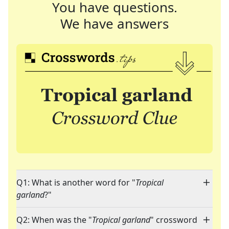
You have questions.
We have answers
Q1: What is another word for "
Tropical
garland
?"
Q2: When was the "
Tropical garland
" crossword