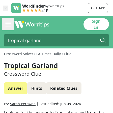
Wordfinder
by WordTips
GET APP
21K
Sign
In
Crossword Solver
LA Times Daily
Clue
Tropical Garland
Crossword Clue
Answer
Hints
Related Clues
By:
Sarah Perowne
|
Last edited:
Jun 08, 2026
Looking for the answer to
Tropical garland
from the