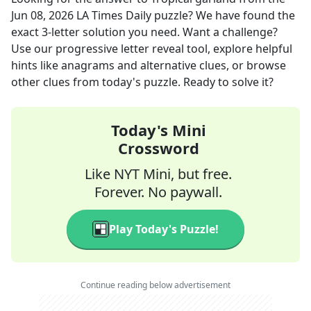
Jun 08, 2026
LA Times Daily
puzzle? We have found the
exact
3
-letter solution you need. Want a challenge?
Use our progressive letter reveal tool, explore helpful
hints like anagrams and alternative clues, or browse
other clues from today's puzzle. Ready to solve it?
Today's Mini
Crossword
Like NYT Mini, but free.
Forever. No paywall.
Play Today's Puzzle!
Continue reading below advertisement