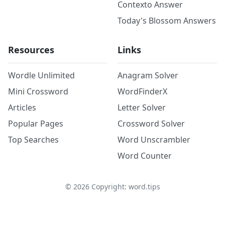
Contexto Answer
Today's Blossom Answers
Resources
Links
Wordle Unlimited
Anagram Solver
Mini Crossword
WordFinderX
Articles
Letter Solver
Popular Pages
Crossword Solver
Top Searches
Word Unscrambler
Word Counter
©
2026
Copyright: word.tips