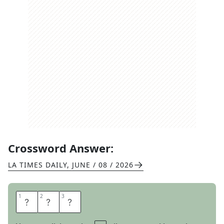
Crossword Answer:
LA TIMES DAILY
,
JUNE / 08 / 2026
1
1
2
2
3
3
L
E
I