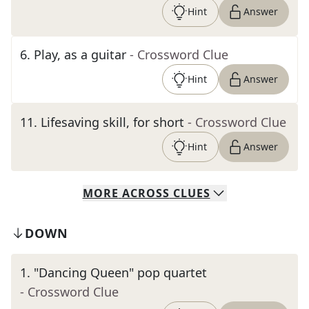
Hint
Answer
6
.
Play, as a guitar
- Crossword Clue
Hint
Answer
11
.
Lifesaving skill, for short
- Crossword Clue
Hint
Answer
MORE
ACROSS
CLUES
DOWN
1
.
"Dancing Queen" pop quartet
- Crossword Clue