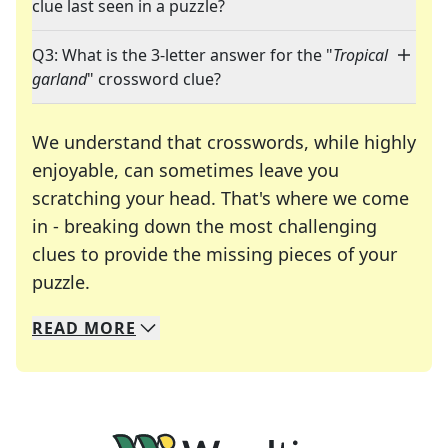
clue last seen in a puzzle?
Q3: What is the 3-letter answer for the "
Tropical
garland
" crossword clue?
We understand that crosswords, while highly
enjoyable, can sometimes leave you
scratching your head. That's where we come
in - breaking down the most challenging
clues to provide the missing pieces of your
Crosswords are linguistic mazes that chal
puzzle.
READ
MORE
We specialize in solving many of your favorite 
Whether you're a daily crossword enthusiast or a