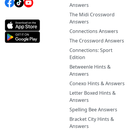
Answers
The Midi Crossword
Answers
Connections Answers
The Crossword Answers
Connections: Sport
Edition
Betweenle Hints &
Answers
Conexo Hints & Answers
Letter Boxed Hints &
Answers
Spelling Bee Answers
Bracket City Hints &
Answers