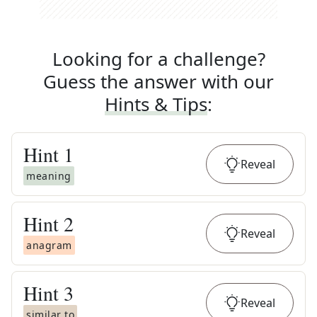
Looking for a challenge?
Guess the answer with our
Hints & Tips
:
Hint
1
Reveal
meaning
Hint
2
Reveal
anagram
Hint
3
Reveal
similar to