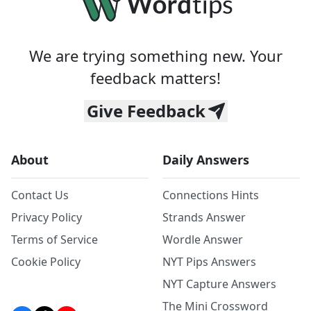
We are trying something new. Your
feedback matters!
Give Feedback
About
Daily Answers
Contact Us
Connections Hints
Privacy Policy
Strands Answer
Terms of Service
Wordle Answer
Cookie Policy
NYT Pips Answers
NYT Capture Answers
The Mini Crossword