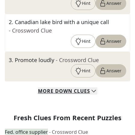
Hint
Answer
2
.
Canadian lake bird with a unique call
- Crossword Clue
Hint
Answer
3
.
Promote loudly
- Crossword Clue
Hint
Answer
MORE
DOWN
CLUES
Fresh Clues From Recent Puzzles
Fed. office supplier
- Crossword Clue