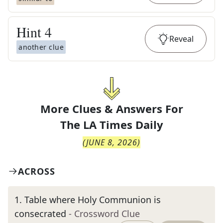
Hint
4
Reveal
another clue
More Clues & Answers For
The
LA Times Daily
(
JUNE 8, 2026
)
ACROSS
1
.
Table where Holy Communion is
consecrated
- Crossword Clue