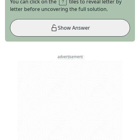
You can click on the
tiles to reveal letter by
letter before uncovering the full solution.
Show Answer
advertisement