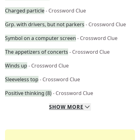
Charged particle
- Crossword Clue
Grp. with drivers, but not parkers
- Crossword Clue
Symbol on a computer screen
- Crossword Clue
The appetizers of concerts
- Crossword Clue
Winds up
- Crossword Clue
Sleeveless top
- Crossword Clue
Positive thinking (8)
- Crossword Clue
SHOW
MORE