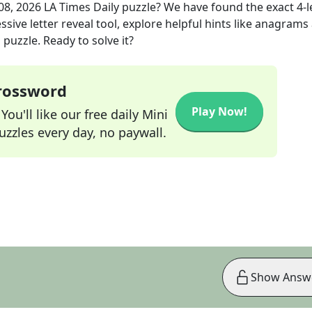
08, 2026
LA Times Daily
puzzle? We have found the exact
4
-
sive letter reveal tool, explore helpful hints like anagrams
puzzle. Ready to solve it?
Crossword
Play Now!
ou'll like our free daily Mini
zzles every day, no paywall.
Show Answ