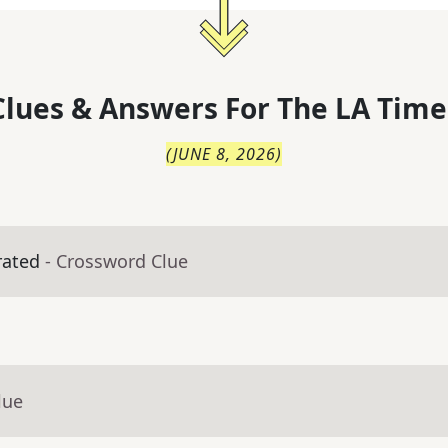
lues & Answers For
The
LA Time
(
JUNE 8, 2026
)
rated
- Crossword Clue
lue