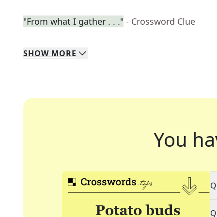
"From what I gather . . ."
- Crossword Clue
SHOW
MORE
You ha
Q
Q