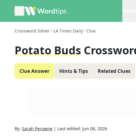
Word 
Crossword Solver
LA Times Daily
Clue
Potato Buds
Crosswor
Clue Answer
Hints & Tips
Related Clues
By:
Sarah Perowne
|
Last edited:
Jun 08, 2026