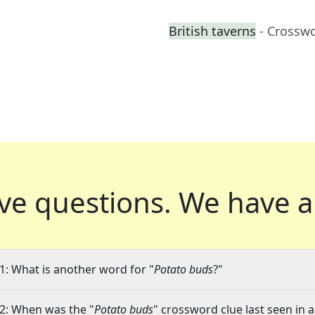
British taverns
- Crossw
ve questions.
We have a
1: What is another word for "
Potato buds
?"
2: When was the "
Potato buds
" crossword clue last seen in a