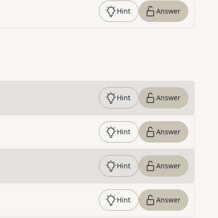
Hint
Answer
Hint
Answer
Hint
Answer
Hint
Answer
Hint
Answer