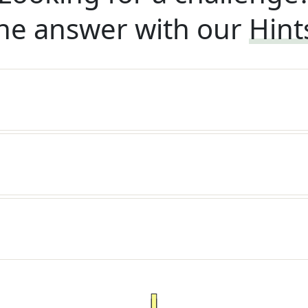
he answer with our
Hint