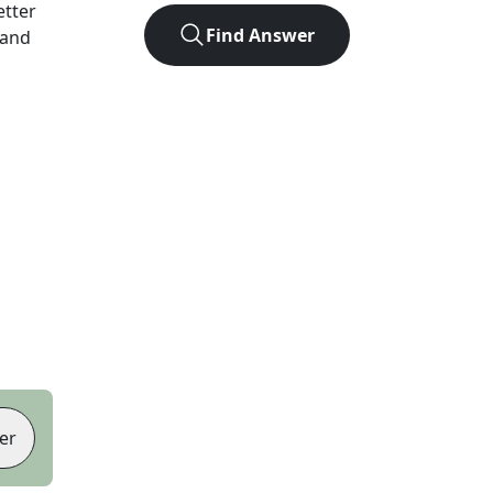
letter
Find Answer
 and
er