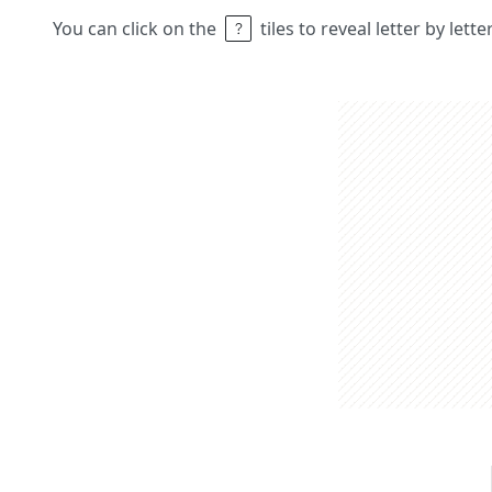
You can click on the
tiles to reveal letter by lett