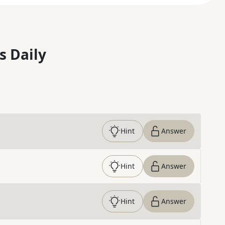
s Daily
Hint
Answer
Hint
Answer
Hint
Answer