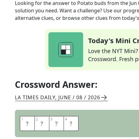
Looking for the answer to
Potato buds
from the
Jun 
solution you need. Want a challenge? Use our progres
alternative clues, or browse other clues from today's 
Today's Mini 
Love the NYT Mini? Y
Crossword. Fresh pu
Crossword Answer:
LA TIMES DAILY
,
JUNE / 08 / 2026
1
1
2
2
3
3
4
4
E
Y
E
S