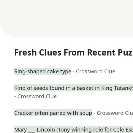
Fresh Clues From Recent Puz
Ring-shaped cake type
- Crossword Clue
Kind of seeds found in a basket in King Tuta
- Crossword Clue
Cracker often paired with soup
- Crossword Cl
Mary ___ Lincoln (Tony-winning role for Cole Es