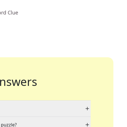
ord Clue
nswers
 puzzle?