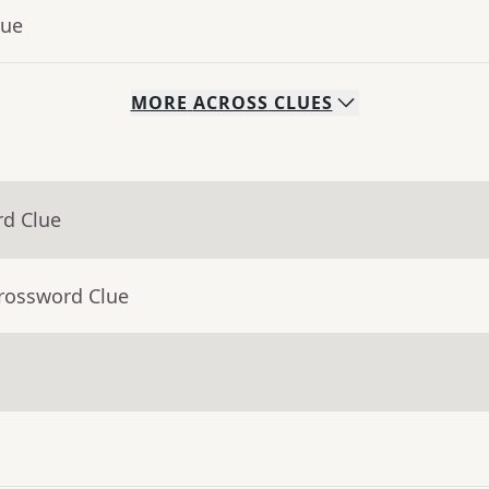
lue
MORE
ACROSS
CLUES
rd Clue
Crossword Clue