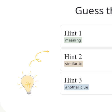
Guess t
Hint
1
meaning
Hint
2
similar to
Hint
3
another clue