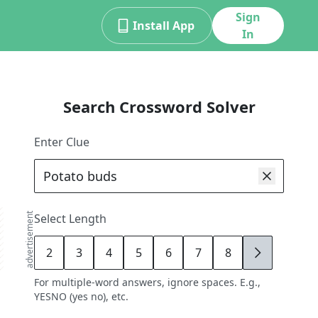
Sign
Install App
In
Search Crossword Solver
Enter Clue
advertisement
Select Length
2
3
4
5
6
7
8
9
For multiple-word answers, ignore spaces. E.g.,
YESNO (yes no), etc.