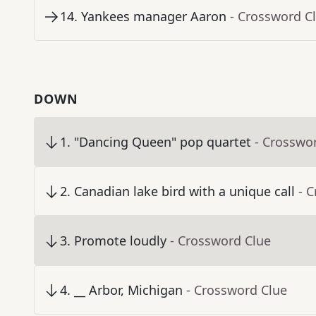
14
.
Yankees manager Aaron
- Crossword C
DOWN
1
.
"Dancing Queen" pop quartet
- Crosswo
2
.
Canadian lake bird with a unique call
- 
3
.
Promote loudly
- Crossword Clue
4
.
__ Arbor, Michigan
- Crossword Clue