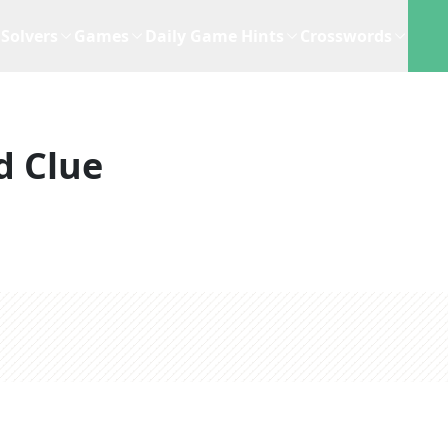
Solvers
Games
Daily Game Hints
Crosswords
d Clue