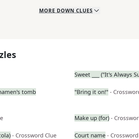
MORE
DOWN
CLUES
zles
Sweet ___ ("It's Always 
nkhamen's tomb
"Bring it on!"
- Crosswor
ue
Make up (for)
- Crosswor
cola)
- Crossword Clue
Court name
- Crossword