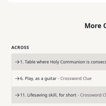
More C
ACROSS
1
.
Table where Holy Communion is consec
6
.
Play, as a guitar
- Crossword Clue
11
.
Lifesaving skill, for short
- Crossword C