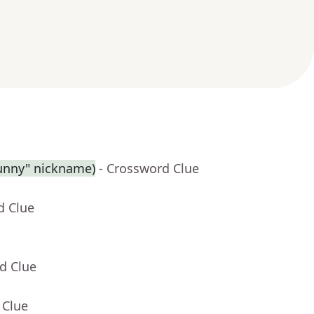
Sunny" nickname)
- Crossword Clue
d Clue
d Clue
 Clue