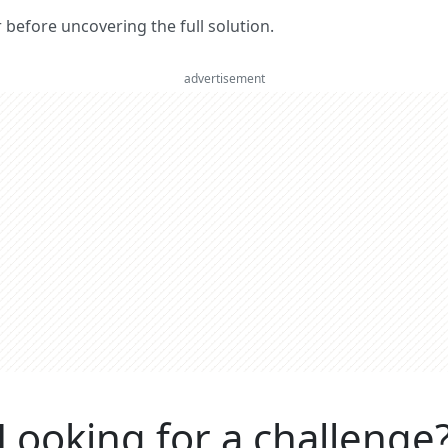
er before uncovering the full solution.
advertisement
Looking for a challenge