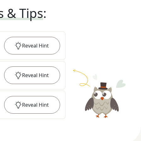
s & Tips
:
Reveal
Hint
Reveal
Hint
Reveal
Hint