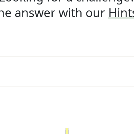
he answer with our
Hint