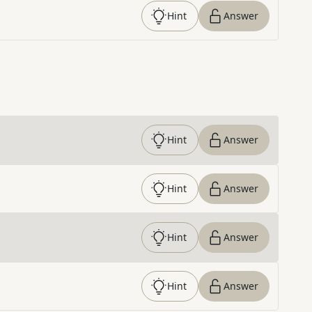
Hint
Answer
Hint
Answer
Hint
Answer
Hint
Answer
Hint
Answer