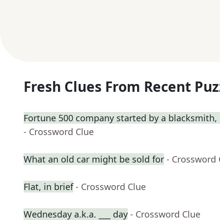
Fresh Clues From Recent Puz
Fortune 500 company started by a blacksmith, 
- Crossword Clue
What an old car might be sold for
- Crossword 
Flat, in brief
- Crossword Clue
Wednesday a.k.a. ___ day
- Crossword Clue