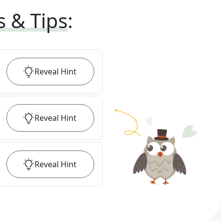
s & Tips
:
Reveal
Hint
Reveal
Hint
Reveal
Hint