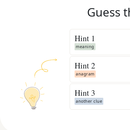
Guess t
Hint
1
meaning
Hint
2
anagram
Hint
3
another clue