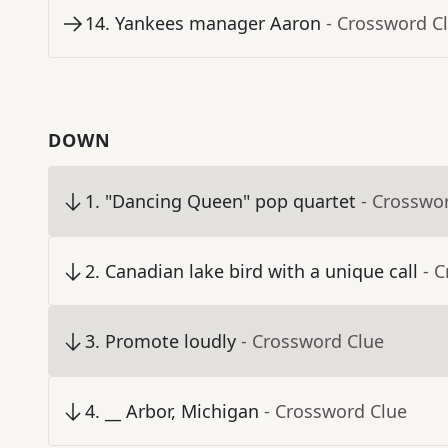
14
.
Yankees manager Aaron
- Crossword C
DOWN
1
.
"Dancing Queen" pop quartet
- Crosswo
2
.
Canadian lake bird with a unique call
- 
3
.
Promote loudly
- Crossword Clue
4
.
__ Arbor, Michigan
- Crossword Clue