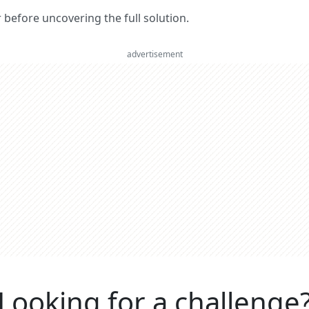
er before uncovering the full solution.
advertisement
Looking for a challenge