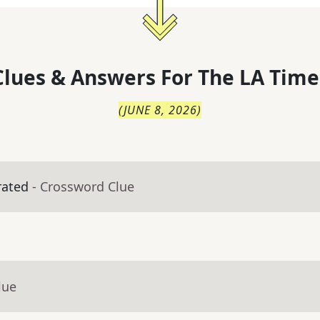
lues & Answers For
The
LA Time
(
JUNE 8, 2026
)
rated
- Crossword Clue
lue