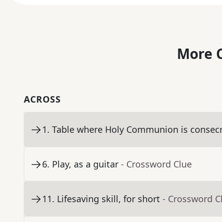
More C
ACROSS
1
.
Table where Holy Communion is consec
6
.
Play, as a guitar
- Crossword Clue
11
.
Lifesaving skill, for short
- Crossword C