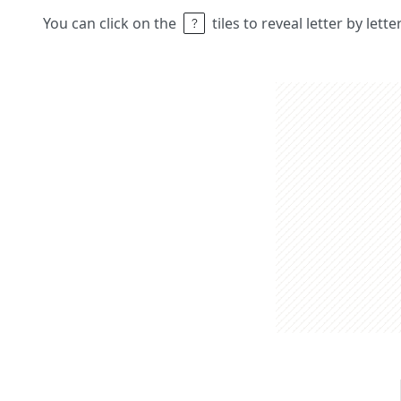
You can click on the
tiles to reveal letter by lett