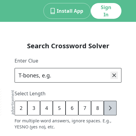
Sign
Install App
In
Search Crossword Solver
Enter Clue
advertisement
Select Length
2
3
4
5
6
7
8
9
For multiple-word answers, ignore spaces. E.g.,
YESNO (yes no), etc.