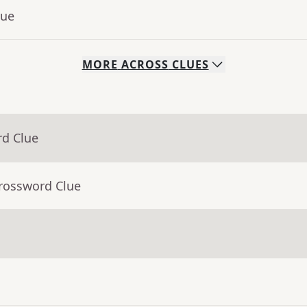
lue
MORE
ACROSS
CLUES
rd Clue
Crossword Clue