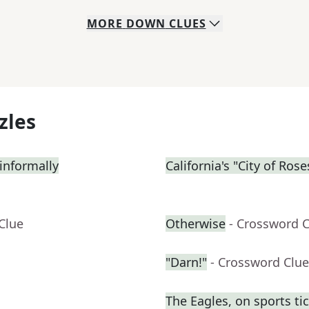
MORE
DOWN
CLUES
zles
informally
California's "City of Rose
Clue
Otherwise
- Crossword 
"Darn!"
- Crossword Clue
The Eagles, on sports ti