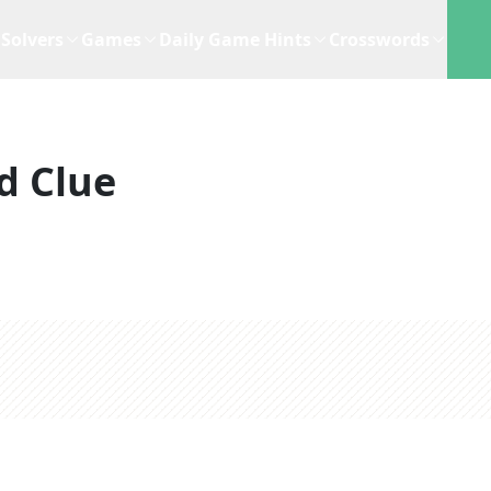
Solvers
Games
Daily Game Hints
Crosswords
d Clue