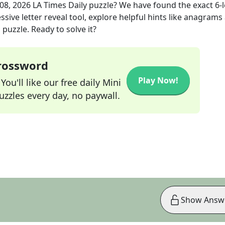
 08, 2026
LA Times Daily
puzzle? We have found the exact
6
-
sive letter reveal tool, explore helpful hints like anagrams
puzzle. Ready to solve it?
Crossword
Play Now!
ou'll like our free daily Mini
zzles every day, no paywall.
Show Answ