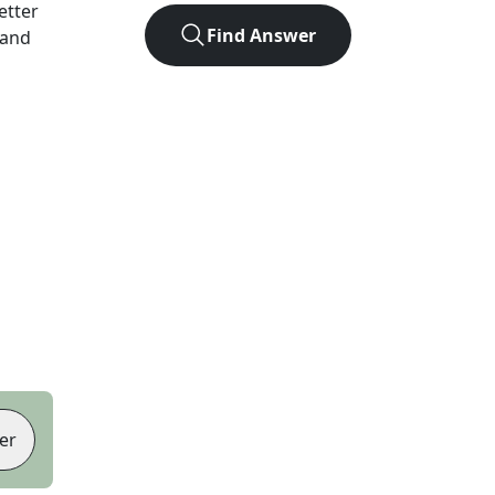
letter
Find Answer
 and
er