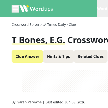
Word 
Crossword Solver
LA Times Daily
Clue
T Bones, E.g.
Crosswor
Clue Answer
Hints & Tips
Related Clues
By:
Sarah Perowne
|
Last edited:
Jun 08, 2026