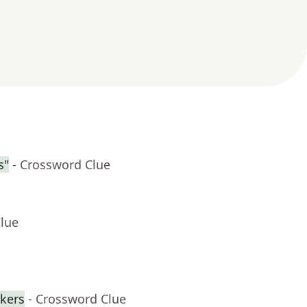
s"
- Crossword Clue
Clue
ckers
- Crossword Clue