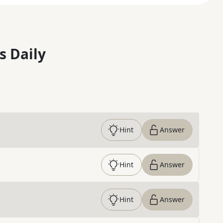
s Daily
Hint
Answer
Hint
Answer
Hint
Answer