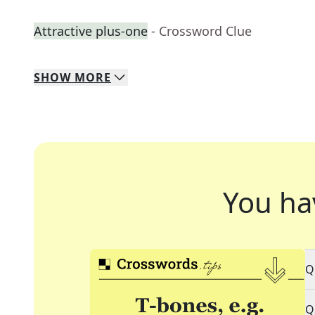
Attractive plus-one
- Crossword Clue
SHOW
MORE
You ha
Q
Q