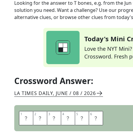
Looking for the answer to
T bones, e.g.
from the
Jun
solution you need. Want a challenge? Use our progres
alternative clues, or browse other clues from today's 
Today's Mini 
Love the NYT Mini? Y
Crossword. Fresh pu
Crossword Answer:
LA TIMES DAILY
,
JUNE / 08 / 2026
1
1
2
2
3
3
4
4
5
5
6
6
S
T
E
A
K
S