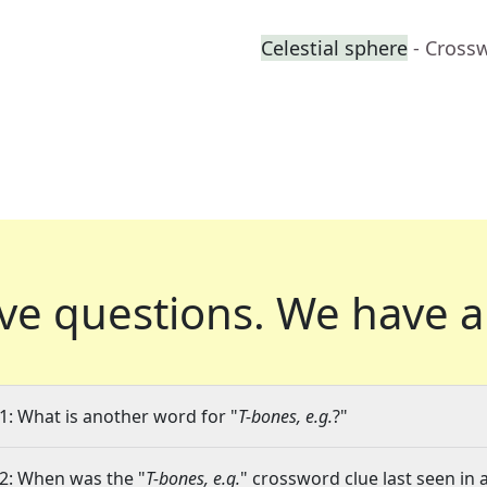
Celestial sphere
- Cross
ve questions.
We have a
1: What is another word for "
T-bones, e.g.
?"
2: When was the "
T-bones, e.g.
" crossword clue last seen in 