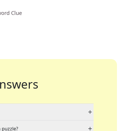
word Clue
nswers
a puzzle?