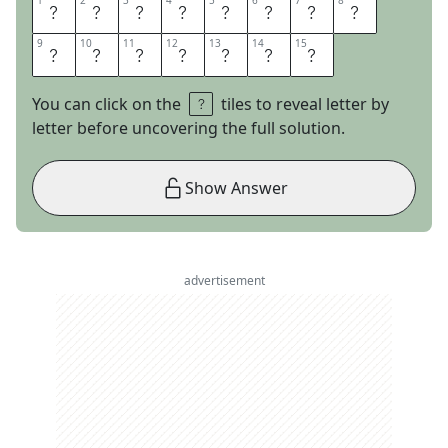
1
1
2
2
3
3
4
4
5
5
6
6
7
7
8
8
U
N
C
H
A
I
N
E
9
9
10
10
11
11
12
12
13
13
14
14
15
15
D
M
E
L
O
D
Y
You can click on the
tiles to reveal letter by
letter before uncovering the full solution.
Show Answer
advertisement