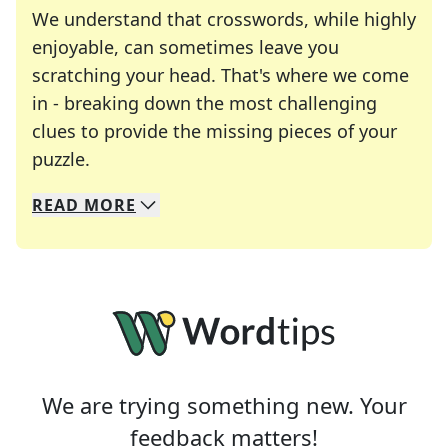
We understand that crosswords, while highly
enjoyable, can sometimes leave you
scratching your head. That's where we come
in - breaking down the most challenging
clues to provide the missing pieces of your
Crosswords are linguistic mazes that chal
puzzle.
READ
MORE
We specialize in solving many of your favorite 
Whether you're a daily crossword enthusiast or a
We are trying something new. Your
feedback matters!