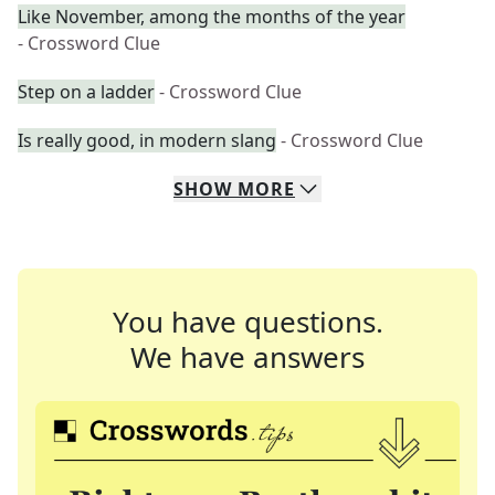
Like November, among the months of the year
- Crossword Clue
Step on a ladder
- Crossword Clue
Is really good, in modern slang
- Crossword Clue
SHOW
MORE
You have questions.
We have answers