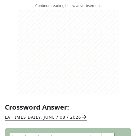
Continue reading below advertisement
Crossword Answer:
LA TIMES DAILY
,
JUNE / 08 / 2026