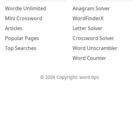
Wordle Unlimited
Anagram Solver
Mini Crossword
WordFinderX
Articles
Letter Solver
Popular Pages
Crossword Solver
Top Searches
Word Unscrambler
Word Counter
©
2026
Copyright: word.tips