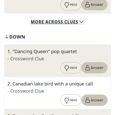
Hint
Answer
MORE
ACROSS
CLUES
DOWN
1
.
"Dancing Queen" pop quartet
- Crossword Clue
Hint
Answer
2
.
Canadian lake bird with a unique call
- Crossword Clue
Hint
Answer