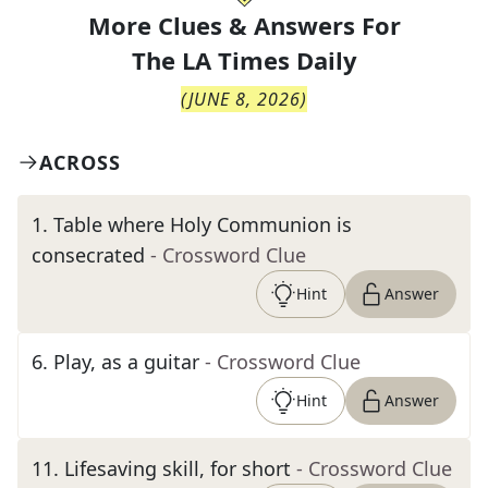
More Clues & Answers For
The
LA Times Daily
(
JUNE 8, 2026
)
ACROSS
1
.
Table where Holy Communion is
consecrated
- Crossword Clue
Hint
Answer
6
.
Play, as a guitar
- Crossword Clue
Hint
Answer
11
.
Lifesaving skill, for short
- Crossword Clue