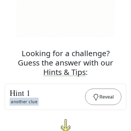
Looking for a challenge?
Guess the answer with our
Hints & Tips
:
Hint
1
Reveal
another clue