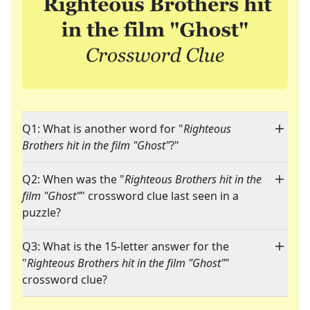
Q1: What is another word for "
Righteous
Brothers hit in the film "Ghost"
?"
Q2: When was the "
Righteous Brothers hit in the
film "Ghost"
" crossword clue last seen in a
puzzle?
Q3: What is the 15-letter answer for the
"
Righteous Brothers hit in the film "Ghost"
"
crossword clue?