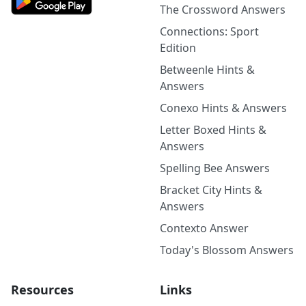
The Crossword Answers
Connections: Sport
Edition
Betweenle Hints &
Answers
Conexo Hints & Answers
Letter Boxed Hints &
Answers
Spelling Bee Answers
Bracket City Hints &
Answers
Contexto Answer
Today's Blossom Answers
Resources
Links