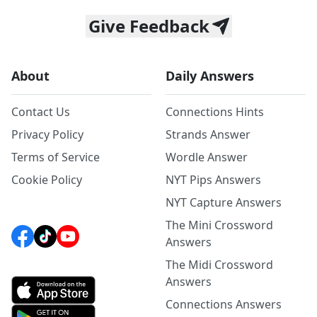
Give Feedback
About
Daily Answers
Contact Us
Connections Hints
Privacy Policy
Strands Answer
Terms of Service
Wordle Answer
Cookie Policy
NYT Pips Answers
NYT Capture Answers
The Mini Crossword
Answers
The Midi Crossword
Answers
Connections Answers