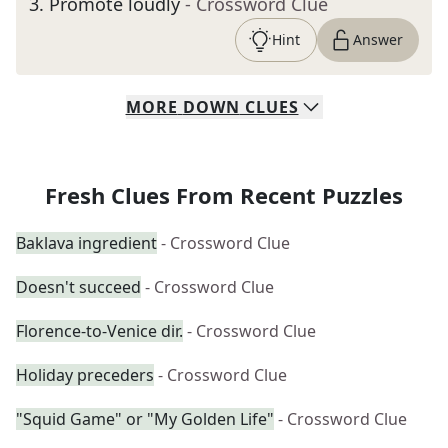
3
.
Promote loudly
- Crossword Clue
Hint
Answer
MORE
DOWN
CLUES
Fresh Clues From Recent Puzzles
Baklava ingredient
- Crossword Clue
Doesn't succeed
- Crossword Clue
Florence-to-Venice dir.
- Crossword Clue
Holiday preceders
- Crossword Clue
"Squid Game" or "My Golden Life"
- Crossword Clue