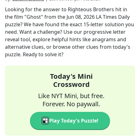
Looking for the answer to
Righteous Brothers hit in
the film "Ghost"
from the
Jun 08, 2026
LA Times Daily
puzzle? We have found the exact
15
-letter solution you
need. Want a challenge? Use our progressive letter
reveal tool, explore helpful hints like anagrams and
alternative clues, or browse other clues from today's
puzzle. Ready to solve it?
Today's Mini
Crossword
Like NYT Mini, but free.
Forever. No paywall.
Play Today's Puzzle!