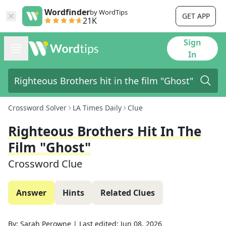
Wordfinder
by WordTips
GET APP
21K
Sign
In
Crossword Solver
LA Times Daily
Clue
Righteous Brothers Hit In The
Film "Ghost"
Crossword Clue
Answer
Hints
Related Clues
By:
Sarah Perowne
|
Last edited:
Jun 08, 2026