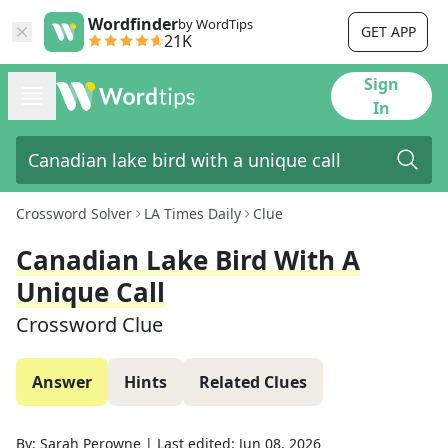
Wordfinder
by WordTips
GET APP
21K
Sign
In
Crossword Solver
LA Times Daily
Clue
Canadian Lake Bird With A
Unique Call
Crossword Clue
Answer
Hints
Related Clues
By:
Sarah Perowne
|
Last edited:
Jun 08, 2026