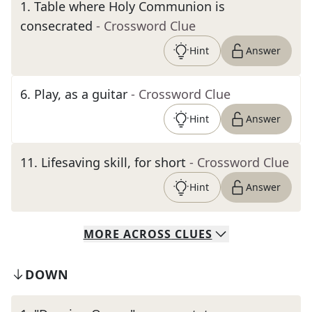
1
.
Table where Holy Communion is
consecrated
- Crossword Clue
Hint
Answer
6
.
Play, as a guitar
- Crossword Clue
Hint
Answer
11
.
Lifesaving skill, for short
- Crossword Clue
Hint
Answer
MORE
ACROSS
CLUES
DOWN