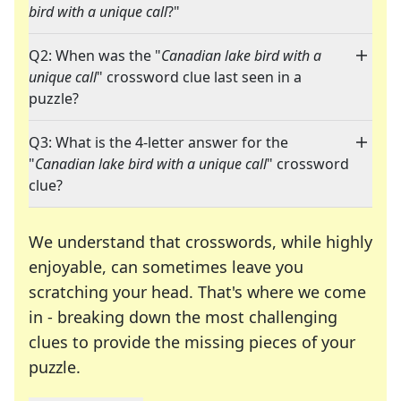
bird with a unique call
?"
Q2: When was the "
Canadian lake bird with a
unique call
" crossword clue last seen in a
puzzle?
Q3: What is the 4-letter answer for the
"
Canadian lake bird with a unique call
" crossword
clue?
We understand that crosswords, while highly
enjoyable, can sometimes leave you
scratching your head. That's where we come
in - breaking down the most challenging
clues to provide the missing pieces of your
Crosswords are linguistic mazes that chal
puzzle.