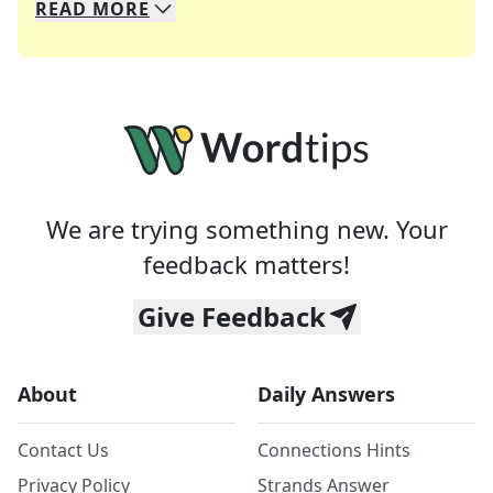
READ
MORE
We specialize in solving many of your favorite 
Whether you're a daily crossword enthusiast or a
We are trying something new. Your
feedback matters!
Give Feedback
About
Daily Answers
Contact Us
Connections Hints
Privacy Policy
Strands Answer