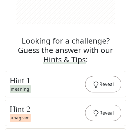
Looking for a challenge?
Guess the answer with our
Hints & Tips
:
Hint
1
Reveal
meaning
Hint
2
Reveal
anagram