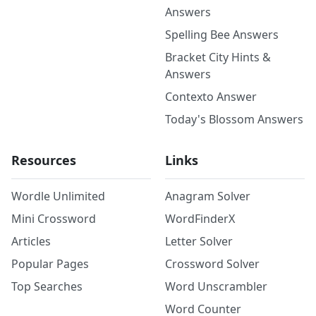
Answers
Spelling Bee Answers
Bracket City Hints &
Answers
Contexto Answer
Today's Blossom Answers
Resources
Links
Wordle Unlimited
Anagram Solver
Mini Crossword
WordFinderX
Articles
Letter Solver
Popular Pages
Crossword Solver
Top Searches
Word Unscrambler
Word Counter