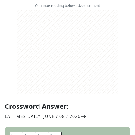
Continue reading below advertisement
Crossword Answer:
LA TIMES DAILY
,
JUNE / 08 / 2026