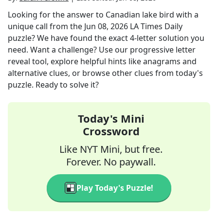
Looking for the answer to
Canadian lake bird with a
unique call
from the
Jun 08, 2026
LA Times Daily
puzzle? We have found the exact
4
-letter solution you
need. Want a challenge? Use our progressive letter
reveal tool, explore helpful hints like anagrams and
alternative clues, or browse other clues from today's
puzzle. Ready to solve it?
Today's Mini
Crossword
Like NYT Mini, but free.
Forever. No paywall.
Play Today's Puzzle!