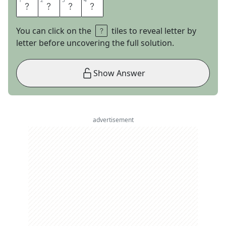
1
1
2
2
3
3
4
4
L
O
O
N
You can click on the
tiles to reveal letter by
letter before uncovering the full solution.
Show Answer
advertisement