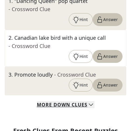
1
.
"Dancing Queen" pop quartet
- Crossword Clue
Hint
Answer
2
.
Canadian lake bird with a unique call
- Crossword Clue
Hint
Answer
3
.
Promote loudly
- Crossword Clue
Hint
Answer
MORE
DOWN
CLUES
Fresh Clues From Recent Puzzles