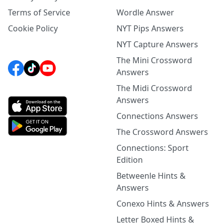
Terms of Service
Wordle Answer
Cookie Policy
NYT Pips Answers
NYT Capture Answers
The Mini Crossword
Answers
The Midi Crossword
Answers
Connections Answers
The Crossword Answers
Connections: Sport
Edition
Betweenle Hints &
Answers
Conexo Hints & Answers
Letter Boxed Hints &