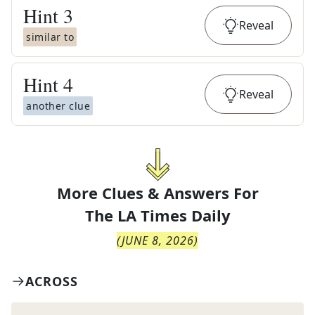
Hint
3
Reveal
similar to
Hint
4
Reveal
another clue
More Clues & Answers For
The
LA Times Daily
(
JUNE 8, 2026
)
ACROSS