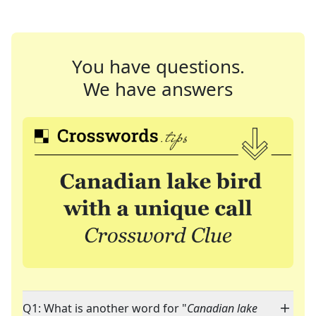
You have questions.
We have answers
Q1: What is another word for "
Canadian lake