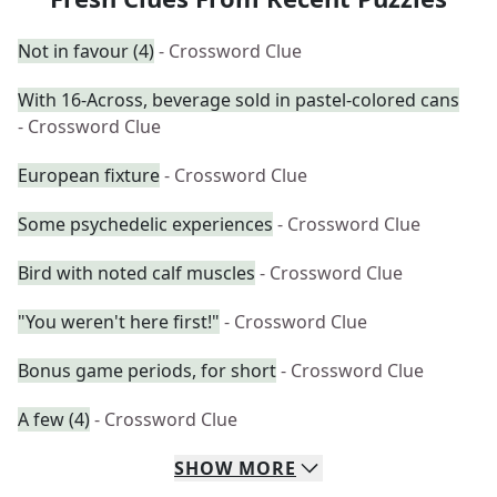
Not in favour (4)
- Crossword Clue
With 16-Across, beverage sold in pastel-colored cans
- Crossword Clue
European fixture
- Crossword Clue
Some psychedelic experiences
- Crossword Clue
Bird with noted calf muscles
- Crossword Clue
"You weren't here first!"
- Crossword Clue
Bonus game periods, for short
- Crossword Clue
A few (4)
- Crossword Clue
SHOW
MORE