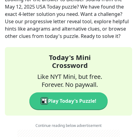
May 12, 2025
USA Today
puzzle? We have found the
exact
4
-letter solution you need. Want a challenge?
Use our progressive letter reveal tool, explore helpful
hints like anagrams and alternative clues, or browse
other clues from today's puzzle. Ready to solve it?
Today's Mini
Crossword
Like NYT Mini, but free.
Forever. No paywall.
Play Today's Puzzle!
Continue reading below advertisement