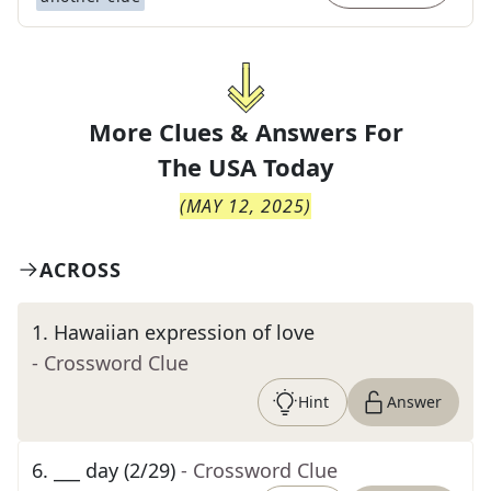
More Clues & Answers For
The
USA Today
(
MAY 12, 2025
)
ACROSS
1
.
Hawaiian expression of love
- Crossword Clue
Hint
Answer
6
.
___ day (2/29)
- Crossword Clue