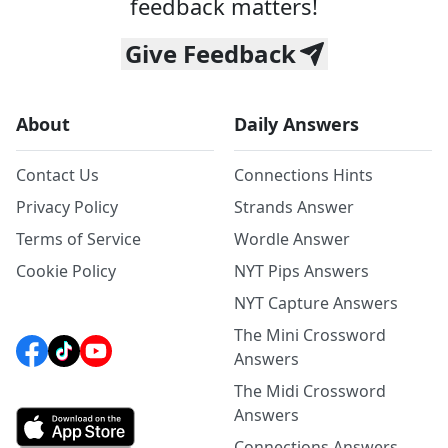
feedback matters!
Give Feedback
About
Daily Answers
Contact Us
Connections Hints
Privacy Policy
Strands Answer
Terms of Service
Wordle Answer
Cookie Policy
NYT Pips Answers
NYT Capture Answers
The Mini Crossword
Answers
The Midi Crossword
Answers
Connections Answers