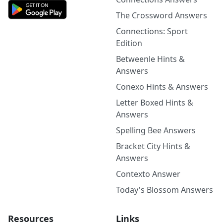
The Crossword Answers
Connections: Sport
Edition
Betweenle Hints &
Answers
Conexo Hints & Answers
Letter Boxed Hints &
Answers
Spelling Bee Answers
Bracket City Hints &
Answers
Contexto Answer
Today's Blossom Answers
Resources
Links