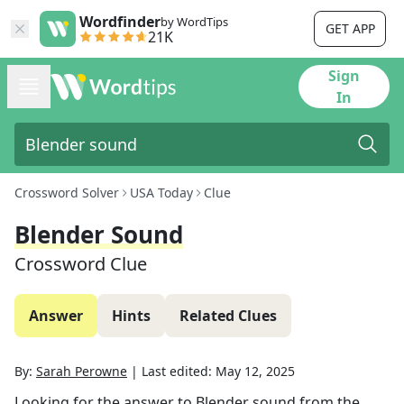
Wordfinder
by WordTips
GET APP
21K
Sign
In
Crossword Solver
USA Today
Clue
Blender Sound
Crossword Clue
Answer
Hints
Related Clues
By:
Sarah Perowne
|
Last edited:
May 12, 2025
Looking for the answer to
Blender sound
from the