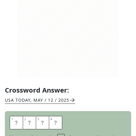
Crossword Answer:
USA TODAY
,
MAY / 12 / 2025
1
1
2
2
3
3
4
4
W
H
I
R