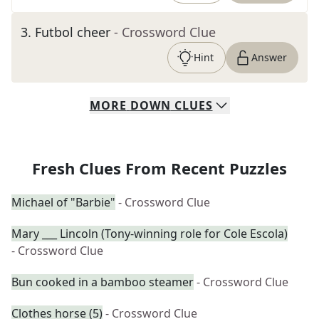
3
.
Futbol cheer
- Crossword Clue
Hint
Answer
MORE
DOWN
CLUES
Fresh Clues From Recent Puzzles
Michael of "Barbie"
- Crossword Clue
Mary ___ Lincoln (Tony-winning role for Cole Escola)
- Crossword Clue
Bun cooked in a bamboo steamer
- Crossword Clue
Clothes horse (5)
- Crossword Clue