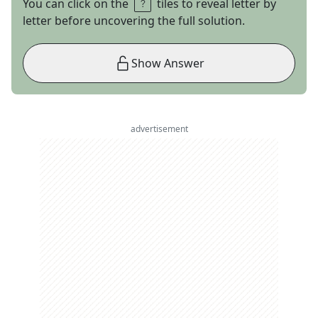
You can click on the
tiles to reveal letter by
letter before uncovering the full solution.
Show Answer
advertisement