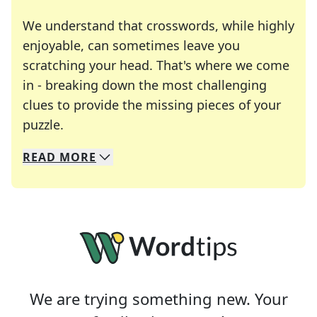
We understand that crosswords, while highly
enjoyable, can sometimes leave you
scratching your head. That's where we come
in - breaking down the most challenging
clues to provide the missing pieces of your
Crosswords are linguistic mazes that chal
puzzle.
READ
MORE
We specialize in solving many of your favorite 
Whether you're a daily crossword enthusiast or a
We are trying something new. Your