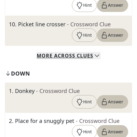
Hint
Answer
10
.
Picket line crosser
- Crossword Clue
Hint
Answer
MORE
ACROSS
CLUES
DOWN
1
.
Donkey
- Crossword Clue
Hint
Answer
2
.
Place for a snuggly pet
- Crossword Clue
Hint
Answer