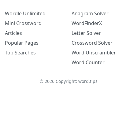
Wordle Unlimited
Anagram Solver
Mini Crossword
WordFinderX
Articles
Letter Solver
Popular Pages
Crossword Solver
Top Searches
Word Unscrambler
Word Counter
©
2026
Copyright: word.tips