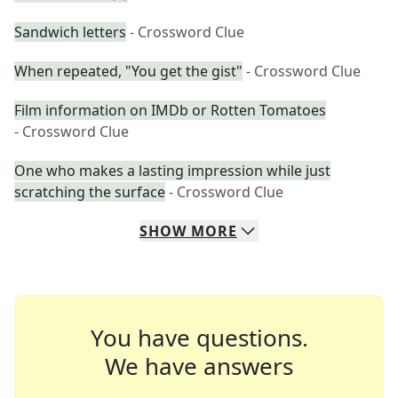
Sandwich letters
- Crossword Clue
When repeated, "You get the gist"
- Crossword Clue
Film information on IMDb or Rotten Tomatoes
- Crossword Clue
One who makes a lasting impression while just
scratching the surface
- Crossword Clue
SHOW
MORE
You have questions.
We have answers