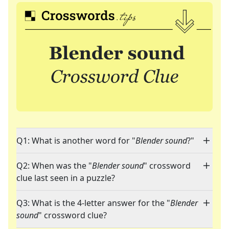
Q1: What is another word for "
Blender sound
?"
Q2: When was the "
Blender sound
" crossword
clue last seen in a puzzle?
Q3: What is the 4-letter answer for the "
Blender
sound
" crossword clue?