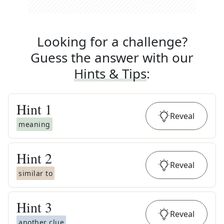
Looking for a challenge?
Guess the answer with our
Hints & Tips
:
Hint
1
Reveal
meaning
Hint
2
Reveal
similar to
Hint
3
Reveal
another clue