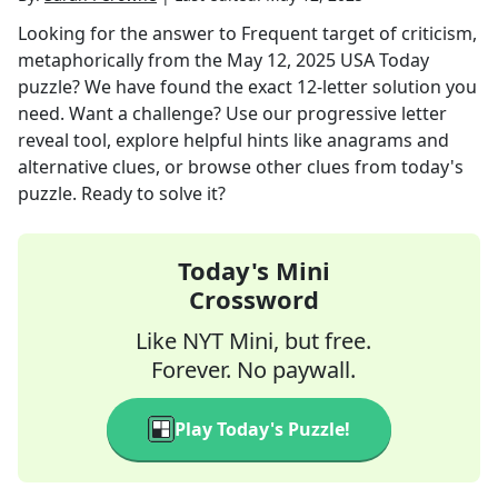
Looking for the answer to
Frequent target of criticism,
metaphorically
from the
May 12, 2025
USA Today
puzzle? We have found the exact
12
-letter solution you
need. Want a challenge? Use our progressive letter
reveal tool, explore helpful hints like anagrams and
alternative clues, or browse other clues from today's
puzzle. Ready to solve it?
Today's Mini
Crossword
Like NYT Mini, but free.
Forever. No paywall.
Play Today's Puzzle!