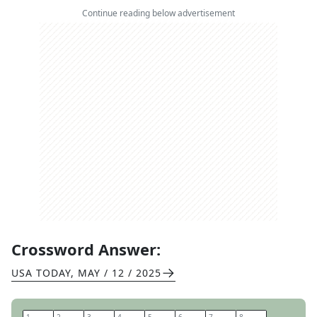
Continue reading below advertisement
Crossword Answer:
USA TODAY
,
MAY / 12 / 2025