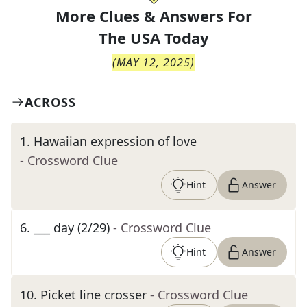
More Clues & Answers For
The
USA Today
(
MAY 12, 2025
)
ACROSS
1
.
Hawaiian expression of love
- Crossword Clue
Hint
Answer
6
.
___ day (2/29)
- Crossword Clue
Hint
Answer
10
.
Picket line crosser
- Crossword Clue