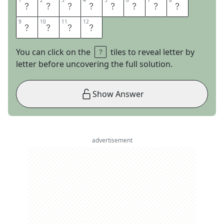
1
1
2
2
3
3
4
4
5
5
6
6
7
7
8
8
L
I
G
H
T
N
I
N
9
9
10
10
11
11
12
12
G
R
O
D
You can click on the
tiles to reveal letter by
letter before uncovering the full solution.
Show Answer
advertisement