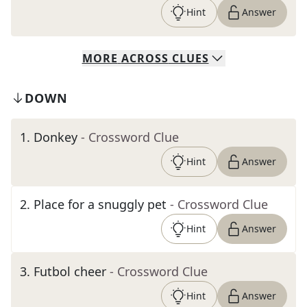
Hint
Answer
MORE
ACROSS
CLUES
DOWN
1
.
Donkey
- Crossword Clue
Hint
Answer
2
.
Place for a snuggly pet
- Crossword Clue
Hint
Answer
3
.
Futbol cheer
- Crossword Clue
Hint
Answer