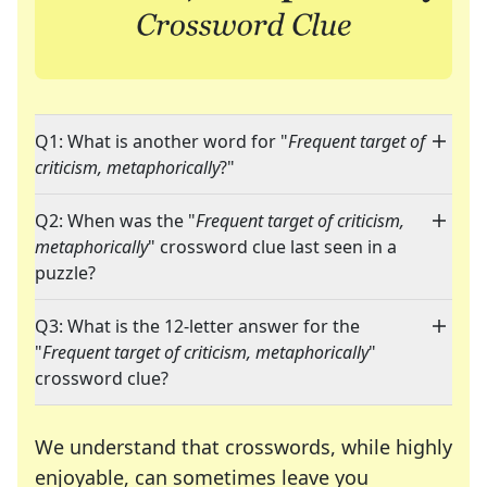
Q1: What is another word for "
Frequent target of
criticism, metaphorically
?"
Q2: When was the "
Frequent target of criticism,
metaphorically
" crossword clue last seen in a
puzzle?
Q3: What is the 12-letter answer for the
"
Frequent target of criticism, metaphorically
"
crossword clue?
We understand that crosswords, while highly
enjoyable, can sometimes leave you