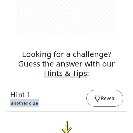
Looking for a challenge?
Guess the answer with our
Hints & Tips
:
Hint
1
Reveal
another clue