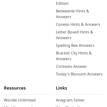
Edition
Betweenle Hints &
Answers
Conexo Hints & Answers
Letter Boxed Hints &
Answers
Spelling Bee Answers
Bracket City Hints &
Answers
Contexto Answer
Today's Blossom Answers
Resources
Links
Wordle Unlimited
Anagram Solver