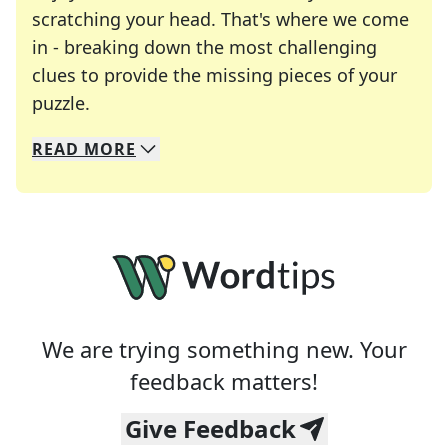
scratching your head. That's where we come
in - breaking down the most challenging
clues to provide the missing pieces of your
Crosswords are linguistic mazes that chal
puzzle.
READ
MORE
We specialize in solving many of your favorite 
Whether you're a daily crossword enthusiast or a
We are trying something new. Your
feedback matters!
Give Feedback