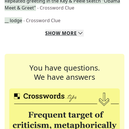
Repeated greeting in the Key & Peele sketch "Obama
Meet & Greet"
- Crossword Clue
__ lodge
- Crossword Clue
SHOW
MORE
You have questions.
We have answers