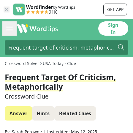
Wordfinder
by WordTips
GET APP
21K
Sign
In
Crossword Solver
USA Today
Clue
Frequent Target Of Criticism,
Metaphorically
Crossword Clue
Answer
Hints
Related Clues
By:
Sarah Perowne
|
Last edited:
May 12, 2025