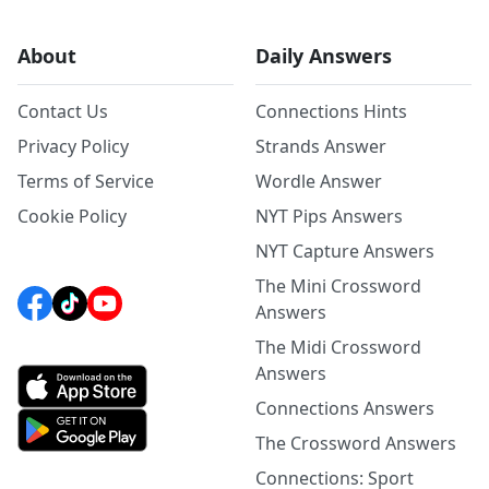
About
Daily Answers
Contact Us
Connections Hints
Privacy Policy
Strands Answer
Terms of Service
Wordle Answer
Cookie Policy
NYT Pips Answers
NYT Capture Answers
The Mini Crossword
Answers
The Midi Crossword
Answers
Connections Answers
The Crossword Answers
Connections: Sport