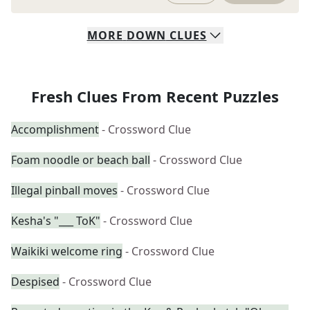
MORE
DOWN
CLUES
Fresh Clues From Recent Puzzles
Accomplishment
- Crossword Clue
Foam noodle or beach ball
- Crossword Clue
Illegal pinball moves
- Crossword Clue
Kesha's "___ ToK"
- Crossword Clue
Waikiki welcome ring
- Crossword Clue
Despised
- Crossword Clue