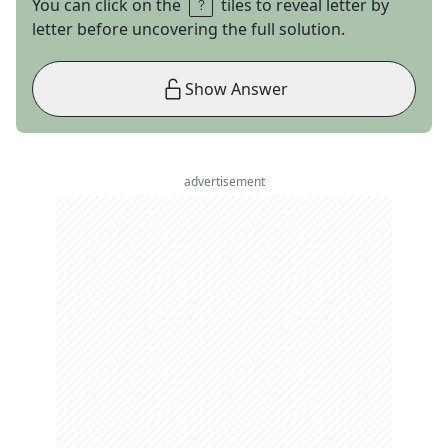
You can click on the
tiles to reveal letter by
letter before uncovering the full solution.
Show Answer
advertisement