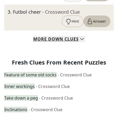
3
.
Futbol cheer
- Crossword Clue
Hint
Answer
MORE
DOWN
CLUES
Fresh Clues From Recent Puzzles
Feature of some old socks
- Crossword Clue
Inner workings
- Crossword Clue
Take down a peg
- Crossword Clue
Inclinations
- Crossword Clue