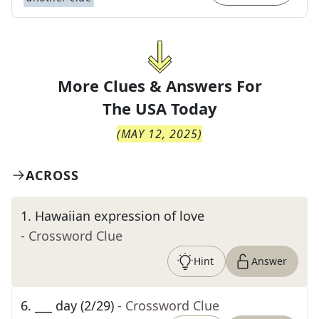
More Clues & Answers For
The
USA Today
(
MAY 12, 2025
)
ACROSS
1
.
Hawaiian expression of love
- Crossword Clue
Hint
Answer
6
.
___ day (2/29)
- Crossword Clue