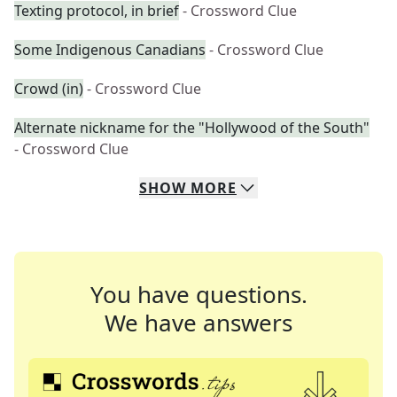
Texting protocol, in brief
- Crossword Clue
Some Indigenous Canadians
- Crossword Clue
Crowd (in)
- Crossword Clue
Alternate nickname for the "Hollywood of the South"
- Crossword Clue
SHOW
MORE
You have questions.
We have answers