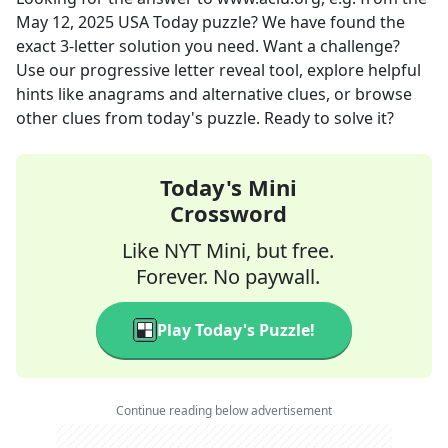
May 12, 2025
USA Today
puzzle? We have found the
exact
3
-letter solution you need. Want a challenge?
Use our progressive letter reveal tool, explore helpful
hints like anagrams and alternative clues, or browse
other clues from today's puzzle. Ready to solve it?
Today's Mini
Crossword
Like NYT Mini, but free.
Forever. No paywall.
Play Today's Puzzle!
Continue reading below advertisement