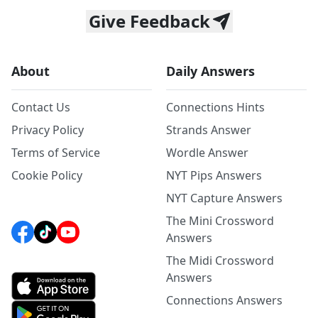
Give Feedback
About
Daily Answers
Contact Us
Connections Hints
Privacy Policy
Strands Answer
Terms of Service
Wordle Answer
Cookie Policy
NYT Pips Answers
NYT Capture Answers
The Mini Crossword
Answers
The Midi Crossword
Answers
Connections Answers