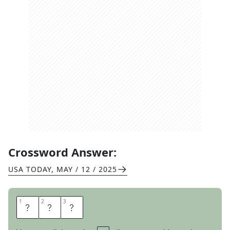
Crossword Answer:
USA TODAY
,
MAY / 12 / 2025
1
1
2
2
3
3
U
R
L