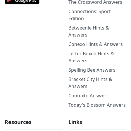
The Crossword Answers
Connections: Sport
Edition
Betweenle Hints &
Answers
Conexo Hints & Answers
Letter Boxed Hints &
Answers
Spelling Bee Answers
Bracket City Hints &
Answers
Contexto Answer
Today's Blossom Answers
Resources
Links