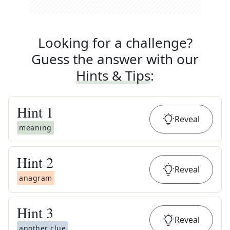
Looking for a challenge?
Guess the answer with our
Hints & Tips
:
Hint
1
Reveal
meaning
Hint
2
Reveal
anagram
Hint
3
Reveal
another clue