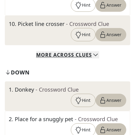
Hint
Answer
10
.
Picket line crosser
- Crossword Clue
Hint
Answer
MORE
ACROSS
CLUES
DOWN
1
.
Donkey
- Crossword Clue
Hint
Answer
2
.
Place for a snuggly pet
- Crossword Clue
Hint
Answer