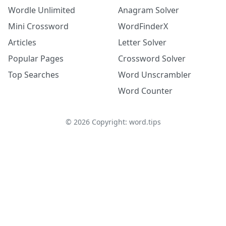
Wordle Unlimited
Anagram Solver
Mini Crossword
WordFinderX
Articles
Letter Solver
Popular Pages
Crossword Solver
Top Searches
Word Unscrambler
Word Counter
©
2026
Copyright: word.tips