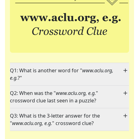
Q1: What is another word for "
www.aclu.org,
e.g.
?"
Q2: When was the "
www.aclu.org, e.g.
"
crossword clue last seen in a puzzle?
Q3: What is the 3-letter answer for the
"
www.aclu.org, e.g.
" crossword clue?