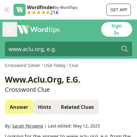
Wordfinder
by WordTips
GET APP
21K
Sign
In
Crossword Solver
USA Today
Clue
Www.aclu.org, E.g.
Crossword Clue
Answer
Hints
Related Clues
By:
Sarah Perowne
|
Last edited:
May 12, 2025
Looking for the answer to
www.aclu.org, e.g.
from the