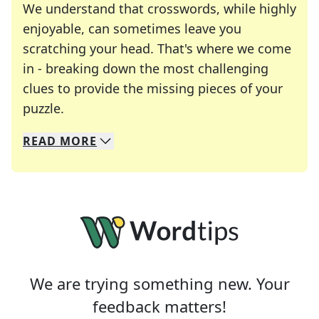
We understand that crosswords, while highly
enjoyable, can sometimes leave you
scratching your head. That's where we come
in - breaking down the most challenging
clues to provide the missing pieces of your
Crosswords are linguistic mazes that chal
puzzle.
READ
MORE
We specialize in solving many of your favorite 
Whether you're a daily crossword enthusiast or a
We are trying something new. Your
feedback matters!