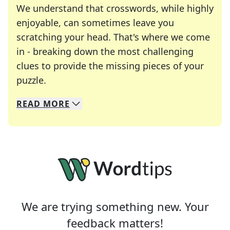
We understand that crosswords, while highly
enjoyable, can sometimes leave you
scratching your head. That's where we come
in - breaking down the most challenging
clues to provide the missing pieces of your
Crosswords are linguistic mazes that chal
puzzle.
READ
MORE
We specialize in solving many of your favorite 
Whether you're a daily crossword enthusiast or a
We are trying something new. Your
feedback matters!