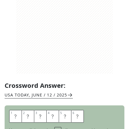
Crossword Answer:
USA TODAY
,
JUNE / 12 / 2025
1
1
2
2
3
3
4
4
5
5
6
6
A
P
P
E
A
R