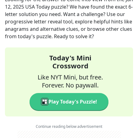
12, 2025
USA Today
puzzle? We have found the exact
6
-
letter solution you need. Want a challenge? Use our
progressive letter reveal tool, explore helpful hints like
anagrams and alternative clues, or browse other clues
from today's puzzle. Ready to solve it?
Today's Mini
Crossword
Like NYT Mini, but free.
Forever. No paywall.
Play Today's Puzzle!
Continue reading below advertisement