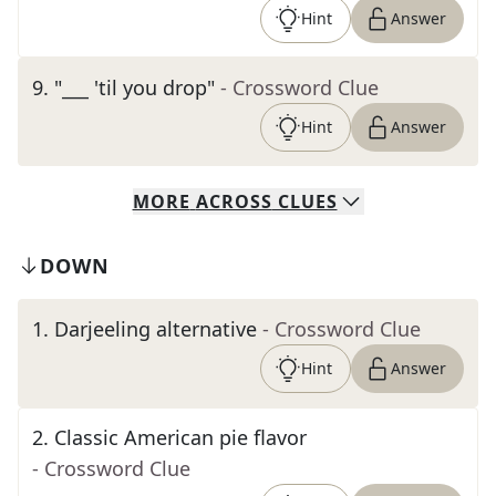
Hint
Answer
9
.
"___ 'til you drop"
- Crossword Clue
Hint
Answer
MORE
ACROSS
CLUES
DOWN
1
.
Darjeeling alternative
- Crossword Clue
Hint
Answer
2
.
Classic American pie flavor
- Crossword Clue