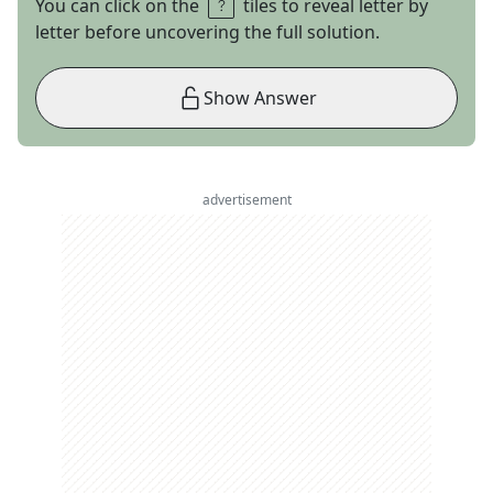
You can click on the
tiles to reveal letter by
letter before uncovering the full solution.
Show Answer
advertisement