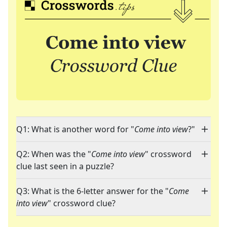
Q1: What is another word for "
Come into view
?"
Q2: When was the "
Come into view
" crossword
clue last seen in a puzzle?
Q3: What is the 6-letter answer for the "
Come
into view
" crossword clue?