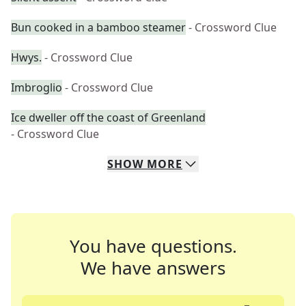
Bun cooked in a bamboo steamer
- Crossword Clue
Hwys.
- Crossword Clue
Imbroglio
- Crossword Clue
Ice dweller off the coast of Greenland
- Crossword Clue
SHOW
MORE
You have questions.
We have answers