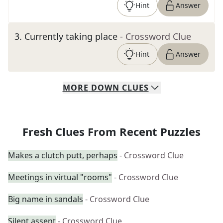
Hint
Answer
3
.
Currently taking place
- Crossword Clue
Hint
Answer
MORE
DOWN
CLUES
Fresh Clues From Recent Puzzles
Makes a clutch putt, perhaps
- Crossword Clue
Meetings in virtual "rooms"
- Crossword Clue
Big name in sandals
- Crossword Clue
Silent assent
- Crossword Clue