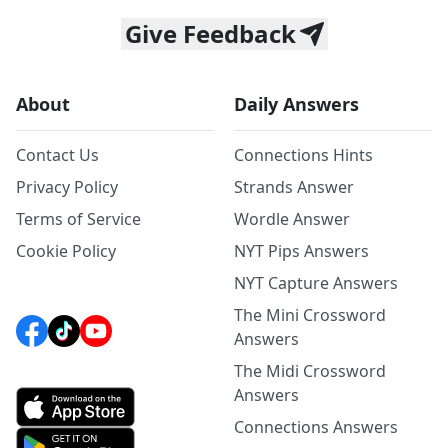
Give Feedback
About
Daily Answers
Contact Us
Connections Hints
Privacy Policy
Strands Answer
Terms of Service
Wordle Answer
Cookie Policy
NYT Pips Answers
NYT Capture Answers
The Mini Crossword
Answers
The Midi Crossword
Answers
Connections Answers