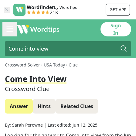
Wordfinder
by WordTips
GET APP
21K
Sign
In
Crossword Solver
USA Today
Clue
Come Into View
Crossword Clue
Answer
Hints
Related Clues
By:
Sarah Perowne
|
Last edited:
Jun 12, 2025
Looking for the answer to
Come into view
from the
Jun