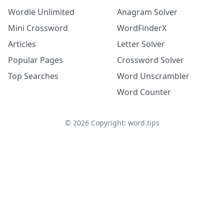
Wordle Unlimited
Anagram Solver
Mini Crossword
WordFinderX
Articles
Letter Solver
Popular Pages
Crossword Solver
Top Searches
Word Unscrambler
Word Counter
©
2026
Copyright: word.tips