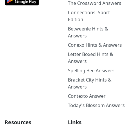
The Crossword Answers
Connections: Sport
Edition
Betweenle Hints &
Answers
Conexo Hints & Answers
Letter Boxed Hints &
Answers
Spelling Bee Answers
Bracket City Hints &
Answers
Contexto Answer
Today's Blossom Answers
Resources
Links