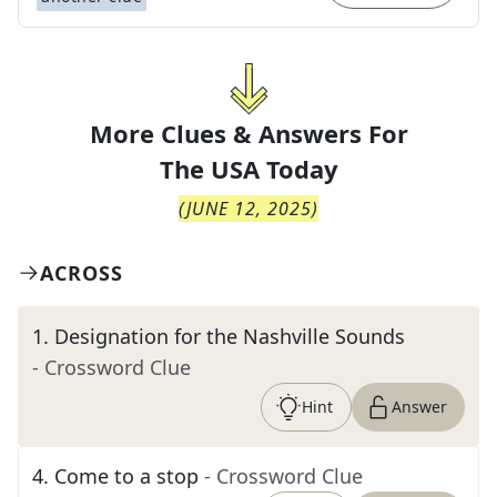
More Clues & Answers For
The
USA Today
(
JUNE 12, 2025
)
ACROSS
1
.
Designation for the Nashville Sounds
- Crossword Clue
Hint
Answer
4
.
Come to a stop
- Crossword Clue