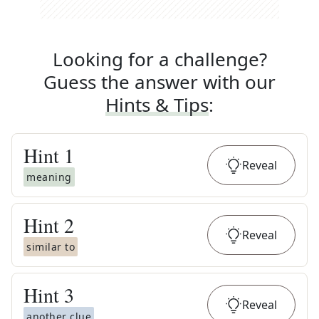
Looking for a challenge?
Guess the answer with our
Hints & Tips
:
Hint
1
Reveal
meaning
Hint
2
Reveal
similar to
Hint
3
Reveal
another clue