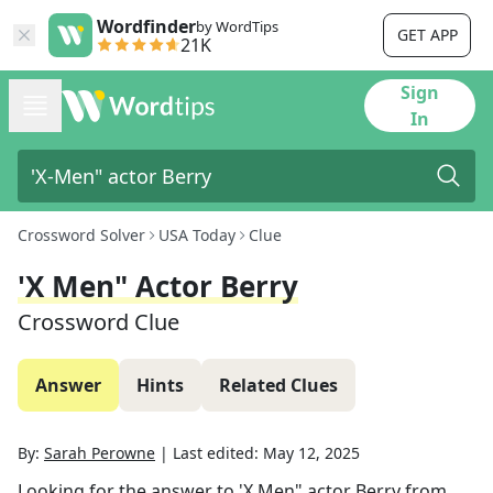
Wordfinder
by WordTips
GET APP
21K
Sign
In
Crossword Solver
USA Today
Clue
'X Men" Actor Berry
Crossword Clue
Answer
Hints
Related Clues
By:
Sarah Perowne
|
Last edited:
May 12, 2025
Looking for the answer to
'X Men" actor Berry
from