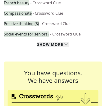
French beauty
- Crossword Clue
Compassionate
- Crossword Clue
Positive thinking (8)
- Crossword Clue
Social events for seniors?
- Crossword Clue
SHOW
MORE
You have questions.
We have answers