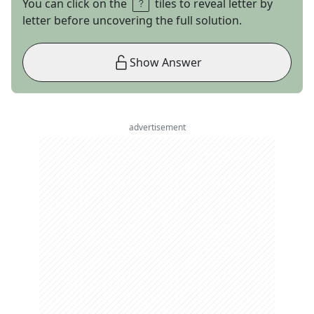
You can click on the
tiles to reveal letter by
letter before uncovering the full solution.
Show Answer
advertisement