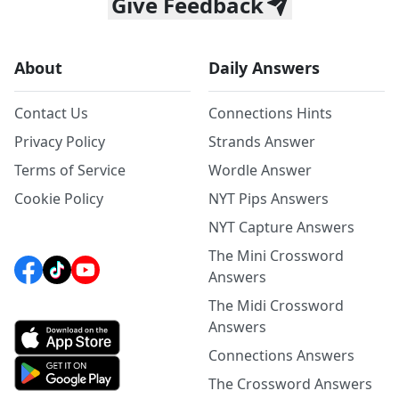
Give Feedback
About
Daily Answers
Contact Us
Connections Hints
Privacy Policy
Strands Answer
Terms of Service
Wordle Answer
Cookie Policy
NYT Pips Answers
NYT Capture Answers
The Mini Crossword
Answers
The Midi Crossword
Answers
Connections Answers
The Crossword Answers