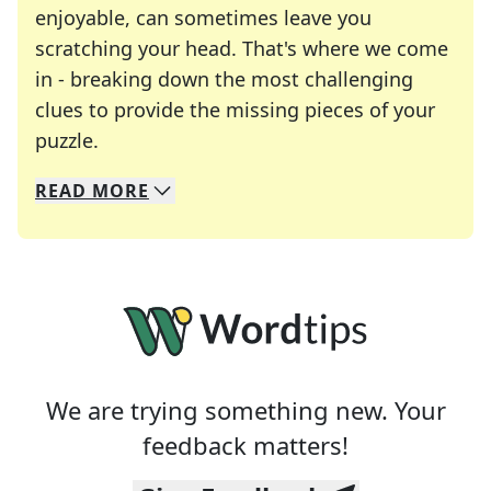
enjoyable, can sometimes leave you
scratching your head. That's where we come
in - breaking down the most challenging
clues to provide the missing pieces of your
Crosswords are linguistic mazes that chal
puzzle.
READ
MORE
We specialize in solving many of your favorite 
Whether you're a daily crossword enthusiast or a
We are trying something new. Your
feedback matters!