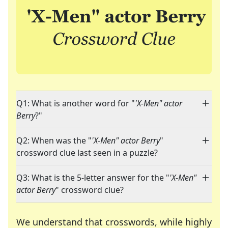
Q1: What is another word for "
'X-Men" actor
Berry
?"
Q2: When was the "
'X-Men" actor Berry
"
crossword clue last seen in a puzzle?
Q3: What is the 5-letter answer for the "
'X-Men"
actor Berry
" crossword clue?
We understand that crosswords, while highly