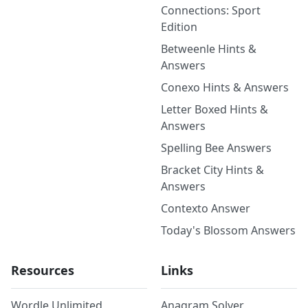
Connections: Sport
Edition
Betweenle Hints &
Answers
Conexo Hints & Answers
Letter Boxed Hints &
Answers
Spelling Bee Answers
Bracket City Hints &
Answers
Contexto Answer
Today's Blossom Answers
Resources
Links
Wordle Unlimited
Anagram Solver