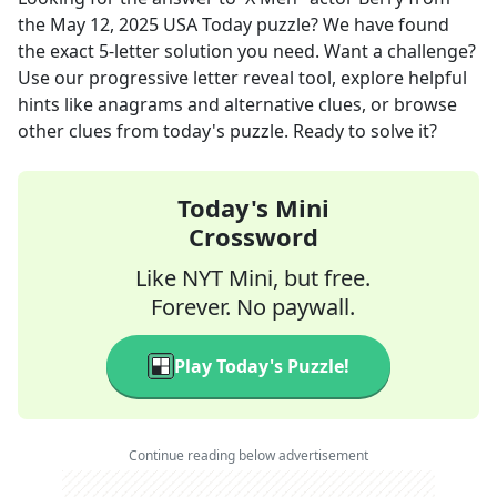
the
May 12, 2025
USA Today
puzzle? We have found
the exact
5
-letter solution you need. Want a challenge?
Use our progressive letter reveal tool, explore helpful
hints like anagrams and alternative clues, or browse
other clues from today's puzzle. Ready to solve it?
Today's Mini
Crossword
Like NYT Mini, but free.
Forever. No paywall.
Play Today's Puzzle!
Continue reading below advertisement