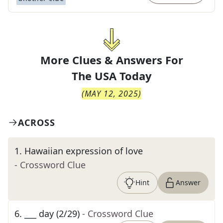
More Clues & Answers For
The
USA Today
(
MAY 12, 2025
)
ACROSS
1
.
Hawaiian expression of love
- Crossword Clue
Hint
Answer
6
.
___ day (2/29)
- Crossword Clue