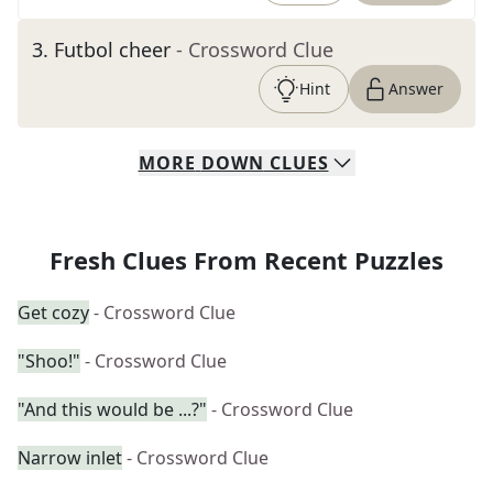
3
.
Futbol cheer
- Crossword Clue
Hint
Answer
MORE
DOWN
CLUES
Fresh Clues From Recent Puzzles
Get cozy
- Crossword Clue
"Shoo!"
- Crossword Clue
"And this would be ...?"
- Crossword Clue
Narrow inlet
- Crossword Clue