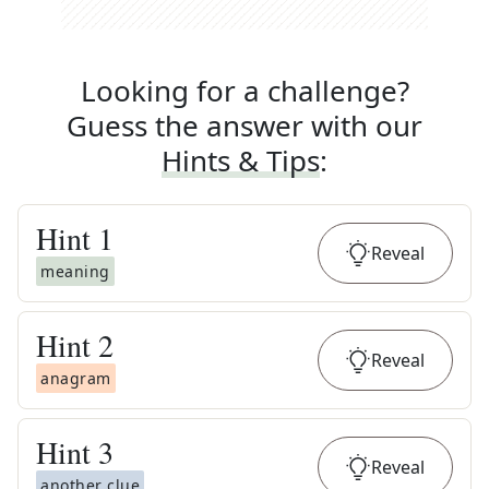
Looking for a challenge?
Guess the answer with our
Hints & Tips
:
Hint
1
Reveal
meaning
Hint
2
Reveal
anagram
Hint
3
Reveal
another clue