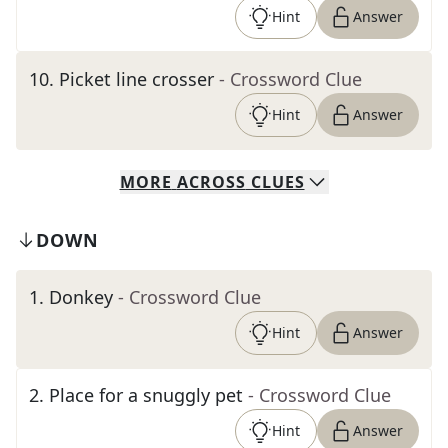
Hint
Answer
10
.
Picket line crosser
- Crossword Clue
Hint
Answer
MORE
ACROSS
CLUES
DOWN
1
.
Donkey
- Crossword Clue
Hint
Answer
2
.
Place for a snuggly pet
- Crossword Clue
Hint
Answer