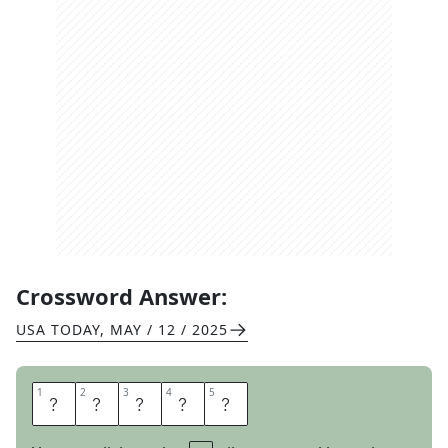
Crossword Answer:
USA TODAY
,
MAY / 12 / 2025
1
1
2
2
3
3
4
4
5
5
H
A
L
L
E