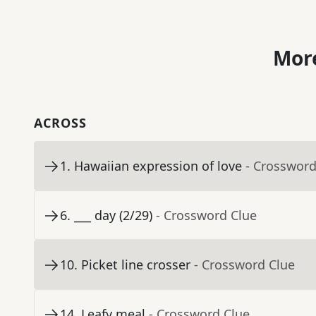
More
ACROSS
1
.
Hawaiian expression of love
- Crossword
6
.
___ day (2/29)
- Crossword Clue
10
.
Picket line crosser
- Crossword Clue
14
.
Leafy meal
- Crossword Clue