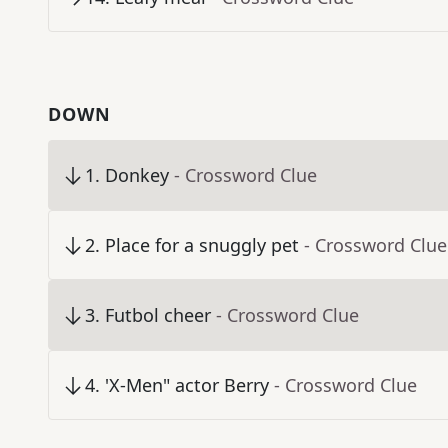
DOWN
1
.
Donkey
- Crossword Clue
2
.
Place for a snuggly pet
- Crossword Clue
3
.
Futbol cheer
- Crossword Clue
4
.
'X-Men" actor Berry
- Crossword Clue