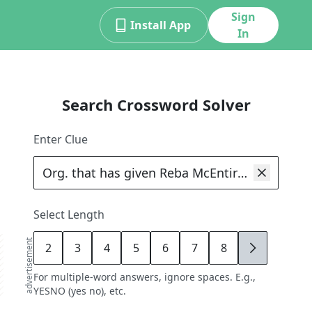
Sign
Install App
In
Search Crossword Solver
Enter Clue
Select Length
advertisement
2
3
4
5
6
7
8
9
For multiple-word answers, ignore spaces. E.g.,
YESNO (yes no), etc.