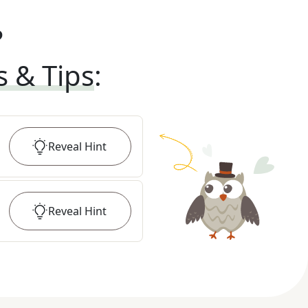
?
s & Tips
:
Reveal
Hint
Reveal
Hint