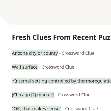
Fresh Clues From Recent Puz
Arizona city or county
- Crossword Clue
Wall surface
- Crossword Clue
*Internal setting controlled by thermoregulati
(Chicago [?) market]
- Crossword Clue
"OK, that makes sense"
- Crossword Clue