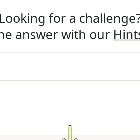
Looking for a challenge
he answer with our
Hint