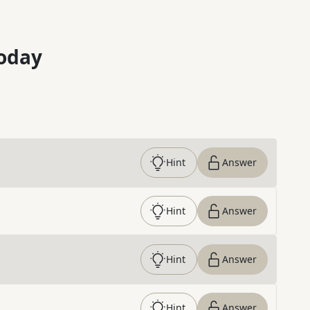
oday
Hint
Answer
Hint
Answer
Hint
Answer
Hint
Answer