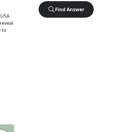
Find Answer
USA
 reveal
 to