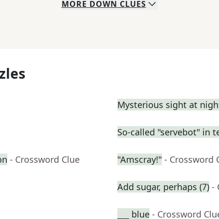
MORE
DOWN
CLUES
zles
Mysterious sight at nigh
So-called "servebot" in t
on
- Crossword Clue
"Amscray!"
- Crossword 
Add sugar, perhaps (7)
-
___ blue
- Crossword Clu