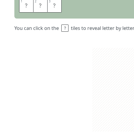
1
1
2
2
3
3
C
M
A
You can click on the
tiles to reveal letter by lett