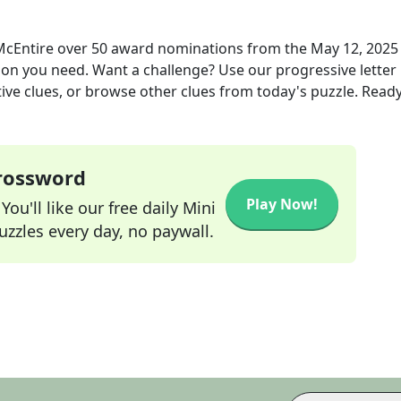
 McEntire over 50 award nominations
from the
May 12, 2025
tion you need. Want a challenge? Use our progressive letter
tive clues, or browse other clues from today's puzzle. Ready
Crossword
Play Now!
ou'll like our free daily Mini
zzles every day, no paywall.