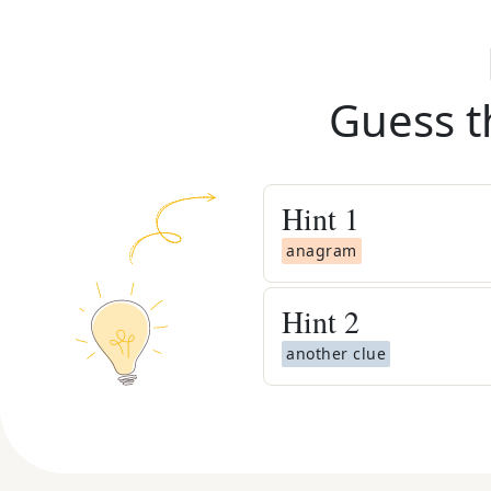
Guess t
Hint
1
anagram
Hint
2
another clue