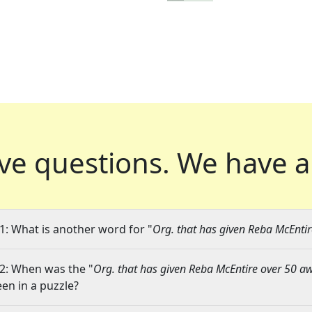
ve questions.
We have a
1: What is another word for "
Org. that has given Reba McEnti
2: When was the "
Org. that has given Reba McEntire over 50 
een in a puzzle?