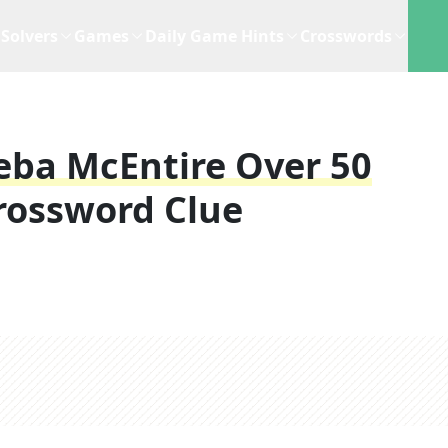
Solvers
Games
Daily Game Hints
Crosswords
eba McEntire Over 50
rossword Clue