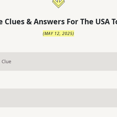
 Clues & Answers For
The
USA T
(
MAY 12, 2025
)
 Clue