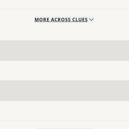
MORE
ACROSS
CLUES