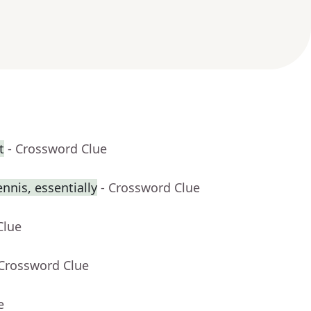
t
- Crossword Clue
ennis, essentially
- Crossword Clue
Clue
 Crossword Clue
e