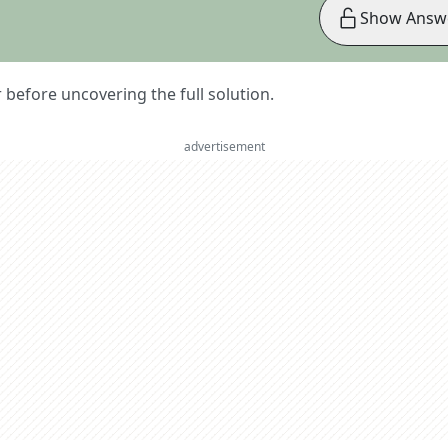
Show Answ
er before uncovering the full solution.
advertisement