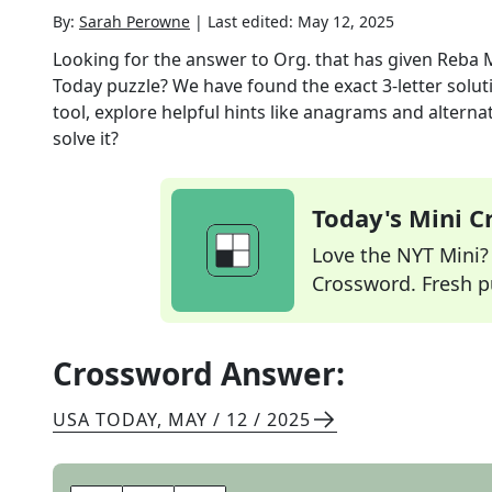
By:
Sarah Perowne
|
Last edited:
May 12, 2025
Looking for the answer to
Org. that has given Reba
Today
puzzle? We have found the exact
3
-letter solu
tool, explore helpful hints like anagrams and alterna
solve it?
Today's Mini 
Love the NYT Mini? Y
Crossword. Fresh pu
Crossword Answer:
USA TODAY
,
MAY / 12 / 2025