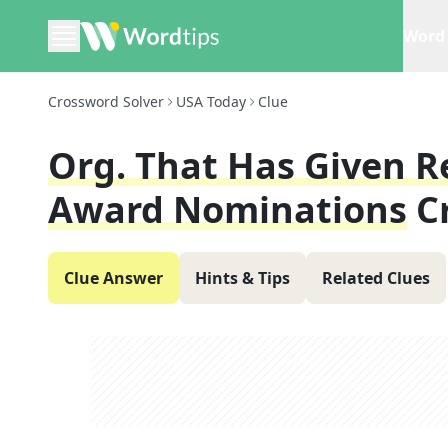
Word 
Crossword Solver
USA Today
Clue
Org. That Has Given R
Award Nominations
C
Clue Answer
Hints & Tips
Related Clues