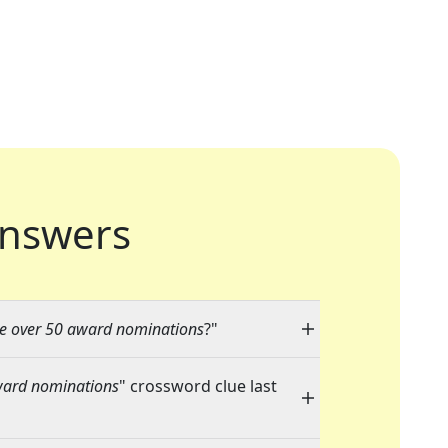
nswers
re over 50 award nominations
?"
award nominations
" crossword clue last