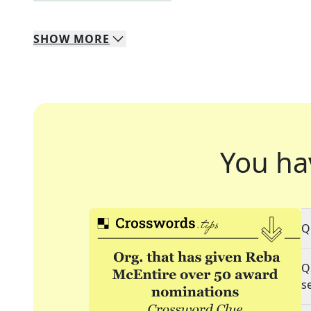
SHOW
MORE
You ha
Q
Q
s