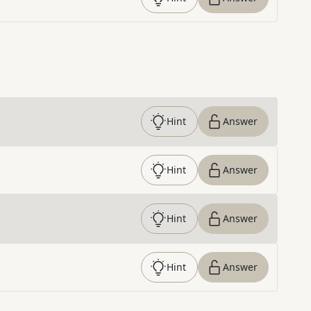
Hint
Answer
Hint
Answer
Hint
Answer
Hint
Answer