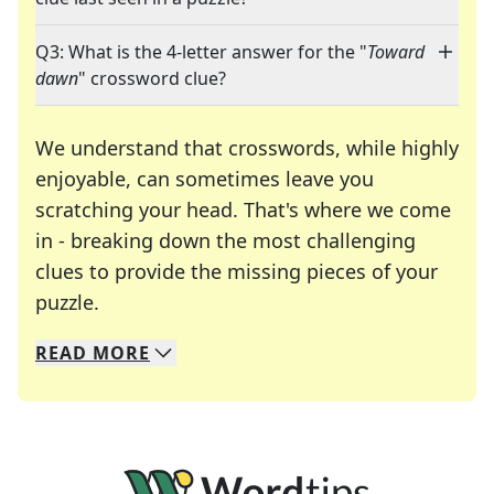
Q3: What is the 4-letter answer for the "
Toward
dawn
" crossword clue?
We understand that crosswords, while highly
enjoyable, can sometimes leave you
scratching your head. That's where we come
in - breaking down the most challenging
clues to provide the missing pieces of your
Crosswords are linguistic mazes that chal
puzzle.
READ
MORE
We specialize in solving many of your favorite 
Whether you're a daily crossword enthusiast or a