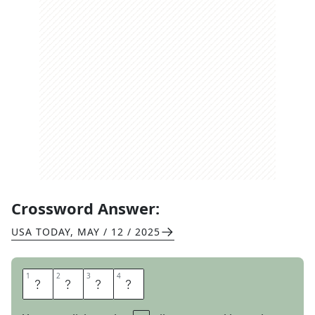
Crossword Answer:
USA TODAY
,
MAY / 12 / 2025
1
1
2
2
3
3
4
4
E
A
S
T