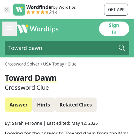
Wordfinder
by WordTips
GET APP
21K
Sign
In
Crossword Solver
USA Today
Clue
Toward Dawn
Crossword Clue
Answer
Hints
Related Clues
By:
Sarah Perowne
|
Last edited:
May 12, 2025
Looking for the answer to
Toward dawn
from the
May