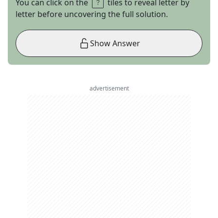
You can click on the
tiles to reveal letter by
letter before uncovering the full solution.
Show Answer
advertisement