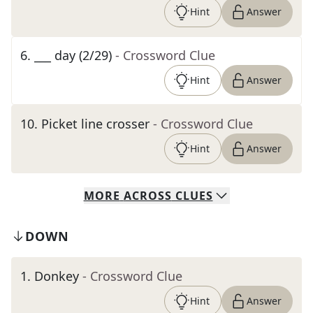
Hint
Answer
6
.
___ day (2/29)
- Crossword Clue
Hint
Answer
10
.
Picket line crosser
- Crossword Clue
Hint
Answer
MORE
ACROSS
CLUES
DOWN
1
.
Donkey
- Crossword Clue
Hint
Answer