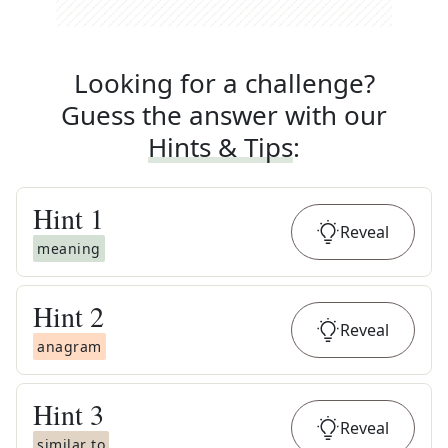
Looking for a challenge?
Guess the answer with our
Hints & Tips
:
Hint
1
Reveal
meaning
Hint
2
Reveal
anagram
Hint
3
Reveal
similar to