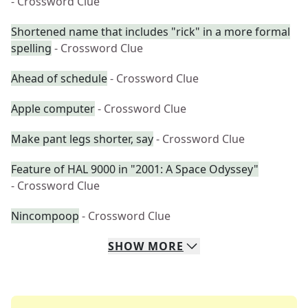
- Crossword Clue
Shortened name that includes "rick" in a more formal
spelling
- Crossword Clue
Ahead of schedule
- Crossword Clue
Apple computer
- Crossword Clue
Make pant legs shorter, say
- Crossword Clue
Feature of HAL 9000 in "2001: A Space Odyssey"
- Crossword Clue
Nincompoop
- Crossword Clue
SHOW
MORE