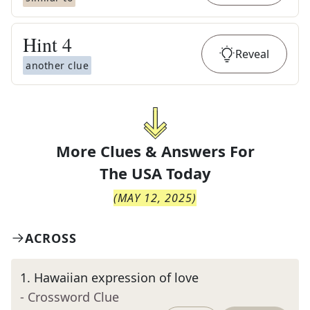
Hint
4
Reveal
another clue
More Clues & Answers For
The
USA Today
(
MAY 12, 2025
)
ACROSS
1
.
Hawaiian expression of love
- Crossword Clue