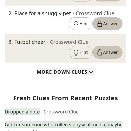
2
.
Place for a snuggly pet
- Crossword Clue
Hint
Answer
3
.
Futbol cheer
- Crossword Clue
Hint
Answer
MORE
DOWN
CLUES
Fresh Clues From Recent Puzzles
Dropped a note
- Crossword Clue
Gift for someone who collects physical media, maybe