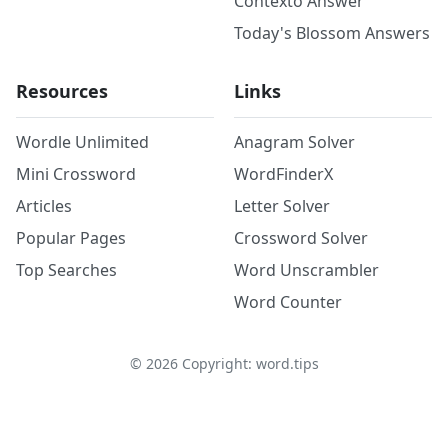
Contexto Answer
Today's Blossom Answers
Resources
Links
Wordle Unlimited
Anagram Solver
Mini Crossword
WordFinderX
Articles
Letter Solver
Popular Pages
Crossword Solver
Top Searches
Word Unscrambler
Word Counter
©
2026
Copyright: word.tips