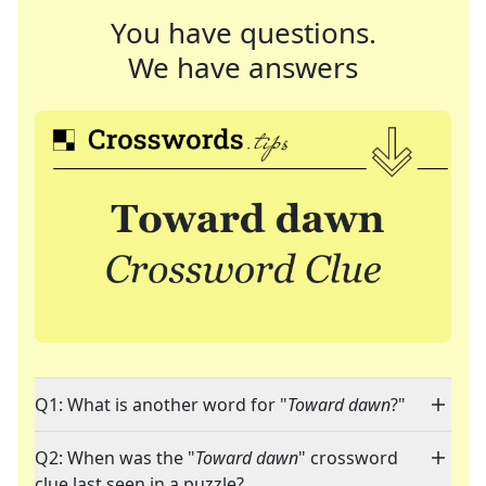
You have questions.
We have answers
Q1: What is another word for "
Toward dawn
?"
Q2: When was the "
Toward dawn
" crossword
clue last seen in a puzzle?