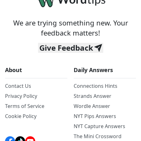
We are trying something new. Your
feedback matters!
Give Feedback
About
Daily Answers
Contact Us
Connections Hints
Privacy Policy
Strands Answer
Terms of Service
Wordle Answer
Cookie Policy
NYT Pips Answers
NYT Capture Answers
The Mini Crossword