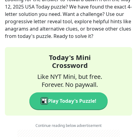
12, 2025
USA Today
puzzle? We have found the exact
4
-
letter solution you need. Want a challenge? Use our
progressive letter reveal tool, explore helpful hints like
anagrams and alternative clues, or browse other clues
from today's puzzle. Ready to solve it?
Today's Mini
Crossword
Like NYT Mini, but free.
Forever. No paywall.
Play Today's Puzzle!
Continue reading below advertisement