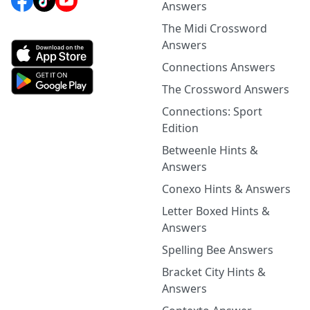
Answers
The Midi Crossword
Answers
Connections Answers
The Crossword Answers
Connections: Sport
Edition
Betweenle Hints &
Answers
Conexo Hints & Answers
Letter Boxed Hints &
Answers
Spelling Bee Answers
Bracket City Hints &
Answers