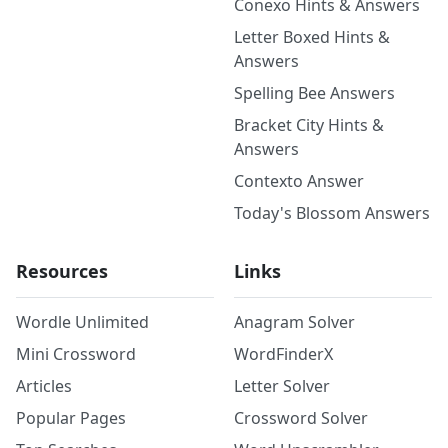
Conexo Hints & Answers
Letter Boxed Hints &
Answers
Spelling Bee Answers
Bracket City Hints &
Answers
Contexto Answer
Today's Blossom Answers
Resources
Links
Wordle Unlimited
Anagram Solver
Mini Crossword
WordFinderX
Articles
Letter Solver
Popular Pages
Crossword Solver