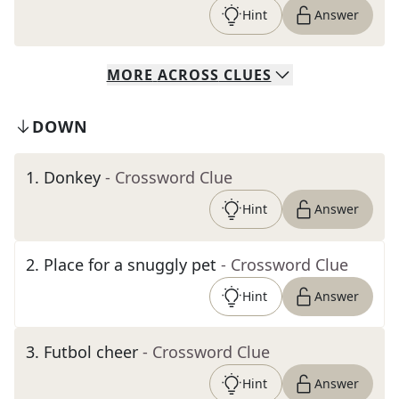
Hint
Answer
MORE
ACROSS
CLUES
DOWN
1
.
Donkey
- Crossword Clue
Hint
Answer
2
.
Place for a snuggly pet
- Crossword Clue
Hint
Answer
3
.
Futbol cheer
- Crossword Clue
Hint
Answer