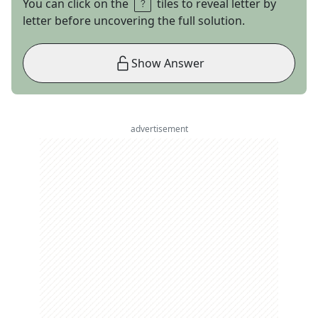
You can click on the
tiles to reveal letter by
letter before uncovering the full solution.
Show Answer
advertisement