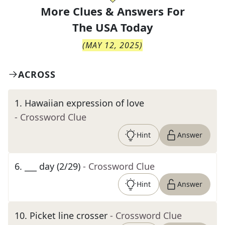
More Clues & Answers For
The
USA Today
(
MAY 12, 2025
)
ACROSS
1
.
Hawaiian expression of love
- Crossword Clue
Hint
Answer
6
.
___ day (2/29)
- Crossword Clue
Hint
Answer
10
.
Picket line crosser
- Crossword Clue