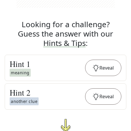
Looking for a challenge?
Guess the answer with our
Hints & Tips
:
Hint
1
Reveal
meaning
Hint
2
Reveal
another clue