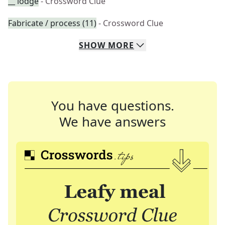
__ lodge
- Crossword Clue
Fabricate / process (11)
- Crossword Clue
SHOW
MORE
You have questions.
We have answers