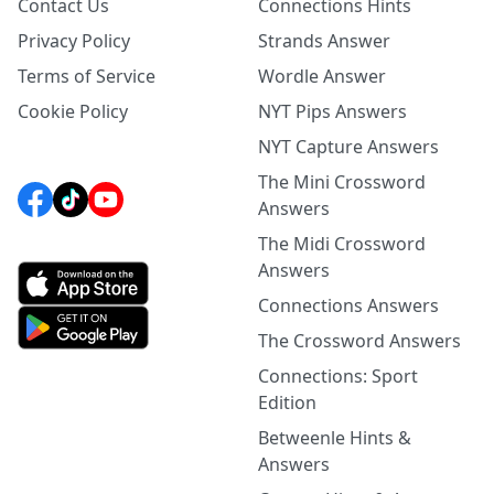
Contact Us
Connections Hints
Privacy Policy
Strands Answer
Terms of Service
Wordle Answer
Cookie Policy
NYT Pips Answers
NYT Capture Answers
The Mini Crossword
Answers
The Midi Crossword
Answers
Connections Answers
The Crossword Answers
Connections: Sport
Edition
Betweenle Hints &
Answers