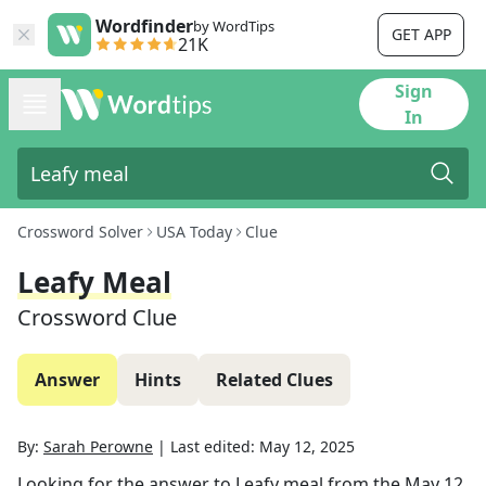
Wordfinder
by WordTips
GET APP
21K
Sign
In
Crossword Solver
USA Today
Clue
Leafy Meal
Crossword Clue
Answer
Hints
Related Clues
By:
Sarah Perowne
|
Last edited:
May 12, 2025
Looking for the answer to
Leafy meal
from the
May 12,