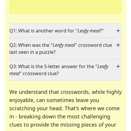
Q1: What is another word for "
Leafy meal
?"
Q2: When was the "
Leafy meal
" crossword clue
last seen in a puzzle?
Q3: What is the 5-letter answer for the "
Leafy
meal
" crossword clue?
We understand that crosswords, while highly
enjoyable, can sometimes leave you
scratching your head. That's where we come
in - breaking down the most challenging
clues to provide the missing pieces of your