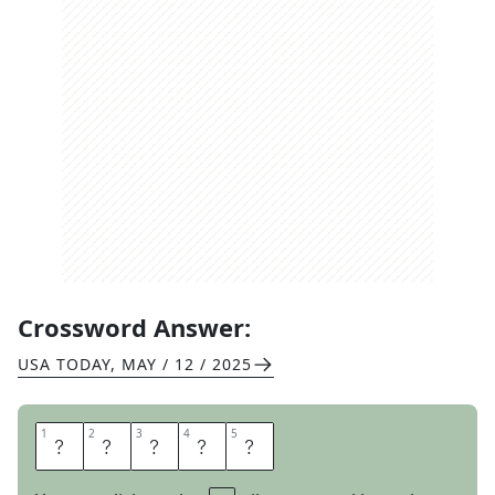
Crossword Answer:
USA TODAY
,
MAY / 12 / 2025
1
1
2
2
3
3
4
4
5
5
S
A
L
A
D