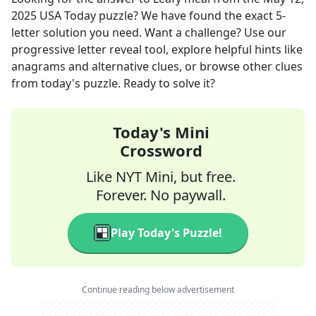
2025
USA Today
puzzle? We have found the exact
5
-
letter solution you need. Want a challenge? Use our
progressive letter reveal tool, explore helpful hints like
anagrams and alternative clues, or browse other clues
from today's puzzle. Ready to solve it?
Today's Mini
Crossword
Like NYT Mini, but free.
Forever. No paywall.
Play Today's Puzzle!
Continue reading below advertisement