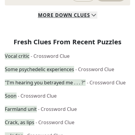
MORE
DOWN
CLUES
Fresh Clues From Recent Puzzles
Vocal critic
- Crossword Clue
Some psychedelic experiences
- Crossword Clue
"I'm hearing you betrayed me . . . ?"
- Crossword Clue
Soon
- Crossword Clue
Farmland unit
- Crossword Clue
Crack, as lips
- Crossword Clue