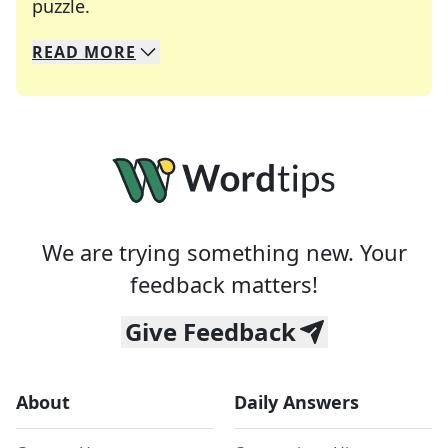
Crosswords are linguistic mazes that chal
puzzle.
READ
MORE
We specialize in solving many of your favorite 
Whether you're a daily crossword enthusiast or a
We are trying something new. Your
feedback matters!
Give Feedback
About
Daily Answers