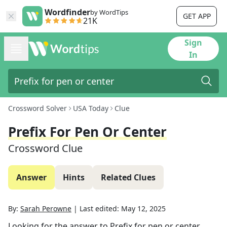
Wordfinder
by WordTips
GET APP
21K
Sign
In
Crossword Solver
USA Today
Clue
Prefix For Pen Or Center
Crossword Clue
Answer
Hints
Related Clues
By:
Sarah Perowne
|
Last edited:
May 12, 2025
Looking for the answer to
Prefix for pen or center