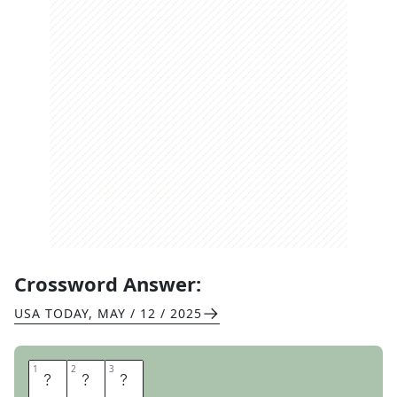
Crossword Answer:
USA TODAY
,
MAY / 12 / 2025
1
1
2
2
3
3
E
P
I