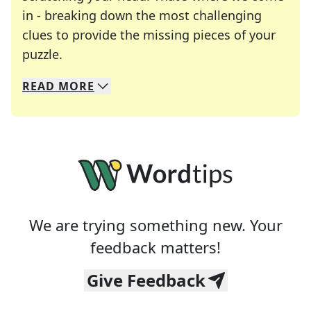
in - breaking down the most challenging
clues to provide the missing pieces of your
Crosswords are linguistic mazes that chal
puzzle.
READ
MORE
We specialize in solving many of your favorite 
Whether you're a daily crossword enthusiast or a
We are trying something new. Your
feedback matters!
Give Feedback