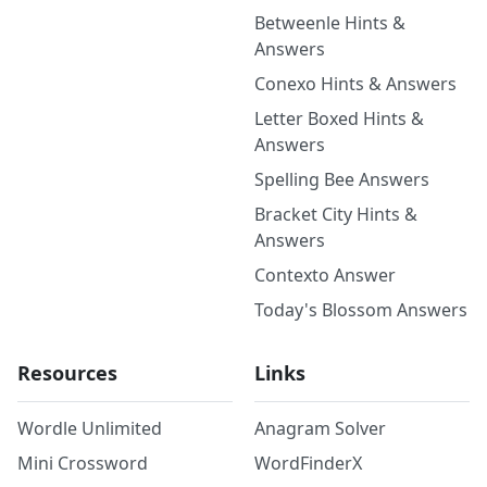
Betweenle Hints &
Answers
Conexo Hints & Answers
Letter Boxed Hints &
Answers
Spelling Bee Answers
Bracket City Hints &
Answers
Contexto Answer
Today's Blossom Answers
Resources
Links
Wordle Unlimited
Anagram Solver
Mini Crossword
WordFinderX