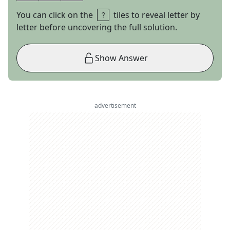
You can click on the
tiles to reveal letter by
letter before uncovering the full solution.
Show Answer
advertisement