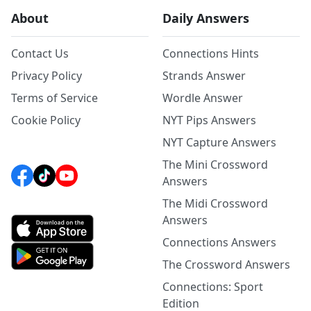
About
Daily Answers
Contact Us
Connections Hints
Privacy Policy
Strands Answer
Terms of Service
Wordle Answer
Cookie Policy
NYT Pips Answers
NYT Capture Answers
The Mini Crossword
Answers
The Midi Crossword
Answers
Connections Answers
The Crossword Answers
Connections: Sport
Edition