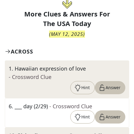
More Clues & Answers For
The
USA Today
(
MAY 12, 2025
)
ACROSS
1
.
Hawaiian expression of love
- Crossword Clue
Hint
Answer
6
.
___ day (2/29)
- Crossword Clue
Hint
Answer