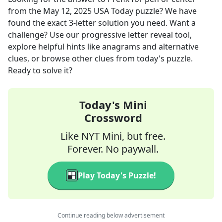
from the
May 12, 2025
USA Today
puzzle? We have
found the exact
3
-letter solution you need. Want a
challenge? Use our progressive letter reveal tool,
explore helpful hints like anagrams and alternative
clues, or browse other clues from today's puzzle.
Ready to solve it?
Today's Mini
Crossword
Like NYT Mini, but free.
Forever. No paywall.
Play Today's Puzzle!
Continue reading below advertisement