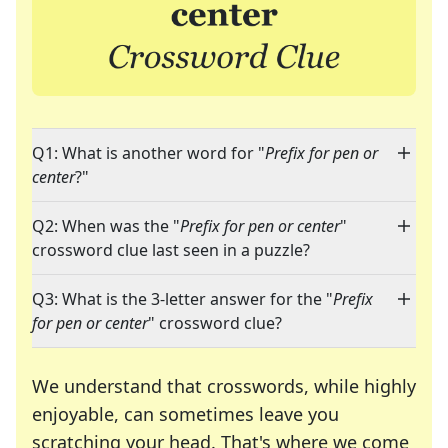
Q1: What is another word for "
Prefix for pen or
center
?"
Q2: When was the "
Prefix for pen or center
"
crossword clue last seen in a puzzle?
Q3: What is the 3-letter answer for the "
Prefix
for pen or center
" crossword clue?
We understand that crosswords, while highly
enjoyable, can sometimes leave you
scratching your head. That's where we come