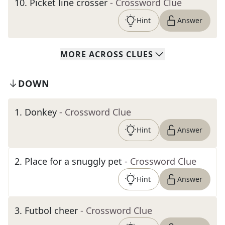
10
.
Picket line crosser
- Crossword Clue
Hint
Answer
MORE
ACROSS
CLUES
DOWN
1
.
Donkey
- Crossword Clue
Hint
Answer
2
.
Place for a snuggly pet
- Crossword Clue
Hint
Answer
3
.
Futbol cheer
- Crossword Clue