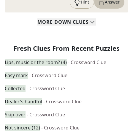
Hint
Answer
MORE
DOWN
CLUES
Fresh Clues From Recent Puzzles
Lips, music or the room? (4)
- Crossword Clue
Easy mark
- Crossword Clue
Collected
- Crossword Clue
Dealer's handful
- Crossword Clue
Skip over
- Crossword Clue
Not sincere (12)
- Crossword Clue