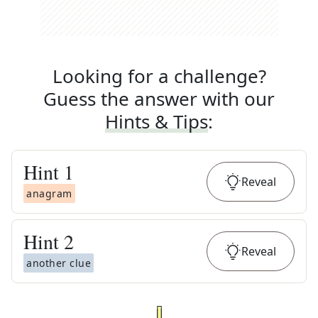
Looking for a challenge?
Guess the answer with our
Hints & Tips
:
Hint
1
Reveal
anagram
Hint
2
Reveal
another clue