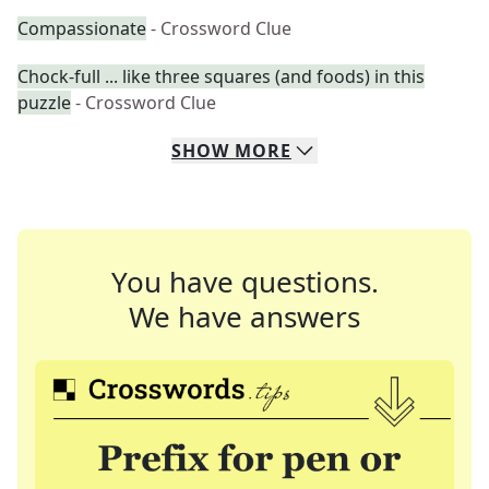
Compassionate
- Crossword Clue
Chock-full ... like three squares (and foods) in this
puzzle
- Crossword Clue
SHOW
MORE
You have questions.
We have answers