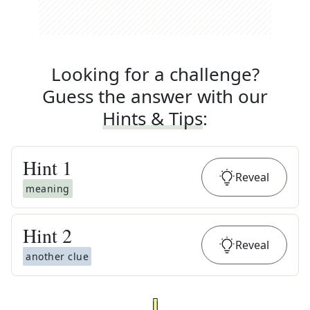
Looking for a challenge?
Guess the answer with our
Hints & Tips
:
Hint
1
Reveal
meaning
Hint
2
Reveal
another clue