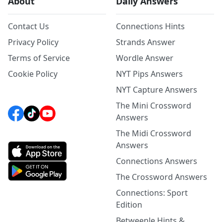
About
Daily Answers
Contact Us
Connections Hints
Privacy Policy
Strands Answer
Terms of Service
Wordle Answer
Cookie Policy
NYT Pips Answers
NYT Capture Answers
The Mini Crossword
Answers
The Midi Crossword
Answers
Connections Answers
The Crossword Answers
Connections: Sport
Edition
Betweenle Hints &