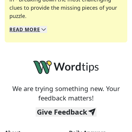
clues to provide the missing pieces of your
Crosswords are linguistic mazes that chal
puzzle.
READ
MORE
We specialize in solving many of your favorite 
Whether you're a daily crossword enthusiast or a
We are trying something new. Your
feedback matters!
Give Feedback