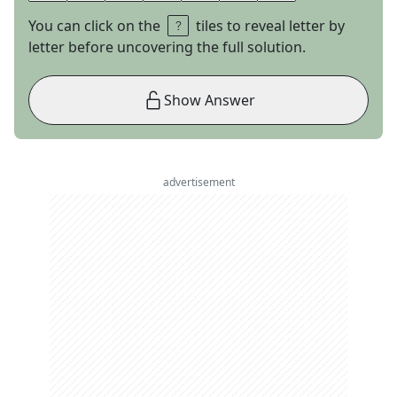
You can click on the
tiles to reveal letter by
letter before uncovering the full solution.
Show Answer
advertisement