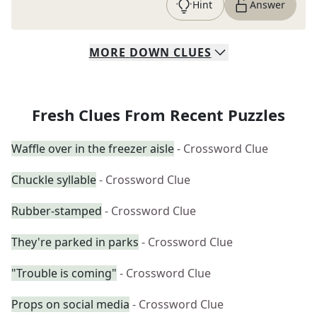
Hint
Answer
MORE
DOWN
CLUES
Fresh Clues From Recent Puzzles
Waffle over in the freezer aisle
- Crossword Clue
Chuckle syllable
- Crossword Clue
Rubber-stamped
- Crossword Clue
They're parked in parks
- Crossword Clue
"Trouble is coming"
- Crossword Clue
Props on social media
- Crossword Clue