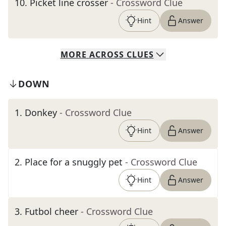
10
.
Picket line crosser
- Crossword Clue
Hint
Answer
MORE
ACROSS
CLUES
DOWN
1
.
Donkey
- Crossword Clue
Hint
Answer
2
.
Place for a snuggly pet
- Crossword Clue
Hint
Answer
3
.
Futbol cheer
- Crossword Clue