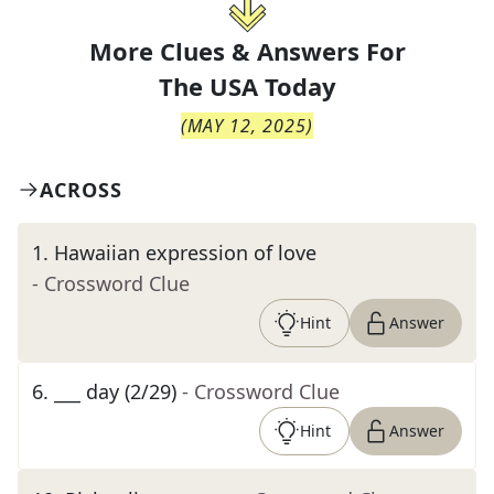
More Clues & Answers For
The
USA Today
(
MAY 12, 2025
)
ACROSS
1
.
Hawaiian expression of love
- Crossword Clue
Hint
Answer
6
.
___ day (2/29)
- Crossword Clue
Hint
Answer