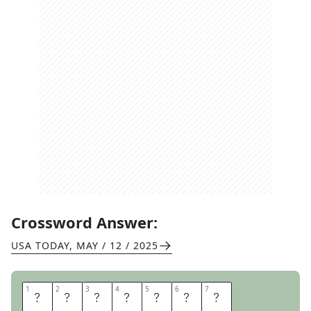
Crossword Answer:
USA TODAY
,
MAY / 12 / 2025
1
1
2
2
3
3
4
4
5
5
6
6
7
7
A
L
G
E
B
R
A