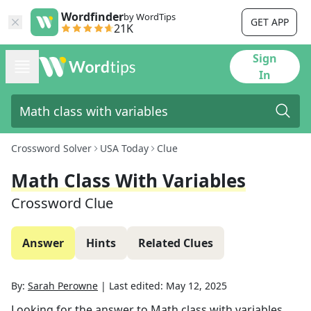
Wordfinder
by WordTips
GET APP
21K
Sign
In
Crossword Solver
USA Today
Clue
Math Class With Variables
Crossword Clue
Answer
Hints
Related Clues
By:
Sarah Perowne
|
Last edited:
May 12, 2025
Looking for the answer to
Math class with variables