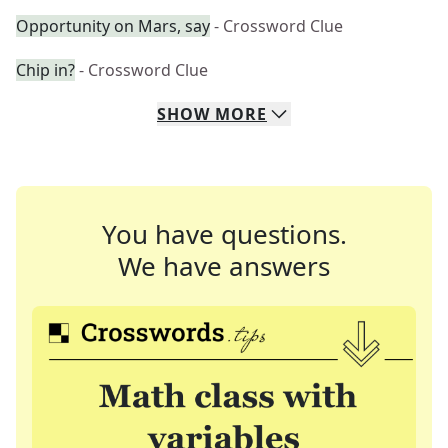
Opportunity on Mars, say
- Crossword Clue
Chip in?
- Crossword Clue
SHOW
MORE
You have questions.
We have answers