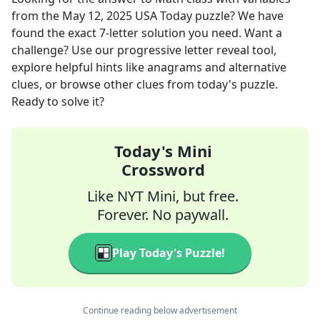
from the
May 12, 2025
USA Today
puzzle? We have
found the exact
7
-letter solution you need. Want a
challenge? Use our progressive letter reveal tool,
explore helpful hints like anagrams and alternative
clues, or browse other clues from today's puzzle.
Ready to solve it?
Today's Mini
Crossword
Like NYT Mini, but free.
Forever. No paywall.
Play Today's Puzzle!
Continue reading below advertisement