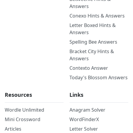
Answers
Conexo Hints & Answers
Letter Boxed Hints &
Answers
Spelling Bee Answers
Bracket City Hints &
Answers
Contexto Answer
Today's Blossom Answers
Resources
Links
Wordle Unlimited
Anagram Solver
Mini Crossword
WordFinderX
Articles
Letter Solver