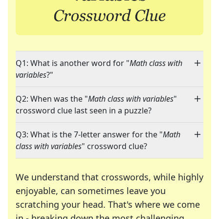
Q1: What is another word for "
Math class with
variables
?"
Q2: When was the "
Math class with variables
"
crossword clue last seen in a puzzle?
Q3: What is the 7-letter answer for the "
Math
class with variables
" crossword clue?
We understand that crosswords, while highly
enjoyable, can sometimes leave you
scratching your head. That's where we come
in - breaking down the most challenging