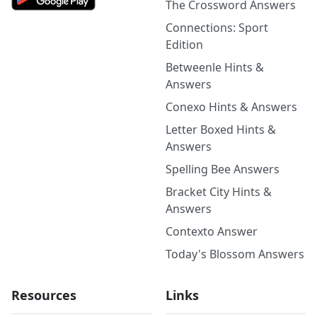
The Crossword Answers
Connections: Sport
Edition
Betweenle Hints &
Answers
Conexo Hints & Answers
Letter Boxed Hints &
Answers
Spelling Bee Answers
Bracket City Hints &
Answers
Contexto Answer
Today's Blossom Answers
Resources
Links