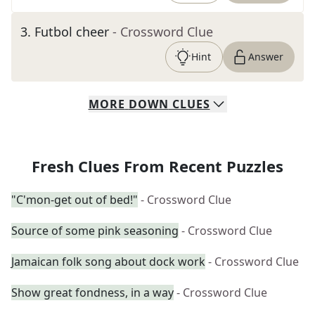
3
.
Futbol cheer
- Crossword Clue
Hint
Answer
MORE
DOWN
CLUES
Fresh Clues From Recent Puzzles
"C'mon-get out of bed!"
- Crossword Clue
Source of some pink seasoning
- Crossword Clue
Jamaican folk song about dock work
- Crossword Clue
Show great fondness, in a way
- Crossword Clue