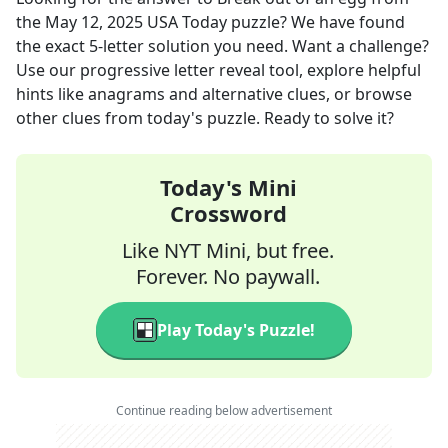
the
May 12, 2025
USA Today
puzzle? We have found
the exact
5
-letter solution you need. Want a challenge?
Use our progressive letter reveal tool, explore helpful
hints like anagrams and alternative clues, or browse
other clues from today's puzzle. Ready to solve it?
Today's Mini
Crossword
Like NYT Mini, but free.
Forever. No paywall.
Play Today's Puzzle!
Continue reading below advertisement