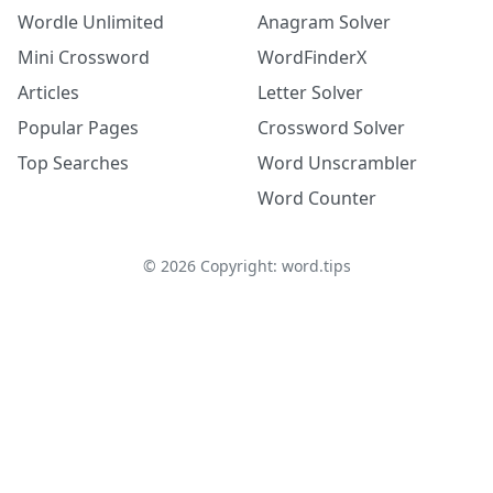
Wordle Unlimited
Anagram Solver
Mini Crossword
WordFinderX
Articles
Letter Solver
Popular Pages
Crossword Solver
Top Searches
Word Unscrambler
Word Counter
©
2026
Copyright: word.tips