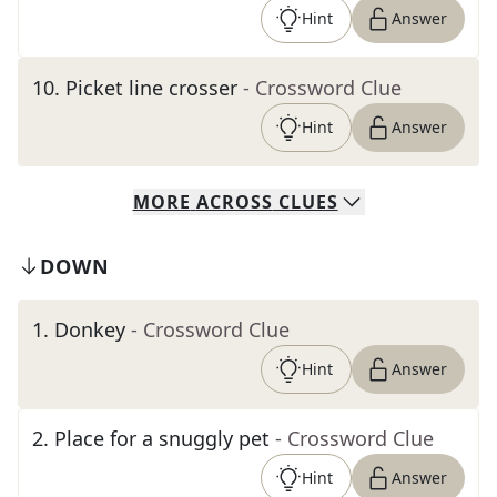
Hint
Answer
10
.
Picket line crosser
- Crossword Clue
Hint
Answer
MORE
ACROSS
CLUES
DOWN
1
.
Donkey
- Crossword Clue
Hint
Answer
2
.
Place for a snuggly pet
- Crossword Clue
Hint
Answer