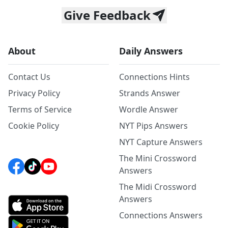
Give Feedback
About
Daily Answers
Contact Us
Connections Hints
Privacy Policy
Strands Answer
Terms of Service
Wordle Answer
Cookie Policy
NYT Pips Answers
NYT Capture Answers
The Mini Crossword
Answers
The Midi Crossword
Answers
Connections Answers