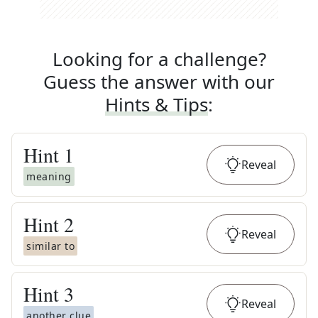
Looking for a challenge?
Guess the answer with our
Hints & Tips
:
Hint
1
Reveal
meaning
Hint
2
Reveal
similar to
Hint
3
Reveal
another clue