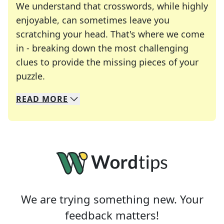
We understand that crosswords, while highly
enjoyable, can sometimes leave you
scratching your head. That's where we come
in - breaking down the most challenging
clues to provide the missing pieces of your
Crosswords are linguistic mazes that chal
puzzle.
READ
MORE
We specialize in solving many of your favorite 
Whether you're a daily crossword enthusiast or a
We are trying something new. Your
feedback matters!