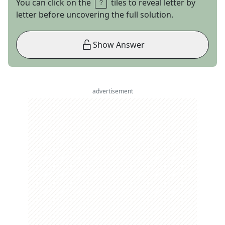
You can click on the
tiles to reveal letter by
letter before uncovering the full solution.
Show Answer
advertisement