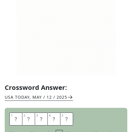
Crossword Answer:
USA TODAY
,
MAY / 12 / 2025
1
1
2
2
3
3
4
4
5
5
H
A
T
C
H