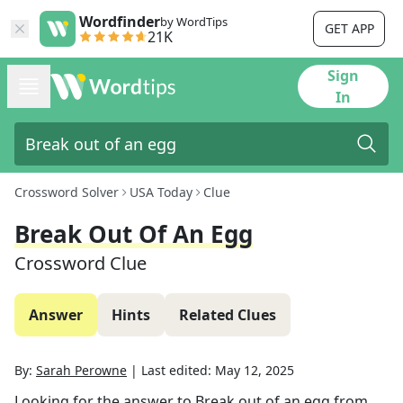
Wordfinder
by WordTips
GET APP
21K
Sign
In
Crossword Solver
USA Today
Clue
Break Out Of An Egg
Crossword Clue
Answer
Hints
Related Clues
By:
Sarah Perowne
|
Last edited:
May 12, 2025
Looking for the answer to
Break out of an egg
from