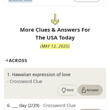
More Clues & Answers For
The
USA Today
(
MAY 12, 2025
)
ACROSS
1
.
Hawaiian expression of love
- Crossword Clue
Hint
Answer
6
.
___ day (2/29)
- Crossword Clue