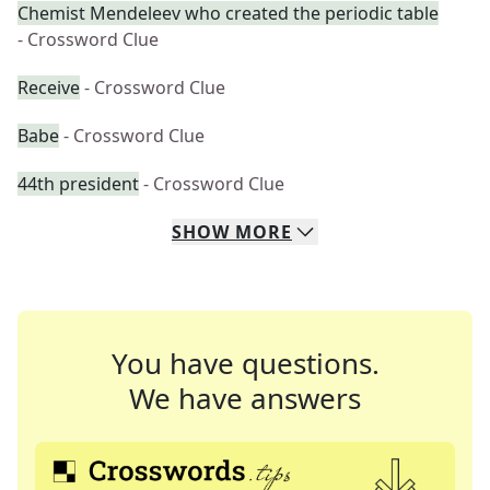
Chemist Mendeleev who created the periodic table
- Crossword Clue
Receive
- Crossword Clue
Babe
- Crossword Clue
44th president
- Crossword Clue
SHOW
MORE
You have questions.
We have answers