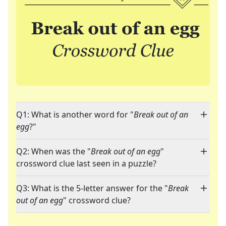
Q1: What is another word for "
Break out of an
egg
?"
Q2: When was the "
Break out of an egg
"
crossword clue last seen in a puzzle?
Q3: What is the 5-letter answer for the "
Break
out of an egg
" crossword clue?