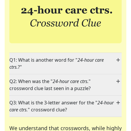
Q1: What is another word for "
24-hour care
ctrs.
?"
Q2: When was the "
24-hour care ctrs.
"
crossword clue last seen in a puzzle?
Q3: What is the 3-letter answer for the "
24-hour
care ctrs.
" crossword clue?
We understand that crosswords, while highly