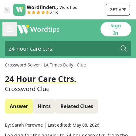
Wordfinder
by WordTips
GET APP
21K
Sign
In
Crossword Solver
LA Times Daily
Clue
24 Hour Care Ctrs.
Crossword Clue
Answer
Hints
Related Clues
By:
Sarah Perowne
|
Last edited:
May 08, 2026
Looking for the answer to
24 hour care ctrs.
from the