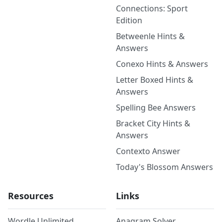
Connections: Sport
Edition
Betweenle Hints &
Answers
Conexo Hints & Answers
Letter Boxed Hints &
Answers
Spelling Bee Answers
Bracket City Hints &
Answers
Contexto Answer
Today's Blossom Answers
Resources
Links
Wordle Unlimited
Anagram Solver