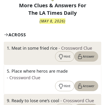
More Clues & Answers For
The
LA Times Daily
(
MAY 8, 2026
)
ACROSS
1
.
Meat in some fried rice
- Crossword Clue
Hint
Answer
5
.
Place where heros are made
- Crossword Clue
Hint
Answer
9
.
Ready to lose one's cool
- Crossword Clue