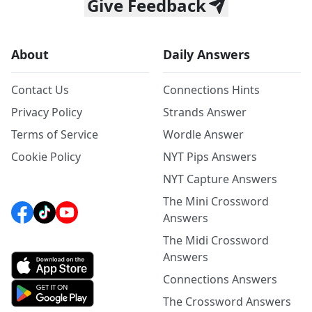
Give Feedback
About
Daily Answers
Contact Us
Connections Hints
Privacy Policy
Strands Answer
Terms of Service
Wordle Answer
Cookie Policy
NYT Pips Answers
NYT Capture Answers
The Mini Crossword
Answers
The Midi Crossword
Answers
Connections Answers
The Crossword Answers