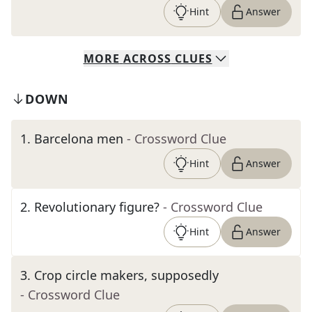
Hint
Answer
MORE
ACROSS
CLUES
DOWN
1
.
Barcelona men
- Crossword Clue
Hint
Answer
2
.
Revolutionary figure?
- Crossword Clue
Hint
Answer
3
.
Crop circle makers, supposedly
- Crossword Clue