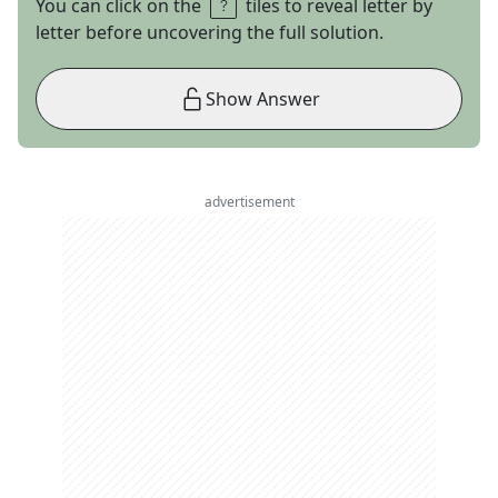
You can click on the
tiles to reveal letter by
letter before uncovering the full solution.
Show Answer
advertisement