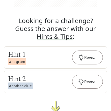
Looking for a challenge?
Guess the answer with our
Hints & Tips
:
Hint
1
Reveal
anagram
Hint
2
Reveal
another clue