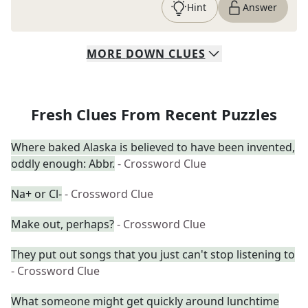
Hint
Answer
MORE
DOWN
CLUES
Fresh Clues From Recent Puzzles
Where baked Alaska is believed to have been invented,
oddly enough: Abbr.
- Crossword Clue
Na+ or Cl-
- Crossword Clue
Make out, perhaps?
- Crossword Clue
They put out songs that you just can't stop listening to
- Crossword Clue
What someone might get quickly around lunchtime