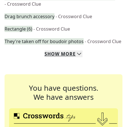
- Crossword Clue
Drag brunch accessory
- Crossword Clue
Rectangle (6)
- Crossword Clue
They're taken off for boudoir photos
- Crossword Clue
SHOW
MORE
You have questions.
We have answers