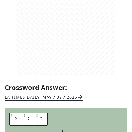
Crossword Answer:
LA TIMES DAILY
,
MAY / 08 / 2026
1
1
2
2
3
3
E
R
S