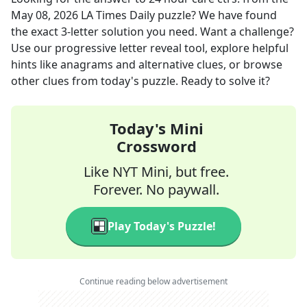
May 08, 2026
LA Times Daily
puzzle? We have found
the exact
3
-letter solution you need. Want a challenge?
Use our progressive letter reveal tool, explore helpful
hints like anagrams and alternative clues, or browse
other clues from today's puzzle. Ready to solve it?
Today's Mini
Crossword
Like NYT Mini, but free.
Forever. No paywall.
Play Today's Puzzle!
Continue reading below advertisement