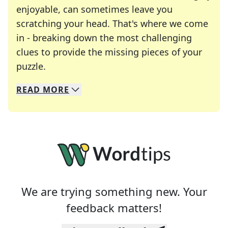
enjoyable, can sometimes leave you
scratching your head. That's where we come
in - breaking down the most challenging
clues to provide the missing pieces of your
Crosswords are linguistic mazes that chal
puzzle.
READ
MORE
We specialize in solving many of your favorite 
Whether you're a daily crossword enthusiast or a
We are trying something new. Your
feedback matters!