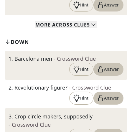
Hint
Answer
MORE
ACROSS
CLUES
DOWN
1
.
Barcelona men
- Crossword Clue
Hint
Answer
2
.
Revolutionary figure?
- Crossword Clue
Hint
Answer
3
.
Crop circle makers, supposedly
- Crossword Clue