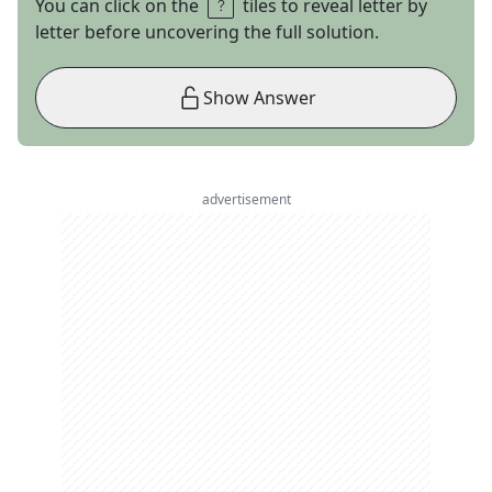
You can click on the
tiles to reveal letter by
letter before uncovering the full solution.
Show Answer
advertisement