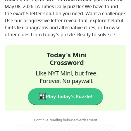
May 08, 2026
LA Times Daily
puzzle? We have found
the exact
5
-letter solution you need. Want a challenge?
Use our progressive letter reveal tool, explore helpful
hints like anagrams and alternative clues, or browse
other clues from today's puzzle. Ready to solve it?
Today's Mini
Crossword
Like NYT Mini, but free.
Forever. No paywall.
Play Today's Puzzle!
Continue reading below advertisement