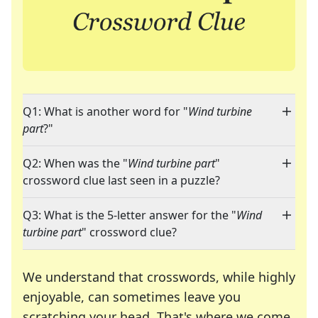
Q1: What is another word for "
Wind turbine
part
?"
Q2: When was the "
Wind turbine part
"
crossword clue last seen in a puzzle?
Q3: What is the 5-letter answer for the "
Wind
turbine part
" crossword clue?
We understand that crosswords, while highly
enjoyable, can sometimes leave you
scratching your head. That's where we come