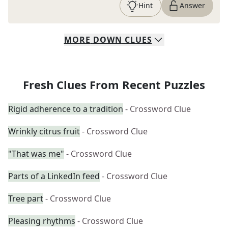
Hint
Answer
MORE
DOWN
CLUES
Fresh Clues From Recent Puzzles
Rigid adherence to a tradition
- Crossword Clue
Wrinkly citrus fruit
- Crossword Clue
"That was me"
- Crossword Clue
Parts of a LinkedIn feed
- Crossword Clue
Tree part
- Crossword Clue
Pleasing rhythms
- Crossword Clue