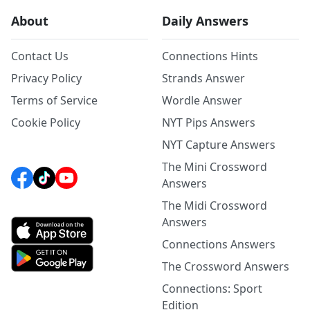
About
Daily Answers
Contact Us
Connections Hints
Privacy Policy
Strands Answer
Terms of Service
Wordle Answer
Cookie Policy
NYT Pips Answers
NYT Capture Answers
The Mini Crossword
Answers
The Midi Crossword
Answers
Connections Answers
The Crossword Answers
Connections: Sport
Edition