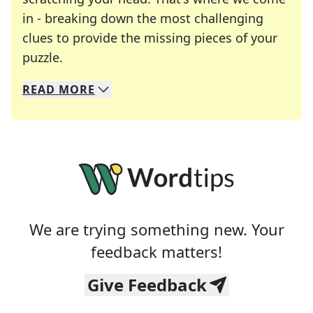
in - breaking down the most challenging
clues to provide the missing pieces of your
Crosswords are linguistic mazes that chal
puzzle.
READ
MORE
We specialize in solving many of your favorite 
Whether you're a daily crossword enthusiast or a
We are trying something new. Your
feedback matters!
Give Feedback