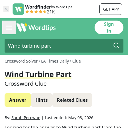
Wordfinder
by WordTips
GET APP
21K
Sign
In
Crossword Solver
LA Times Daily
Clue
Wind Turbine Part
Crossword Clue
Answer
Hints
Related Clues
By:
Sarah Perowne
|
Last edited:
May 08, 2026
Looking for the answer to
Wind turbine part
from the