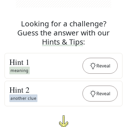
Looking for a challenge?
Guess the answer with our
Hints & Tips
:
Hint
1
Reveal
meaning
Hint
2
Reveal
another clue