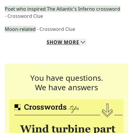
Poet who inspired The Atlantic's Inferno crossword
- Crossword Clue
Moon-related
- Crossword Clue
SHOW
MORE
You have questions.
We have answers