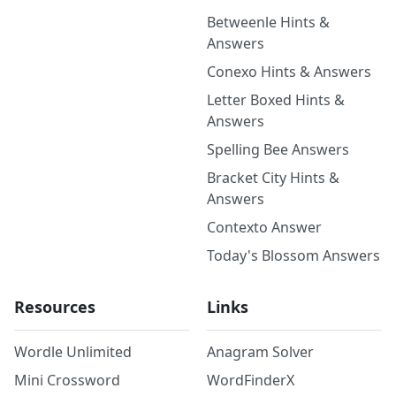
Betweenle Hints &
Answers
Conexo Hints & Answers
Letter Boxed Hints &
Answers
Spelling Bee Answers
Bracket City Hints &
Answers
Contexto Answer
Today's Blossom Answers
Resources
Links
Wordle Unlimited
Anagram Solver
Mini Crossword
WordFinderX