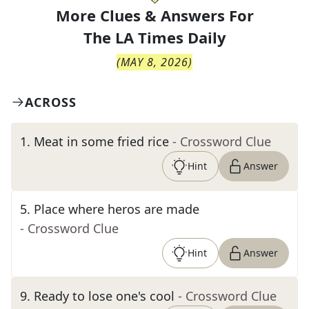
More Clues & Answers For
The
LA Times Daily
(
MAY 8, 2026
)
ACROSS
1
.
Meat in some fried rice
- Crossword Clue
Hint
Answer
5
.
Place where heros are made
- Crossword Clue
Hint
Answer
9
.
Ready to lose one's cool
- Crossword Clue