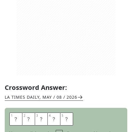
Crossword Answer:
LA TIMES DAILY
,
MAY / 08 / 2026
1
1
2
2
3
3
4
4
5
5
R
O
T
O
R