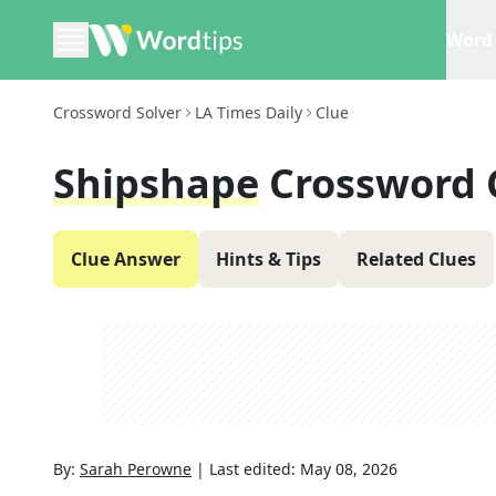
Word 
Crossword Solver
LA Times Daily
Clue
Shipshape
Crossword 
Clue Answer
Hints & Tips
Related Clues
By:
Sarah Perowne
|
Last edited:
May 08, 2026