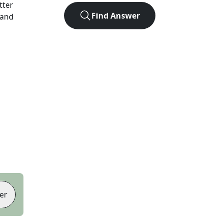
etter
Find Answer
 and
er