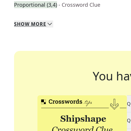
Proportional (3,4)
- Crossword Clue
SHOW
MORE
You ha
Q
Q