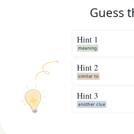
Guess t
Hint
1
meaning
Hint
2
similar to
Hint
3
another clue