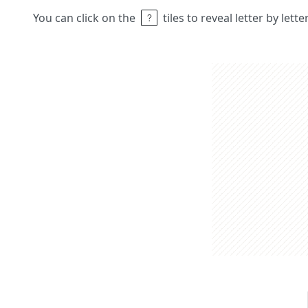
You can click on the
tiles to reveal letter by lett