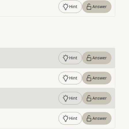
Hint
Answer
Hint
Answer
Hint
Answer
Hint
Answer
Hint
Answer