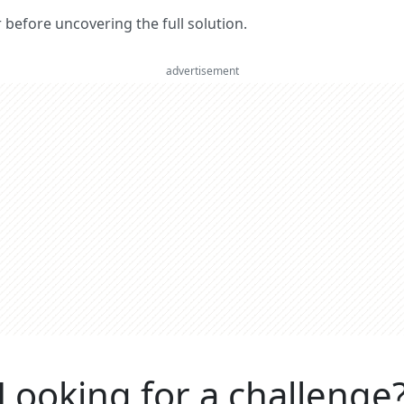
er before uncovering the full solution.
advertisement
Looking for a challenge