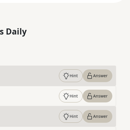
s Daily
Hint
Answer
Hint
Answer
Hint
Answer