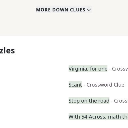
MORE
DOWN
CLUES
zles
Virginia, for one
- Cross
Scant
- Crossword Clue
Stop on the road
- Cros
With 54-Across, math th