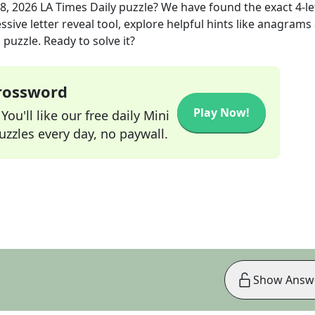
8, 2026
LA Times Daily
puzzle? We have found the exact
4
-l
sive letter reveal tool, explore helpful hints like anagrams
puzzle. Ready to solve it?
Crossword
Play Now!
ou'll like our free daily Mini
zzles every day, no paywall.
Show Answ