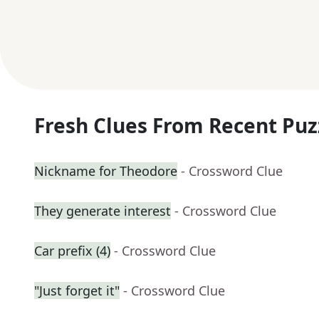
Fresh Clues From Recent Puz
Nickname for Theodore
- Crossword Clue
They generate interest
- Crossword Clue
Car prefix (4)
- Crossword Clue
"Just forget it"
- Crossword Clue