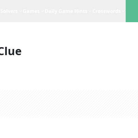
Solvers
Games
Daily Game Hints
Crosswords
Clue