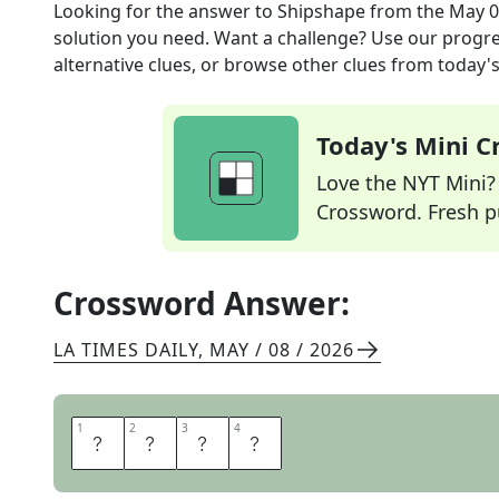
Looking for the answer to
Shipshape
from the
May 0
solution you need. Want a challenge? Use our progres
alternative clues, or browse other clues from today's 
Today's Mini 
Love the NYT Mini? Y
Crossword. Fresh pu
Crossword Answer:
LA TIMES DAILY
,
MAY / 08 / 2026
1
1
2
2
3
3
4
4
T
I
D
Y