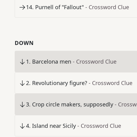
14
.
Purnell of "Fallout"
- Crossword Clue
DOWN
1
.
Barcelona men
- Crossword Clue
2
.
Revolutionary figure?
- Crossword Clue
3
.
Crop circle makers, supposedly
- Crossw
4
.
Island near Sicily
- Crossword Clue