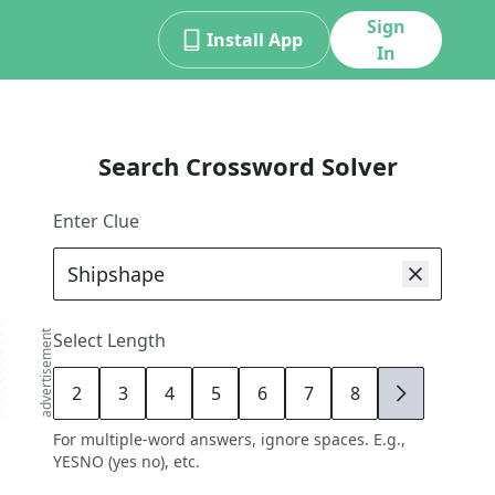
Sign
Install App
In
Search Crossword Solver
Enter Clue
advertisement
Select Length
2
3
4
5
6
7
8
9
For multiple-word answers, ignore spaces. E.g.,
YESNO (yes no), etc.