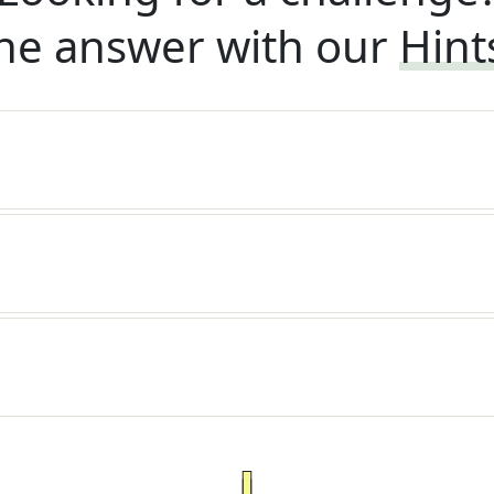
he answer with our
Hint