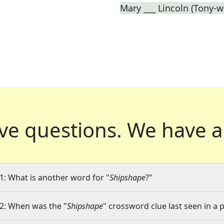
Mary ___ Lincoln (Tony-w
ve questions.
We have a
1: What is another word for "
Shipshape
?"
2: When was the "
Shipshape
" crossword clue last seen in a 