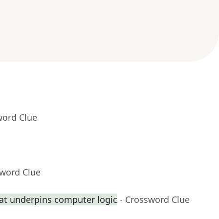
word Clue
sword Clue
at underpins computer logic
- Crossword Clue