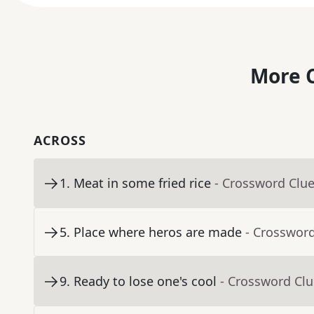
More C
ACROSS
1
.
Meat in some fried rice
- Crossword Clu
5
.
Place where heros are made
- Crosswor
9
.
Ready to lose one's cool
- Crossword Cl