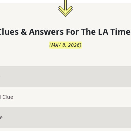
lues & Answers For
The
LA Time
(
MAY 8, 2026
)
e
d Clue
ue