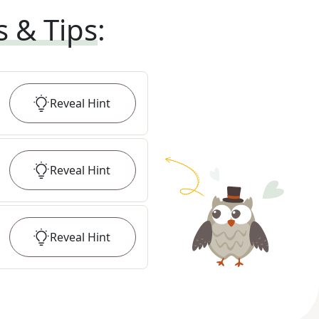
s & Tips
:
Reveal
Hint
Reveal
Hint
Reveal
Hint