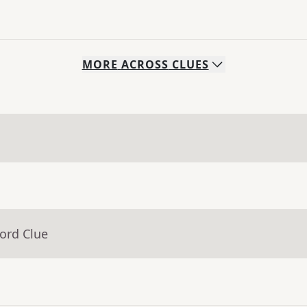
MORE
ACROSS
CLUES
ord Clue