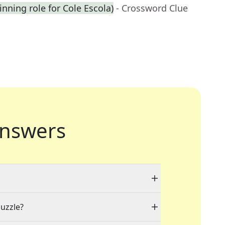
inning role for Cole Escola)
- Crossword Clue
nswers
puzzle?