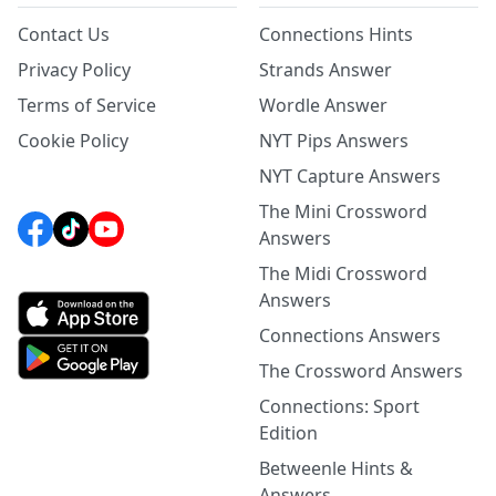
Contact Us
Connections Hints
Privacy Policy
Strands Answer
Terms of Service
Wordle Answer
Cookie Policy
NYT Pips Answers
NYT Capture Answers
The Mini Crossword
Answers
The Midi Crossword
Answers
Connections Answers
The Crossword Answers
Connections: Sport
Edition
Betweenle Hints &
Answers