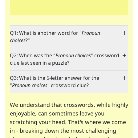
Q1: What is another word for "
Pronoun
choices
?"
Q2: When was the "
Pronoun choices
" crossword
clue last seen in a puzzle?
Q3: What is the 5-letter answer for the
"
Pronoun choices
" crossword clue?
We understand that crosswords, while highly
enjoyable, can sometimes leave you
scratching your head. That's where we come
in - breaking down the most challenging