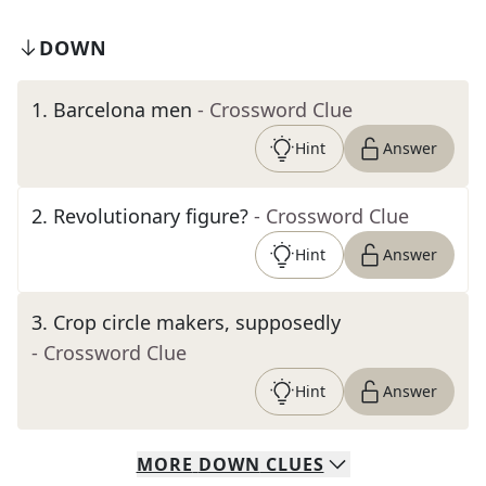
DOWN
1
.
Barcelona men
- Crossword Clue
Hint
Answer
2
.
Revolutionary figure?
- Crossword Clue
Hint
Answer
3
.
Crop circle makers, supposedly
- Crossword Clue
Hint
Answer
MORE
DOWN
CLUES