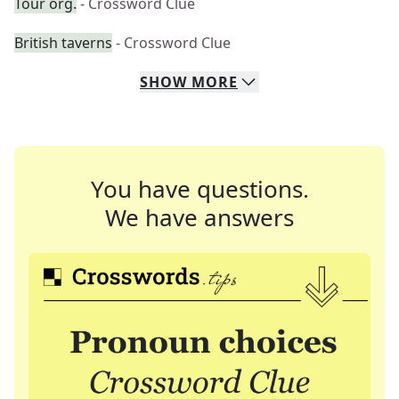
Tour org.
- Crossword Clue
British taverns
- Crossword Clue
SHOW
MORE
You have questions.
We have answers