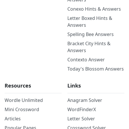
Conexo Hints & Answers
Letter Boxed Hints &
Answers
Spelling Bee Answers
Bracket City Hints &
Answers
Contexto Answer
Today's Blossom Answers
Resources
Links
Wordle Unlimited
Anagram Solver
Mini Crossword
WordFinderX
Articles
Letter Solver
Popular Pages
Crossword Solver