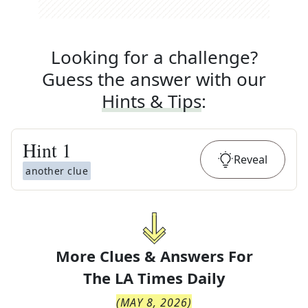
Looking for a challenge?
Guess the answer with our
Hints & Tips
:
Hint
1
Reveal
another clue
More Clues & Answers For
The
LA Times Daily
(
MAY 8, 2026
)