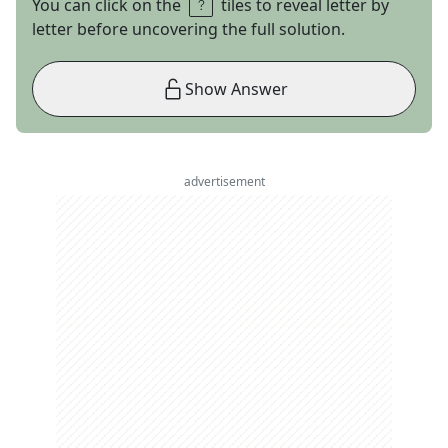
You can click on the
tiles to reveal letter by
letter before uncovering the full solution.
Show Answer
advertisement