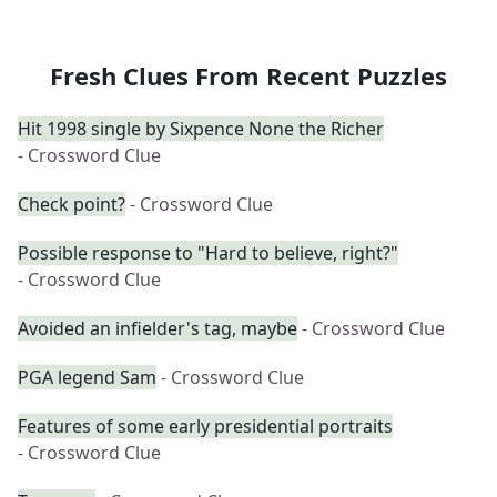
Fresh Clues From Recent Puzzles
Hit 1998 single by Sixpence None the Richer
- Crossword Clue
Check point?
- Crossword Clue
Possible response to "Hard to believe, right?"
- Crossword Clue
Avoided an infielder's tag, maybe
- Crossword Clue
PGA legend Sam
- Crossword Clue
Features of some early presidential portraits
- Crossword Clue