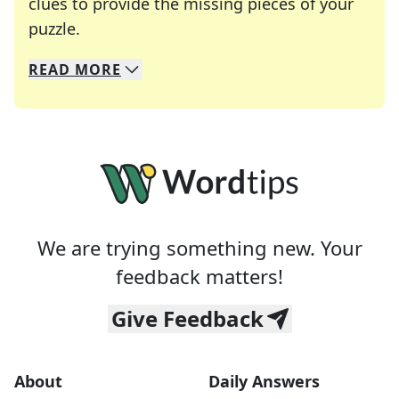
clues to provide the missing pieces of your
Crosswords are linguistic mazes that chal
puzzle.
READ
MORE
We specialize in solving many of your favorite 
Whether you're a daily crossword enthusiast or a
We are trying something new. Your
feedback matters!
Give Feedback
About
Daily Answers