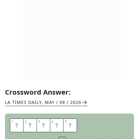
Crossword Answer:
LA TIMES DAILY
,
MAY / 08 / 2026
1
1
2
2
3
3
4
4
5
5
H
E
H
I
M