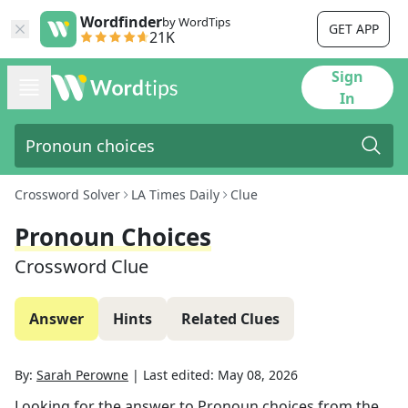
Wordfinder
by WordTips
GET APP
21K
Sign
In
Crossword Solver
LA Times Daily
Clue
Pronoun Choices
Crossword Clue
Answer
Hints
Related Clues
By:
Sarah Perowne
|
Last edited:
May 08, 2026
Looking for the answer to
Pronoun choices
from the