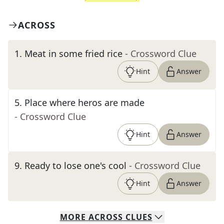
ACROSS
1
.
Meat in some fried rice
- Crossword Clue
Hint
Answer
5
.
Place where heros are made
- Crossword Clue
Hint
Answer
9
.
Ready to lose one's cool
- Crossword Clue
Hint
Answer
MORE
ACROSS
CLUES