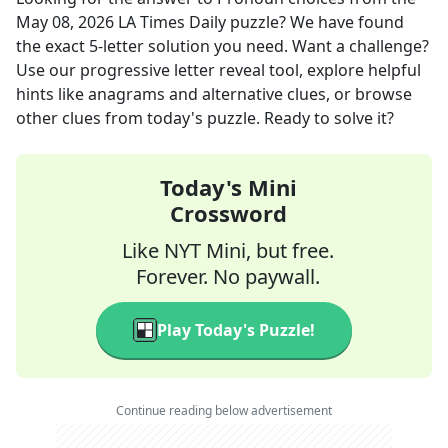
May 08, 2026
LA Times Daily
puzzle? We have found
the exact
5
-letter solution you need. Want a challenge?
Use our progressive letter reveal tool, explore helpful
hints like anagrams and alternative clues, or browse
other clues from today's puzzle. Ready to solve it?
Today's Mini
Crossword
Like NYT Mini, but free.
Forever. No paywall.
Play Today's Puzzle!
Continue reading below advertisement