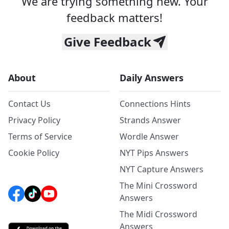
We are trying something new. Your
feedback matters!
Give Feedback
About
Daily Answers
Contact Us
Connections Hints
Privacy Policy
Strands Answer
Terms of Service
Wordle Answer
Cookie Policy
NYT Pips Answers
NYT Capture Answers
The Mini Crossword
Answers
The Midi Crossword
Answers