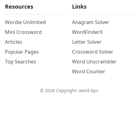
Resources
Links
Wordle Unlimited
Anagram Solver
Mini Crossword
WordFinderX
Articles
Letter Solver
Popular Pages
Crossword Solver
Top Searches
Word Unscrambler
Word Counter
©
2026
Copyright: word.tips