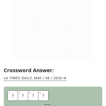
Crossword Answer:
LA TIMES DAILY
,
MAY / 08 / 2026
1
1
2
2
3
3
4
4
V
A
N
E