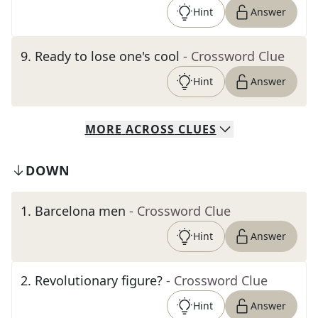
Hint
Answer
9
.
Ready to lose one's cool
- Crossword Clue
Hint
Answer
MORE
ACROSS
CLUES
DOWN
1
.
Barcelona men
- Crossword Clue
Hint
Answer
2
.
Revolutionary figure?
- Crossword Clue
Hint
Answer