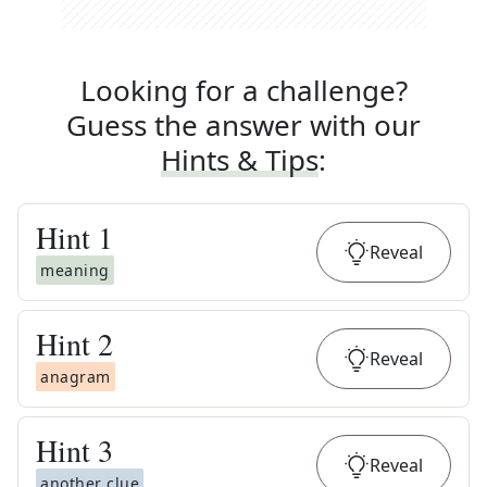
Looking for a challenge?
Guess the answer with our
Hints & Tips
:
Hint
1
Reveal
meaning
Hint
2
Reveal
anagram
Hint
3
Reveal
another clue