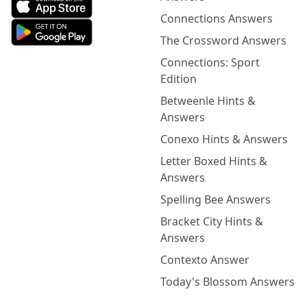
Connections Answers
The Crossword Answers
Connections: Sport
Edition
Betweenle Hints &
Answers
Conexo Hints & Answers
Letter Boxed Hints &
Answers
Spelling Bee Answers
Bracket City Hints &
Answers
Contexto Answer
Today's Blossom Answers