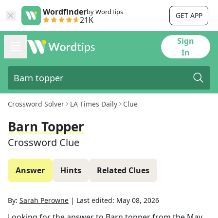
Wordfinder
by WordTips
GET APP
21K
Sign
In
Crossword Solver
LA Times Daily
Clue
Barn Topper
Crossword Clue
Answer
Hints
Related Clues
By:
Sarah Perowne
|
Last edited:
May 08, 2026
Looking for the answer to
Barn topper
from the
May