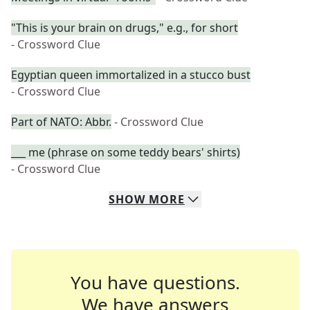
"This is your brain on drugs," e.g., for short
- Crossword Clue
Egyptian queen immortalized in a stucco bust
- Crossword Clue
Part of NATO: Abbr.
- Crossword Clue
___ me (phrase on some teddy bears' shirts)
- Crossword Clue
SHOW
MORE
You have questions.
We have answers