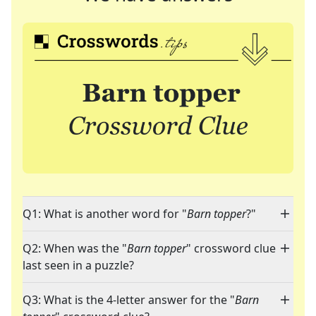
Q1: What is another word for "
Barn topper
?"
Q2: When was the "
Barn topper
" crossword clue
last seen in a puzzle?
Q3: What is the 4-letter answer for the "
Barn