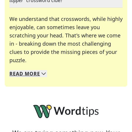
topper
" crossword clue?
We understand that crosswords, while highly
enjoyable, can sometimes leave you
scratching your head. That's where we come
in - breaking down the most challenging
clues to provide the missing pieces of your
Crosswords are linguistic mazes that chal
puzzle.
READ
MORE
We specialize in solving many of your favorite 
Whether you're a daily crossword enthusiast or a