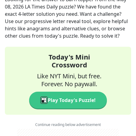
08, 2026
LA Times Daily
puzzle? We have found the
exact
4
-letter solution you need. Want a challenge?
Use our progressive letter reveal tool, explore helpful
hints like anagrams and alternative clues, or browse
other clues from today's puzzle. Ready to solve it?
Today's Mini
Crossword
Like NYT Mini, but free.
Forever. No paywall.
Play Today's Puzzle!
Continue reading below advertisement