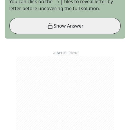
You can click on the
tiles to reveal letter by
letter before uncovering the full solution.
Show Answer
advertisement