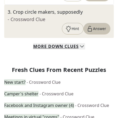
3
.
Crop circle makers, supposedly
- Crossword Clue
Hint
Answer
MORE
DOWN
CLUES
Fresh Clues From Recent Puzzles
New start?
- Crossword Clue
Camper's shelter
- Crossword Clue
Facebook and Instagram owner (4)
- Crossword Clue
Meetings in virtual "rooms"
- Crossword Clue