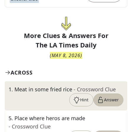
More Clues & Answers For
The
LA Times Daily
(
MAY 8, 2026
)
ACROSS
1
.
Meat in some fried rice
- Crossword Clue
Hint
Answer
5
.
Place where heros are made
- Crossword Clue