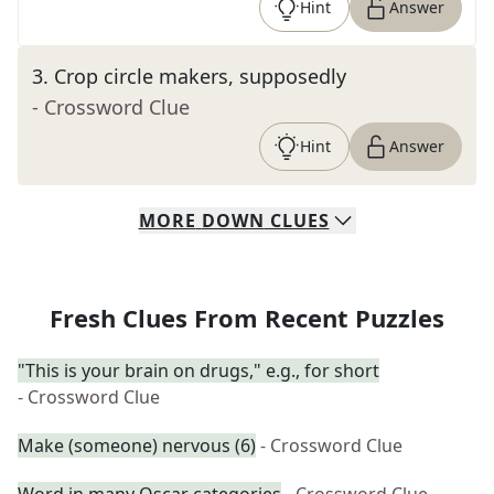
Hint
Answer
3
.
Crop circle makers, supposedly
- Crossword Clue
Hint
Answer
MORE
DOWN
CLUES
Fresh Clues From Recent Puzzles
"This is your brain on drugs," e.g., for short
- Crossword Clue
Make (someone) nervous (6)
- Crossword Clue