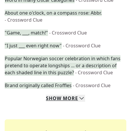
Word in many Oscar categories
- Crossword Clue
About one o'clock, on a compass rose: Abbr.
- Crossword Clue
"Game, ___, match!"
- Crossword Clue
"I just ___ even right now"
- Crossword Clue
Popular Norwegian soccer celebration in which fans
pretend to operate longships ... or a description of
each shaded line in this puzzle?
- Crossword Clue
Brand originally called Froffles
- Crossword Clue
SHOW
MORE