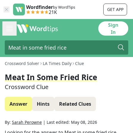
Wordfinder
by WordTips
GET APP
21K
Sign
In
Crossword Solver
LA Times Daily
Clue
Meat In Some Fried Rice
Crossword Clue
Answer
Hints
Related Clues
By:
Sarah Perowne
|
Last edited:
May 08, 2026
Looking for the answer to
Meat in some fried rice