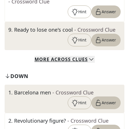
- Crossword Clue
Hint
Answer
9
.
Ready to lose one's cool
- Crossword Clue
Hint
Answer
MORE
ACROSS
CLUES
DOWN
1
.
Barcelona men
- Crossword Clue
Hint
Answer
2
.
Revolutionary figure?
- Crossword Clue