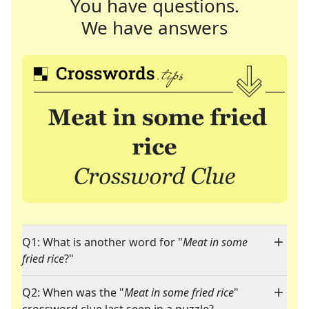
You have questions.
We have answers
Q1: What is another word for "
Meat in some
fried rice
?"
Q2: When was the "
Meat in some fried rice
"