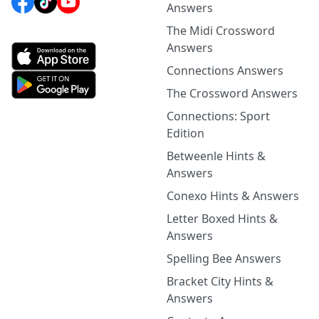
Answers
The Midi Crossword
Answers
Connections Answers
The Crossword Answers
Connections: Sport
Edition
Betweenle Hints &
Answers
Conexo Hints & Answers
Letter Boxed Hints &
Answers
Spelling Bee Answers
Bracket City Hints &
Answers