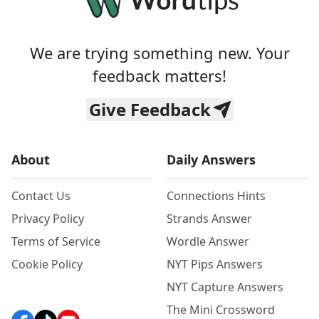
We are trying something new. Your
feedback matters!
Give Feedback
About
Daily Answers
Contact Us
Connections Hints
Privacy Policy
Strands Answer
Terms of Service
Wordle Answer
Cookie Policy
NYT Pips Answers
NYT Capture Answers
The Mini Crossword