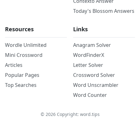
Contexto Answer
Today's Blossom Answers
Resources
Links
Wordle Unlimited
Anagram Solver
Mini Crossword
WordFinderX
Articles
Letter Solver
Popular Pages
Crossword Solver
Top Searches
Word Unscrambler
Word Counter
©
2026
Copyright: word.tips