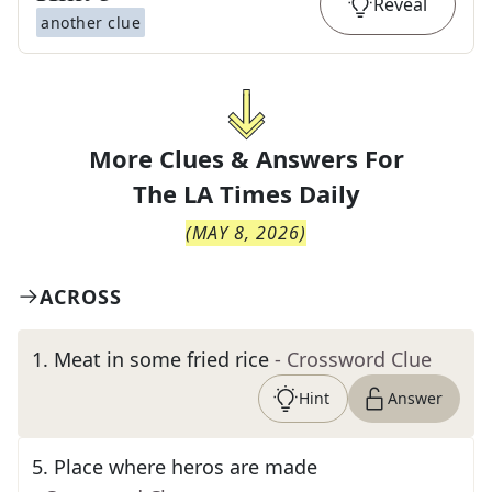
Reveal
another clue
More Clues & Answers For
The
LA Times Daily
(
MAY 8, 2026
)
ACROSS
1
.
Meat in some fried rice
- Crossword Clue
Hint
Answer
5
.
Place where heros are made