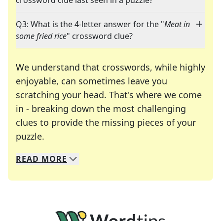
crossword clue last seen in a puzzle?
Q3: What is the 4-letter answer for the "
Meat in
some fried rice
" crossword clue?
We understand that crosswords, while highly
enjoyable, can sometimes leave you
scratching your head. That's where we come
in - breaking down the most challenging
clues to provide the missing pieces of your
Crosswords are linguistic mazes that chal
puzzle.
READ
MORE
We specialize in solving many of your favorite 
Whether you're a daily crossword enthusiast or a