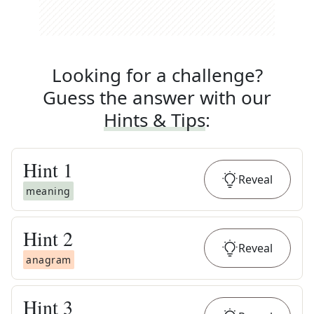
Looking for a challenge?
Guess the answer with our
Hints & Tips
:
Hint
1
Reveal
meaning
Hint
2
Reveal
anagram
Hint
3