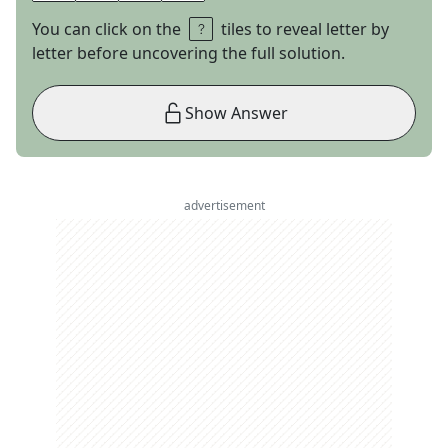
You can click on the
tiles to reveal letter by
letter before uncovering the full solution.
Show Answer
advertisement