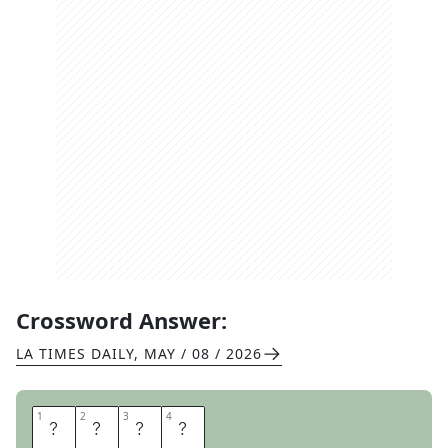
Crossword Answer:
LA TIMES DAILY
,
MAY / 08 / 2026
1
1
2
2
3
3
4
4
S
P
A
M