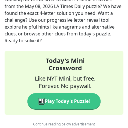
from the
May 08, 2026
LA Times Daily
puzzle? We have
found the exact
4
-letter solution you need. Want a
challenge? Use our progressive letter reveal tool,
explore helpful hints like anagrams and alternative
clues, or browse other clues from today's puzzle.
Ready to solve it?
Today's Mini
Crossword
Like NYT Mini, but free.
Forever. No paywall.
Play Today's Puzzle!
Continue reading below advertisement