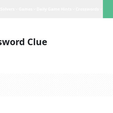
Solvers
Games
Daily Game Hints
Crosswords
sword Clue