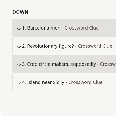
DOWN
1
.
Barcelona men
- Crossword Clue
2
.
Revolutionary figure?
- Crossword Clue
3
.
Crop circle makers, supposedly
- Crossw
4
.
Island near Sicily
- Crossword Clue