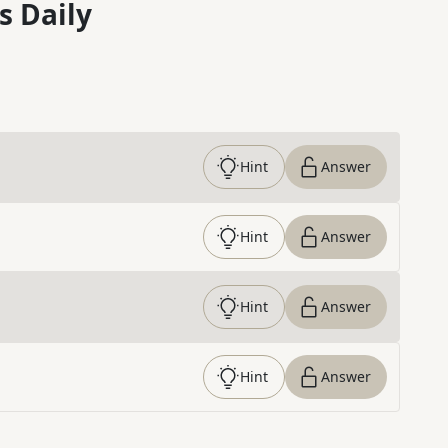
s Daily
Hint
Answer
Hint
Answer
Hint
Answer
Hint
Answer