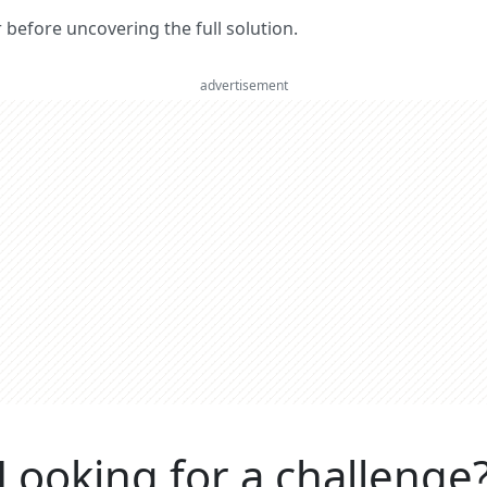
er before uncovering the full solution.
advertisement
Looking for a challenge