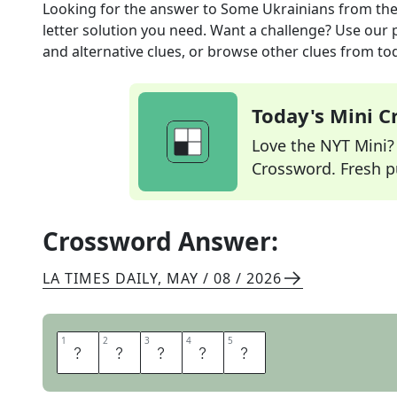
Looking for the answer to
Some Ukrainians
from th
letter solution you need. Want a challenge? Use our p
and alternative clues, or browse other clues from tod
Today's Mini 
Love the NYT Mini? Y
Crossword. Fresh pu
Crossword Answer:
LA TIMES DAILY
,
MAY / 08 / 2026
1
1
2
2
3
3
4
4
5
5
S
L
A
V
S