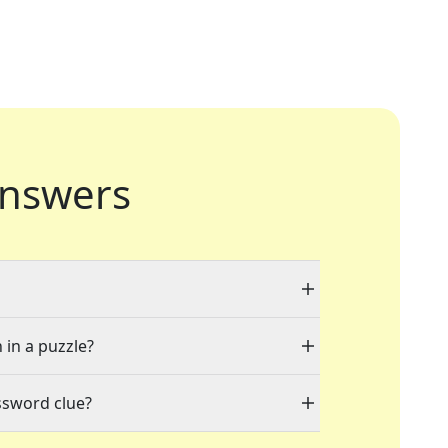
nswers
 in a puzzle?
ssword clue?