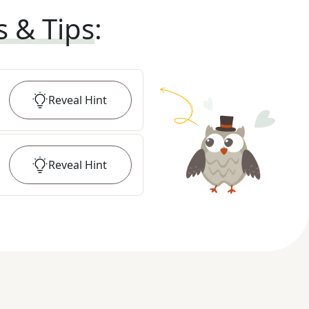
s & Tips
:
Reveal
Hint
Reveal
Hint