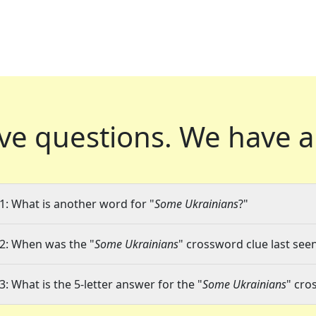
ve questions.
We have a
1: What is another word for "
Some Ukrainians
?"
2: When was the "
Some Ukrainians
" crossword clue last seen
3: What is the 5-letter answer for the "
Some Ukrainians
" cro