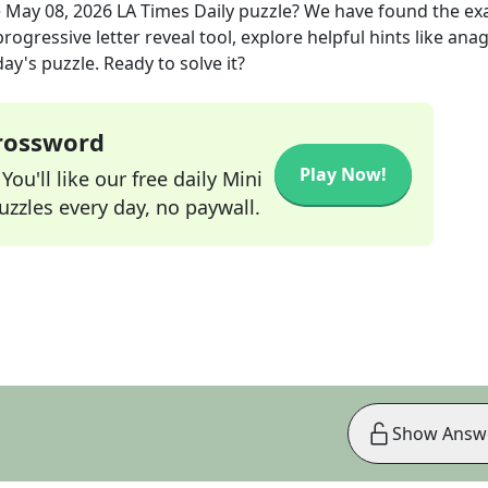
e
May 08, 2026
LA Times Daily
puzzle? We have found the ex
rogressive letter reveal tool, explore helpful hints like an
ay's puzzle. Ready to solve it?
Crossword
Play Now!
ou'll like our free daily Mini
zzles every day, no paywall.
Show Answ