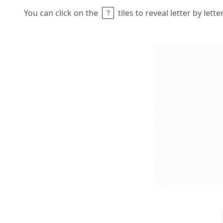
You can click on the
tiles to reveal letter by lett