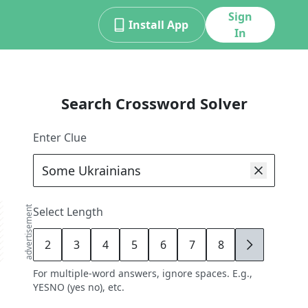
Sign
Install App
In
Search Crossword Solver
Enter Clue
advertisement
Select Length
2
3
4
5
6
7
8
9
For multiple-word answers, ignore spaces. E.g.,
YESNO (yes no), etc.