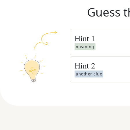
Guess t
Hint
1
meaning
Hint
2
another clue