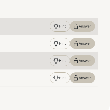
Hint
Answer
Hint
Answer
Hint
Answer
Hint
Answer