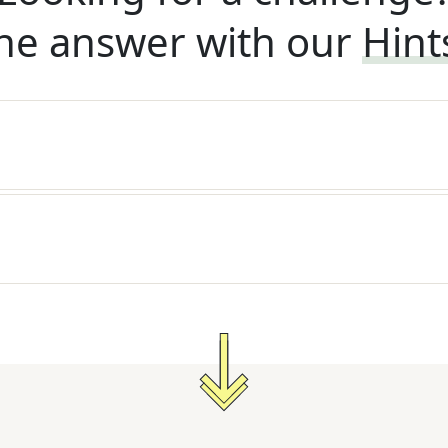
he answer with our
Hint