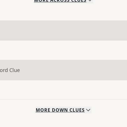
MORE
ACROSS
CLUES
ord Clue
MORE
DOWN
CLUES