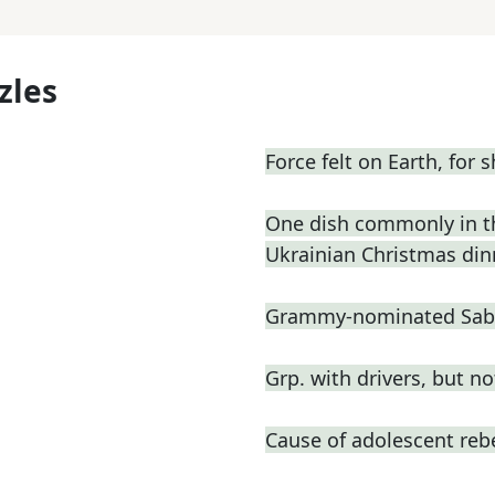
zles
Force felt on Earth, for s
One dish commonly in the
Ukrainian Christmas din
Grammy-nominated Sabri
Grp. with drivers, but n
Cause of adolescent reb