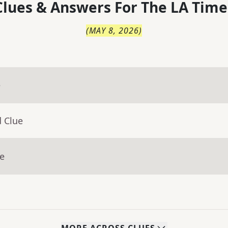
lues & Answers For
The
LA Time
(
MAY 8, 2026
)
e
d Clue
ue