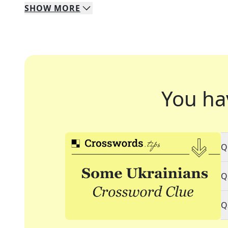
SHOW
MORE
You ha
Q
Q
Q