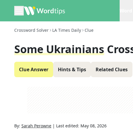
Word 
Crossword Solver
LA Times Daily
Clue
Some Ukrainians
Cros
Clue Answer
Hints & Tips
Related Clues
By:
Sarah Perowne
|
Last edited:
May 08, 2026