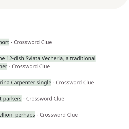
hort
- Crossword Clue
 12-dish Sviata Vecheria, a traditional
ner
- Crossword Clue
na Carpenter single
- Crossword Clue
ot parkers
- Crossword Clue
ellion, perhaps
- Crossword Clue