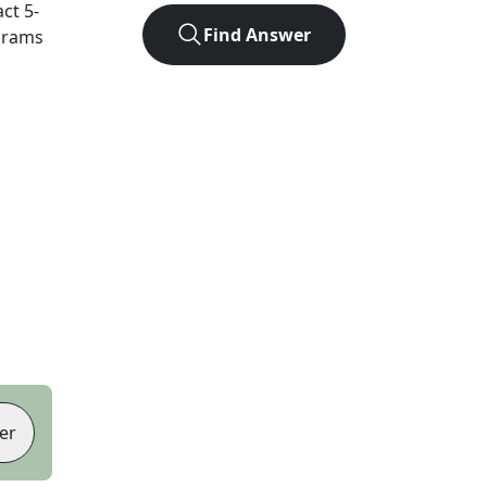
act
5
-
Find Answer
agrams
er