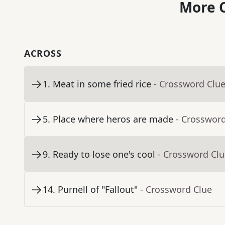
More C
ACROSS
1
.
Meat in some fried rice
- Crossword Clu
5
.
Place where heros are made
- Crosswor
9
.
Ready to lose one's cool
- Crossword Cl
14
.
Purnell of "Fallout"
- Crossword Clue