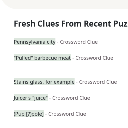
Fresh Clues From Recent Puz
Pennsylvania city
- Crossword Clue
"Pulled" barbecue meat
- Crossword Clue
Stains glass, for example
- Crossword Clue
Juicer's "juice"
- Crossword Clue
(Pup [?)pole]
- Crossword Clue