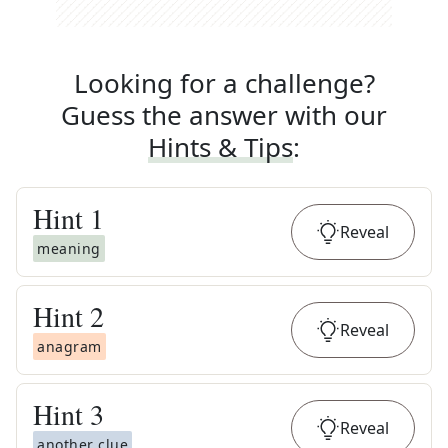
Looking for a challenge?
Guess the answer with our
Hints & Tips
:
Hint
1
Reveal
meaning
Hint
2
Reveal
anagram
Hint
3
Reveal
another clue