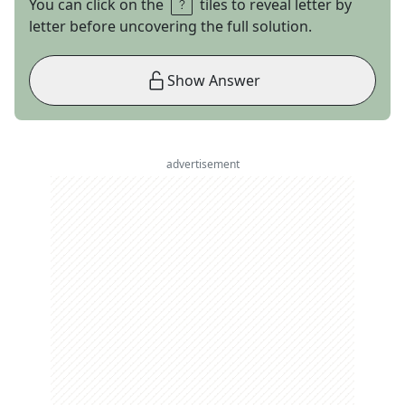
You can click on the
tiles to reveal letter by
letter before uncovering the full solution.
Show Answer
advertisement