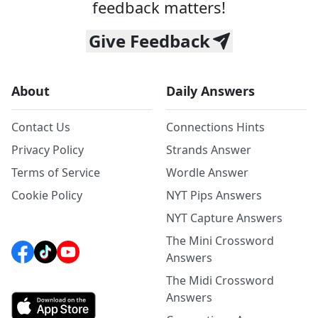
feedback matters!
Give Feedback
About
Daily Answers
Contact Us
Connections Hints
Privacy Policy
Strands Answer
Terms of Service
Wordle Answer
Cookie Policy
NYT Pips Answers
NYT Capture Answers
The Mini Crossword
Answers
The Midi Crossword
Answers