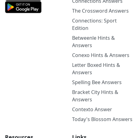
Connections Answers
The Crossword Answers
Connections: Sport
Edition
Betweenle Hints &
Answers
Conexo Hints & Answers
Letter Boxed Hints &
Answers
Spelling Bee Answers
Bracket City Hints &
Answers
Contexto Answer
Today's Blossom Answers
Resources
Links