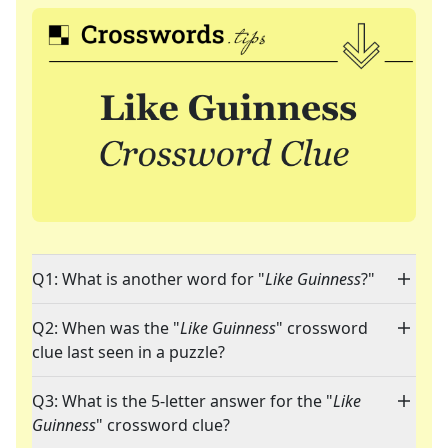
Q1: What is another word for "
Like Guinness
?"
Q2: When was the "
Like Guinness
" crossword
clue last seen in a puzzle?
Q3: What is the 5-letter answer for the "
Like
Guinness
" crossword clue?