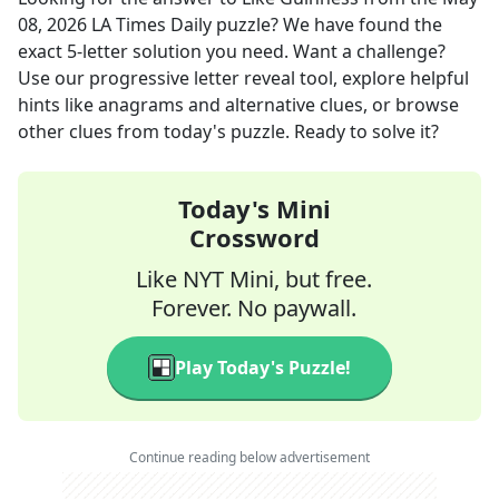
08, 2026
LA Times Daily
puzzle? We have found the
exact
5
-letter solution you need. Want a challenge?
Use our progressive letter reveal tool, explore helpful
hints like anagrams and alternative clues, or browse
other clues from today's puzzle. Ready to solve it?
Today's Mini
Crossword
Like NYT Mini, but free.
Forever. No paywall.
Play Today's Puzzle!
Continue reading below advertisement