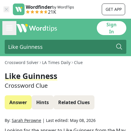
Wordfinder
by WordTips
GET APP
21K
Sign
In
Crossword Solver
LA Times Daily
Clue
Like Guinness
Crossword Clue
Answer
Hints
Related Clues
By:
Sarah Perowne
|
Last edited:
May 08, 2026
Looking for the answer to
Like Guinness
from the
May