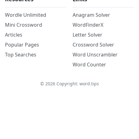
Wordle Unlimited
Anagram Solver
Mini Crossword
WordFinderX
Articles
Letter Solver
Popular Pages
Crossword Solver
Top Searches
Word Unscrambler
Word Counter
©
2026
Copyright: word.tips