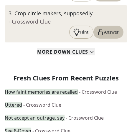
3
.
Crop circle makers, supposedly
- Crossword Clue
Hint
Answer
MORE
DOWN
CLUES
Fresh Clues From Recent Puzzles
How faint memories are recalled
- Crossword Clue
Uttered
- Crossword Clue
Not accept an outrage, say
- Crossword Clue
See 8-Down
- Crossword Clue