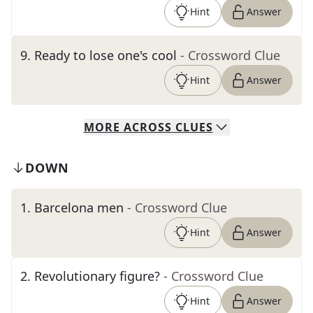
Hint
Answer
9
.
Ready to lose one's cool
- Crossword Clue
Hint
Answer
MORE
ACROSS
CLUES
DOWN
1
.
Barcelona men
- Crossword Clue
Hint
Answer
2
.
Revolutionary figure?
- Crossword Clue
Hint
Answer