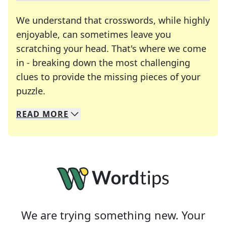
We understand that crosswords, while highly
enjoyable, can sometimes leave you
scratching your head. That's where we come
in - breaking down the most challenging
clues to provide the missing pieces of your
Crosswords are linguistic mazes that chal
puzzle.
READ
MORE
We specialize in solving many of your favorite 
Whether you're a daily crossword enthusiast or a
We are trying something new. Your