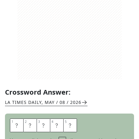
Crossword Answer:
LA TIMES DAILY
,
MAY / 08 / 2026
1
1
2
2
3
3
4
4
5
5
I
R
I
S
H