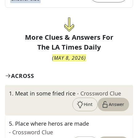
More Clues & Answers For
The
LA Times Daily
(
MAY 8, 2026
)
ACROSS
1
.
Meat in some fried rice
- Crossword Clue
Hint
Answer
5
.
Place where heros are made
- Crossword Clue