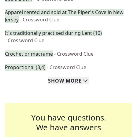
Apparel rented and sold at The Piper's Cove in New
Jersey
- Crossword Clue
It's traditionally practised during Lent (10)
- Crossword Clue
Crochet or macrame
- Crossword Clue
Proportional (3,4)
- Crossword Clue
SHOW
MORE
You have questions.
We have answers