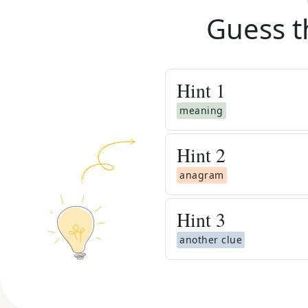
Guess t
Hint
1
meaning
Hint
2
anagram
Hint
3
another clue