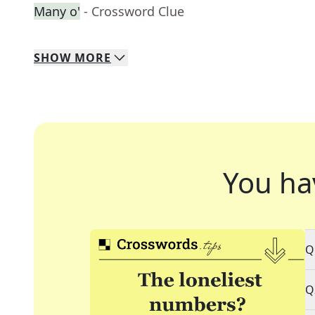
Many o'
- Crossword Clue
SHOW
MORE
You ha
Q
Q