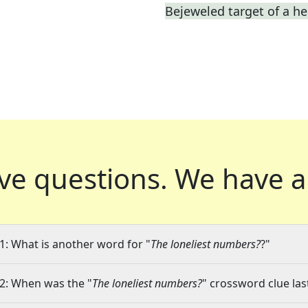
Bejeweled target of a he
ve questions.
We have a
1: What is another word for "
The loneliest numbers?
?"
2: When was the "
The loneliest numbers?
" crossword clue las