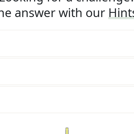
he answer with our
Hint