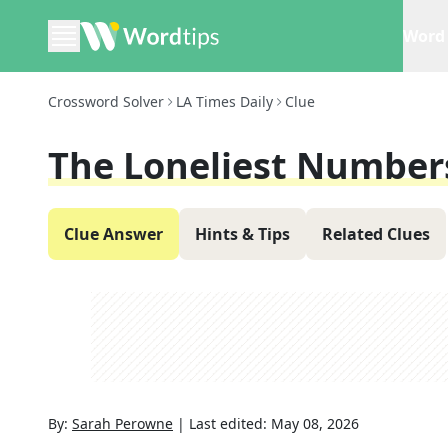
Word 
Crossword Solver
LA Times Daily
Clue
The Loneliest Number
Clue Answer
Hints & Tips
Related Clues
By:
Sarah Perowne
|
Last edited:
May 08, 2026