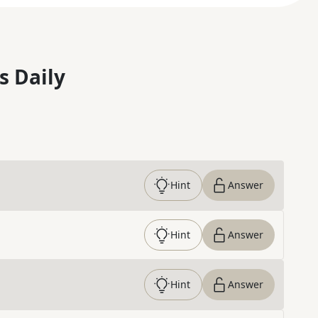
s Daily
Hint
Answer
Hint
Answer
Hint
Answer