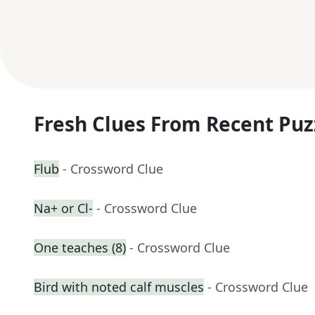
Fresh Clues From Recent Puz
Flub
- Crossword Clue
Na+ or Cl-
- Crossword Clue
One teaches (8)
- Crossword Clue
Bird with noted calf muscles
- Crossword Clue