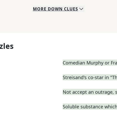
MORE
DOWN
CLUES
zles
Comedian Murphy or Fras
Streisand's co-star in "T
Not accept an outrage, 
Soluble substance which 