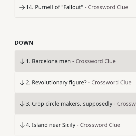
14
.
Purnell of "Fallout"
- Crossword Clue
DOWN
1
.
Barcelona men
- Crossword Clue
2
.
Revolutionary figure?
- Crossword Clue
3
.
Crop circle makers, supposedly
- Crossw
4
.
Island near Sicily
- Crossword Clue