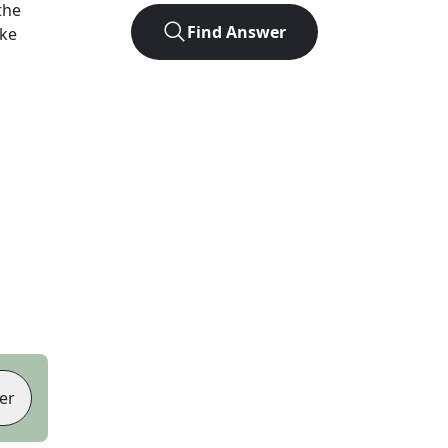
the
Find Answer
ike
er