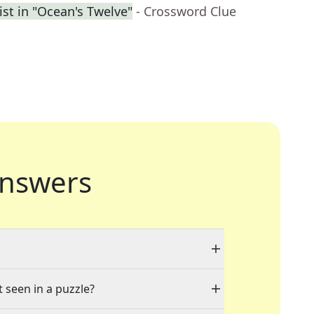
ist in "Ocean's Twelve"
- Crossword Clue
nswers
t seen in a puzzle?