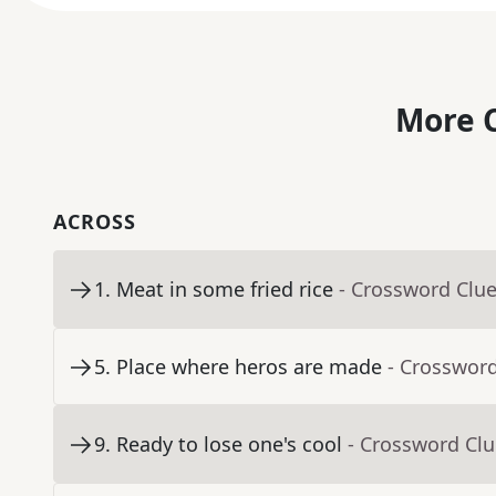
More C
ACROSS
1
.
Meat in some fried rice
- Crossword Clu
5
.
Place where heros are made
- Crosswor
9
.
Ready to lose one's cool
- Crossword Cl