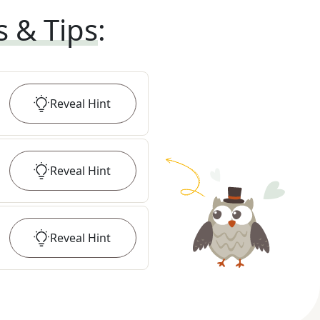
s & Tips
:
Reveal
Hint
Reveal
Hint
Reveal
Hint