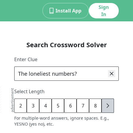
Sign
Install App
In
Search Crossword Solver
Enter Clue
advertisement
Select Length
2
3
4
5
6
7
8
9
For multiple-word answers, ignore spaces. E.g.,
YESNO (yes no), etc.