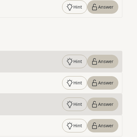
Hint
Answer
Hint
Answer
Hint
Answer
Hint
Answer
Hint
Answer