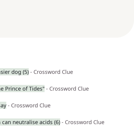
ier dog (5)
- Crossword Clue
he Prince of Tides"
- Crossword Clue
say
- Crossword Clue
can neutralise acids (6)
- Crossword Clue