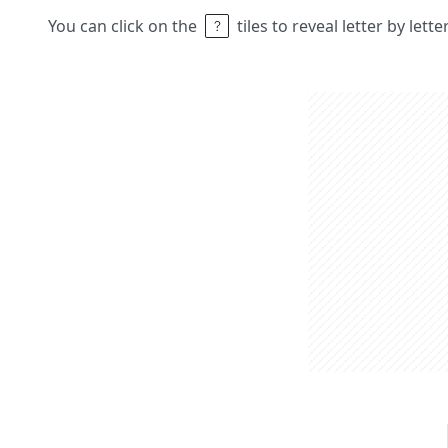
You can click on the
tiles to reveal letter by lett