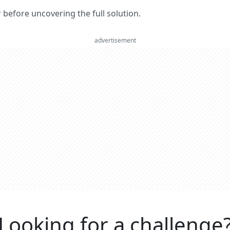
er before uncovering the full solution.
advertisement
Looking for a challenge