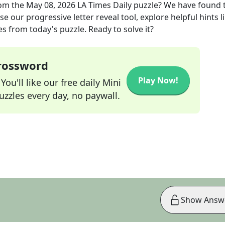
om the
May 08, 2026
LA Times Daily
puzzle? We have found 
e our progressive letter reveal tool, explore helpful hints l
s from today's puzzle. Ready to solve it?
Crossword
Play Now!
ou'll like our free daily Mini
zzles every day, no paywall.
Show Answ