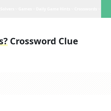
Solvers
Games
Daily Game Hints
Crosswords
s?
Crossword Clue