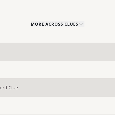
MORE
ACROSS
CLUES
ord Clue