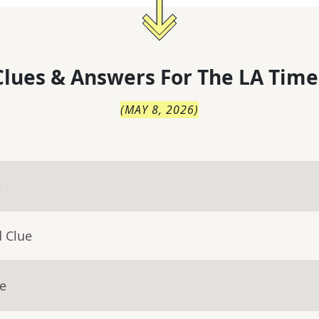
lues & Answers For
The
LA Time
(
MAY 8, 2026
)
e
d Clue
ue