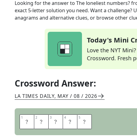
Looking for the answer to
The loneliest numbers?
fr
exact
5
-letter solution you need. Want a challenge? Us
anagrams and alternative clues, or browse other clue
Today's Mini 
Love the NYT Mini? Y
Crossword. Fresh pu
Crossword Answer:
LA TIMES DAILY
,
MAY / 08 / 2026
1
1
2
2
3
3
4
4
5
5
S
O
L
O
S