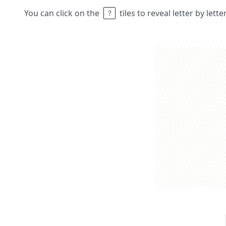
You can click on the
tiles to reveal letter by lett