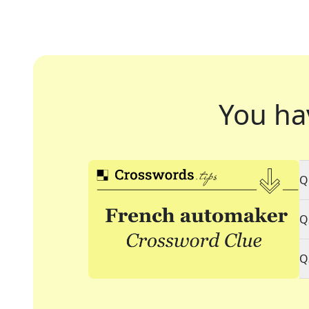
You ha
Q
Q
Q