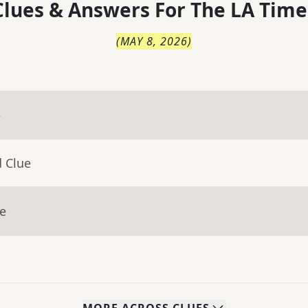
lues & Answers For
The
LA Time
(
MAY 8, 2026
)
e
d Clue
ue