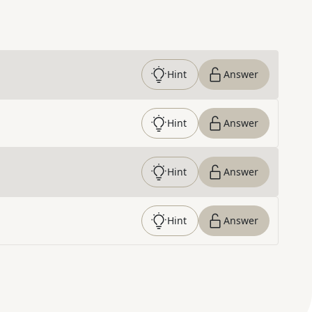
Hint
Answer
Hint
Answer
Hint
Answer
Hint
Answer