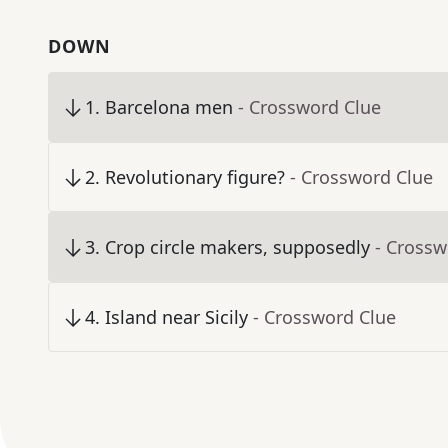
DOWN
1
.
Barcelona men
- Crossword Clue
2
.
Revolutionary figure?
- Crossword Clue
3
.
Crop circle makers, supposedly
- Crossw
4
.
Island near Sicily
- Crossword Clue