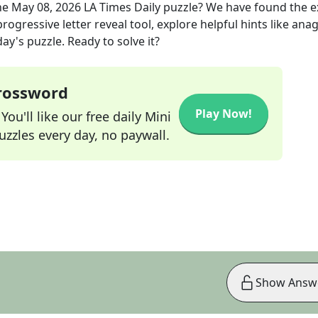
he
May 08, 2026
LA Times Daily
puzzle? We have found the 
rogressive letter reveal tool, explore helpful hints like an
ay's puzzle. Ready to solve it?
Crossword
Play Now!
ou'll like our free daily Mini
zzles every day, no paywall.
Show Answ