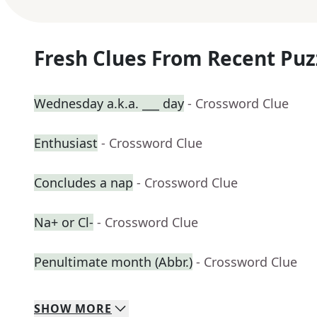
Fresh Clues From Recent Puz
Wednesday a.k.a. ___ day
- Crossword Clue
Enthusiast
- Crossword Clue
Concludes a nap
- Crossword Clue
Na+ or Cl-
- Crossword Clue
Penultimate month (Abbr.)
- Crossword Clue
SHOW
MORE