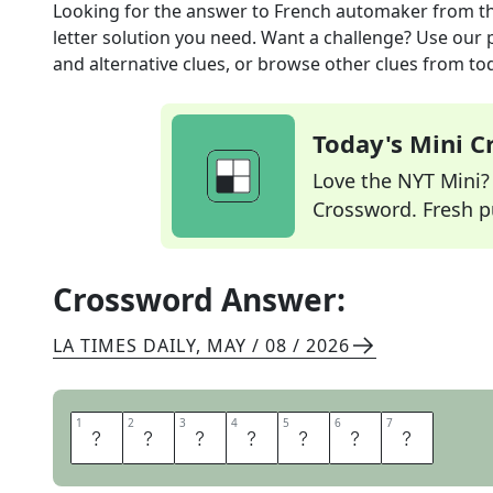
Looking for the answer to
French automaker
from t
letter solution you need. Want a challenge? Use our p
and alternative clues, or browse other clues from tod
Today's Mini 
Love the NYT Mini? Y
Crossword. Fresh pu
Crossword Answer:
LA TIMES DAILY
,
MAY / 08 / 2026
1
1
2
2
3
3
4
4
5
5
6
6
7
7
R
E
N
A
U
L
T