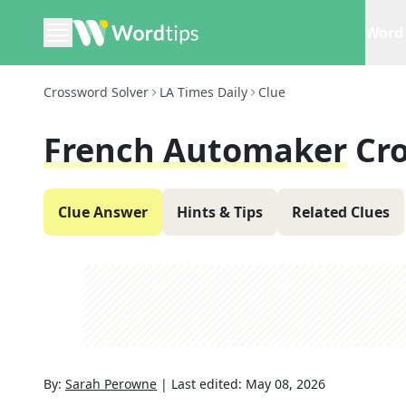
Word 
Crossword Solver
LA Times Daily
Clue
French Automaker
Cr
Clue Answer
Hints & Tips
Related Clues
By:
Sarah Perowne
|
Last edited:
May 08, 2026