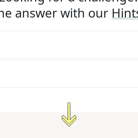
he answer with our
Hint