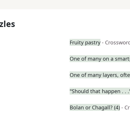
zles
Fruity pastry
- Crosswor
One of many on a smar
One of many layers, oft
"Should that happen . . .
Bolan or Chagall? (4)
- C