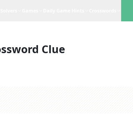
Solvers
Games
Daily Game Hints
Crosswords
ossword Clue