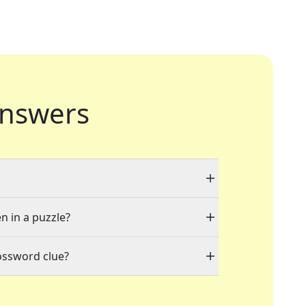
nswers
n in a puzzle?
ossword clue?