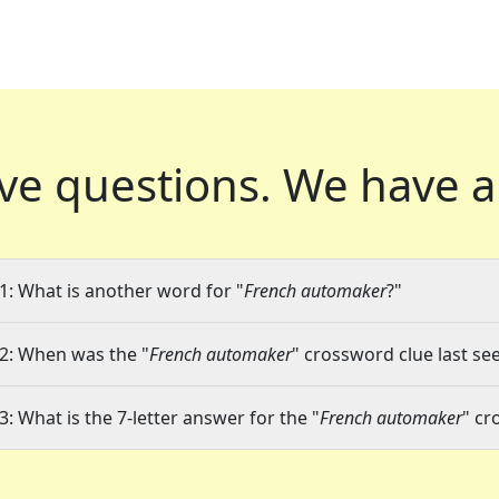
ve questions.
We have a
1: What is another word for "
French automaker
?"
2: When was the "
French automaker
" crossword clue last see
3: What is the 7-letter answer for the "
French automaker
" cr