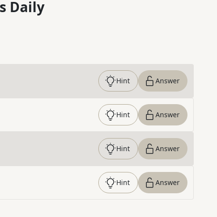
s Daily
Hint
Answer
Hint
Answer
Hint
Answer
Hint
Answer