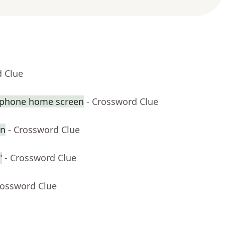
d Clue
tphone home screen
- Crossword Clue
en
- Crossword Clue
"
- Crossword Clue
rossword Clue