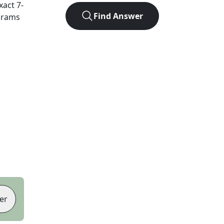
exact
7
-
Find Answer
agrams
er