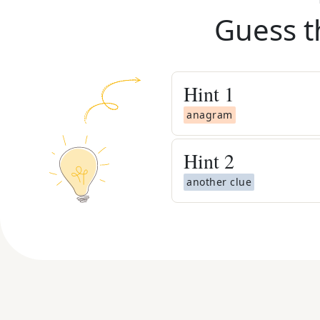
Guess t
Hint
1
anagram
Hint
2
another clue