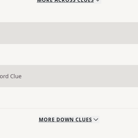
MORE
ACROSS
CLUES
ord Clue
MORE
DOWN
CLUES