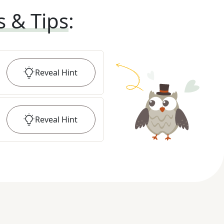
s & Tips
:
Reveal
Hint
Reveal
Hint