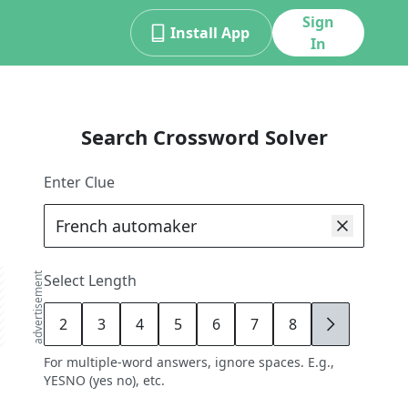
Sign
Install App
In
Search Crossword Solver
Enter Clue
advertisement
Select Length
2
3
4
5
6
7
8
9
For multiple-word answers, ignore spaces. E.g.,
YESNO (yes no), etc.