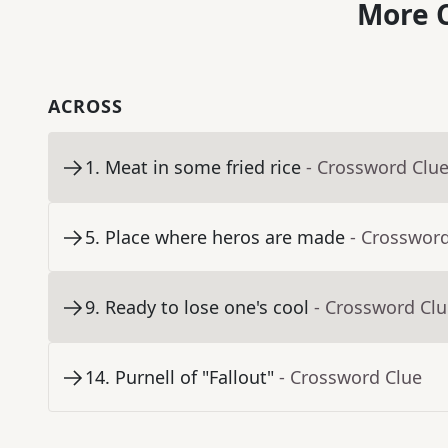
More C
ACROSS
1
.
Meat in some fried rice
- Crossword Clu
5
.
Place where heros are made
- Crosswor
9
.
Ready to lose one's cool
- Crossword Cl
14
.
Purnell of "Fallout"
- Crossword Clue