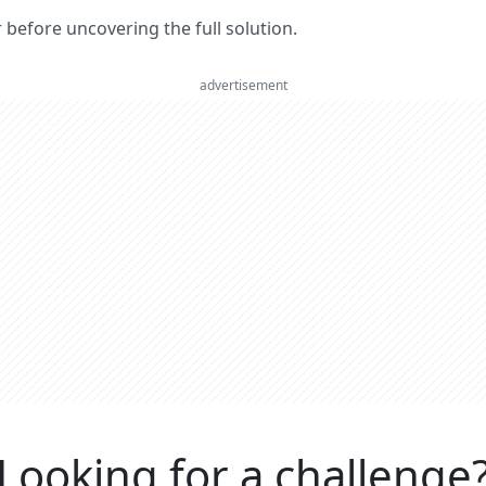
er before uncovering the full solution.
advertisement
Looking for a challenge