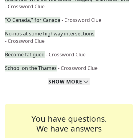
- Crossword Clue
"O Canada," for Canada
- Crossword Clue
No-nos at some highway intersections
- Crossword Clue
Become fatigued
- Crossword Clue
School on the Thames
- Crossword Clue
SHOW
MORE
You have questions.
We have answers