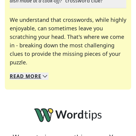
dish made at a cook-off?
" crossword clue?
We understand that crosswords, while highly
enjoyable, can sometimes leave you
scratching your head. That's where we come
in - breaking down the most challenging
clues to provide the missing pieces of your
Crosswords are linguistic mazes that chal
puzzle.
READ
MORE
We specialize in solving many of your favorite 
Whether you're a daily crossword enthusiast or a