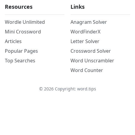
Resources
Links
Wordle Unlimited
Anagram Solver
Mini Crossword
WordFinderX
Articles
Letter Solver
Popular Pages
Crossword Solver
Top Searches
Word Unscrambler
Word Counter
©
2026
Copyright: word.tips