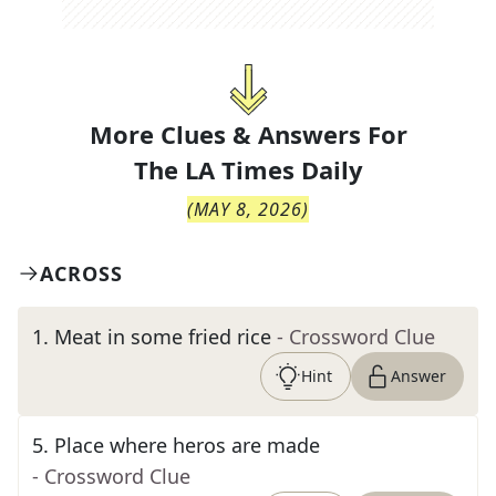
More Clues & Answers For
The
LA Times Daily
(
MAY 8, 2026
)
ACROSS
1
.
Meat in some fried rice
- Crossword Clue
Hint
Answer
5
.
Place where heros are made
- Crossword Clue