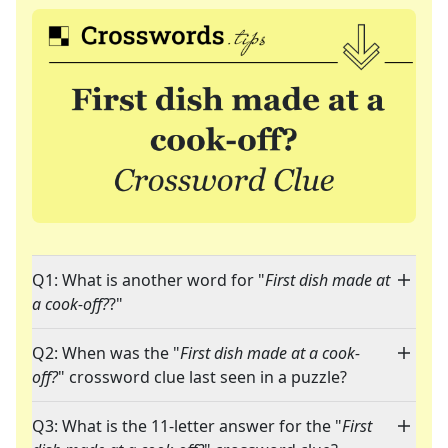
Q1: What is another word for "
First dish made at
a cook-off?
?"
Q2: When was the "
First dish made at a cook-
off?
" crossword clue last seen in a puzzle?
Q3: What is the 11-letter answer for the "
First