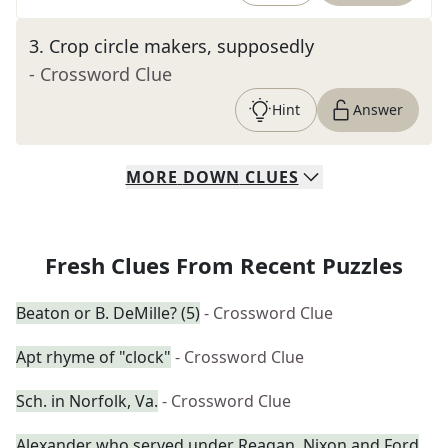
3
.
Crop circle makers, supposedly
- Crossword Clue
Hint
Answer
MORE
DOWN
CLUES
Fresh Clues From Recent Puzzles
Beaton or B. DeMille? (5)
- Crossword Clue
Apt rhyme of "clock"
- Crossword Clue
Sch. in Norfolk, Va.
- Crossword Clue
Alexander who served under Reagan, Nixon and Ford