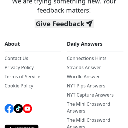
We are trying something new. Your
feedback matters!
Give Feedback
About
Daily Answers
Contact Us
Connections Hints
Privacy Policy
Strands Answer
Terms of Service
Wordle Answer
Cookie Policy
NYT Pips Answers
NYT Capture Answers
The Mini Crossword
Answers
The Midi Crossword
Answers