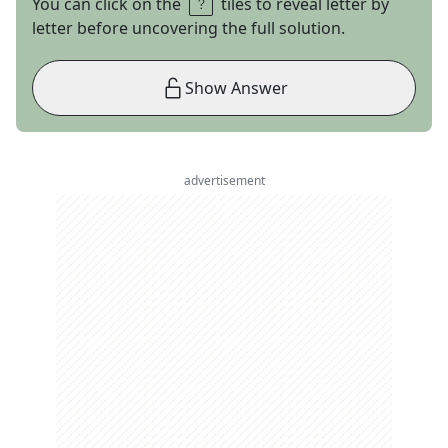
You can click on the
tiles to reveal letter by
letter before uncovering the full solution.
Show Answer
advertisement