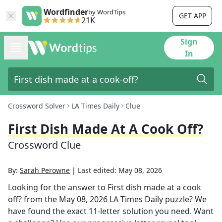
Wordfinder
by WordTips
GET APP
21K
Sign
In
Crossword Solver
LA Times Daily
Clue
First Dish Made At A Cook Off?
Crossword Clue
By:
Sarah Perowne
|
Last edited:
May 08, 2026
Looking for the answer to
First dish made at a cook
off?
from the
May 08, 2026
LA Times Daily
puzzle? We
have found the exact
11
-letter solution you need. Want