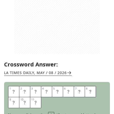
Crossword Answer:
LA TIMES DAILY
,
MAY / 08 / 2026
1
1
2
2
3
3
4
4
5
5
6
6
7
7
8
8
O
L
D
E
S
T
C
H
9
9
10
10
11
11
I
L
I