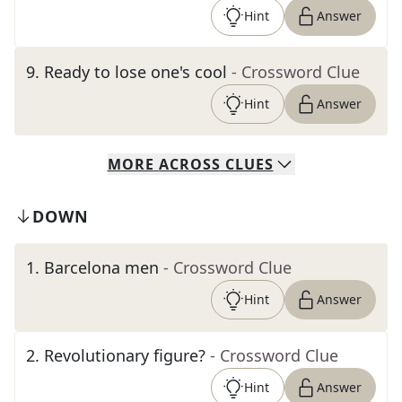
Hint
Answer
9
.
Ready to lose one's cool
- Crossword Clue
Hint
Answer
MORE
ACROSS
CLUES
DOWN
1
.
Barcelona men
- Crossword Clue
Hint
Answer
2
.
Revolutionary figure?
- Crossword Clue
Hint
Answer