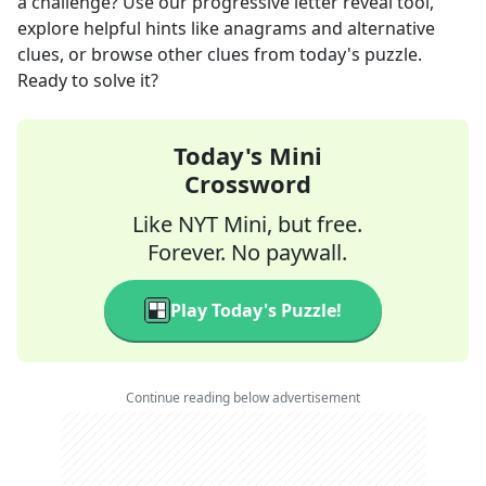
a challenge? Use our progressive letter reveal tool,
explore helpful hints like anagrams and alternative
clues, or browse other clues from today's puzzle.
Ready to solve it?
Today's Mini
Crossword
Like NYT Mini, but free.
Forever. No paywall.
Play Today's Puzzle!
Continue reading below advertisement