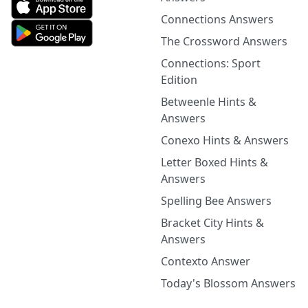
Connections Answers
The Crossword Answers
Connections: Sport
Edition
Betweenle Hints &
Answers
Conexo Hints & Answers
Letter Boxed Hints &
Answers
Spelling Bee Answers
Bracket City Hints &
Answers
Contexto Answer
Today's Blossom Answers