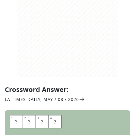
Crossword Answer:
LA TIMES DAILY
,
MAY / 08 / 2026
1
1
2
2
3
3
4
4
P
A
I
R