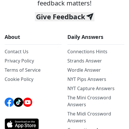
feedback matters!
Give Feedback
About
Daily Answers
Contact Us
Connections Hints
Privacy Policy
Strands Answer
Terms of Service
Wordle Answer
Cookie Policy
NYT Pips Answers
NYT Capture Answers
The Mini Crossword
Answers
The Midi Crossword
Answers