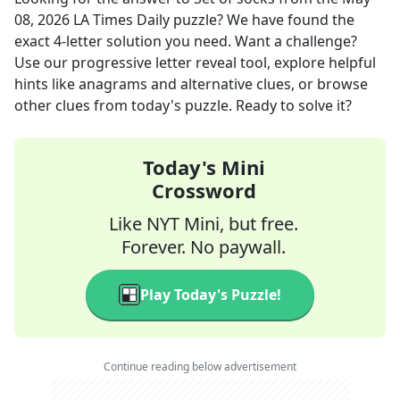
08, 2026
LA Times Daily
puzzle? We have found the
exact
4
-letter solution you need. Want a challenge?
Use our progressive letter reveal tool, explore helpful
hints like anagrams and alternative clues, or browse
other clues from today's puzzle. Ready to solve it?
Today's Mini
Crossword
Like NYT Mini, but free.
Forever. No paywall.
Play Today's Puzzle!
Continue reading below advertisement