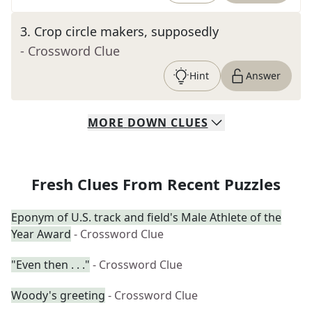
3
.
Crop circle makers, supposedly
- Crossword Clue
Hint
Answer
MORE
DOWN
CLUES
Fresh Clues From Recent Puzzles
Eponym of U.S. track and field's Male Athlete of the
Year Award
- Crossword Clue
"Even then . . ."
- Crossword Clue
Woody's greeting
- Crossword Clue