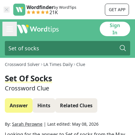
Wordfinder
by WordTips
GET APP
21K
Sign
In
Crossword Solver
LA Times Daily
Clue
Set Of Socks
Crossword Clue
Answer
Hints
Related Clues
By:
Sarah Perowne
|
Last edited:
May 08, 2026
Looking for the answer to
Set of socks
from the
May