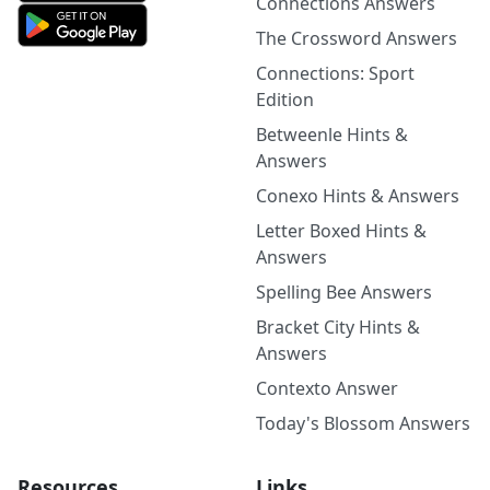
Connections Answers
The Crossword Answers
Connections: Sport
Edition
Betweenle Hints &
Answers
Conexo Hints & Answers
Letter Boxed Hints &
Answers
Spelling Bee Answers
Bracket City Hints &
Answers
Contexto Answer
Today's Blossom Answers
Resources
Links