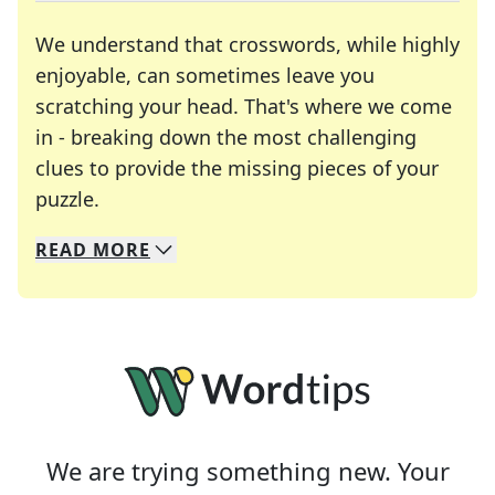
We understand that crosswords, while highly
enjoyable, can sometimes leave you
scratching your head. That's where we come
in - breaking down the most challenging
clues to provide the missing pieces of your
Crosswords are linguistic mazes that chal
puzzle.
READ
MORE
We specialize in solving many of your favorite 
Whether you're a daily crossword enthusiast or a
We are trying something new. Your