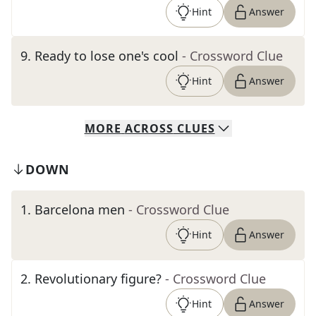
Hint
Answer
9
.
Ready to lose one's cool
- Crossword Clue
Hint
Answer
MORE
ACROSS
CLUES
DOWN
1
.
Barcelona men
- Crossword Clue
Hint
Answer
2
.
Revolutionary figure?
- Crossword Clue
Hint
Answer