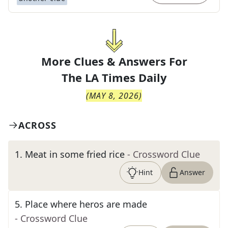
More Clues & Answers For
The
LA Times Daily
(
MAY 8, 2026
)
ACROSS
1
.
Meat in some fried rice
- Crossword Clue
Hint
Answer
5
.
Place where heros are made
- Crossword Clue