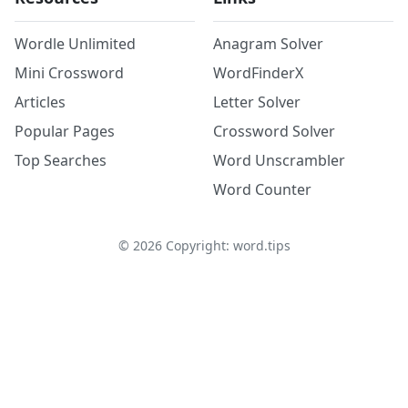
Wordle Unlimited
Anagram Solver
Mini Crossword
WordFinderX
Articles
Letter Solver
Popular Pages
Crossword Solver
Top Searches
Word Unscrambler
Word Counter
©
2026
Copyright: word.tips