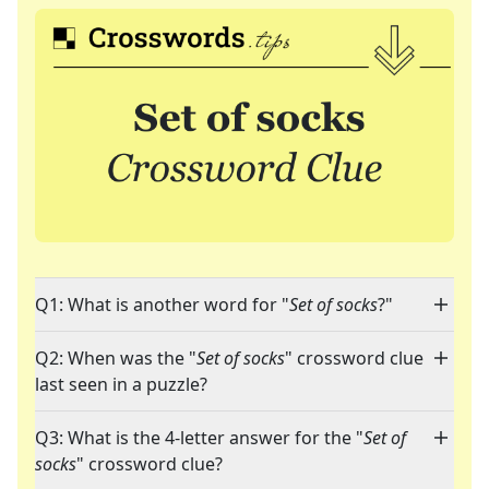
Q1: What is another word for "
Set of socks
?"
Q2: When was the "
Set of socks
" crossword clue
last seen in a puzzle?
Q3: What is the 4-letter answer for the "
Set of
socks
" crossword clue?