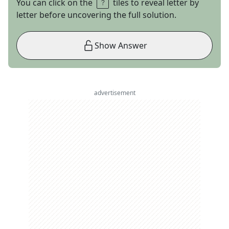
You can click on the
tiles to reveal letter by
letter before uncovering the full solution.
Show Answer
advertisement