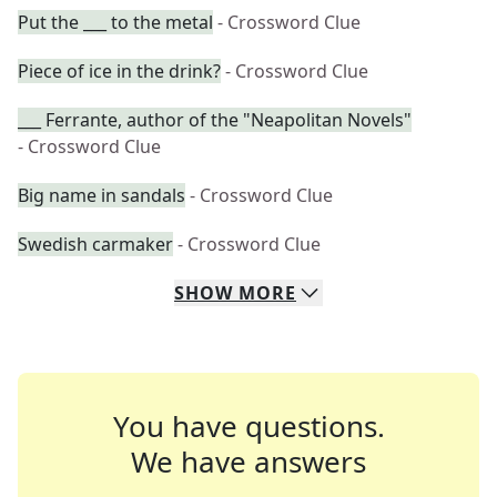
Put the ___ to the metal
- Crossword Clue
Piece of ice in the drink?
- Crossword Clue
___ Ferrante, author of the "Neapolitan Novels"
- Crossword Clue
Big name in sandals
- Crossword Clue
Swedish carmaker
- Crossword Clue
SHOW
MORE
You have questions.
We have answers