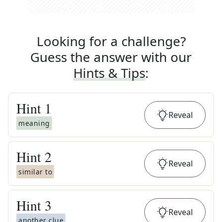
Looking for a challenge?
Guess the answer with our
Hints & Tips
:
Hint
1
Reveal
meaning
Hint
2
Reveal
similar to
Hint
3
Reveal
another clue