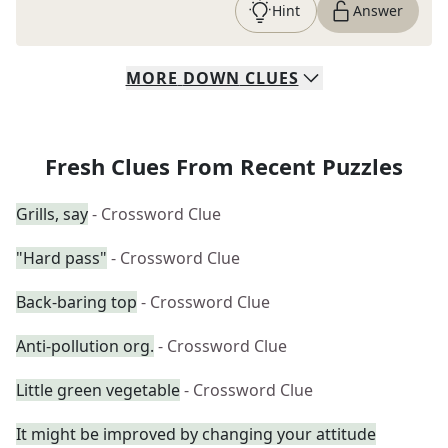
Hint
Answer
MORE
DOWN
CLUES
Fresh Clues From Recent Puzzles
Grills, say
- Crossword Clue
"Hard pass"
- Crossword Clue
Back-baring top
- Crossword Clue
Anti-pollution org.
- Crossword Clue
Little green vegetable
- Crossword Clue
It might be improved by changing your attitude