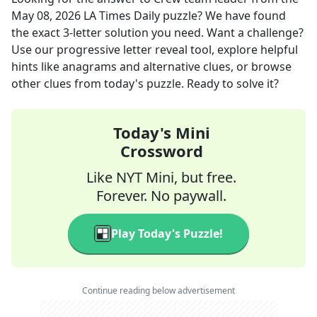
May 08, 2026
LA Times Daily
puzzle? We have found
the exact
3
-letter solution you need. Want a challenge?
Use our progressive letter reveal tool, explore helpful
hints like anagrams and alternative clues, or browse
other clues from today's puzzle. Ready to solve it?
Today's Mini
Crossword
Like NYT Mini, but free.
Forever. No paywall.
Play Today's Puzzle!
Continue reading below advertisement