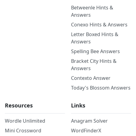
Betweenle Hints &
Answers
Conexo Hints & Answers
Letter Boxed Hints &
Answers
Spelling Bee Answers
Bracket City Hints &
Answers
Contexto Answer
Today's Blossom Answers
Resources
Links
Wordle Unlimited
Anagram Solver
Mini Crossword
WordFinderX