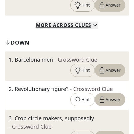
Hint
Answer
MORE
ACROSS
CLUES
DOWN
1
.
Barcelona men
- Crossword Clue
Hint
Answer
2
.
Revolutionary figure?
- Crossword Clue
Hint
Answer
3
.
Crop circle makers, supposedly
- Crossword Clue