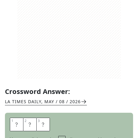
Crossword Answer:
LA TIMES DAILY
,
MAY / 08 / 2026
1
1
2
2
3
3
C
O
X