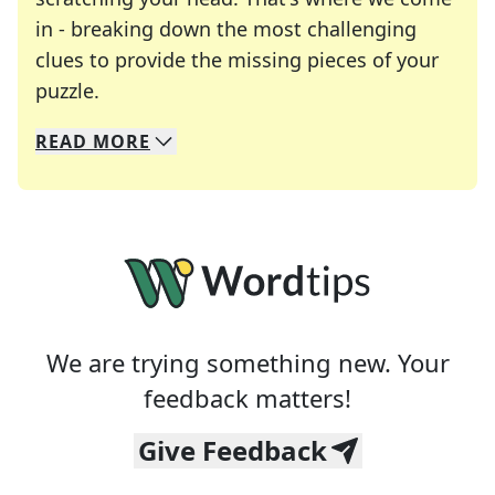
in - breaking down the most challenging
clues to provide the missing pieces of your
Crosswords are linguistic mazes that chal
puzzle.
READ
MORE
We specialize in solving many of your favorite 
Whether you're a daily crossword enthusiast or a
We are trying something new. Your
feedback matters!
Give Feedback