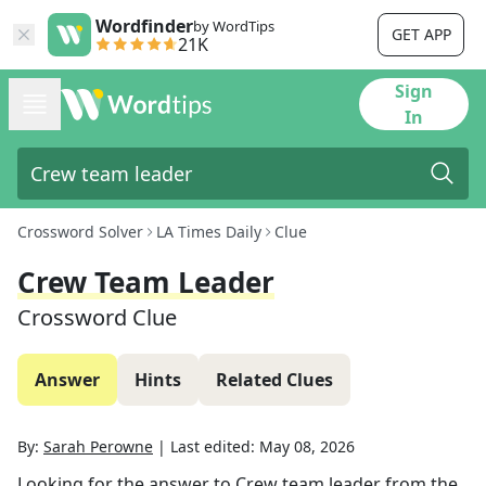
Wordfinder
by WordTips
GET APP
21K
Sign
In
Crossword Solver
LA Times Daily
Clue
Crew Team Leader
Crossword Clue
Answer
Hints
Related Clues
By:
Sarah Perowne
|
Last edited:
May 08, 2026
Looking for the answer to
Crew team leader
from the