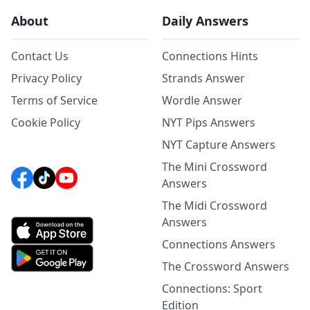
About
Daily Answers
Contact Us
Connections Hints
Privacy Policy
Strands Answer
Terms of Service
Wordle Answer
Cookie Policy
NYT Pips Answers
NYT Capture Answers
The Mini Crossword
Answers
The Midi Crossword
Answers
Connections Answers
The Crossword Answers
Connections: Sport
Edition