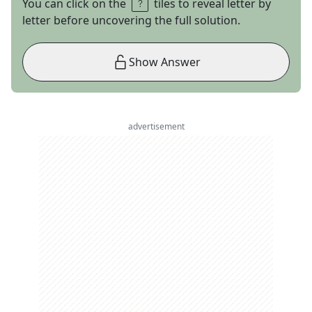
You can click on the
tiles to reveal letter by
letter before uncovering the full solution.
Show Answer
advertisement