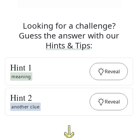
Looking for a challenge?
Guess the answer with our
Hints & Tips
:
Hint
1
Reveal
meaning
Hint
2
Reveal
another clue