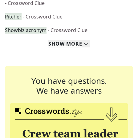
- Crossword Clue
Pitcher
- Crossword Clue
Showbiz acronym
- Crossword Clue
SHOW
MORE
You have questions.
We have answers