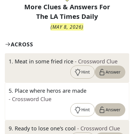
More Clues & Answers For
The
LA Times Daily
(
MAY 8, 2026
)
ACROSS
1
.
Meat in some fried rice
- Crossword Clue
Hint
Answer
5
.
Place where heros are made
- Crossword Clue
Hint
Answer
9
.
Ready to lose one's cool
- Crossword Clue