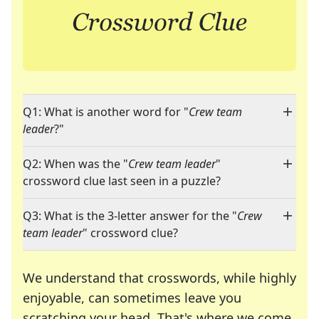
Q1: What is another word for "
Crew team
leader
?"
Q2: When was the "
Crew team leader
"
crossword clue last seen in a puzzle?
Q3: What is the 3-letter answer for the "
Crew
team leader
" crossword clue?
We understand that crosswords, while highly
enjoyable, can sometimes leave you
scratching your head. That's where we come