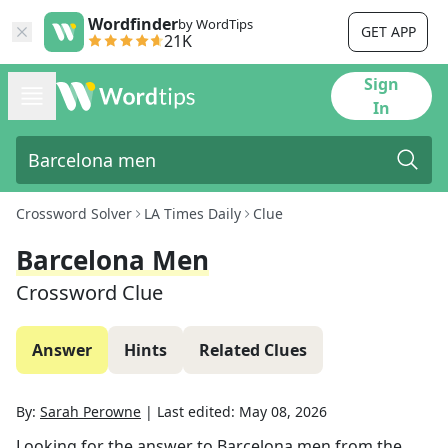
Wordfinder
by WordTips
GET APP
21K
Sign
In
Crossword Solver
LA Times Daily
Clue
Barcelona Men
Crossword Clue
Answer
Hints
Related Clues
By:
Sarah Perowne
|
Last edited:
May 08, 2026
Looking for the answer to
Barcelona men
from the