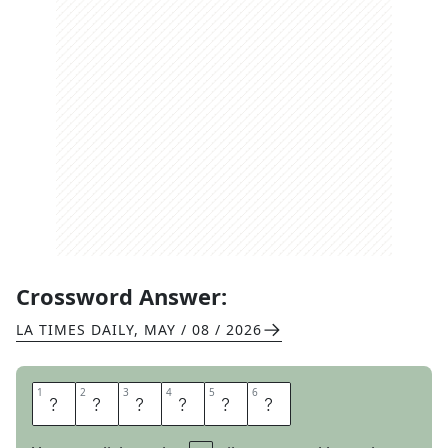
Crossword Answer:
LA TIMES DAILY
,
MAY / 08 / 2026
1
1
2
2
3
3
4
4
5
5
6
6
S
E
N
O
R
S