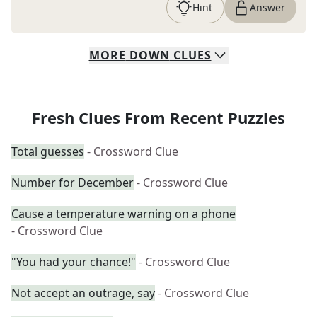
Hint
Answer
MORE
DOWN
CLUES
Fresh Clues From Recent Puzzles
Total guesses
- Crossword Clue
Number for December
- Crossword Clue
Cause a temperature warning on a phone
- Crossword Clue
"You had your chance!"
- Crossword Clue
Not accept an outrage, say
- Crossword Clue