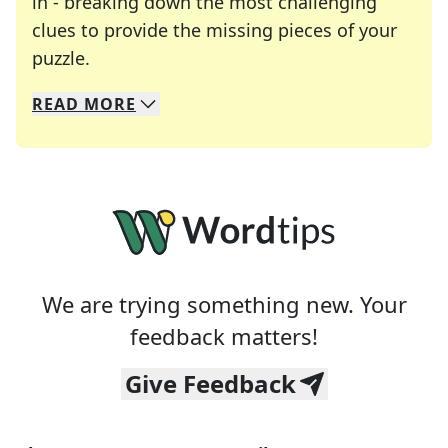
in - breaking down the most challenging
clues to provide the missing pieces of your
Crosswords are linguistic mazes that chal
puzzle.
READ
MORE
We specialize in solving many of your favorite 
Whether you're a daily crossword enthusiast or a
We are trying something new. Your
feedback matters!
Give Feedback