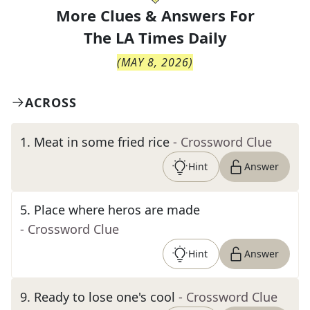
More Clues & Answers For
The
LA Times Daily
(
MAY 8, 2026
)
ACROSS
1
.
Meat in some fried rice
- Crossword Clue
Hint
Answer
5
.
Place where heros are made
- Crossword Clue
Hint
Answer
9
.
Ready to lose one's cool
- Crossword Clue