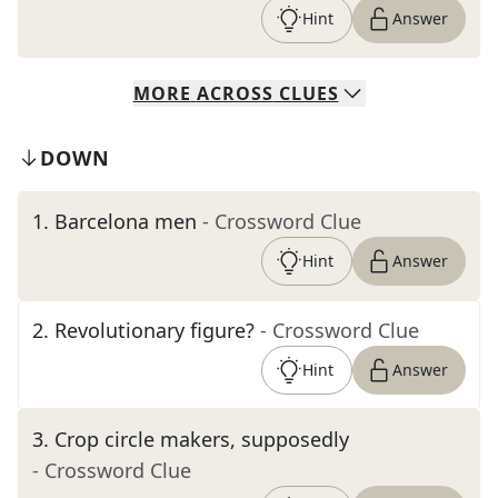
Hint
Answer
MORE
ACROSS
CLUES
DOWN
1
.
Barcelona men
- Crossword Clue
Hint
Answer
2
.
Revolutionary figure?
- Crossword Clue
Hint
Answer
3
.
Crop circle makers, supposedly
- Crossword Clue