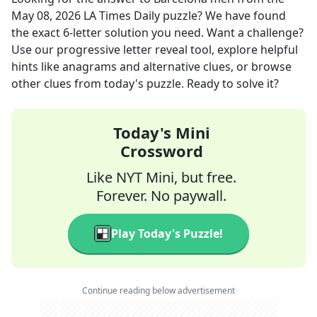
May 08, 2026
LA Times Daily
puzzle? We have found
the exact
6
-letter solution you need. Want a challenge?
Use our progressive letter reveal tool, explore helpful
hints like anagrams and alternative clues, or browse
other clues from today's puzzle. Ready to solve it?
Today's Mini
Crossword
Like NYT Mini, but free.
Forever. No paywall.
Play Today's Puzzle!
Continue reading below advertisement