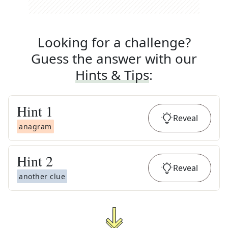
Looking for a challenge?
Guess the answer with our
Hints & Tips
:
Hint
1
Reveal
anagram
Hint
2
Reveal
another clue