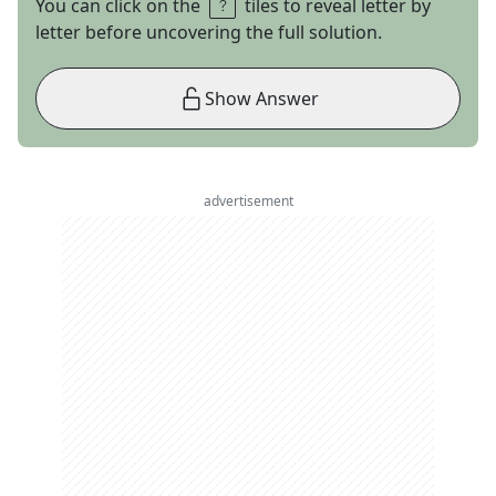
You can click on the
tiles to reveal letter by
letter before uncovering the full solution.
Show Answer
advertisement