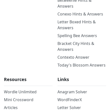
Betweenle Hints &
Answers
Conexo Hints & Answers
Letter Boxed Hints &
Answers
Spelling Bee Answers
Bracket City Hints &
Answers
Contexto Answer
Today's Blossom Answers
Resources
Links
Wordle Unlimited
Anagram Solver
Mini Crossword
WordFinderX
Articles
Letter Solver