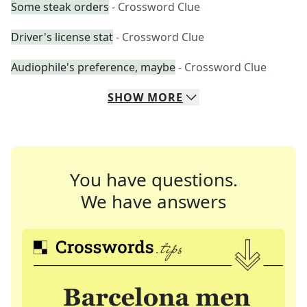
Some steak orders
- Crossword Clue
Driver's license stat
- Crossword Clue
Audiophile's preference, maybe
- Crossword Clue
SHOW
MORE
You have questions.
We have answers