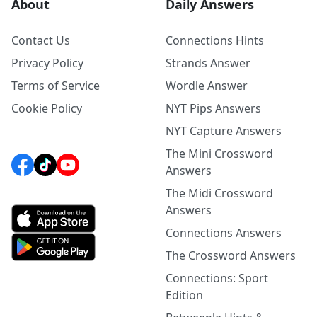
About
Daily Answers
Contact Us
Connections Hints
Privacy Policy
Strands Answer
Terms of Service
Wordle Answer
Cookie Policy
NYT Pips Answers
NYT Capture Answers
The Mini Crossword
Answers
The Midi Crossword
Answers
Connections Answers
The Crossword Answers
Connections: Sport
Edition