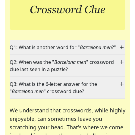
Q1: What is another word for "
Barcelona men
?"
Q2: When was the "
Barcelona men
" crossword
clue last seen in a puzzle?
Q3: What is the 6-letter answer for the
"
Barcelona men
" crossword clue?
We understand that crosswords, while highly
enjoyable, can sometimes leave you
scratching your head. That's where we come