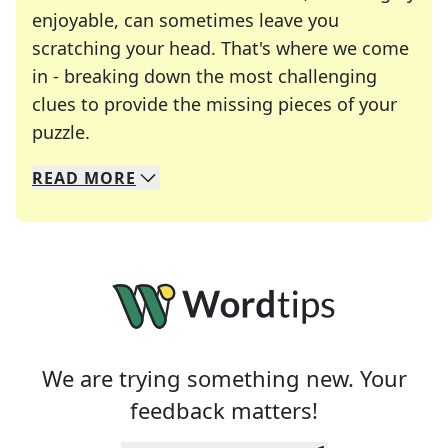
enjoyable, can sometimes leave you
scratching your head. That's where we come
in - breaking down the most challenging
clues to provide the missing pieces of your
Crosswords are linguistic mazes that chal
puzzle.
READ
MORE
We specialize in solving many of your favorite 
Whether you're a daily crossword enthusiast or a
We are trying something new. Your
feedback matters!