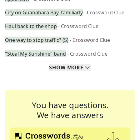
City on Guanabara Bay, familiarly
- Crossword Clue
Haul back to the shop
- Crossword Clue
One way to stop traffic? (5)
- Crossword Clue
"Steal My Sunshine" band
- Crossword Clue
SHOW
MORE
You have questions.
We have answers