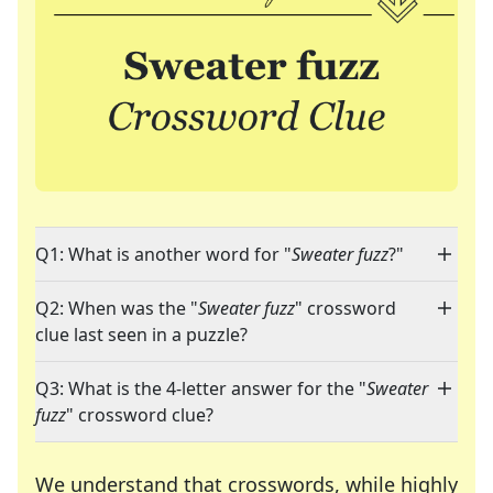
Q1: What is another word for "
Sweater fuzz
?"
Q2: When was the "
Sweater fuzz
" crossword
clue last seen in a puzzle?
Q3: What is the 4-letter answer for the "
Sweater
fuzz
" crossword clue?
We understand that crosswords, while highly