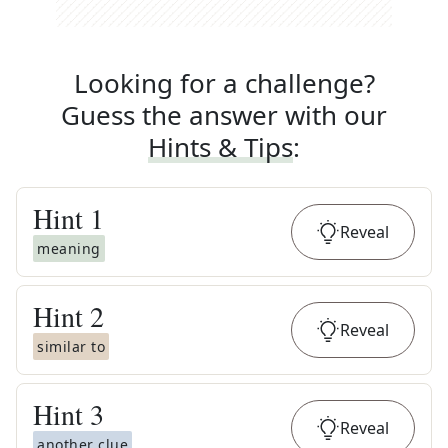
Looking for a challenge?
Guess the answer with our
Hints & Tips
:
Hint
1
Reveal
meaning
Hint
2
Reveal
similar to
Hint
3
Reveal
another clue