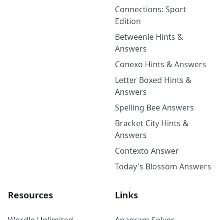
Connections: Sport
Edition
Betweenle Hints &
Answers
Conexo Hints & Answers
Letter Boxed Hints &
Answers
Spelling Bee Answers
Bracket City Hints &
Answers
Contexto Answer
Today's Blossom Answers
Resources
Links