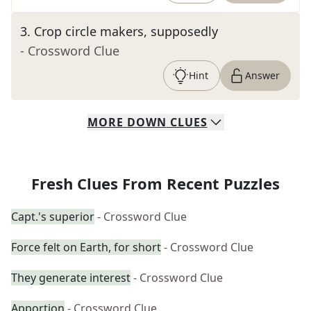
3
.
Crop circle makers, supposedly
- Crossword Clue
Hint
Answer
MORE
DOWN
CLUES
Fresh Clues From Recent Puzzles
Capt.'s superior
- Crossword Clue
Force felt on Earth, for short
- Crossword Clue
They generate interest
- Crossword Clue
Apportion
- Crossword Clue