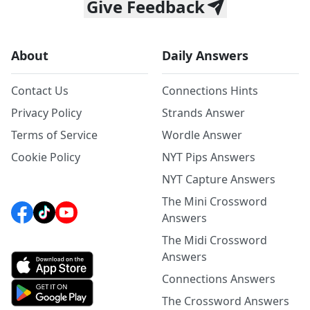
Give Feedback
About
Daily Answers
Contact Us
Connections Hints
Privacy Policy
Strands Answer
Terms of Service
Wordle Answer
Cookie Policy
NYT Pips Answers
NYT Capture Answers
The Mini Crossword
Answers
The Midi Crossword
Answers
Connections Answers
The Crossword Answers