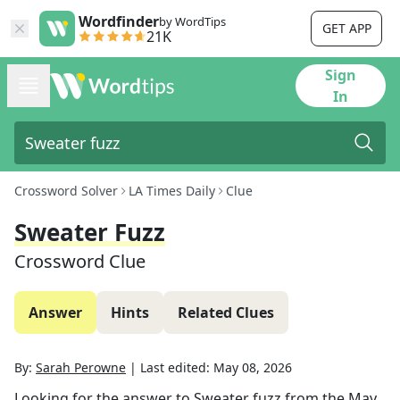
Wordfinder
by WordTips
GET APP
21K
Sign
In
Crossword Solver
LA Times Daily
Clue
Sweater Fuzz
Crossword Clue
Answer
Hints
Related Clues
By:
Sarah Perowne
|
Last edited:
May 08, 2026
Looking for the answer to
Sweater fuzz
from the
May