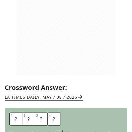
Crossword Answer:
LA TIMES DAILY
,
MAY / 08 / 2026
1
1
2
2
3
3
4
4
L
I
N
T