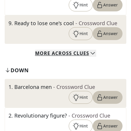
Hint
Answer
9
.
Ready to lose one's cool
- Crossword Clue
Hint
Answer
MORE
ACROSS
CLUES
DOWN
1
.
Barcelona men
- Crossword Clue
Hint
Answer
2
.
Revolutionary figure?
- Crossword Clue
Hint
Answer