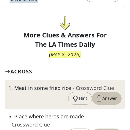
More Clues & Answers For
The
LA Times Daily
(
MAY 8, 2026
)
ACROSS
1
.
Meat in some fried rice
- Crossword Clue
Hint
Answer
5
.
Place where heros are made
- Crossword Clue