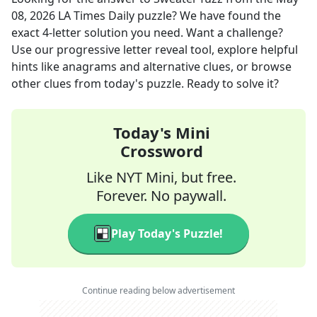
08, 2026
LA Times Daily
puzzle? We have found the
exact
4
-letter solution you need. Want a challenge?
Use our progressive letter reveal tool, explore helpful
hints like anagrams and alternative clues, or browse
other clues from today's puzzle. Ready to solve it?
Today's Mini
Crossword
Like NYT Mini, but free.
Forever. No paywall.
Play Today's Puzzle!
Continue reading below advertisement