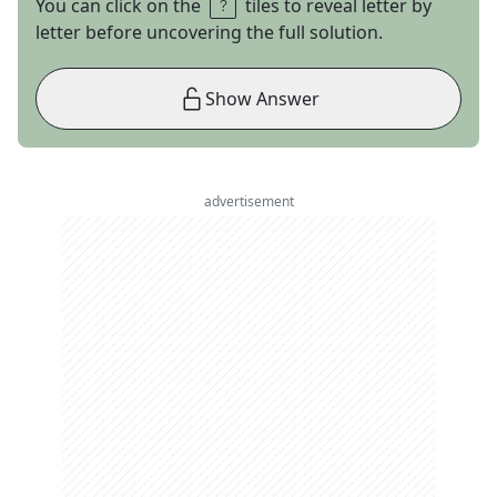
You can click on the
tiles to reveal letter by
letter before uncovering the full solution.
Show Answer
advertisement