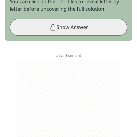
You can click on the
tiles to reveal letter by
letter before uncovering the full solution.
Show Answer
advertisement