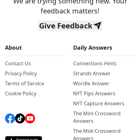
We are trying something new. Your
feedback matters!
Give Feedback
About
Daily Answers
Contact Us
Connections Hints
Privacy Policy
Strands Answer
Terms of Service
Wordle Answer
Cookie Policy
NYT Pips Answers
NYT Capture Answers
The Mini Crossword
Answers
The Midi Crossword
Answers