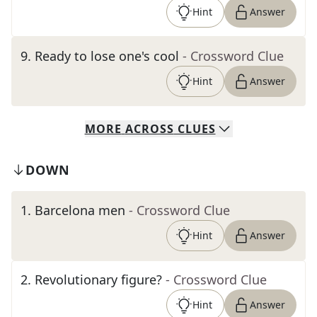
Hint
Answer
9
.
Ready to lose one's cool
- Crossword Clue
Hint
Answer
MORE
ACROSS
CLUES
DOWN
1
.
Barcelona men
- Crossword Clue
Hint
Answer
2
.
Revolutionary figure?
- Crossword Clue
Hint
Answer