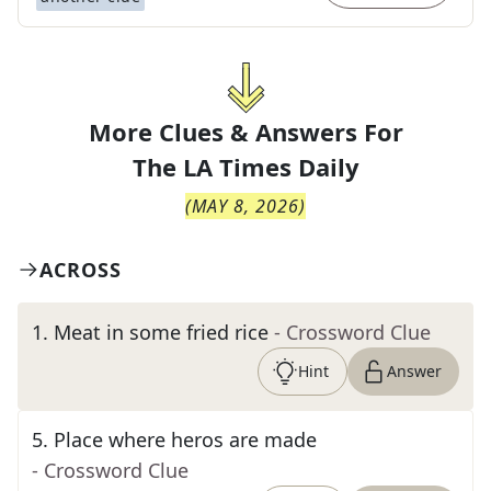
More Clues & Answers For
The
LA Times Daily
(
MAY 8, 2026
)
ACROSS
1
.
Meat in some fried rice
- Crossword Clue
Hint
Answer
5
.
Place where heros are made
- Crossword Clue