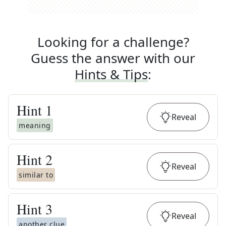
Looking for a challenge?
Guess the answer with our
Hints & Tips
:
Hint
1
Reveal
meaning
Hint
2
Reveal
similar to
Hint
3
Reveal
another clue