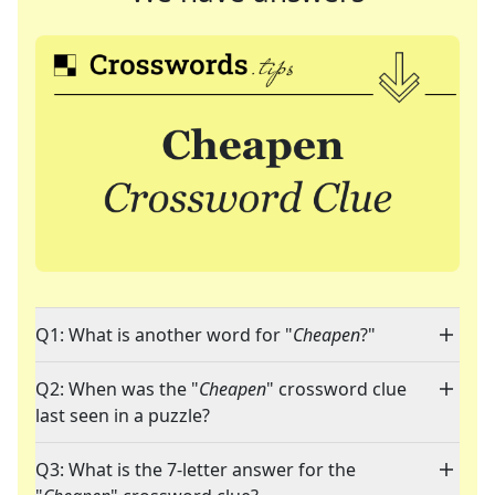
Q1: What is another word for "
Cheapen
?"
Q2: When was the "
Cheapen
" crossword clue
last seen in a puzzle?
Q3: What is the 7-letter answer for the