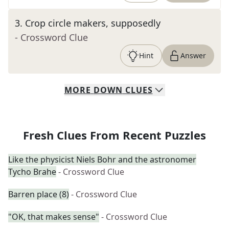
3
.
Crop circle makers, supposedly
- Crossword Clue
Hint
Answer
MORE
DOWN
CLUES
Fresh Clues From Recent Puzzles
Like the physicist Niels Bohr and the astronomer
Tycho Brahe
- Crossword Clue
Barren place (8)
- Crossword Clue
"OK, that makes sense"
- Crossword Clue