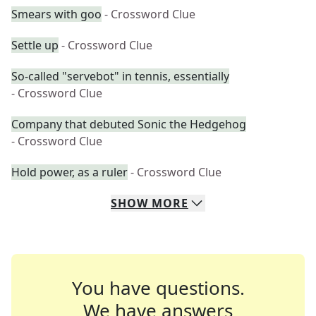
Smears with goo
- Crossword Clue
Settle up
- Crossword Clue
So-called "servebot" in tennis, essentially
- Crossword Clue
Company that debuted Sonic the Hedgehog
- Crossword Clue
Hold power, as a ruler
- Crossword Clue
SHOW
MORE
You have questions.
We have answers