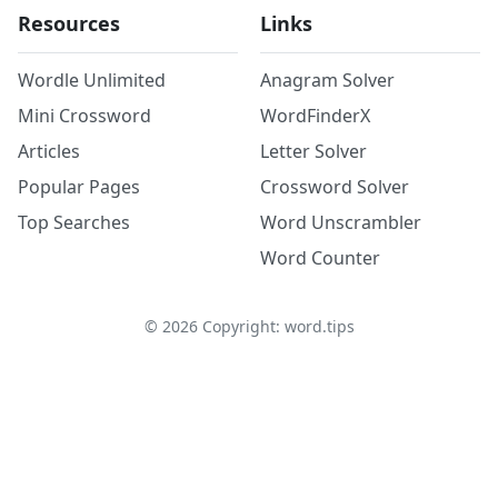
Resources
Links
Wordle Unlimited
Anagram Solver
Mini Crossword
WordFinderX
Articles
Letter Solver
Popular Pages
Crossword Solver
Top Searches
Word Unscrambler
Word Counter
©
2026
Copyright: word.tips