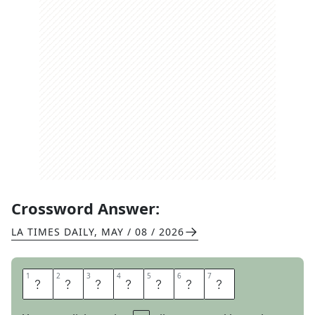
Crossword Answer:
LA TIMES DAILY
,
MAY / 08 / 2026
1
1
2
2
3
3
4
4
5
5
6
6
7
7
D
E
V
A
L
U
E