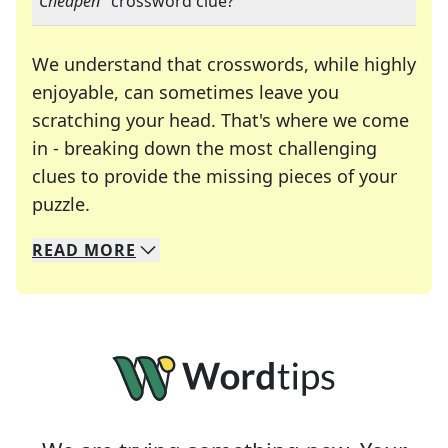
"
Cheapen
" crossword clue?
We understand that crosswords, while highly
enjoyable, can sometimes leave you
scratching your head. That's where we come
in - breaking down the most challenging
clues to provide the missing pieces of your
Crosswords are linguistic mazes that chal
puzzle.
READ
MORE
We specialize in solving many of your favorite 
Whether you're a daily crossword enthusiast or a