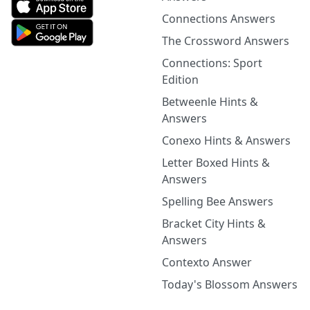
Connections Answers
The Crossword Answers
Connections: Sport
Edition
Betweenle Hints &
Answers
Conexo Hints & Answers
Letter Boxed Hints &
Answers
Spelling Bee Answers
Bracket City Hints &
Answers
Contexto Answer
Today's Blossom Answers