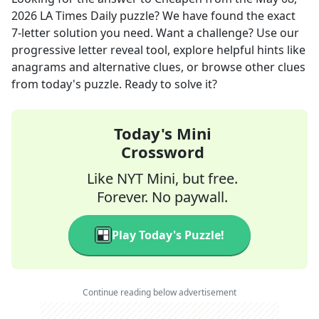
2026
LA Times Daily
puzzle? We have found the exact
7
-letter solution you need. Want a challenge? Use our
progressive letter reveal tool, explore helpful hints like
anagrams and alternative clues, or browse other clues
from today's puzzle. Ready to solve it?
Today's Mini
Crossword
Like NYT Mini, but free.
Forever. No paywall.
Play Today's Puzzle!
Continue reading below advertisement