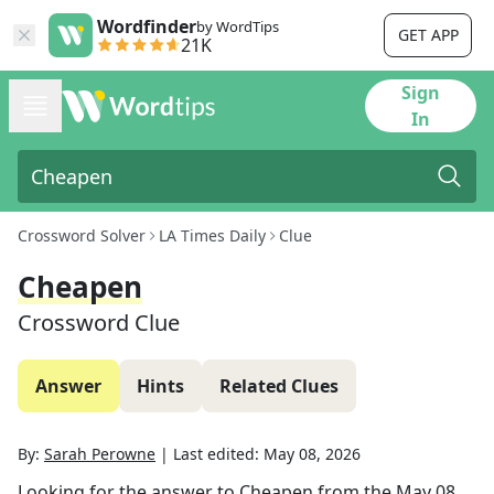
Wordfinder
by WordTips
GET APP
21K
Sign
In
Crossword Solver
LA Times Daily
Clue
Cheapen
Crossword Clue
Answer
Hints
Related Clues
By:
Sarah Perowne
|
Last edited:
May 08, 2026
Looking for the answer to
Cheapen
from the
May 08,