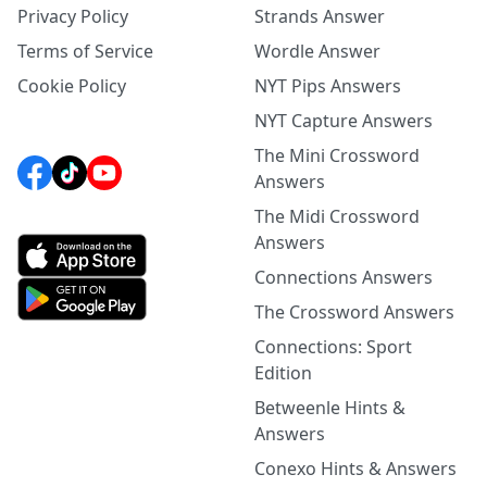
Privacy Policy
Strands Answer
Terms of Service
Wordle Answer
Cookie Policy
NYT Pips Answers
NYT Capture Answers
The Mini Crossword
Answers
The Midi Crossword
Answers
Connections Answers
The Crossword Answers
Connections: Sport
Edition
Betweenle Hints &
Answers
Conexo Hints & Answers