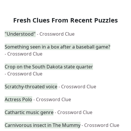
Fresh Clues From Recent Puzzles
"Understood"
- Crossword Clue
Something seen in a box after a baseball game?
- Crossword Clue
Crop on the South Dakota state quarter
- Crossword Clue
Scratchy-throated voice
- Crossword Clue
Actress Polo
- Crossword Clue
Cathartic music genre
- Crossword Clue
Carnivorous insect in The Mummy
- Crossword Clue