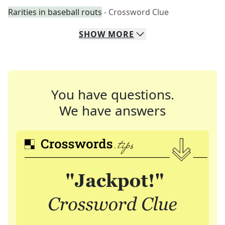
Rarities in baseball routs
- Crossword Clue
SHOW
MORE
You have questions.
We have answers