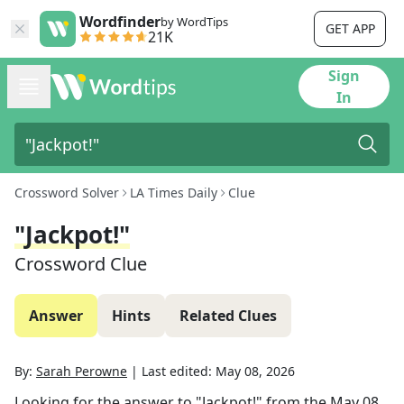
Wordfinder
by WordTips
GET APP
21K
Sign
In
Crossword Solver
LA Times Daily
Clue
"Jackpot!"
Crossword Clue
Answer
Hints
Related Clues
By:
Sarah Perowne
|
Last edited:
May 08, 2026
Looking for the answer to
"Jackpot!"
from the
May 08,