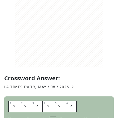
Crossword Answer:
LA TIMES DAILY
,
MAY / 08 / 2026
1
1
2
2
3
3
4
4
5
5
6
6
I
M
R
I
C
H