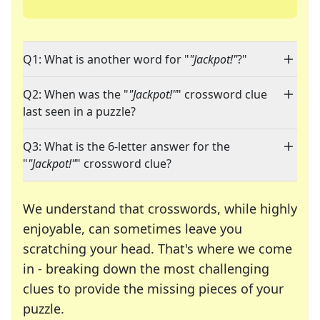
Q1: What is another word for "
"Jackpot!"
?"
Q2: When was the "
"Jackpot!"
" crossword clue
last seen in a puzzle?
Q3: What is the 6-letter answer for the
"
"Jackpot!"
" crossword clue?
We understand that crosswords, while highly
enjoyable, can sometimes leave you
scratching your head. That's where we come
in - breaking down the most challenging
clues to provide the missing pieces of your
Crosswords are linguistic mazes that chal
puzzle.