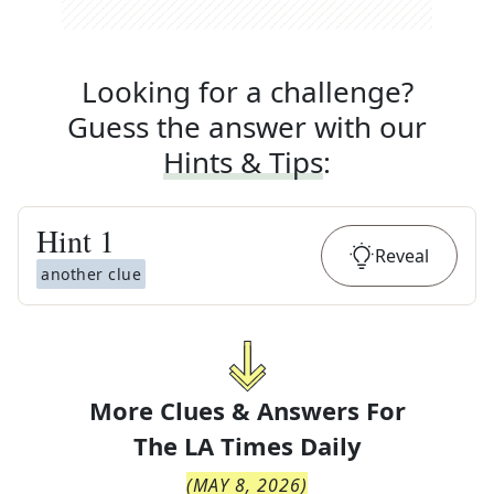
Looking for a challenge?
Guess the answer with our
Hints & Tips
:
Hint
1
Reveal
another clue
More Clues & Answers For
The
LA Times Daily
(
MAY 8, 2026
)