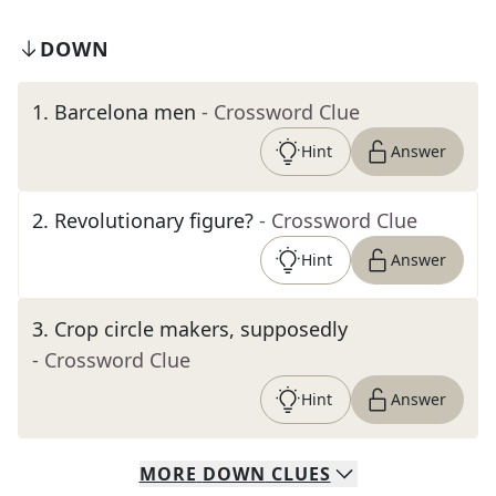
DOWN
1
.
Barcelona men
- Crossword Clue
Hint
Answer
2
.
Revolutionary figure?
- Crossword Clue
Hint
Answer
3
.
Crop circle makers, supposedly
- Crossword Clue
Hint
Answer
MORE
DOWN
CLUES