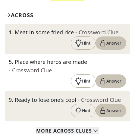
ACROSS
1
.
Meat in some fried rice
- Crossword Clue
Hint
Answer
5
.
Place where heros are made
- Crossword Clue
Hint
Answer
9
.
Ready to lose one's cool
- Crossword Clue
Hint
Answer
MORE
ACROSS
CLUES