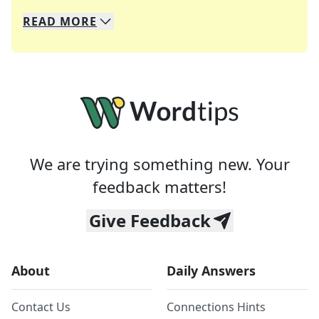
READ
MORE
We specialize in solving many of your favorite 
Whether you're a daily crossword enthusiast or a
We are trying something new. Your
feedback matters!
Give Feedback
About
Daily Answers
Contact Us
Connections Hints