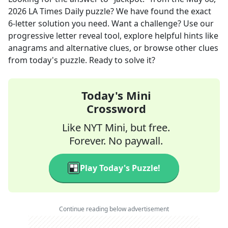
2026
LA Times Daily
puzzle? We have found the exact
6
-letter solution you need. Want a challenge? Use our
progressive letter reveal tool, explore helpful hints like
anagrams and alternative clues, or browse other clues
from today's puzzle. Ready to solve it?
Today's Mini
Crossword
Like NYT Mini, but free.
Forever. No paywall.
Play Today's Puzzle!
Continue reading below advertisement