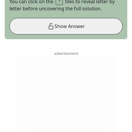
You can click on the
tiles to reveal letter by
letter before uncovering the full solution.
Show Answer
advertisement