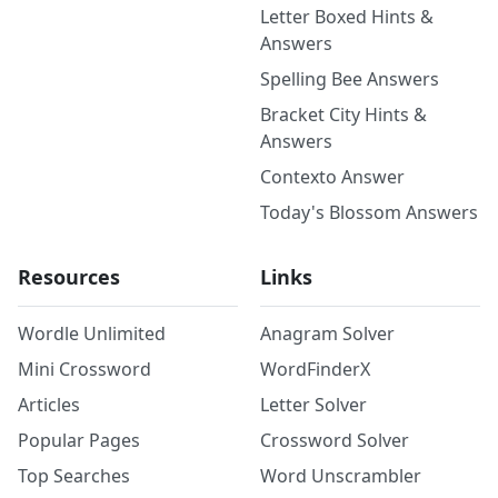
Letter Boxed Hints &
Answers
Spelling Bee Answers
Bracket City Hints &
Answers
Contexto Answer
Today's Blossom Answers
Resources
Links
Wordle Unlimited
Anagram Solver
Mini Crossword
WordFinderX
Articles
Letter Solver
Popular Pages
Crossword Solver
Top Searches
Word Unscrambler