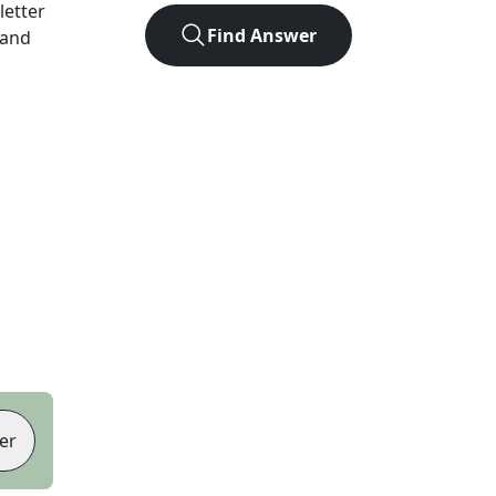
-letter
Find Answer
 and
er