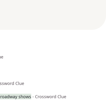
ue
ossword Clue
 Broadway shows
- Crossword Clue