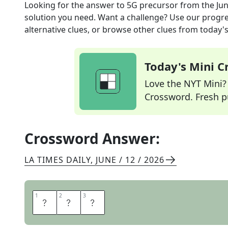
Looking for the answer to
5G precursor
from the
Jun
solution you need. Want a challenge? Use our progres
alternative clues, or browse other clues from today's 
Today's Mini 
Love the NYT Mini? Y
Crossword. Fresh pu
Crossword Answer:
LA TIMES DAILY
,
JUNE / 12 / 2026
1
1
2
2
3
3
L
T
E