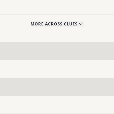
MORE
ACROSS
CLUES