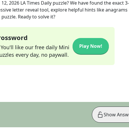
 12, 2026
LA Times Daily
puzzle? We have found the exact
3
sive letter reveal tool, explore helpful hints like anagrams
puzzle. Ready to solve it?
Crossword
Play Now!
ou'll like our free daily Mini
zzles every day, no paywall.
Show Answ