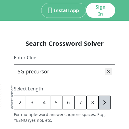
Sign
Install App
In
Search Crossword Solver
Enter Clue
advertisement
Select Length
2
3
4
5
6
7
8
9
For multiple-word answers, ignore spaces. E.g.,
YESNO (yes no), etc.