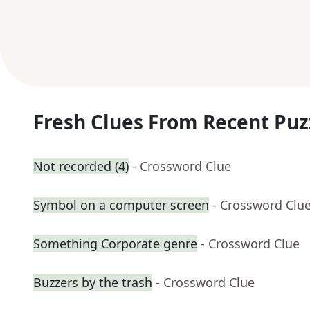
Fresh Clues From Recent Puz
Not recorded (4)
- Crossword Clue
Symbol on a computer screen
- Crossword Clu
Something Corporate genre
- Crossword Clue
Buzzers by the trash
- Crossword Clue