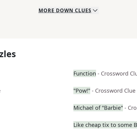
MORE
DOWN
CLUES
zles
Function
- Crossword Cl
e
"Pow!"
- Crossword Clue
Michael of "Barbie"
- Cr
Like cheap tix to some