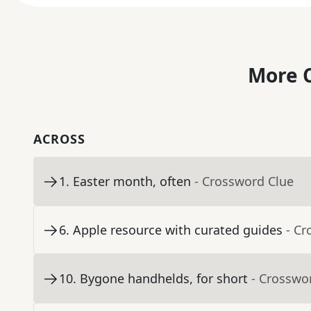
More C
ACROSS
1
.
Easter month, often
- Crossword Clue
6
.
Apple resource with curated guides
- Cr
10
.
Bygone handhelds, for short
- Crosswo