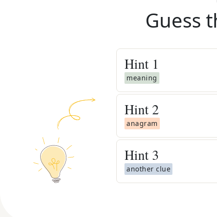
Guess t
Hint
1
meaning
Hint
2
anagram
Hint
3
another clue