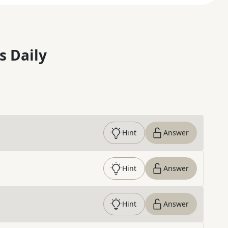
s Daily
Hint
Answer
Hint
Answer
Hint
Answer