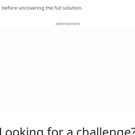
er before uncovering the full solution.
advertisement
Looking for a challenge