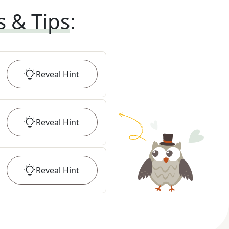
s & Tips
:
Reveal
Hint
Reveal
Hint
Reveal
Hint