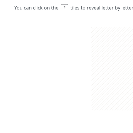
You can click on the
tiles to reveal letter by lett