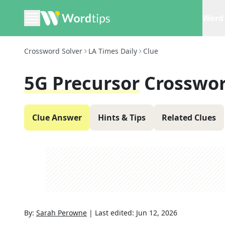
Word 
Crossword Solver
LA Times Daily
Clue
5G Precursor
Crosswor
Clue Answer
Hints & Tips
Related Clues
By:
Sarah Perowne
|
Last edited:
Jun 12, 2026