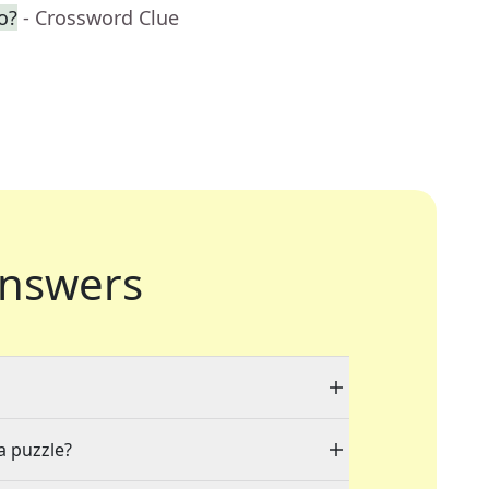
o?
- Crossword Clue
nswers
a puzzle?