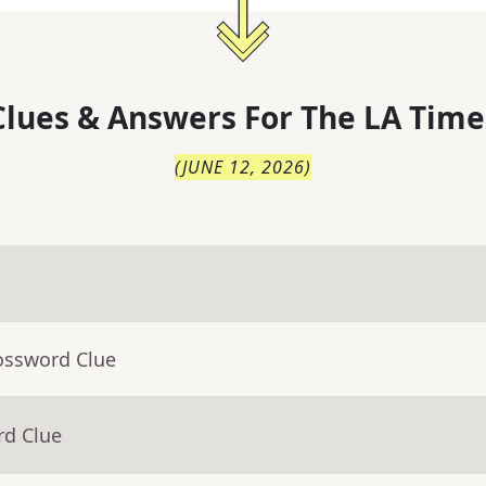
lues & Answers For
The
LA Time
(
JUNE 12, 2026
)
ossword Clue
rd Clue