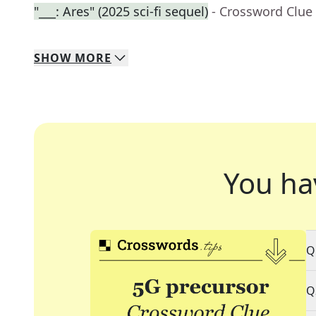
"___: Ares" (2025 sci-fi sequel)
- Crossword Clue
SHOW
MORE
You ha
Q
Q