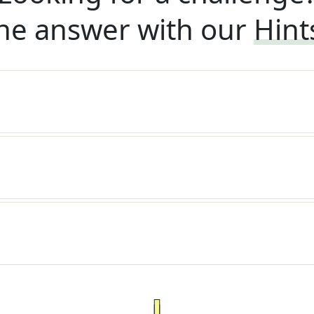
he answer with our
Hint