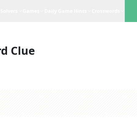
Solvers
Games
Daily Game Hints
Crosswords
d Clue