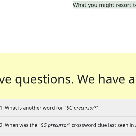
What you might resort t
ve questions.
We have a
1: What is another word for "
5G precursor
?"
2: When was the "
5G precursor
" crossword clue last seen in 