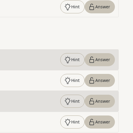
Hint
Answer
Hint
Answer
Hint
Answer
Hint
Answer
Hint
Answer