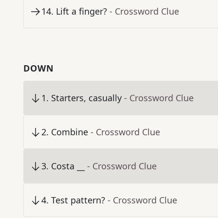
14
.
Lift a finger?
- Crossword Clue
DOWN
1
.
Starters, casually
- Crossword Clue
2
.
Combine
- Crossword Clue
3
.
Costa __
- Crossword Clue
4
.
Test pattern?
- Crossword Clue