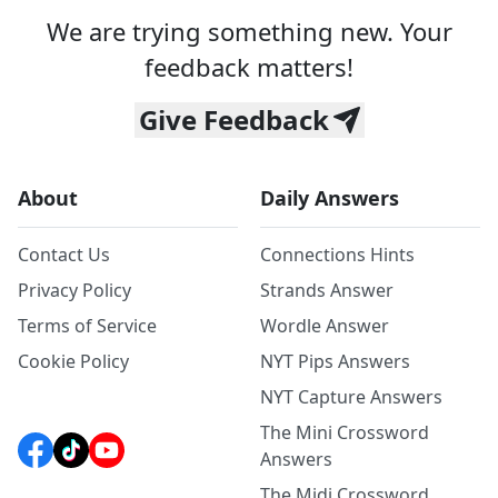
We are trying something new. Your
feedback matters!
Give Feedback
About
Daily Answers
Contact Us
Connections Hints
Privacy Policy
Strands Answer
Terms of Service
Wordle Answer
Cookie Policy
NYT Pips Answers
NYT Capture Answers
The Mini Crossword
Answers
The Midi Crossword