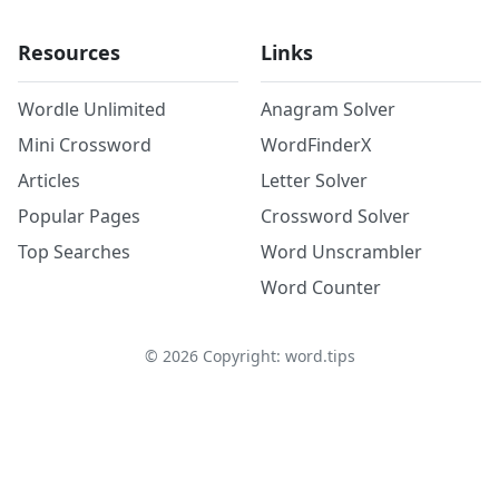
Resources
Links
Wordle Unlimited
Anagram Solver
Mini Crossword
WordFinderX
Articles
Letter Solver
Popular Pages
Crossword Solver
Top Searches
Word Unscrambler
Word Counter
©
2026
Copyright: word.tips