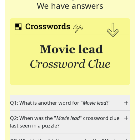
We have answers
Q1: What is another word for "
Movie lead
?"
Q2: When was the "
Movie lead
" crossword clue
last seen in a puzzle?