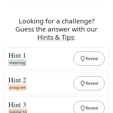
Looking for a challenge?
Guess the answer with our
Hints & Tips
:
Hint
1
Reveal
meaning
Hint
2
Reveal
anagram
Hint
3
Reveal
similar to