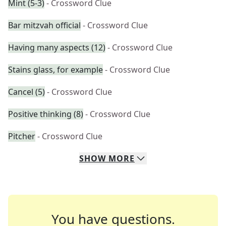
Mint (5-3)
- Crossword Clue
Bar mitzvah official
- Crossword Clue
Having many aspects (12)
- Crossword Clue
Stains glass, for example
- Crossword Clue
Cancel (5)
- Crossword Clue
Positive thinking (8)
- Crossword Clue
Pitcher
- Crossword Clue
SHOW
MORE
You have questions.