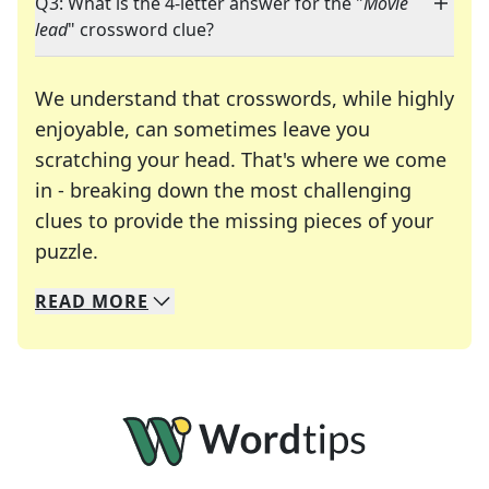
Q3: What is the 4-letter answer for the "
Movie
lead
" crossword clue?
We understand that crosswords, while highly
enjoyable, can sometimes leave you
scratching your head. That's where we come
in - breaking down the most challenging
clues to provide the missing pieces of your
Crosswords are linguistic mazes that chal
puzzle.
READ
MORE
We specialize in solving many of your favorite 
Whether you're a daily crossword enthusiast or a