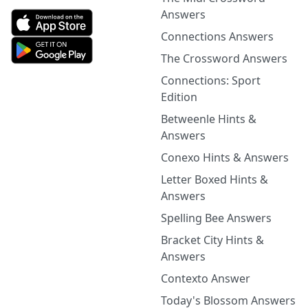
Answers
Connections Answers
The Crossword Answers
Connections: Sport
Edition
Betweenle Hints &
Answers
Conexo Hints & Answers
Letter Boxed Hints &
Answers
Spelling Bee Answers
Bracket City Hints &
Answers
Contexto Answer
Today's Blossom Answers