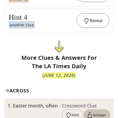
Hint
4
Reveal
another clue
More Clues & Answers For
The
LA Times Daily
(
JUNE 12, 2026
)
ACROSS
1
.
Easter month, often
- Crossword Clue
Hint
Answer