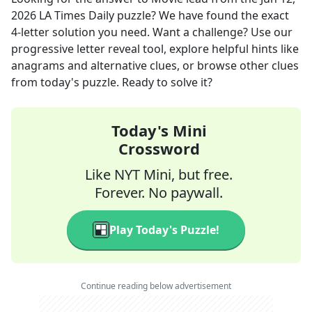
2026
LA Times Daily
puzzle? We have found the exact
4
-letter solution you need. Want a challenge? Use our
progressive letter reveal tool, explore helpful hints like
anagrams and alternative clues, or browse other clues
from today's puzzle. Ready to solve it?
Today's Mini
Crossword
Like NYT Mini, but free.
Forever. No paywall.
Play Today's Puzzle!
Continue reading below advertisement