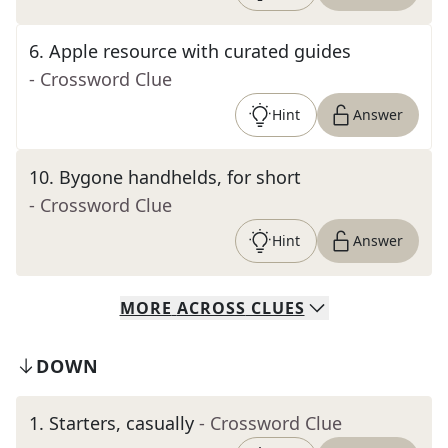
6
.
Apple resource with curated guides
- Crossword Clue
Hint
Answer
10
.
Bygone handhelds, for short
- Crossword Clue
Hint
Answer
MORE
ACROSS
CLUES
DOWN
1
.
Starters, casually
- Crossword Clue