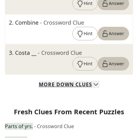
Hint
Answer
2
.
Combine
- Crossword Clue
Hint
Answer
3
.
Costa __
- Crossword Clue
Hint
Answer
MORE
DOWN
CLUES
Fresh Clues From Recent Puzzles
Parts of yrs.
- Crossword Clue