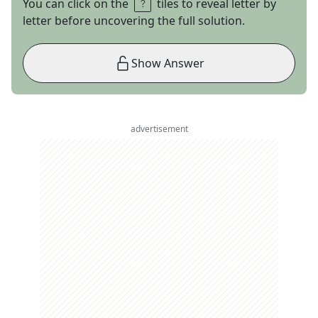
You can click on the
tiles to reveal letter by
letter before uncovering the full solution.
Show Answer
advertisement