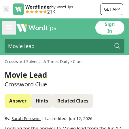
Wordfinder
by WordTips
GET APP
21K
Sign
In
Crossword Solver
LA Times Daily
Clue
Movie Lead
Crossword Clue
Answer
Hints
Related Clues
By:
Sarah Perowne
|
Last edited:
Jun 12, 2026
Looking for the answer to
Movie lead
from the
Jun 12,