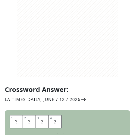
Crossword Answer:
LA TIMES DAILY
,
JUNE / 12 / 2026
1
1
2
2
3
3
4
4
S
T
A
R