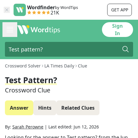
Wordfinder
by WordTips
GET APP
21K
Sign
In
Crossword Solver
LA Times Daily
Clue
Test Pattern?
Crossword Clue
Answer
Hints
Related Clues
By:
Sarah Perowne
|
Last edited:
Jun 12, 2026
Looking for the answer to
Test pattern?
from the
Jun