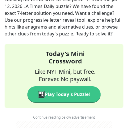
12, 2026
LA Times Daily
puzzle? We have found the
exact
7
-letter solution you need. Want a challenge?
Use our progressive letter reveal tool, explore helpful
hints like anagrams and alternative clues, or browse
other clues from today's puzzle. Ready to solve it?
Today's Mini
Crossword
Like NYT Mini, but free.
Forever. No paywall.
Play Today's Puzzle!
Continue reading below advertisement