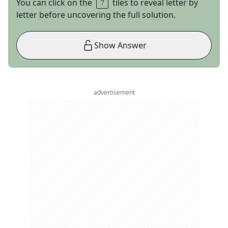
You can click on the
tiles to reveal letter by
letter before uncovering the full solution.
Show Answer
advertisement