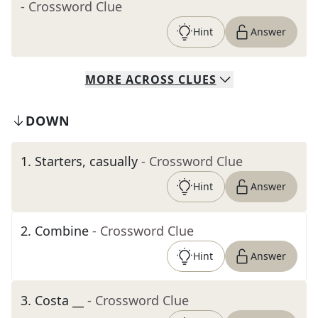
- Crossword Clue
Hint
Answer
MORE
ACROSS
CLUES
DOWN
1
.
Starters, casually
- Crossword Clue
Hint
Answer
2
.
Combine
- Crossword Clue
Hint
Answer
3
.
Costa __
- Crossword Clue