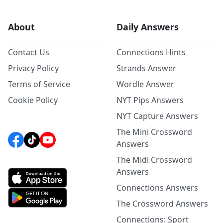
About
Daily Answers
Contact Us
Connections Hints
Privacy Policy
Strands Answer
Terms of Service
Wordle Answer
Cookie Policy
NYT Pips Answers
NYT Capture Answers
The Mini Crossword
Answers
The Midi Crossword
Answers
Connections Answers
The Crossword Answers
Connections: Sport