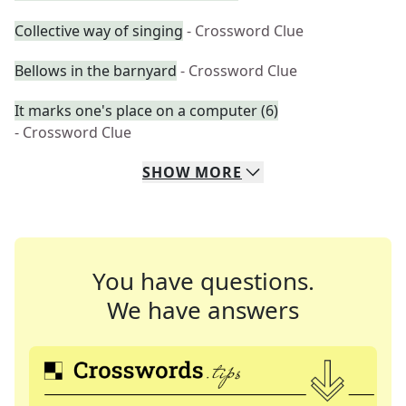
Collective way of singing
- Crossword Clue
Bellows in the barnyard
- Crossword Clue
It marks one's place on a computer (6)
- Crossword Clue
SHOW
MORE
You have questions.
We have answers