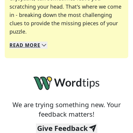
scratching your head. That's where we come
in - breaking down the most challenging
clues to provide the missing pieces of your
Crosswords are linguistic mazes that chal
puzzle.
READ
MORE
We specialize in solving many of your favorite 
Whether you're a daily crossword enthusiast or a
We are trying something new. Your
feedback matters!
Give Feedback