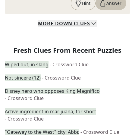
Hint
Answer
MORE
DOWN
CLUES
Fresh Clues From Recent Puzzles
Wiped out, in slang
- Crossword Clue
Not sincere (12)
- Crossword Clue
Disney hero who opposes King Magnifico
- Crossword Clue
Active ingredient in marijuana, for short
- Crossword Clue
"Gateway to the West" city: Abbr.
- Crossword Clue