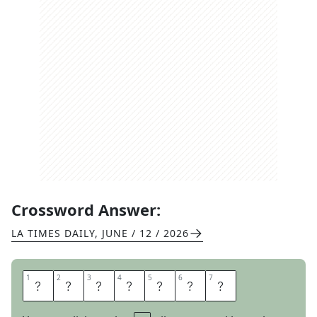
Crossword Answer:
LA TIMES DAILY
,
JUNE / 12 / 2026
1
1
2
2
3
3
4
4
5
5
6
6
7
7
I
N
K
B
L
O
T