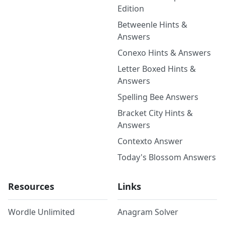
Edition
Betweenle Hints &
Answers
Conexo Hints & Answers
Letter Boxed Hints &
Answers
Spelling Bee Answers
Bracket City Hints &
Answers
Contexto Answer
Today's Blossom Answers
Resources
Links
Wordle Unlimited
Anagram Solver