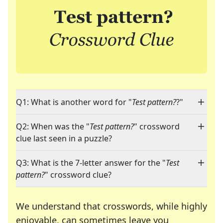
Q1: What is another word for "
Test pattern?
?"
Q2: When was the "
Test pattern?
" crossword
clue last seen in a puzzle?
Q3: What is the 7-letter answer for the "
Test
pattern?
" crossword clue?
We understand that crosswords, while highly
enjoyable, can sometimes leave you