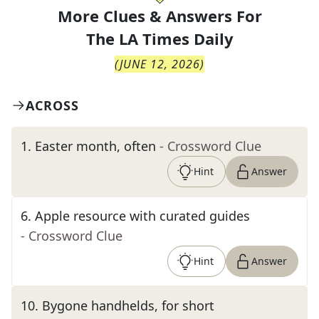
More Clues & Answers For
The
LA Times Daily
(
JUNE 12, 2026
)
ACROSS
1
.
Easter month, often
- Crossword Clue
Hint
Answer
6
.
Apple resource with curated guides
- Crossword Clue
Hint
Answer
10
.
Bygone handhelds, for short