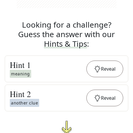
Looking for a challenge?
Guess the answer with our
Hints & Tips
:
Hint
1
Reveal
meaning
Hint
2
Reveal
another clue