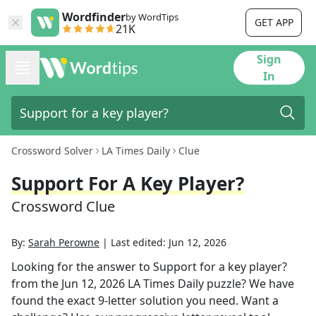
Wordfinder
by WordTips
GET APP
21K
Sign
In
Crossword Solver
LA Times Daily
Clue
Support For A Key Player?
Crossword Clue
By:
Sarah Perowne
|
Last edited:
Jun 12, 2026
Looking for the answer to
Support for a key player?
from the
Jun 12, 2026
LA Times Daily
puzzle? We have
found the exact
9
-letter solution you need. Want a