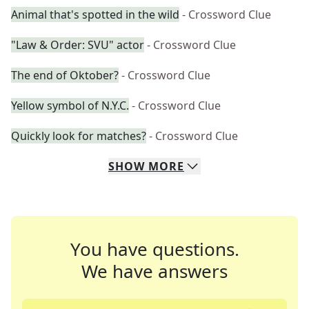
Animal that's spotted in the wild
- Crossword Clue
"Law & Order: SVU" actor
- Crossword Clue
The end of Oktober?
- Crossword Clue
Yellow symbol of N.Y.C.
- Crossword Clue
Quickly look for matches?
- Crossword Clue
SHOW
MORE
You have questions.
We have answers