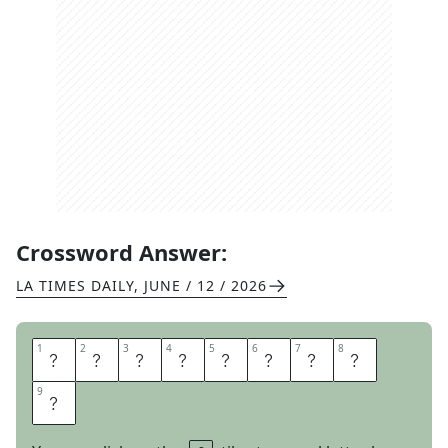
Crossword Answer:
LA TIMES DAILY
,
JUNE / 12 / 2026
1
1
2
2
3
3
4
4
5
5
6
6
7
7
8
8
P
I
A
N
O
S
E
A
9
9
T