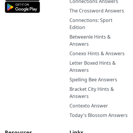
Connections Answers
The Crossword Answers
Connections: Sport
Edition
Betweenle Hints &
Answers
Conexo Hints & Answers
Letter Boxed Hints &
Answers
Spelling Bee Answers
Bracket City Hints &
Answers
Contexto Answer
Today's Blossom Answers
Resources
Links