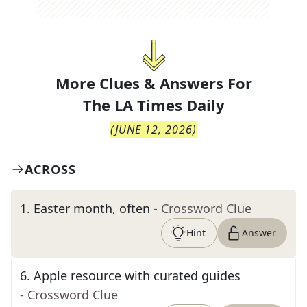
More Clues & Answers For
The
LA Times Daily
(
JUNE 12, 2026
)
ACROSS
1
.
Easter month, often
- Crossword Clue
Hint
Answer
6
.
Apple resource with curated guides
- Crossword Clue