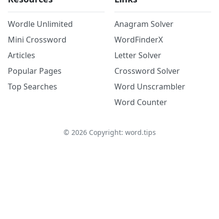
Wordle Unlimited
Anagram Solver
Mini Crossword
WordFinderX
Articles
Letter Solver
Popular Pages
Crossword Solver
Top Searches
Word Unscrambler
Word Counter
©
2026
Copyright: word.tips