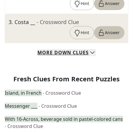
Hint
Answer
3
.
Costa __
- Crossword Clue
Hint
Answer
MORE
DOWN
CLUES
Fresh Clues From Recent Puzzles
Island, in French
- Crossword Clue
Messenger ___
- Crossword Clue
With 16-Across, beverage sold in pastel-colored cans
- Crossword Clue