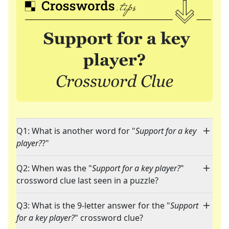
Q1: What is another word for "
Support for a key
player?
?"
Q2: When was the "
Support for a key player?
"
crossword clue last seen in a puzzle?
Q3: What is the 9-letter answer for the "
Support
for a key player?
" crossword clue?