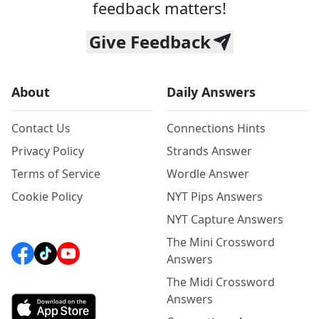
feedback matters!
Give Feedback
About
Daily Answers
Contact Us
Connections Hints
Privacy Policy
Strands Answer
Terms of Service
Wordle Answer
Cookie Policy
NYT Pips Answers
NYT Capture Answers
The Mini Crossword
Answers
The Midi Crossword
Answers