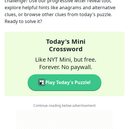
challenge? Use our progressive letter reveal tool,
explore helpful hints like anagrams and alternative
clues, or browse other clues from today's puzzle.
Ready to solve it?
Today's Mini
Crossword
Like NYT Mini, but free.
Forever. No paywall.
Play Today's Puzzle!
Continue reading below advertisement