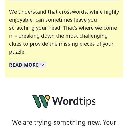
We understand that crosswords, while highly
enjoyable, can sometimes leave you
scratching your head. That's where we come
in - breaking down the most challenging
clues to provide the missing pieces of your
Crosswords are linguistic mazes that chal
puzzle.
READ
MORE
We specialize in solving many of your favorite 
Whether you're a daily crossword enthusiast or a
We are trying something new. Your