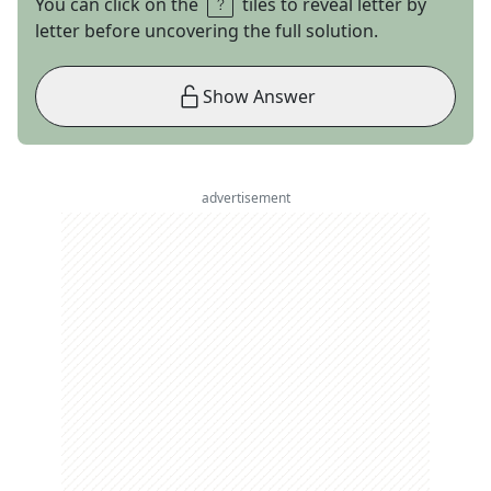
You can click on the
tiles to reveal letter by
letter before uncovering the full solution.
Show Answer
advertisement