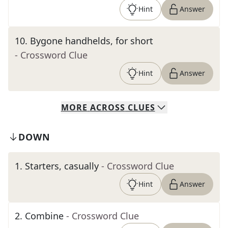
Hint
Answer
10
.
Bygone handhelds, for short
- Crossword Clue
Hint
Answer
MORE
ACROSS
CLUES
DOWN
1
.
Starters, casually
- Crossword Clue
Hint
Answer
2
.
Combine
- Crossword Clue