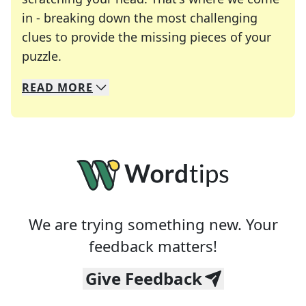
in - breaking down the most challenging
clues to provide the missing pieces of your
Crosswords are linguistic mazes that chal
puzzle.
READ
MORE
We specialize in solving many of your favorite 
Whether you're a daily crossword enthusiast or a
We are trying something new. Your
feedback matters!
Give Feedback