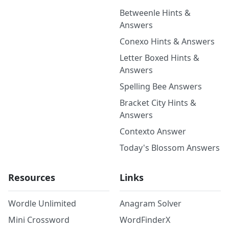
Betweenle Hints &
Answers
Conexo Hints & Answers
Letter Boxed Hints &
Answers
Spelling Bee Answers
Bracket City Hints &
Answers
Contexto Answer
Today's Blossom Answers
Resources
Links
Wordle Unlimited
Anagram Solver
Mini Crossword
WordFinderX