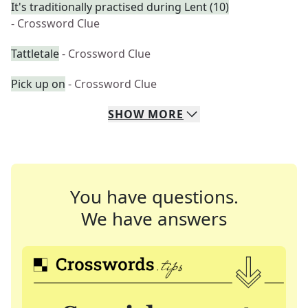
It's traditionally practised during Lent (10)
- Crossword Clue
Tattletale
- Crossword Clue
Pick up on
- Crossword Clue
SHOW
MORE
You have questions.
We have answers