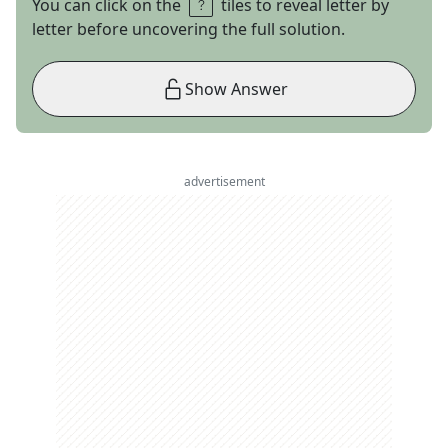
You can click on the
tiles to reveal letter by
letter before uncovering the full solution.
Show Answer
advertisement