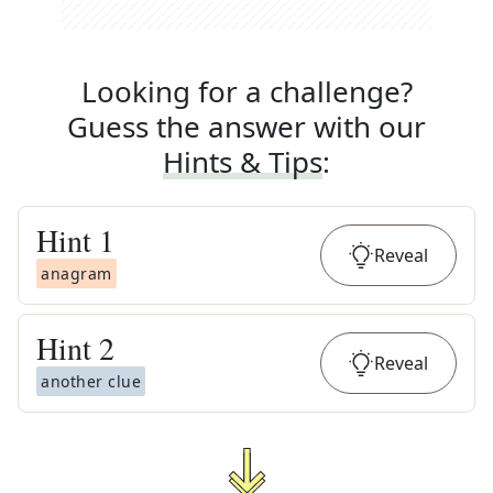
Looking for a challenge?
Guess the answer with our
Hints & Tips
:
Hint
1
Reveal
anagram
Hint
2
Reveal
another clue