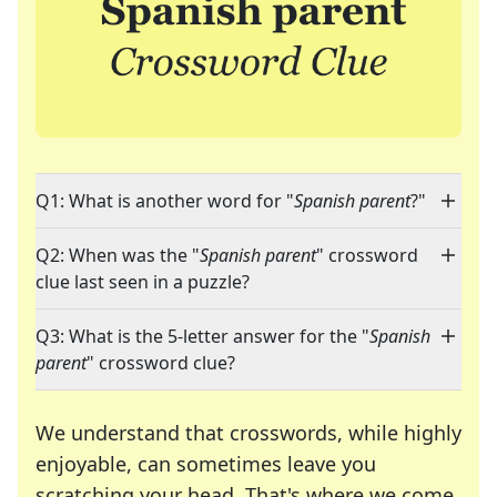
Q1: What is another word for "
Spanish parent
?"
Q2: When was the "
Spanish parent
" crossword
clue last seen in a puzzle?
Q3: What is the 5-letter answer for the "
Spanish
parent
" crossword clue?
We understand that crosswords, while highly
enjoyable, can sometimes leave you
scratching your head. That's where we come