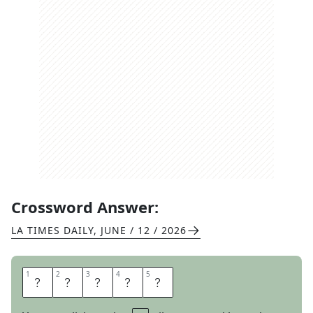
Crossword Answer:
LA TIMES DAILY
,
JUNE / 12 / 2026
1
1
2
2
3
3
4
4
5
5
M
A
D
R
E