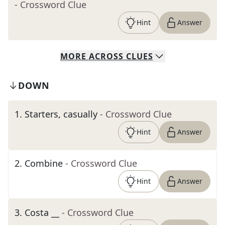
- Crossword Clue
Hint
Answer
MORE
ACROSS
CLUES
DOWN
1
.
Starters, casually
- Crossword Clue
Hint
Answer
2
.
Combine
- Crossword Clue
Hint
Answer
3
.
Costa __
- Crossword Clue