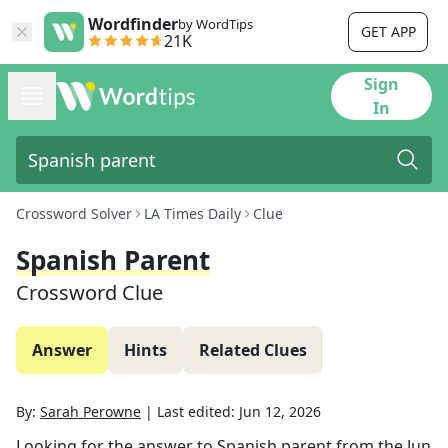
Wordfinder
by WordTips
GET APP
21K
Sign
In
Crossword Solver
LA Times Daily
Clue
Spanish Parent
Crossword Clue
Answer
Hints
Related Clues
By:
Sarah Perowne
|
Last edited:
Jun 12, 2026
Looking for the answer to
Spanish parent
from the
Jun