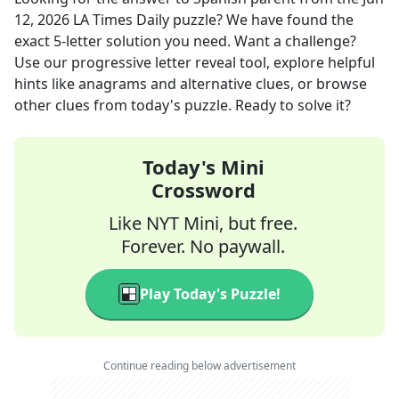
12, 2026
LA Times Daily
puzzle? We have found the
exact
5
-letter solution you need. Want a challenge?
Use our progressive letter reveal tool, explore helpful
hints like anagrams and alternative clues, or browse
other clues from today's puzzle. Ready to solve it?
Today's Mini
Crossword
Like NYT Mini, but free.
Forever. No paywall.
Play Today's Puzzle!
Continue reading below advertisement