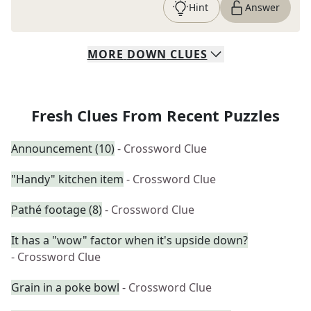
Hint
Answer
MORE
DOWN
CLUES
Fresh Clues From Recent Puzzles
Announcement (10)
- Crossword Clue
"Handy" kitchen item
- Crossword Clue
Pathé footage (8)
- Crossword Clue
It has a "wow" factor when it's upside down?
- Crossword Clue
Grain in a poke bowl
- Crossword Clue