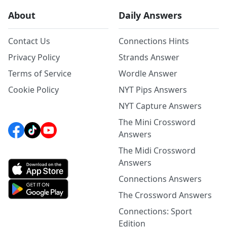
About
Daily Answers
Contact Us
Connections Hints
Privacy Policy
Strands Answer
Terms of Service
Wordle Answer
Cookie Policy
NYT Pips Answers
NYT Capture Answers
The Mini Crossword
Answers
The Midi Crossword
Answers
Connections Answers
The Crossword Answers
Connections: Sport
Edition