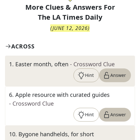
More Clues & Answers For
The
LA Times Daily
(
JUNE 12, 2026
)
ACROSS
1
.
Easter month, often
- Crossword Clue
Hint
Answer
6
.
Apple resource with curated guides
- Crossword Clue
Hint
Answer
10
.
Bygone handhelds, for short