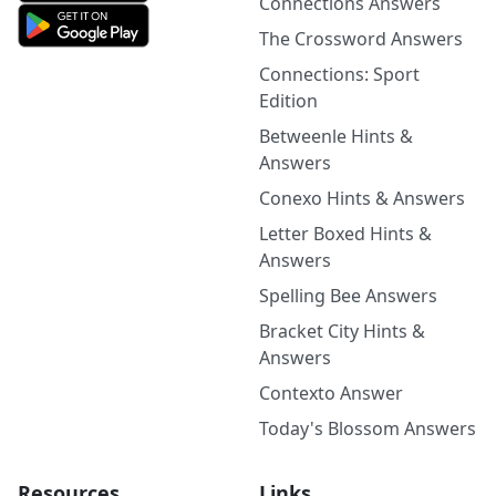
Connections Answers
The Crossword Answers
Connections: Sport
Edition
Betweenle Hints &
Answers
Conexo Hints & Answers
Letter Boxed Hints &
Answers
Spelling Bee Answers
Bracket City Hints &
Answers
Contexto Answer
Today's Blossom Answers
Resources
Links