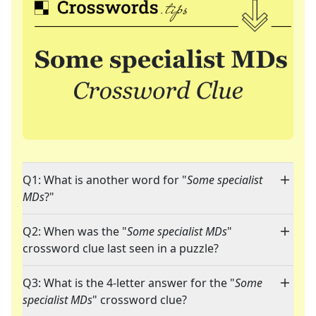
Q1: What is another word for "
Some specialist
MDs
?"
Q2: When was the "
Some specialist MDs
"
crossword clue last seen in a puzzle?
Q3: What is the 4-letter answer for the "
Some
specialist MDs
" crossword clue?