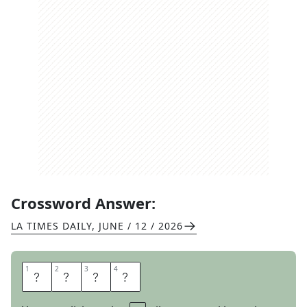
Crossword Answer:
LA TIMES DAILY
,
JUNE / 12 / 2026
1
1
2
2
3
3
4
4
E
N
T
S