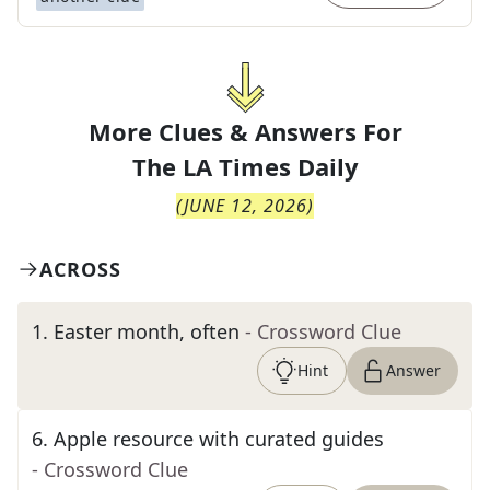
More Clues & Answers For
The
LA Times Daily
(
JUNE 12, 2026
)
ACROSS
1
.
Easter month, often
- Crossword Clue
Hint
Answer
6
.
Apple resource with curated guides
- Crossword Clue