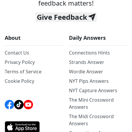
feedback matters!
Give Feedback
About
Daily Answers
Contact Us
Connections Hints
Privacy Policy
Strands Answer
Terms of Service
Wordle Answer
Cookie Policy
NYT Pips Answers
NYT Capture Answers
The Mini Crossword
Answers
The Midi Crossword
Answers