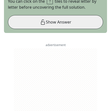
You can click on the
tiles to reveal letter by
letter before uncovering the full solution.
Show Answer
advertisement