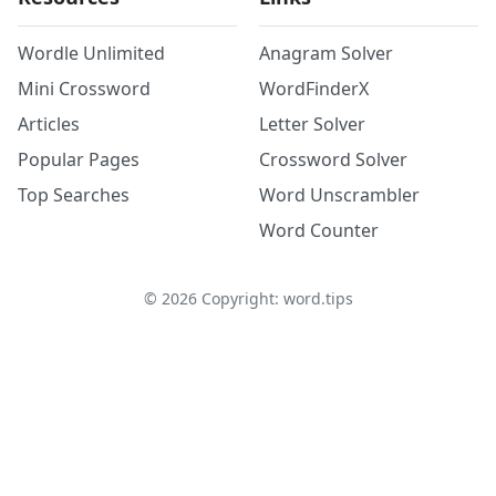
Wordle Unlimited
Anagram Solver
Mini Crossword
WordFinderX
Articles
Letter Solver
Popular Pages
Crossword Solver
Top Searches
Word Unscrambler
Word Counter
©
2026
Copyright: word.tips