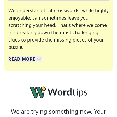
We understand that crosswords, while highly
enjoyable, can sometimes leave you
scratching your head. That's where we come
in - breaking down the most challenging
clues to provide the missing pieces of your
Crosswords are linguistic mazes that chal
puzzle.
READ
MORE
We specialize in solving many of your favorite 
Whether you're a daily crossword enthusiast or a
We are trying something new. Your