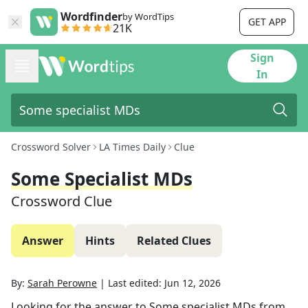
Wordfinder
by WordTips
GET APP
21K
Sign
In
Crossword Solver
LA Times Daily
Clue
Some Specialist MDs
Crossword Clue
Answer
Hints
Related Clues
By:
Sarah Perowne
|
Last edited:
Jun 12, 2026
Looking for the answer to
Some specialist MDs
from