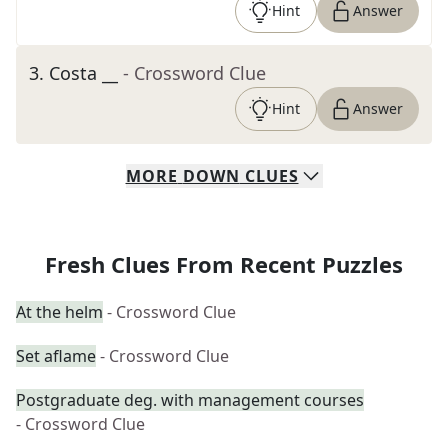
Hint
Answer
3
.
Costa __
- Crossword Clue
Hint
Answer
MORE
DOWN
CLUES
Fresh Clues From Recent Puzzles
At the helm
- Crossword Clue
Set aflame
- Crossword Clue
Postgraduate deg. with management courses
- Crossword Clue