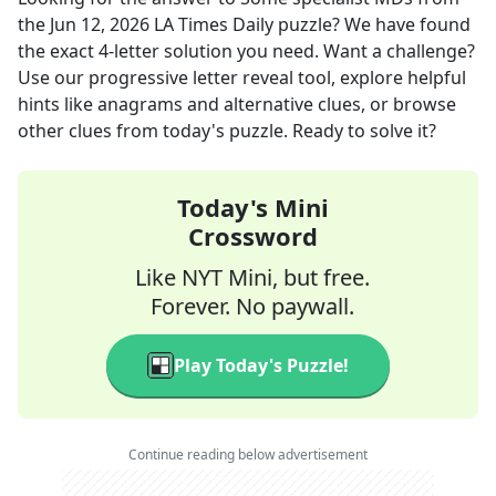
the
Jun 12, 2026
LA Times Daily
puzzle? We have found
the exact
4
-letter solution you need. Want a challenge?
Use our progressive letter reveal tool, explore helpful
hints like anagrams and alternative clues, or browse
other clues from today's puzzle. Ready to solve it?
Today's Mini
Crossword
Like NYT Mini, but free.
Forever. No paywall.
Play Today's Puzzle!
Continue reading below advertisement