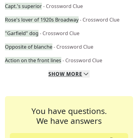
Capt.'s superior
- Crossword Clue
Rose's lover of 1920s Broadway
- Crossword Clue
"Garfield" dog
- Crossword Clue
Opposite of blanche
- Crossword Clue
Action on the front lines
- Crossword Clue
SHOW
MORE
You have questions.
We have answers