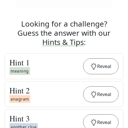
Looking for a challenge?
Guess the answer with our
Hints & Tips
:
Hint
1
Reveal
meaning
Hint
2
Reveal
anagram
Hint
3
Reveal
another clue