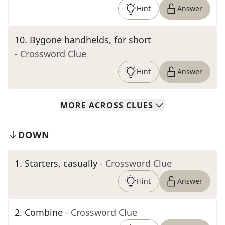
Hint
Answer
10
.
Bygone handhelds, for short
- Crossword Clue
Hint
Answer
MORE
ACROSS
CLUES
DOWN
1
.
Starters, casually
- Crossword Clue
Hint
Answer
2
.
Combine
- Crossword Clue