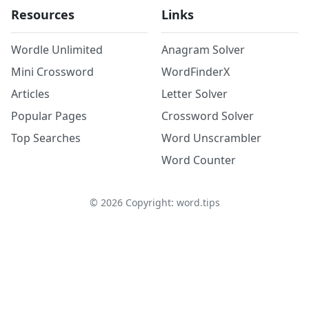
Resources
Links
Wordle Unlimited
Anagram Solver
Mini Crossword
WordFinderX
Articles
Letter Solver
Popular Pages
Crossword Solver
Top Searches
Word Unscrambler
Word Counter
©
2026
Copyright: word.tips