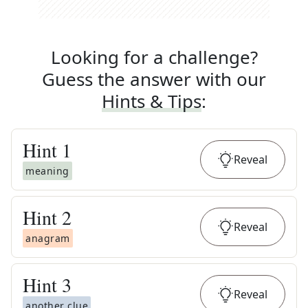
Looking for a challenge?
Guess the answer with our
Hints & Tips
:
Hint
1
Reveal
meaning
Hint
2
Reveal
anagram
Hint
3
Reveal
another clue