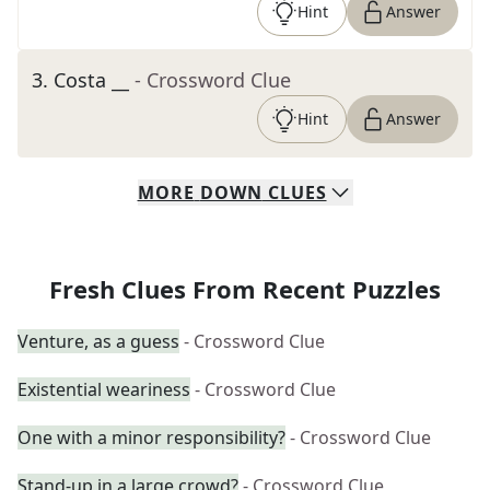
Hint
Answer
3
.
Costa __
- Crossword Clue
Hint
Answer
MORE
DOWN
CLUES
Fresh Clues From Recent Puzzles
Venture, as a guess
- Crossword Clue
Existential weariness
- Crossword Clue
One with a minor responsibility?
- Crossword Clue
Stand-up in a large crowd?
- Crossword Clue