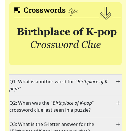
Q1: What is another word for "
Birthplace of K-
pop
?"
Q2: When was the "
Birthplace of K-pop
"
crossword clue last seen in a puzzle?
Q3: What is the 5-letter answer for the