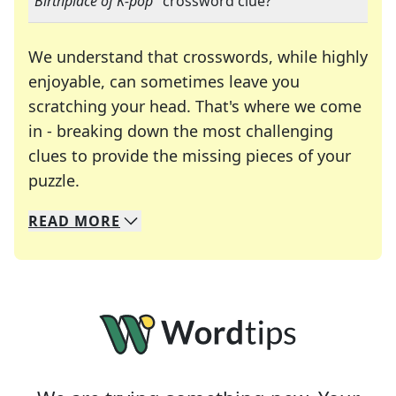
"
Birthplace of K-pop
" crossword clue?
We understand that crosswords, while highly
enjoyable, can sometimes leave you
scratching your head. That's where we come
in - breaking down the most challenging
clues to provide the missing pieces of your
Crosswords are linguistic mazes that chal
puzzle.
READ
MORE
We specialize in solving many of your favorite 
Whether you're a daily crossword enthusiast or a