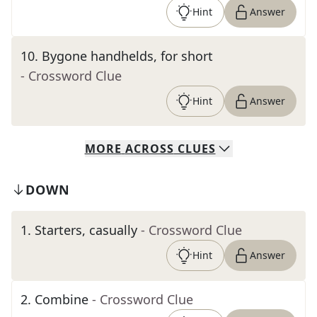
Hint
Answer
10
.
Bygone handhelds, for short
- Crossword Clue
Hint
Answer
MORE
ACROSS
CLUES
DOWN
1
.
Starters, casually
- Crossword Clue
Hint
Answer
2
.
Combine
- Crossword Clue