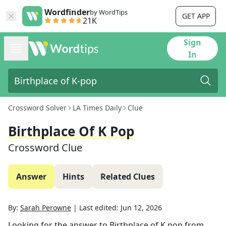
Wordfinder
by WordTips
GET APP
21K
Sign
In
Crossword Solver
LA Times Daily
Clue
Birthplace Of K Pop
Crossword Clue
Answer
Hints
Related Clues
By:
Sarah Perowne
|
Last edited:
Jun 12, 2026
Looking for the answer to
Birthplace of K pop
from