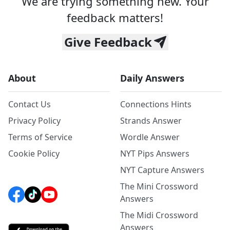
We are trying something new. Your
feedback matters!
Give Feedback
About
Daily Answers
Contact Us
Connections Hints
Privacy Policy
Strands Answer
Terms of Service
Wordle Answer
Cookie Policy
NYT Pips Answers
NYT Capture Answers
The Mini Crossword
Answers
The Midi Crossword
Answers