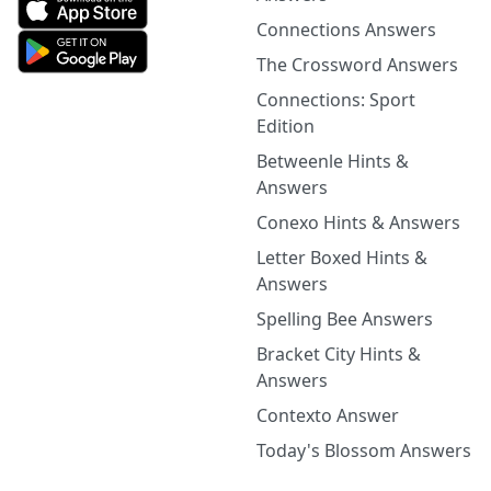
Connections Answers
The Crossword Answers
Connections: Sport
Edition
Betweenle Hints &
Answers
Conexo Hints & Answers
Letter Boxed Hints &
Answers
Spelling Bee Answers
Bracket City Hints &
Answers
Contexto Answer
Today's Blossom Answers