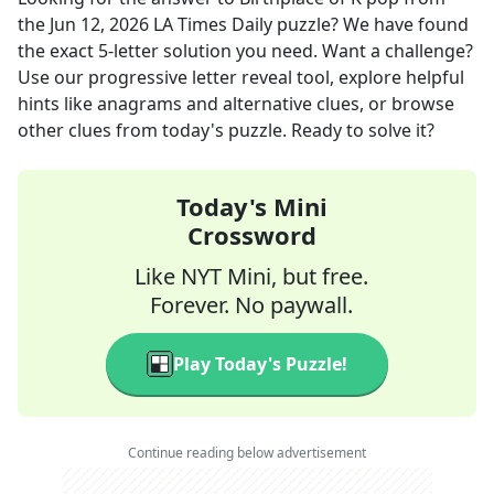
the
Jun 12, 2026
LA Times Daily
puzzle? We have found
the exact
5
-letter solution you need. Want a challenge?
Use our progressive letter reveal tool, explore helpful
hints like anagrams and alternative clues, or browse
other clues from today's puzzle. Ready to solve it?
Today's Mini
Crossword
Like NYT Mini, but free.
Forever. No paywall.
Play Today's Puzzle!
Continue reading below advertisement