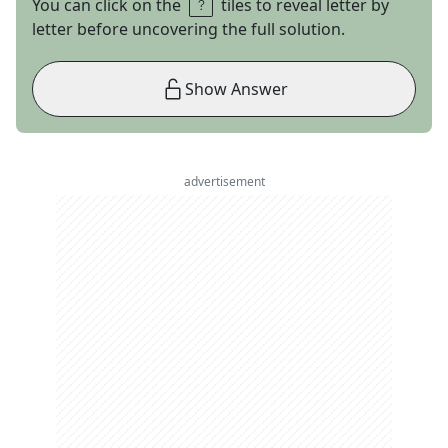
You can click on the
tiles to reveal letter by
letter before uncovering the full solution.
Show Answer
advertisement