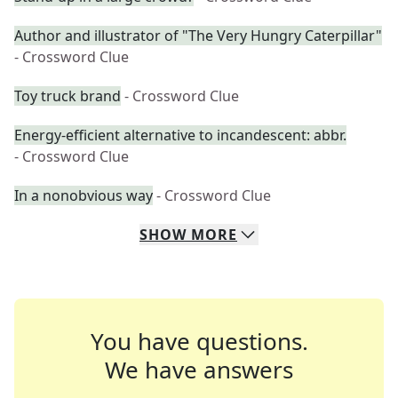
Author and illustrator of "The Very Hungry Caterpillar"
- Crossword Clue
Toy truck brand
- Crossword Clue
Energy-efficient alternative to incandescent: abbr.
- Crossword Clue
In a nonobvious way
- Crossword Clue
SHOW
MORE
You have questions.
We have answers