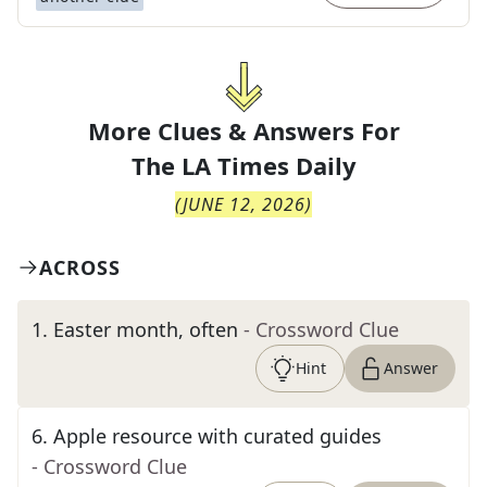
More Clues & Answers For
The
LA Times Daily
(
JUNE 12, 2026
)
ACROSS
1
.
Easter month, often
- Crossword Clue
Hint
Answer
6
.
Apple resource with curated guides
- Crossword Clue