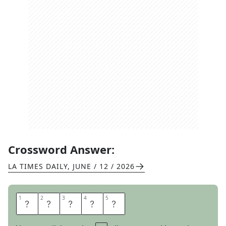
Crossword Answer:
LA TIMES DAILY
,
JUNE / 12 / 2026
1
1
2
2
3
3
4
4
5
5
S
E
O
U
L