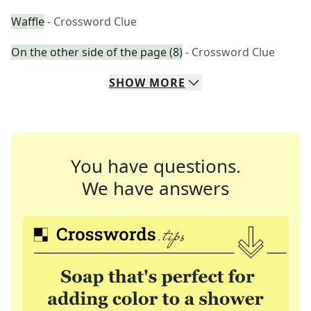
Waffle
- Crossword Clue
On the other side of the page (8)
- Crossword Clue
SHOW
MORE
You have questions.
We have answers