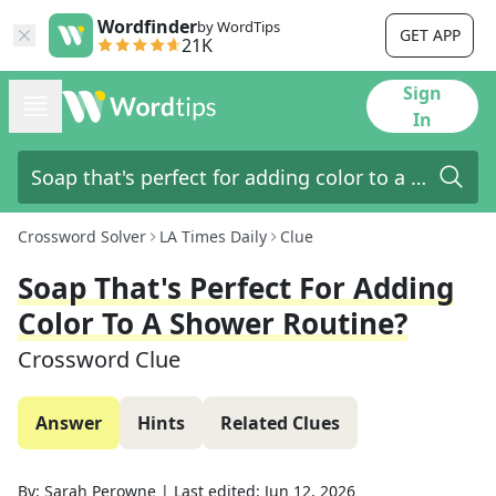
Wordfinder
by WordTips
GET APP
21K
Sign
In
Crossword Solver
LA Times Daily
Clue
Soap That's Perfect For Adding
Color To A Shower Routine?
Crossword Clue
Answer
Hints
Related Clues
By:
Sarah Perowne
|
Last edited:
Jun 12, 2026