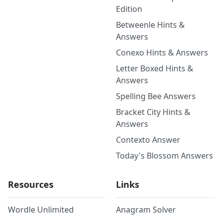
Edition
Betweenle Hints &
Answers
Conexo Hints & Answers
Letter Boxed Hints &
Answers
Spelling Bee Answers
Bracket City Hints &
Answers
Contexto Answer
Today's Blossom Answers
Resources
Links
Wordle Unlimited
Anagram Solver