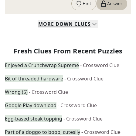
Hint
Answer
MORE
DOWN
CLUES
Fresh Clues From Recent Puzzles
Enjoyed a Crunchwrap Supreme
- Crossword Clue
Bit of threaded hardware
- Crossword Clue
Wrong (5)
- Crossword Clue
Google Play download
- Crossword Clue
Egg-based steak topping
- Crossword Clue
Part of a doggo to boop, cutesily
- Crossword Clue