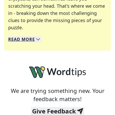
scratching your head. That's where we come
in - breaking down the most challenging
clues to provide the missing pieces of your
Crosswords are linguistic mazes that chal
puzzle.
READ
MORE
We specialize in solving many of your favorite 
Whether you're a daily crossword enthusiast or a
We are trying something new. Your
feedback matters!
Give Feedback