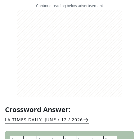
Continue reading below advertisement
Crossword Answer:
LA TIMES DAILY
,
JUNE / 12 / 2026