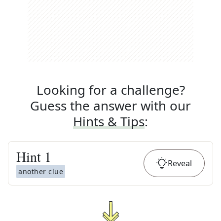
Looking for a challenge?
Guess the answer with our
Hints & Tips
:
Hint
1
Reveal
another clue