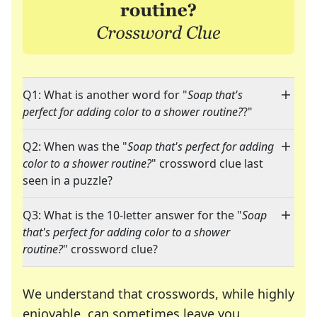
Q1: What is another word for "
Soap that's
perfect for adding color to a shower routine?
?"
Q2: When was the "
Soap that's perfect for adding
color to a shower routine?
" crossword clue last
seen in a puzzle?
Q3: What is the 10-letter answer for the "
Soap
that's perfect for adding color to a shower
routine?
" crossword clue?
We understand that crosswords, while highly
enjoyable, can sometimes leave you