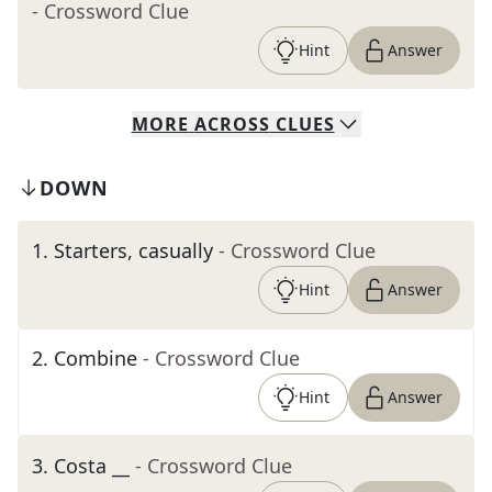
- Crossword Clue
Hint
Answer
MORE
ACROSS
CLUES
DOWN
1
.
Starters, casually
- Crossword Clue
Hint
Answer
2
.
Combine
- Crossword Clue
Hint
Answer
3
.
Costa __
- Crossword Clue