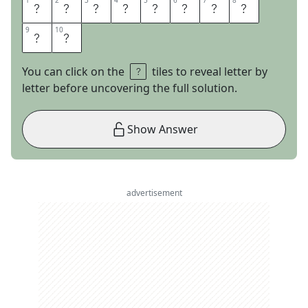
1
1
2
2
3
3
4
4
5
5
6
6
7
7
8
8
O
R
A
N
G
E
Z
E
9
9
10
10
S
T
You can click on the
tiles to reveal letter by
letter before uncovering the full solution.
Show Answer
advertisement