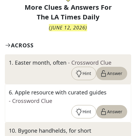
More Clues & Answers For
The
LA Times Daily
(
JUNE 12, 2026
)
ACROSS
1
.
Easter month, often
- Crossword Clue
Hint
Answer
6
.
Apple resource with curated guides
- Crossword Clue
Hint
Answer
10
.
Bygone handhelds, for short