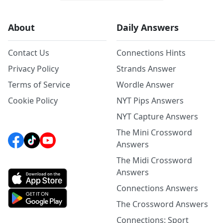
About
Daily Answers
Contact Us
Connections Hints
Privacy Policy
Strands Answer
Terms of Service
Wordle Answer
Cookie Policy
NYT Pips Answers
NYT Capture Answers
The Mini Crossword
Answers
The Midi Crossword
Answers
Connections Answers
The Crossword Answers
Connections: Sport