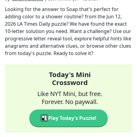
Looking for the answer to
Soap that's perfect for
adding color to a shower routine?
from the
Jun 12,
2026
LA Times Daily
puzzle? We have found the exact
10
-letter solution you need. Want a challenge? Use our
progressive letter reveal tool, explore helpful hints like
anagrams and alternative clues, or browse other clues
from today's puzzle. Ready to solve it?
Today's Mini
Crossword
Like NYT Mini, but free.
Forever. No paywall.
Play Today's Puzzle!