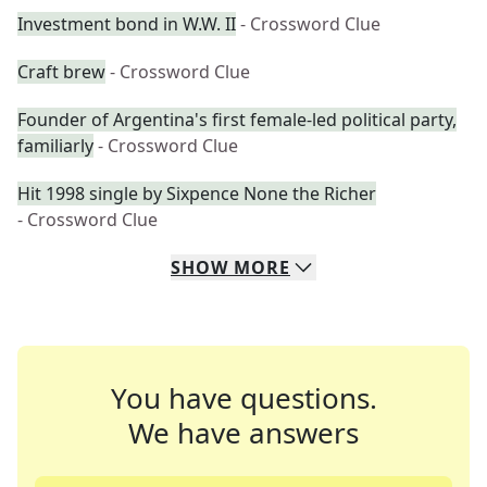
Investment bond in W.W. II
- Crossword Clue
Craft brew
- Crossword Clue
Founder of Argentina's first female-led political party,
familiarly
- Crossword Clue
Hit 1998 single by Sixpence None the Richer
- Crossword Clue
SHOW
MORE
You have questions.
We have answers