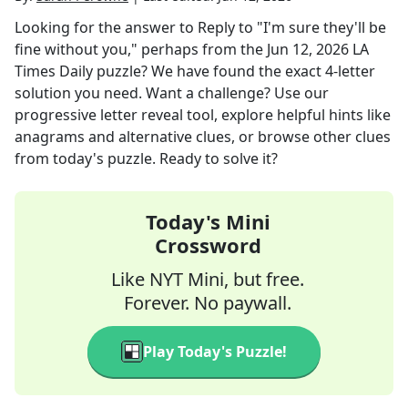
Looking for the answer to
Reply to "I'm sure they'll be
fine without you," perhaps
from the
Jun 12, 2026
LA
Times Daily
puzzle? We have found the exact
4
-letter
solution you need. Want a challenge? Use our
progressive letter reveal tool, explore helpful hints like
anagrams and alternative clues, or browse other clues
from today's puzzle. Ready to solve it?
Today's Mini
Crossword
Like NYT Mini, but free.
Forever. No paywall.
Play Today's Puzzle!