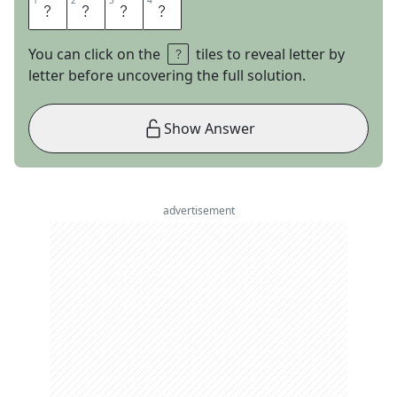
1
1
2
2
3
3
4
4
O
U
C
H
You can click on the
tiles to reveal letter by
letter before uncovering the full solution.
Show Answer
advertisement