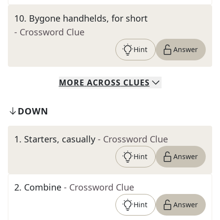
10
.
Bygone handhelds, for short
- Crossword Clue
Hint
Answer
MORE
ACROSS
CLUES
DOWN
1
.
Starters, casually
- Crossword Clue
Hint
Answer
2
.
Combine
- Crossword Clue
Hint
Answer