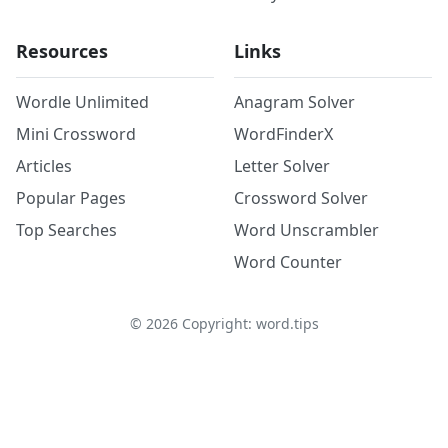
Resources
Links
Wordle Unlimited
Anagram Solver
Mini Crossword
WordFinderX
Articles
Letter Solver
Popular Pages
Crossword Solver
Top Searches
Word Unscrambler
Word Counter
©
2026
Copyright: word.tips