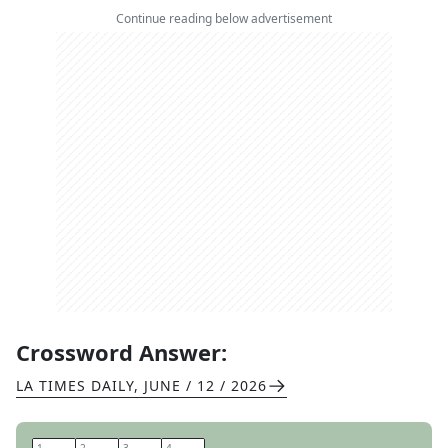
Continue reading below advertisement
Crossword Answer:
LA TIMES DAILY
,
JUNE / 12 / 2026