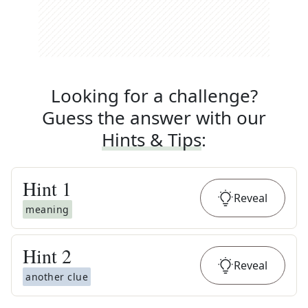
Looking for a challenge?
Guess the answer with our
Hints & Tips
:
Hint
1
Reveal
meaning
Hint
2
Reveal
another clue