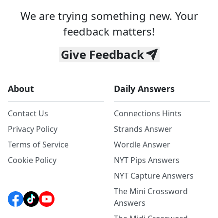
We are trying something new. Your
feedback matters!
Give Feedback
About
Daily Answers
Contact Us
Connections Hints
Privacy Policy
Strands Answer
Terms of Service
Wordle Answer
Cookie Policy
NYT Pips Answers
NYT Capture Answers
The Mini Crossword
Answers