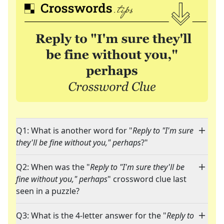
Q1: What is another word for "
Reply to "I'm sure
they'll be fine without you," perhaps
?"
Q2: When was the "
Reply to "I'm sure they'll be
fine without you," perhaps
" crossword clue last
seen in a puzzle?
Q3: What is the 4-letter answer for the "
Reply to