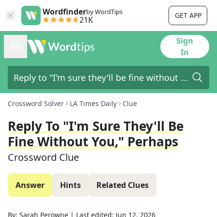
Wordfinder
by WordTips
GET APP
21K
Sign
In
Crossword Solver
LA Times Daily
Clue
Reply To "I'm Sure They'll Be
Fine Without You," Perhaps
Crossword Clue
Answer
Hints
Related Clues
By:
Sarah Perowne
|
Last edited:
Jun 12, 2026