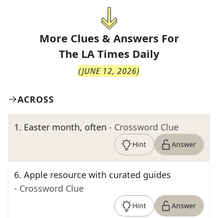
More Clues & Answers For
The
LA Times Daily
(
JUNE 12, 2026
)
ACROSS
1
.
Easter month, often
- Crossword Clue
Hint
Answer
6
.
Apple resource with curated guides
- Crossword Clue
Hint
Answer