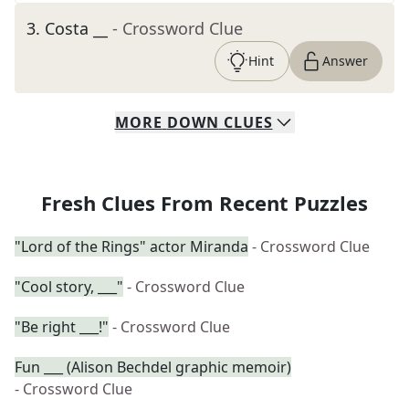
3
.
Costa __
- Crossword Clue
Hint
Answer
MORE
DOWN
CLUES
Fresh Clues From Recent Puzzles
"Lord of the Rings" actor Miranda
- Crossword Clue
"Cool story, ___"
- Crossword Clue
"Be right ___!"
- Crossword Clue
Fun ___ (Alison Bechdel graphic memoir)
- Crossword Clue