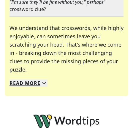
"I'm sure they'll be fine without you," perhaps
"
crossword clue?
We understand that crosswords, while highly
enjoyable, can sometimes leave you
scratching your head. That's where we come
in - breaking down the most challenging
clues to provide the missing pieces of your
Crosswords are linguistic mazes that chal
puzzle.
READ
MORE
We specialize in solving many of your favorite 
Whether you're a daily crossword enthusiast or a