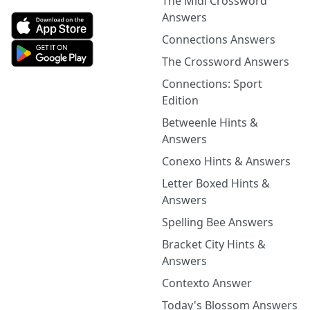
The Midi Crossword
Answers
Connections Answers
The Crossword Answers
Connections: Sport
Edition
Betweenle Hints &
Answers
Conexo Hints & Answers
Letter Boxed Hints &
Answers
Spelling Bee Answers
Bracket City Hints &
Answers
Contexto Answer
Today's Blossom Answers