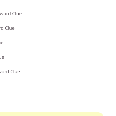
sword Clue
rd Clue
ue
ue
word Clue