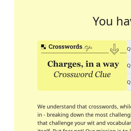
You ha
Q
Q
Q
We understand that crosswords, whil
in - breaking down the most challengi
that challenge your wit and vocabula