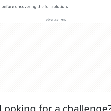
er before uncovering the full solution.
advertisement
Looking for a challenge