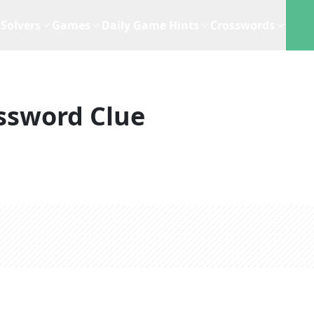
Solvers
Games
Daily Game Hints
Crosswords
ssword Clue