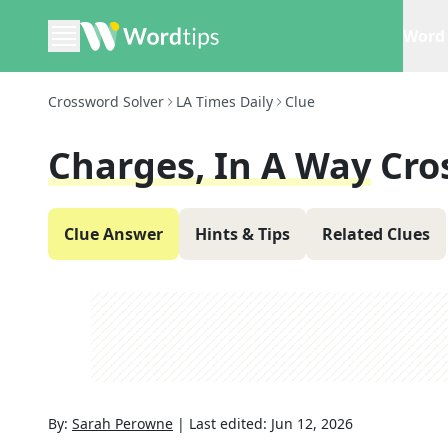
Word 
Crossword Solver
LA Times Daily
Clue
Charges, In A Way
Cro
Clue Answer
Hints & Tips
Related Clues
By:
Sarah Perowne
|
Last edited:
Jun 12, 2026