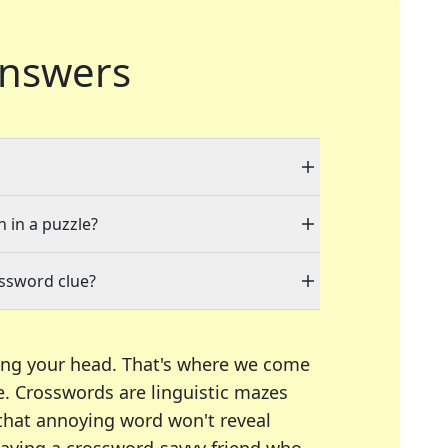
nswers
n in a puzzle?
ossword clue?
ing your head. That's where we come
e.
Crosswords are linguistic mazes
 that annoying word won't reveal