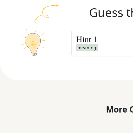
Guess t
Hint
1
meaning
More C