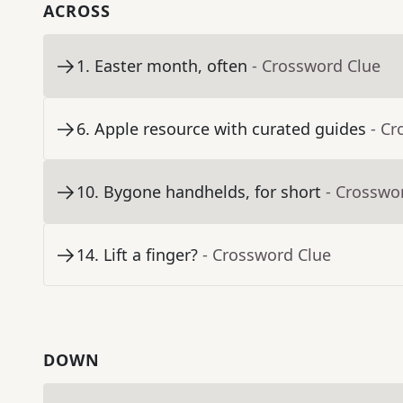
ACROSS
1
.
Easter month, often
- Crossword Clue
6
.
Apple resource with curated guides
- Cr
10
.
Bygone handhelds, for short
- Crosswo
14
.
Lift a finger?
- Crossword Clue
DOWN