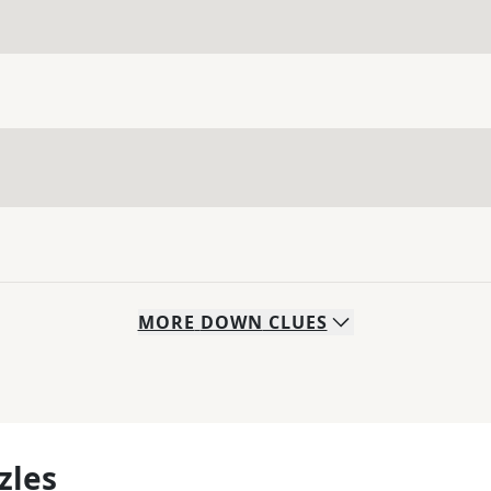
MORE
DOWN
CLUES
zles