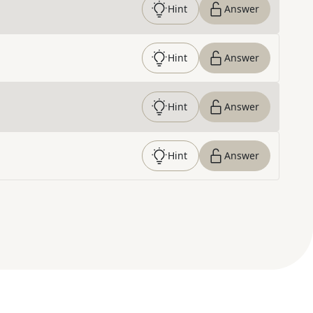
Hint
Answer
Hint
Answer
Hint
Answer
Hint
Answer