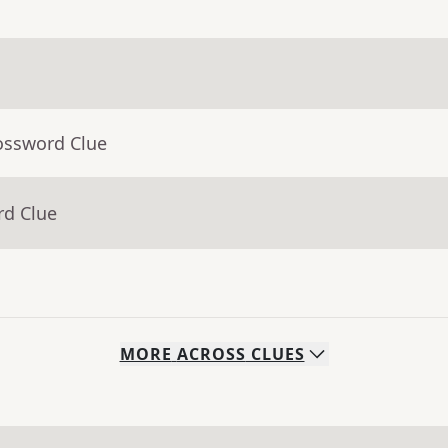
ossword Clue
rd Clue
MORE
ACROSS
CLUES