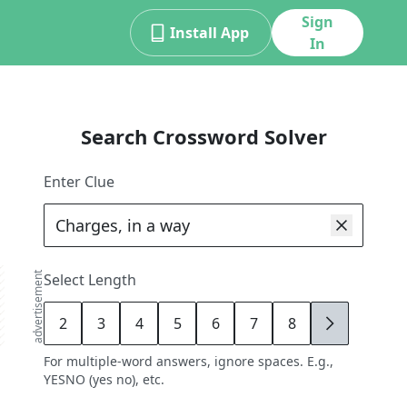
Sign
Install App
In
Search Crossword Solver
Enter Clue
advertisement
Select Length
2
3
4
5
6
7
8
9
For multiple-word answers, ignore spaces. E.g.,
YESNO (yes no), etc.