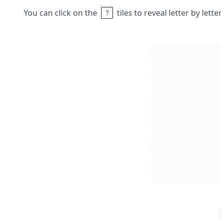
You can click on the
tiles to reveal letter by lett