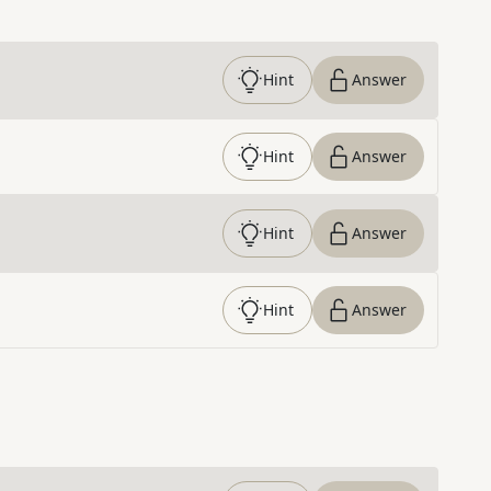
Hint
Answer
Hint
Answer
Hint
Answer
Hint
Answer