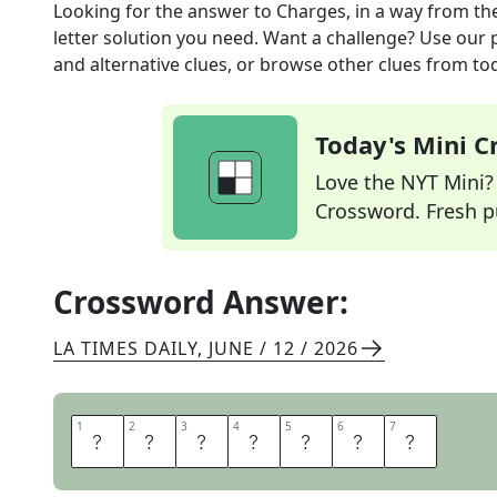
Looking for the answer to
Charges, in a way
from th
letter solution you need. Want a challenge? Use our p
and alternative clues, or browse other clues from tod
Today's Mini 
Love the NYT Mini? Y
Crossword. Fresh pu
Crossword Answer:
LA TIMES DAILY
,
JUNE / 12 / 2026
1
1
2
2
3
3
4
4
5
5
6
6
7
7
I
O
N
I
Z
E
S