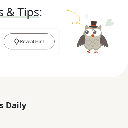
s & Tips
:
Reveal
Hint
s Daily