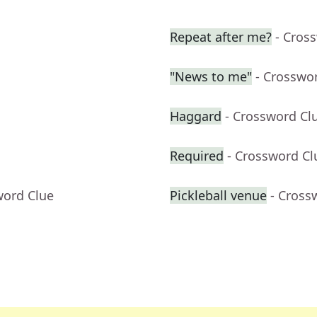
Repeat after me?
- Cros
"News to me"
- Crosswo
Haggard
- Crossword Cl
Required
- Crossword Cl
word Clue
Pickleball venue
- Cross