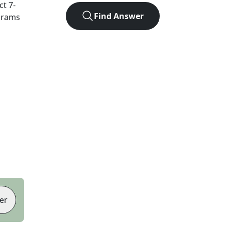
act
7
-
Find Answer
agrams
er