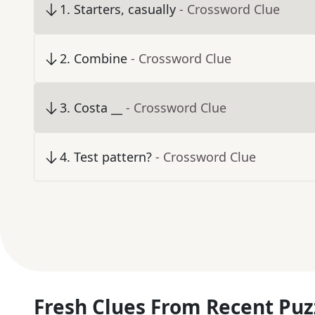
1
.
Starters, casually
- Crossword Clue
2
.
Combine
- Crossword Clue
3
.
Costa __
- Crossword Clue
4
.
Test pattern?
- Crossword Clue
Fresh Clues From Recent Puz