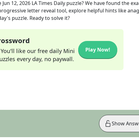
e
Jun 12, 2026
LA Times Daily
puzzle? We have found the ex
rogressive letter reveal tool, explore helpful hints like an
ay's puzzle. Ready to solve it?
Crossword
Play Now!
ou'll like our free daily Mini
zzles every day, no paywall.
Show Answ