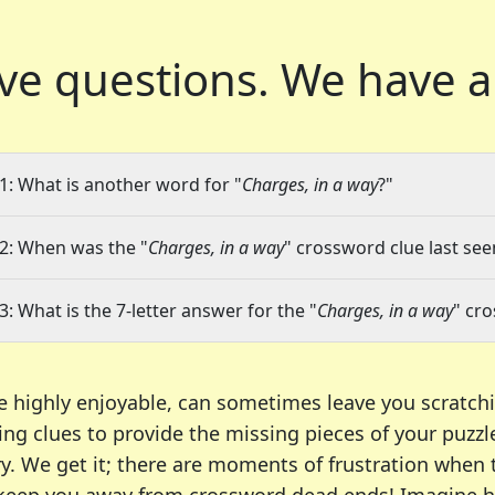
ve questions.
We have a
1: What is another word for "
Charges, in a way
?"
2: When was the "
Charges, in a way
" crossword clue last see
3: What is the 7-letter answer for the "
Charges, in a way
" cr
e highly enjoyable, can sometimes leave you scratch
ng clues to provide the missing pieces of your puzzl
ry. We get it; there are moments of frustration when