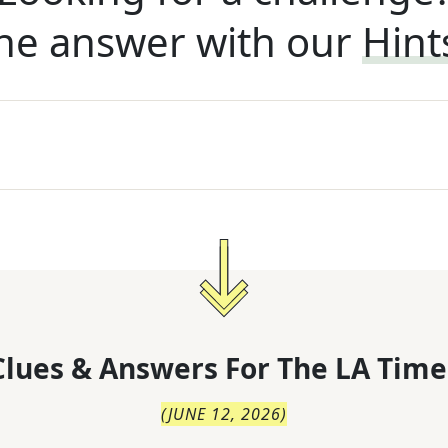
he answer with our
Hint
lues & Answers For
The
LA Time
(
JUNE 12, 2026
)