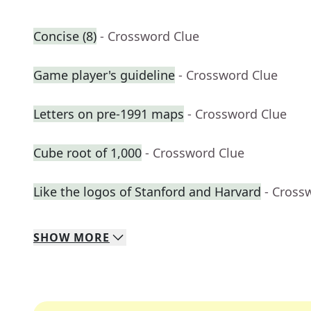
Concise (8)
- Crossword Clue
Game player's guideline
- Crossword Clue
Letters on pre-1991 maps
- Crossword Clue
Cube root of 1,000
- Crossword Clue
Like the logos of Stanford and Harvard
- Cross
SHOW
MORE