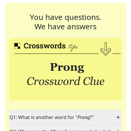
You have questions.
We have answers
Q1: What is another word for "
Prong
?"