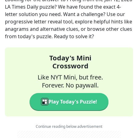
LA Times Daily
puzzle? We have found the exact
4
-
letter solution you need. Want a challenge? Use our
progressive letter reveal tool, explore helpful hints like
anagrams and alternative clues, or browse other clues
from today's puzzle. Ready to solve it?
Today's Mini
Crossword
Like NYT Mini, but free.
Forever. No paywall.
Play Today's Puzzle!
Continue reading below advertisement