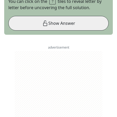
You can click on the
tiles to reveal letter by
letter before uncovering the full solution.
Show Answer
advertisement