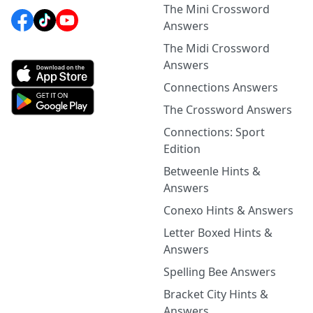
The Mini Crossword
Answers
The Midi Crossword
Answers
Connections Answers
The Crossword Answers
Connections: Sport
Edition
Betweenle Hints &
Answers
Conexo Hints & Answers
Letter Boxed Hints &
Answers
Spelling Bee Answers
Bracket City Hints &
Answers