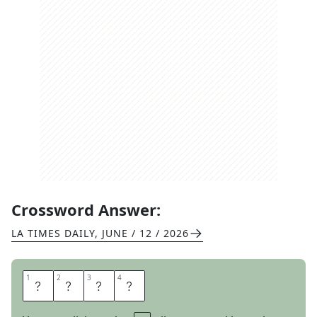
Crossword Answer:
LA TIMES DAILY
,
JUNE / 12 / 2026
1
1
2
2
3
3
4
4
T
I
N
E