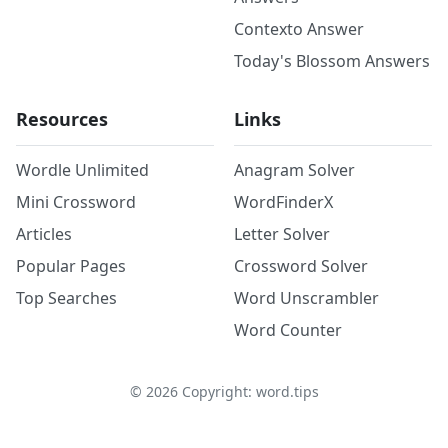
Contexto Answer
Today's Blossom Answers
Resources
Links
Wordle Unlimited
Anagram Solver
Mini Crossword
WordFinderX
Articles
Letter Solver
Popular Pages
Crossword Solver
Top Searches
Word Unscrambler
Word Counter
©
2026
Copyright: word.tips