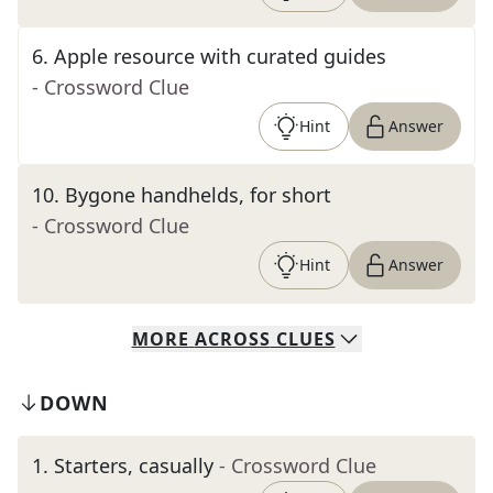
6
.
Apple resource with curated guides
- Crossword Clue
Hint
Answer
10
.
Bygone handhelds, for short
- Crossword Clue
Hint
Answer
MORE
ACROSS
CLUES
DOWN
1
.
Starters, casually
- Crossword Clue