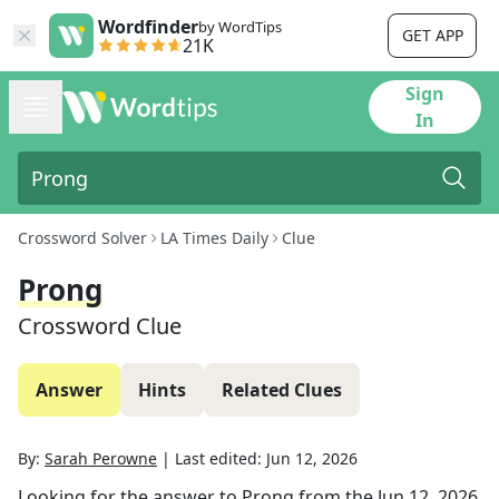
Wordfinder
by WordTips
GET APP
21K
Sign
In
Crossword Solver
LA Times Daily
Clue
Prong
Crossword Clue
Answer
Hints
Related Clues
By:
Sarah Perowne
|
Last edited:
Jun 12, 2026
Looking for the answer to
Prong
from the
Jun 12, 2026