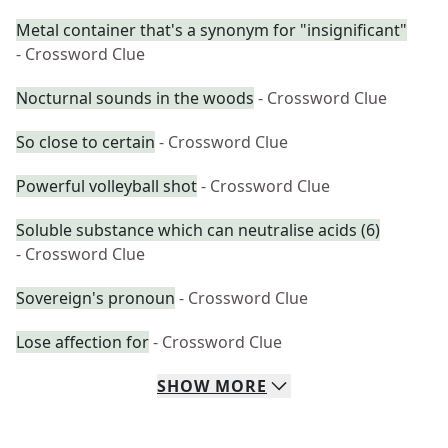
Metal container that's a synonym for "insignificant"
- Crossword Clue
Nocturnal sounds in the woods
- Crossword Clue
So close to certain
- Crossword Clue
Powerful volleyball shot
- Crossword Clue
Soluble substance which can neutralise acids (6)
- Crossword Clue
Sovereign's pronoun
- Crossword Clue
Lose affection for
- Crossword Clue
SHOW
MORE