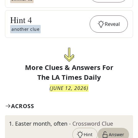
Hint
4
Reveal
another clue
More Clues & Answers For
The
LA Times Daily
(
JUNE 12, 2026
)
ACROSS
1
.
Easter month, often
- Crossword Clue
Hint
Answer