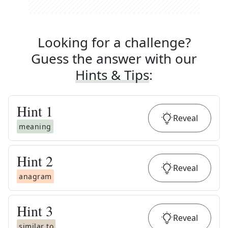
Looking for a challenge?
Guess the answer with our
Hints & Tips
:
Hint
1
Reveal
meaning
Hint
2
Reveal
anagram
Hint
3
Reveal
similar to