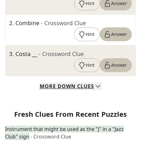
Hint
Answer
2
.
Combine
- Crossword Clue
Hint
Answer
3
.
Costa __
- Crossword Clue
Hint
Answer
MORE
DOWN
CLUES
Fresh Clues From Recent Puzzles
Instrument that might be used as the "J" in a "Jazz
Club" sign
- Crossword Clue