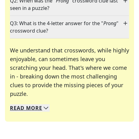
Q2: When was the "
Prong
" crossword clue last
seen in a puzzle?
Q3: What is the 4-letter answer for the "
Prong
"
crossword clue?
We understand that crosswords, while highly
enjoyable, can sometimes leave you
scratching your head. That's where we come
in - breaking down the most challenging
clues to provide the missing pieces of your
Crosswords are linguistic mazes that chal
puzzle.
READ
MORE
We specialize in solving many of your favorite 
Whether you're a daily crossword enthusiast or a