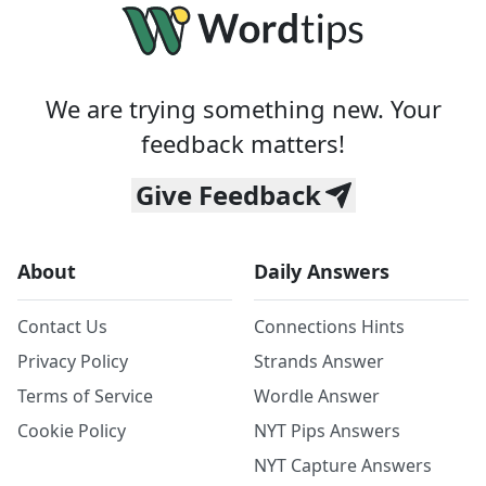
We are trying something new. Your
feedback matters!
Give Feedback
About
Daily Answers
Contact Us
Connections Hints
Privacy Policy
Strands Answer
Terms of Service
Wordle Answer
Cookie Policy
NYT Pips Answers
NYT Capture Answers