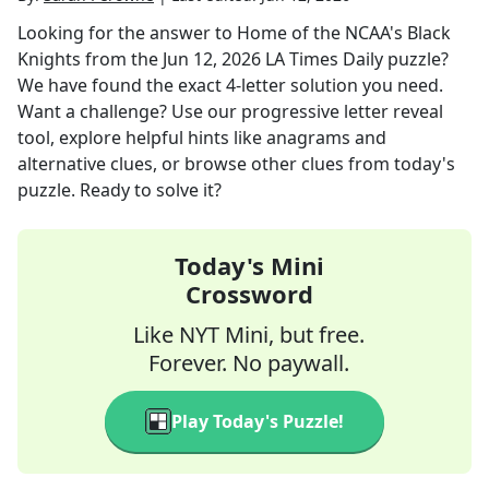
Looking for the answer to
Home of the NCAA's Black
Knights
from the
Jun 12, 2026
LA Times Daily
puzzle?
We have found the exact
4
-letter solution you need.
Want a challenge? Use our progressive letter reveal
tool, explore helpful hints like anagrams and
alternative clues, or browse other clues from today's
puzzle. Ready to solve it?
Today's Mini
Crossword
Like NYT Mini, but free.
Forever. No paywall.
Play Today's Puzzle!