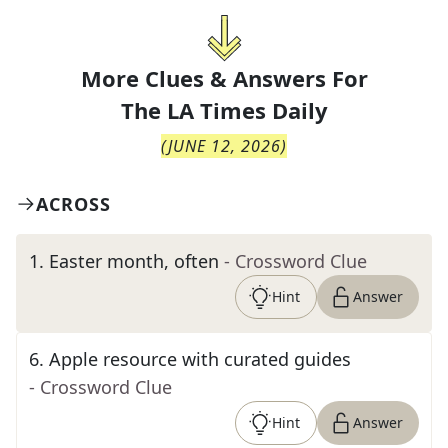
More Clues & Answers For
The
LA Times Daily
(
JUNE 12, 2026
)
ACROSS
1
.
Easter month, often
- Crossword Clue
Hint
Answer
6
.
Apple resource with curated guides
- Crossword Clue
Hint
Answer