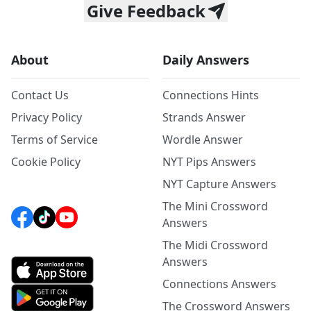
Give Feedback
About
Daily Answers
Contact Us
Connections Hints
Privacy Policy
Strands Answer
Terms of Service
Wordle Answer
Cookie Policy
NYT Pips Answers
NYT Capture Answers
The Mini Crossword
Answers
The Midi Crossword
Answers
Connections Answers
The Crossword Answers