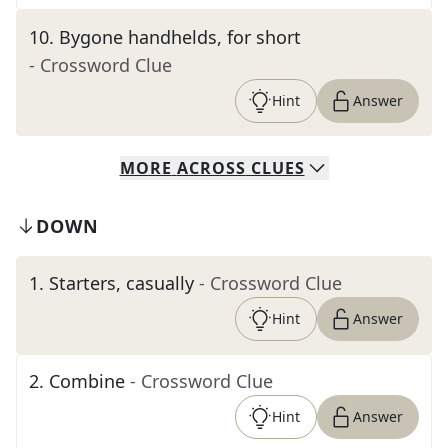
10
.
Bygone handhelds, for short
- Crossword Clue
Hint
Answer
MORE
ACROSS
CLUES
DOWN
1
.
Starters, casually
- Crossword Clue
Hint
Answer
2
.
Combine
- Crossword Clue
Hint
Answer