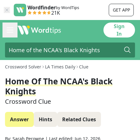
Wordfinder
by WordTips
GET APP
21K
Sign
In
Crossword Solver
LA Times Daily
Clue
Home Of The NCAA's Black
Knights
Crossword Clue
Answer
Hints
Related Clues
By:
Sarah Perowne
|
Last edited:
Jun 12, 2026