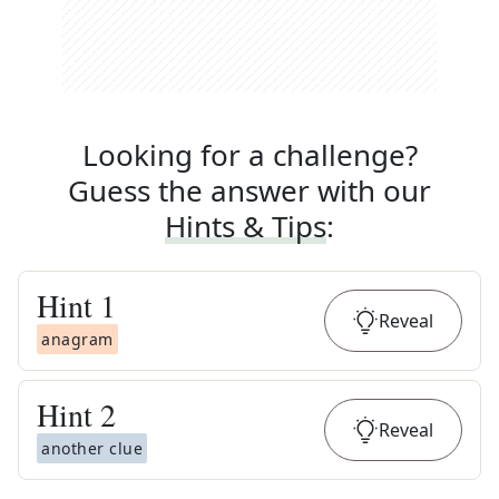
Looking for a challenge?
Guess the answer with our
Hints & Tips
:
Hint
1
Reveal
anagram
Hint
2
Reveal
another clue