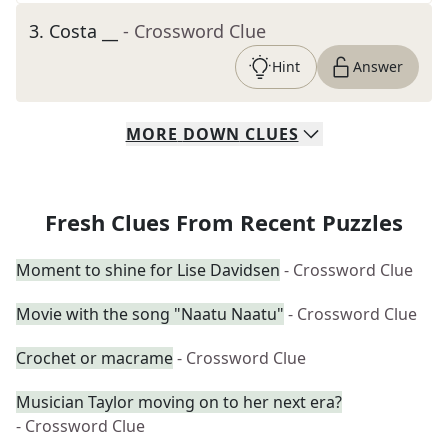
3
.
Costa __
- Crossword Clue
Hint
Answer
MORE
DOWN
CLUES
Fresh Clues From Recent Puzzles
Moment to shine for Lise Davidsen
- Crossword Clue
Movie with the song "Naatu Naatu"
- Crossword Clue
Crochet or macrame
- Crossword Clue
Musician Taylor moving on to her next era?
- Crossword Clue