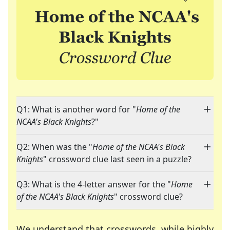
Q1: What is another word for "
Home of the
NCAA's Black Knights
?"
Q2: When was the "
Home of the NCAA's Black
Knights
" crossword clue last seen in a puzzle?
Q3: What is the 4-letter answer for the "
Home
of the NCAA's Black Knights
" crossword clue?
We understand that crosswords, while highly