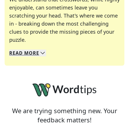
enjoyable, can sometimes leave you
scratching your head. That's where we come
in - breaking down the most challenging
clues to provide the missing pieces of your
Crosswords are linguistic mazes that chal
puzzle.
READ
MORE
We specialize in solving many of your favorite 
Whether you're a daily crossword enthusiast or a
We are trying something new. Your
feedback matters!