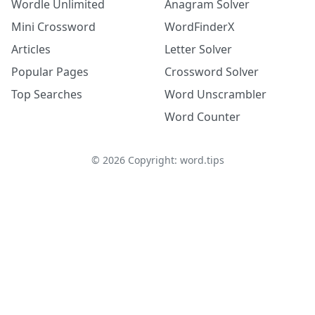
Wordle Unlimited
Anagram Solver
Mini Crossword
WordFinderX
Articles
Letter Solver
Popular Pages
Crossword Solver
Top Searches
Word Unscrambler
Word Counter
©
2026
Copyright: word.tips