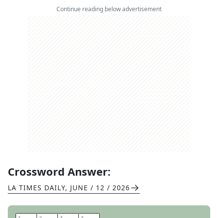
Continue reading below advertisement
Crossword Answer:
LA TIMES DAILY
,
JUNE / 12 / 2026