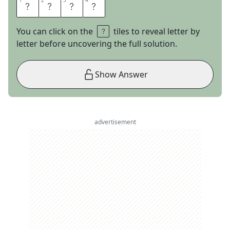
1
1
2
2
3
3
4
4
U
S
M
A
You can click on the
tiles to reveal letter by
letter before uncovering the full solution.
Show Answer
advertisement