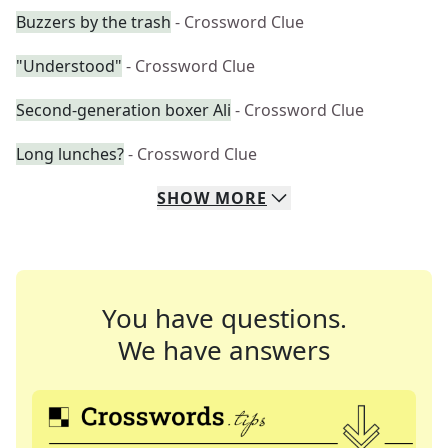
Buzzers by the trash
- Crossword Clue
"Understood"
- Crossword Clue
Second-generation boxer Ali
- Crossword Clue
Long lunches?
- Crossword Clue
SHOW
MORE
You have questions.
We have answers