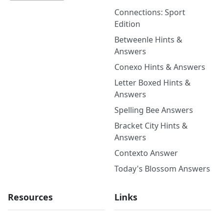
Connections: Sport
Edition
Betweenle Hints &
Answers
Conexo Hints & Answers
Letter Boxed Hints &
Answers
Spelling Bee Answers
Bracket City Hints &
Answers
Contexto Answer
Today's Blossom Answers
Resources
Links