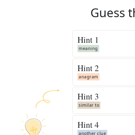
Guess t
Hint
1
meaning
Hint
2
anagram
Hint
3
similar to
Hint
4
another clue