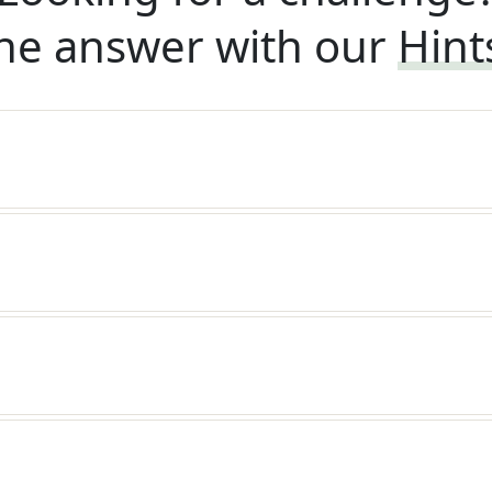
he answer with our
Hint