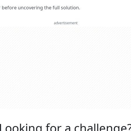
er before uncovering the full solution.
advertisement
Looking for a challenge