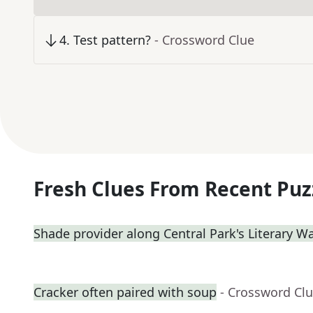
4
.
Test pattern?
- Crossword Clue
Fresh Clues From Recent Puz
Shade provider along Central Park's Literary W
Cracker often paired with soup
- Crossword Cl