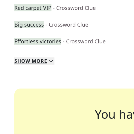
Red carpet VIP
- Crossword Clue
Big success
- Crossword Clue
Effortless victories
- Crossword Clue
SHOW
MORE
You ha