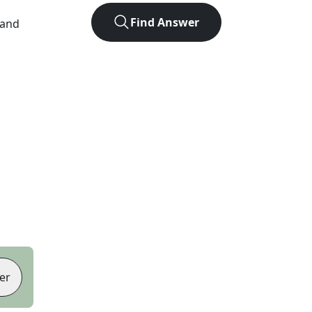
Find Answer
 and
er