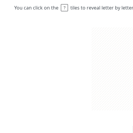
You can click on the
tiles to reveal letter by lett