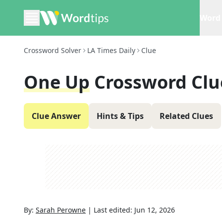
Word 
Crossword Solver
LA Times Daily
Clue
One Up
Crossword Clu
Clue Answer
Hints & Tips
Related Clues
By:
Sarah Perowne
|
Last edited:
Jun 12, 2026