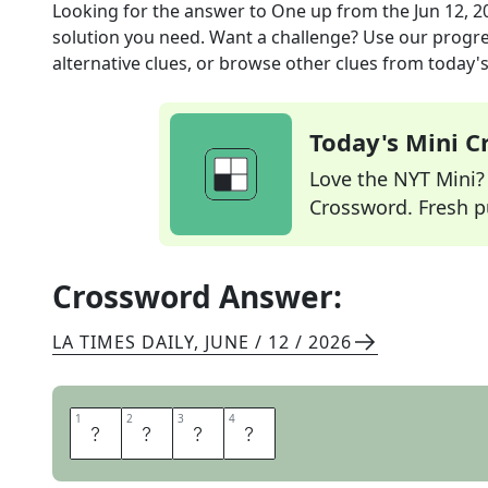
Looking for the answer to
One up
from the
Jun 12, 2
solution you need. Want a challenge? Use our progres
alternative clues, or browse other clues from today's 
Today's Mini 
Love the NYT Mini? Y
Crossword. Fresh pu
Crossword Answer:
LA TIMES DAILY
,
JUNE / 12 / 2026
1
1
2
2
3
3
4
4
B
E
S
T