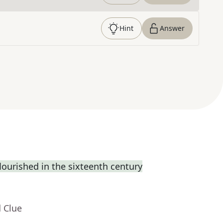
Hint
Answer
flourished in the sixteenth century
 Clue