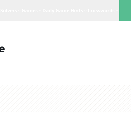
Solvers
Games
Daily Game Hints
Crosswords
e