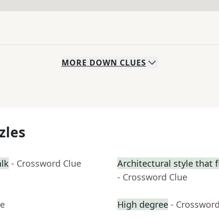
MORE
DOWN
CLUES
zles
alk
- Crossword Clue
Architectural style that 
- Crossword Clue
ue
High degree
- Crossword