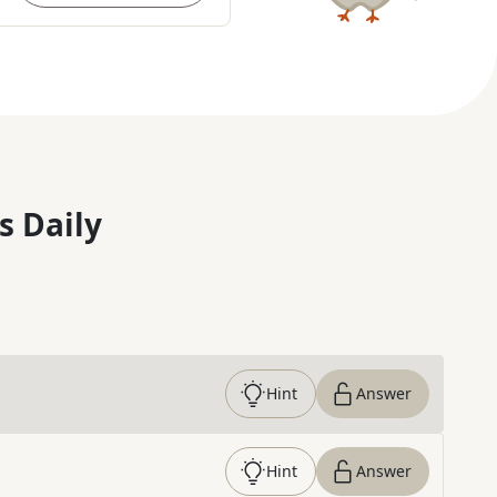
s Daily
Hint
Answer
Hint
Answer