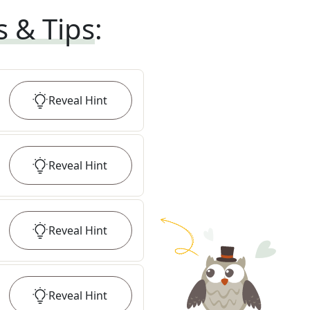
s & Tips
:
Reveal
Hint
Reveal
Hint
Reveal
Hint
Reveal
Hint