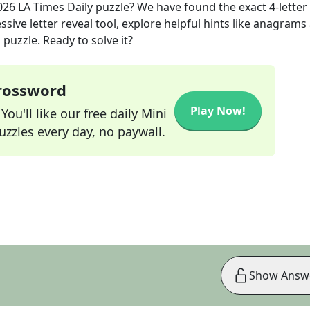
026
LA Times Daily
puzzle? We have found the exact
4
-letter
sive letter reveal tool, explore helpful hints like anagrams
puzzle. Ready to solve it?
Crossword
Play Now!
ou'll like our free daily Mini
zzles every day, no paywall.
Show Answ