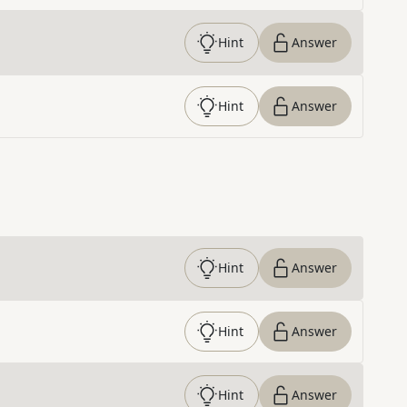
Hint
Answer
Hint
Answer
Hint
Answer
Hint
Answer
Hint
Answer