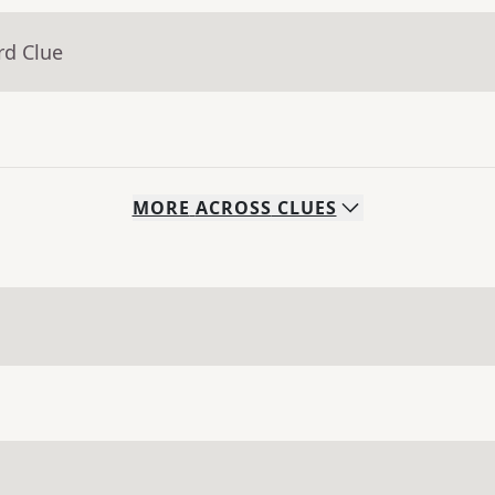
rd Clue
MORE
ACROSS
CLUES