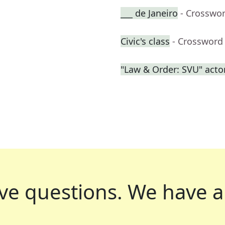
___ de Janeiro
- Crosswo
Civic's class
- Crossword
"Law & Order: SVU" acto
ve questions.
We have a