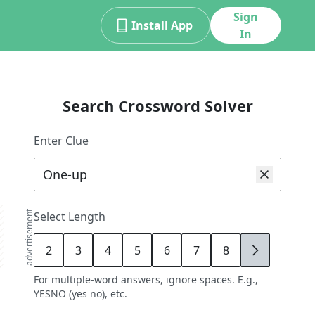
Sign
Install App
In
Search Crossword Solver
Enter Clue
advertisement
Select Length
2
3
4
5
6
7
8
9
For multiple-word answers, ignore spaces. E.g.,
YESNO (yes no), etc.