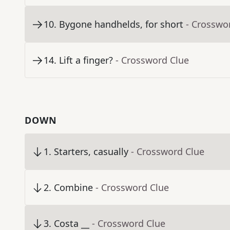
10
.
Bygone handhelds, for short
- Crosswo
14
.
Lift a finger?
- Crossword Clue
DOWN
1
.
Starters, casually
- Crossword Clue
2
.
Combine
- Crossword Clue
3
.
Costa __
- Crossword Clue