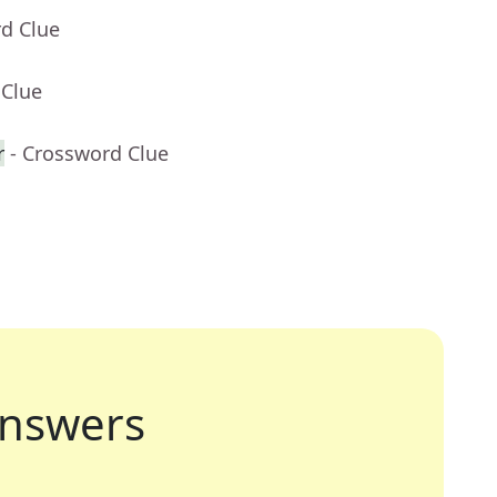
rd Clue
 Clue
r
- Crossword Clue
nswers