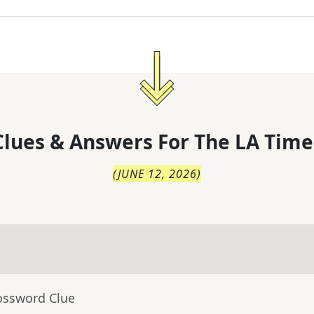
lues & Answers For
The
LA Time
(
JUNE 12, 2026
)
ossword Clue