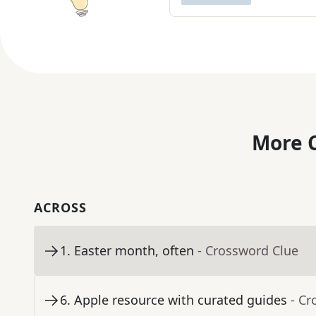
More C
ACROSS
1
.
Easter month, often
- Crossword Clue
6
.
Apple resource with curated guides
- Cr