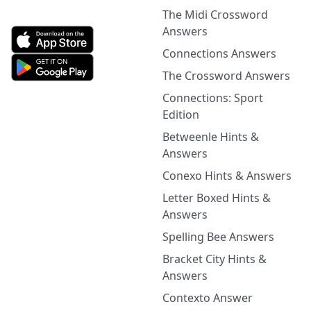
The Midi Crossword
Answers
Connections Answers
The Crossword Answers
Connections: Sport
Edition
Betweenle Hints &
Answers
Conexo Hints & Answers
Letter Boxed Hints &
Answers
Spelling Bee Answers
Bracket City Hints &
Answers
Contexto Answer