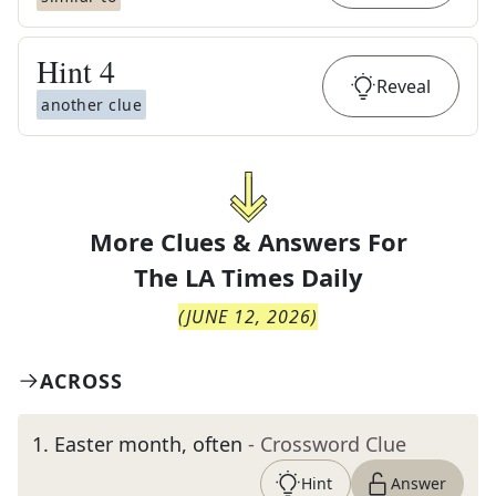
Hint
4
Reveal
another clue
More Clues & Answers For
The
LA Times Daily
(
JUNE 12, 2026
)
ACROSS
1
.
Easter month, often
- Crossword Clue
Hint
Answer