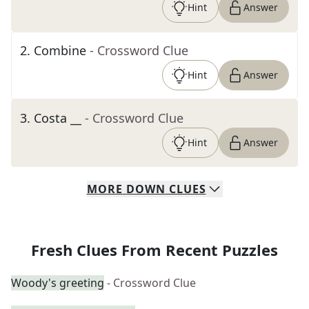
Hint
Answer
2
.
Combine
- Crossword Clue
Hint
Answer
3
.
Costa __
- Crossword Clue
Hint
Answer
MORE
DOWN
CLUES
Fresh Clues From Recent Puzzles
Woody's greeting
- Crossword Clue