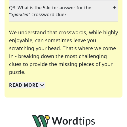
Q3: What is the 5-letter answer for the
"
Sparkled
" crossword clue?
We understand that crosswords, while highly
enjoyable, can sometimes leave you
scratching your head. That's where we come
in - breaking down the most challenging
clues to provide the missing pieces of your
Crosswords are linguistic mazes that chal
puzzle.
READ
MORE
We specialize in solving many of your favorite 
Whether you're a daily crossword enthusiast or a