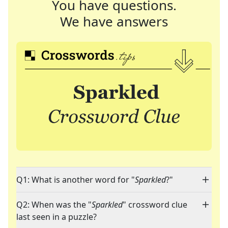
You have questions.
We have answers
Q1: What is another word for "
Sparkled
?"
Q2: When was the "
Sparkled
" crossword clue
last seen in a puzzle?