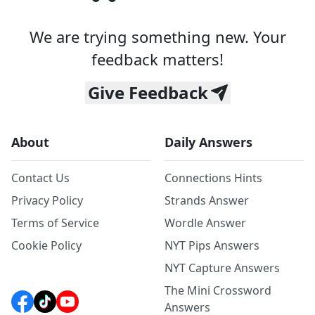
We are trying something new. Your
feedback matters!
Give Feedback
About
Daily Answers
Contact Us
Connections Hints
Privacy Policy
Strands Answer
Terms of Service
Wordle Answer
Cookie Policy
NYT Pips Answers
NYT Capture Answers
The Mini Crossword
Answers