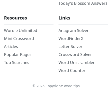
Today's Blossom Answers
Resources
Links
Wordle Unlimited
Anagram Solver
Mini Crossword
WordFinderX
Articles
Letter Solver
Popular Pages
Crossword Solver
Top Searches
Word Unscrambler
Word Counter
©
2026
Copyright: word.tips