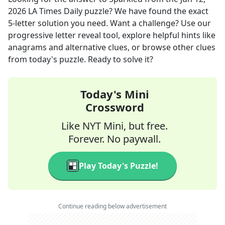
2026
LA Times Daily
puzzle? We have found the exact
5
-letter solution you need. Want a challenge? Use our
progressive letter reveal tool, explore helpful hints like
anagrams and alternative clues, or browse other clues
from today's puzzle. Ready to solve it?
Today's Mini
Crossword
Like NYT Mini, but free.
Forever. No paywall.
Play Today's Puzzle!
Continue reading below advertisement