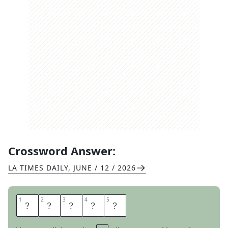
Crossword Answer:
LA TIMES DAILY
,
JUNE / 12 / 2026
1
1
2
2
3
3
4
4
5
5
S
H
O
N
E