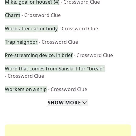
Mike, goal or house? (4)
- Crossword Clue
Charm
- Crossword Clue
Word after car or body
- Crossword Clue
Trap neighbor
- Crossword Clue
Pre-streaming device, in brief
- Crossword Clue
Word that comes from Sanskrit for "bread"
- Crossword Clue
Workers on a ship
- Crossword Clue
SHOW
MORE