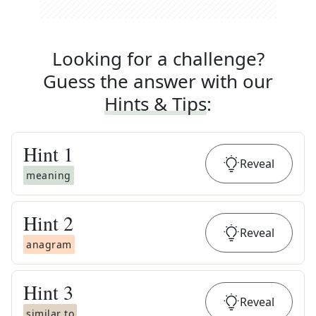
Looking for a challenge?
Guess the answer with our
Hints & Tips
:
Hint
1
Reveal
meaning
Hint
2
Reveal
anagram
Hint
3
Reveal
similar to