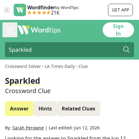
Wordfinder
by WordTips
GET APP
21K
Sign
In
Crossword Solver
LA Times Daily
Clue
Sparkled
Crossword Clue
Answer
Hints
Related Clues
By:
Sarah Perowne
|
Last edited:
Jun 12, 2026
Looking for the answer to
Sparkled
from the
Jun 12,