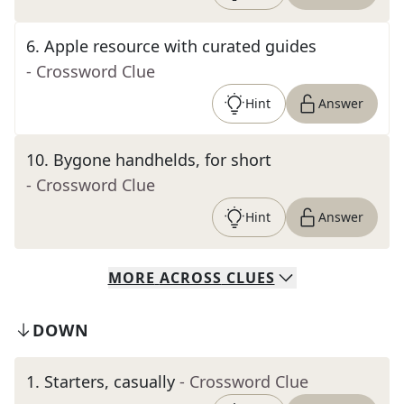
6
.
Apple resource with curated guides
- Crossword Clue
Hint
Answer
10
.
Bygone handhelds, for short
- Crossword Clue
Hint
Answer
MORE
ACROSS
CLUES
DOWN
1
.
Starters, casually
- Crossword Clue