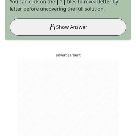
You can click on the
tiles to reveal letter by
letter before uncovering the full solution.
Show Answer
advertisement